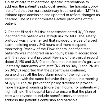
a plan of care that identified specific interventions to
address the patient's individual needs. The hospital policy
identified that the multidisciplinary treatment plan (MTP) is
initiated upon admission and updated to reflect changes as
needed. The MTP incorporates active problems of the
patient.
2. Patient #1 had a fall risk assessment dated 3/1/09 that
identified the patient was at high risk for falls. The safety
protocol was implemented that included the use of a bed
alarm, toileting every 2-3 hours and more frequent
monitoring. Review of the Flow sheets identified that
patient's was monitored on an hourly basis in accordance
with the routine unit protocol. Review of the clinical record
dated 3/1/10 and 3/2/10 identified that the patient's gait was
unsteady. Interviews with staff (NA #1 on 3/9/10 and RN #3
on 3/9/10) reported that the patient was confused,
paranoid, set off the bed alarm most of the night and
continued with the same behavior throughout the morning
of 3/2/10. The fall prevention policy directed to provide
more frequent rounding (more than hourly) for patients with
high fall risk. The hospital failed to ensure that the plan of
care was revised to include specific interventions to
address the patient's confusion and paranoia.