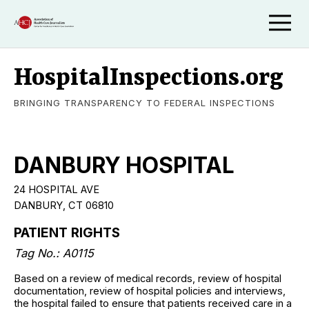
HospitalInspections.org
BRINGING TRANSPARENCY TO FEDERAL INSPECTIONS
DANBURY HOSPITAL
24 HOSPITAL AVE
DANBURY, CT 06810
PATIENT RIGHTS
Tag No.: A0115
Based on a review of medical records, review of hospital
documentation, review of hospital policies and interviews,
the hospital failed to ensure that patients received care in a