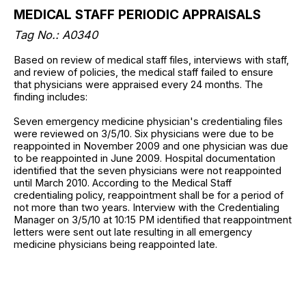
MEDICAL STAFF PERIODIC APPRAISALS
Tag No.: A0340
Based on review of medical staff files, interviews with staff,
and review of policies, the medical staff failed to ensure
that physicians were appraised every 24 months. The
finding includes:
Seven emergency medicine physician's credentialing files
were reviewed on 3/5/10. Six physicians were due to be
reappointed in November 2009 and one physician was due
to be reappointed in June 2009. Hospital documentation
identified that the seven physicians were not reappointed
until March 2010. According to the Medical Staff
credentialing policy, reappointment shall be for a period of
not more than two years. Interview with the Credentialing
Manager on 3/5/10 at 10:15 PM identified that reappointment
letters were sent out late resulting in all emergency
medicine physicians being reappointed late.