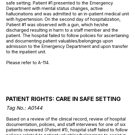
safe setting. Patient #1 presented to the Emergency
Department with mental status changes, active
hallucinations and was admitted to an in-patient medical unit
with hypertension. On the second day of hospitalization,
Patient #1 was observed with a gun, which he/she
discharged resulting in harm to a staff member and the
patient. The hospital failed to follow policies for ascertaining
and documenting patient valuables/belongings upon
admission to the Emergency Department and upon transfer
to the inpatient unit.
Please refer to A-114.
PATIENT RIGHTS: CARE IN SAFE SETTING
Tag No.: A0144
Based on a review of the clinical record, review of hospital
documentation, policies, and staff interviews for one of six
patients reviewed (Patient #1), hospital staff failed to follow