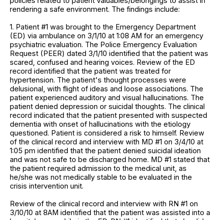
policies related to patient valuables/belongings to assist in
rendering a safe environment. The findings include:
1. Patient #1 was brought to the Emergency Department
(ED) via ambulance on 3/1/10 at 1:08 AM for an emergency
psychiatric evaluation. The Police Emergency Evaluation
Request (PEER) dated 3/1/10 identified that the patient was
scared, confused and hearing voices. Review of the ED
record identified that the patient was treated for
hypertension. The patient's thought processes were
delusional, with flight of ideas and loose associations. The
patient experienced auditory and visual hallucinations. The
patient denied depression or suicidal thoughts. The clinical
record indicated that the patient presented with suspected
dementia with onset of hallucinations with the etiology
questioned. Patient is considered a risk to himself. Review
of the clinical record and interview with MD #1 on 3/4/10 at
1:05 pm identified that the patient denied suicidal ideation
and was not safe to be discharged home. MD #1 stated that
the patient required admission to the medical unit, as
he/she was not medically stable to be evaluated in the
crisis intervention unit.
Review of the clinical record and interview with RN #1 on
3/10/10 at 8AM identified that the patient was assisted into a