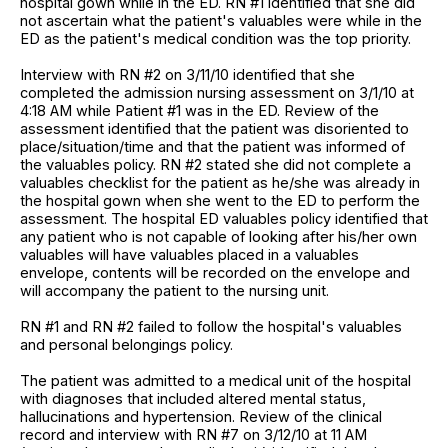
hospital gown while in the ED. RN #1 identified that she did
not ascertain what the patient's valuables were while in the
ED as the patient's medical condition was the top priority.
Interview with RN #2 on 3/11/10 identified that she
completed the admission nursing assessment on 3/1/10 at
4:18 AM while Patient #1 was in the ED. Review of the
assessment identified that the patient was disoriented to
place/situation/time and that the patient was informed of
the valuables policy. RN #2 stated she did not complete a
valuables checklist for the patient as he/she was already in
the hospital gown when she went to the ED to perform the
assessment. The hospital ED valuables policy identified that
any patient who is not capable of looking after his/her own
valuables will have valuables placed in a valuables
envelope, contents will be recorded on the envelope and
will accompany the patient to the nursing unit.
RN #1 and RN #2 failed to follow the hospital's valuables
and personal belongings policy.
The patient was admitted to a medical unit of the hospital
with diagnoses that included altered mental status,
hallucinations and hypertension. Review of the clinical
record and interview with RN #7 on 3/12/10 at 11 AM