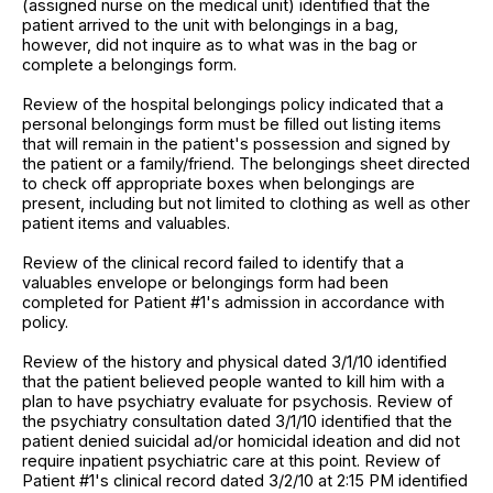
(assigned nurse on the medical unit) identified that the
patient arrived to the unit with belongings in a bag,
however, did not inquire as to what was in the bag or
complete a belongings form.
Review of the hospital belongings policy indicated that a
personal belongings form must be filled out listing items
that will remain in the patient's possession and signed by
the patient or a family/friend. The belongings sheet directed
to check off appropriate boxes when belongings are
present, including but not limited to clothing as well as other
patient items and valuables.
Review of the clinical record failed to identify that a
valuables envelope or belongings form had been
completed for Patient #1's admission in accordance with
policy.
Review of the history and physical dated 3/1/10 identified
that the patient believed people wanted to kill him with a
plan to have psychiatry evaluate for psychosis. Review of
the psychiatry consultation dated 3/1/10 identified that the
patient denied suicidal ad/or homicidal ideation and did not
require inpatient psychiatric care at this point. Review of
Patient #1's clinical record dated 3/2/10 at 2:15 PM identified