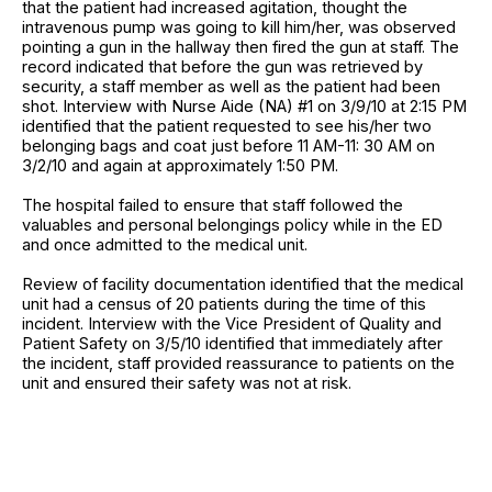
that the patient had increased agitation, thought the
intravenous pump was going to kill him/her, was observed
pointing a gun in the hallway then fired the gun at staff. The
record indicated that before the gun was retrieved by
security, a staff member as well as the patient had been
shot. Interview with Nurse Aide (NA) #1 on 3/9/10 at 2:15 PM
identified that the patient requested to see his/her two
belonging bags and coat just before 11 AM-11: 30 AM on
3/2/10 and again at approximately 1:50 PM.
The hospital failed to ensure that staff followed the
valuables and personal belongings policy while in the ED
and once admitted to the medical unit.
Review of facility documentation identified that the medical
unit had a census of 20 patients during the time of this
incident. Interview with the Vice President of Quality and
Patient Safety on 3/5/10 identified that immediately after
the incident, staff provided reassurance to patients on the
unit and ensured their safety was not at risk.