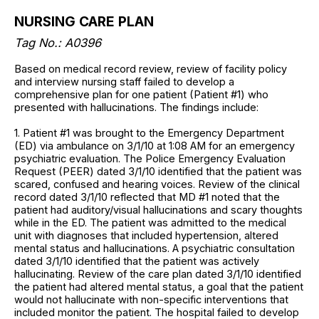
NURSING CARE PLAN
Tag No.: A0396
Based on medical record review, review of facility policy
and interview nursing staff failed to develop a
comprehensive plan for one patient (Patient #1) who
presented with hallucinations. The findings include:
1. Patient #1 was brought to the Emergency Department
(ED) via ambulance on 3/1/10 at 1:08 AM for an emergency
psychiatric evaluation. The Police Emergency Evaluation
Request (PEER) dated 3/1/10 identified that the patient was
scared, confused and hearing voices. Review of the clinical
record dated 3/1/10 reflected that MD #1 noted that the
patient had auditory/visual hallucinations and scary thoughts
while in the ED. The patient was admitted to the medical
unit with diagnoses that included hypertension, altered
mental status and hallucinations. A psychiatric consultation
dated 3/1/10 identified that the patient was actively
hallucinating. Review of the care plan dated 3/1/10 identified
the patient had altered mental status, a goal that the patient
would not hallucinate with non-specific interventions that
included monitor the patient. The hospital failed to develop