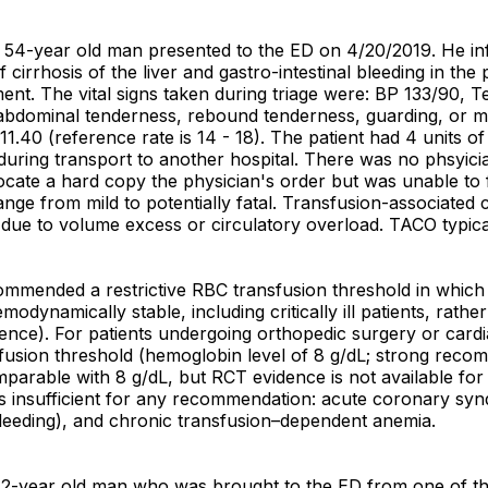
 a 54-year old man presented to the ED on 4/20/2019. He in
cirrhosis of the liver and gastro-intestinal bleeding in the 
ent. The vital signs taken during triage were: BP 133/90, T
 abdominal tenderness, rebound tenderness, guarding, or m
11.40 (reference rate is 14 - 18). The patient had 4 units o
 during transport to another hospital. There was no phsyici
o locate a hard copy the physician's order but was unable t
ge from mild to potentially fatal. Transfusion-associated
due to volume excess or circulatory overload. TACO typical
ended a restrictive RBC transfusion threshold in which th
emodynamically stable, including critically ill patients, rath
nce). For patients undergoing orthopedic surgery or cardi
usion threshold (hemoglobin level of 8 g/dL; strong recomm
mparable with 8 g/dL, but RCT evidence is not available fo
e is insufficient for any recommendation: acute coronary s
bleeding), and chronic transfusion–dependent anemia.
, 42-year old man who was brought to the ED from one of th