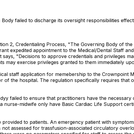
dy failed to discharge its oversight responsibilities effecti
ion 2, Credentialing Process, "The Governing Body of the C
rant expedited appointment to the Medical/Dental Staff and a
er it says, "Decisions to approve credentials and privilege
ants may exercise privileges granted to them immediately 
medical staff application for memebership to the Crownpoint
 of the hospital. The regulation specifically requires that
Bodyy failed to ensure that practitioners have the necessary
a nurse-midwife only have Basic Cardiac Life Support certif
e provided to patients. An emergency patient with symptoms 
s not assessed for trassfusion-associated circulatory over
 there were no parameters specified for staff to assess th