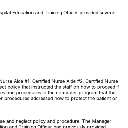
pital Education and Training Officer provided several
.
urse Aide #1, Certified Nurse Aide #2, Certified Nurse
ct policy that instructed the staff on how to proceed if
cies and procedures in the computer program that the
 or procedures addressed how to protect the patient or
use and neglect policy and procedure. The Manager
tion and Training Officer had previously provided.