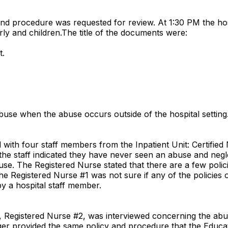
nd procedure was requested for review. At 1:30 PM the hos
rly and children.The title of the documents were:
t.
buse when the abuse occurs outside of the hospital setting
ith four staff members from the Inpatient Unit: Certified N
the staff indicated they have never seen an abuse and negle
use. The Registered Nurse stated that there are a few poli
the Registered Nurse #1 was not sure if any of the policies
y a hospital staff member.
r, Registered Nurse #2, was interviewed concerning the ab
ager provided the same policy and procedure that the Educa