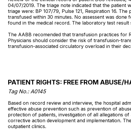
04/07/2019. The triage note indicated that the patient 
triage were: BP 107/79, Pulse 121, Respiration 16. The 
transfused within 30 minutes. No assessent was done fo
found in the medical record. The laboratory test resul
The AABB recomended that transfusion practices for RBC
Physicians should consider the risk of transfusion-tran
transfusion-associated circulatory overload in their dec
PATIENT RIGHTS: FREE FROM ABUSE
Tag No.: A0145
Based on record review and interview, the hospital admi
effective abuse prevention such as prevention of abuse,
protection of patients, investigation of all allegations
corrective action development and implementation. The f
outpatient clinics.