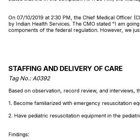
On 07/10/2019 at 2:30 PM, the Chief Medical Officer (
by Indian Health Services. The CMO stated "I am going
components of the federal regulation. However, we just
STAFFING AND DELIVERY OF CARE
Tag No.: A0392
Based on observation, record review, and interviews, th
1. Become familiarized with emergency resuscitation e
2. Have pediatric resuscitation equipment in the pediatri
Findings: