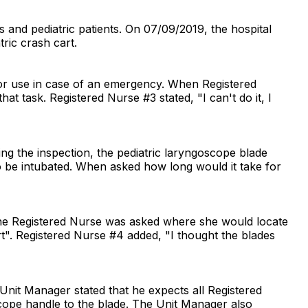
s and pediatric patients. On 07/09/2019, the hospital
ric crash cart.
 for use in case of an emergency. When Registered
 task. Registered Nurse #3 stated, "I can't do it, I
ng the inspection, the pediatric laryngoscope blade
to be intubated. When asked how long would it take for
 The Registered Nurse was asked where she would locate
t". Registered Nurse #4 added, "I thought the blades
nit Manager stated that he expects all Registered
oscope handle to the blade. The Unit Manager also