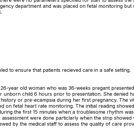
rgency department and was placed on fetal monitoring but n
.
led to ensure that patients recieved care in a safe setting.
d, a 26-year old woman who was 36-weeks pregant present
r unborn child 6 hours prior to presentation. She denied h
history or pre-ecampsia during her first pregnancy. The vit
n fetal heart rate monitoring. The initial reading showed a
 during the first 15 minutes when a troublesome rhythm was 
r assessment were done particlarly when the strip showed v
iewed by the medical staff to assess the quality of care pro