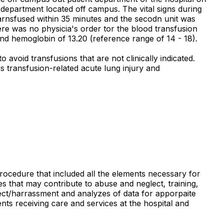
t department located off campus. The vital signs during
 tarnsfused within 35 minutes and the secodn unit was
ere was no physicia's order tor the blood transfusion
and hemoglobin of 13.20 (reference range of 14 - 18).
void transfusions that are not clinically indicated.
s transfusion-related acute lung injury and
procedure that included all the elements necessary for
es that may contribute to abuse and neglect, training,
eglect/harrassment and analyzes of data for apporpaite
nts receiving care and services at the hospital and