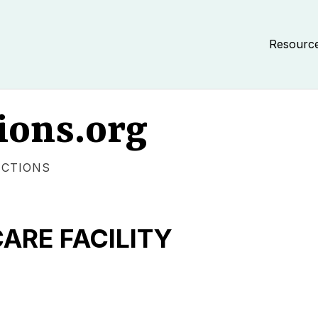
Resourc
ions.org
ECTIONS
RE FACILITY