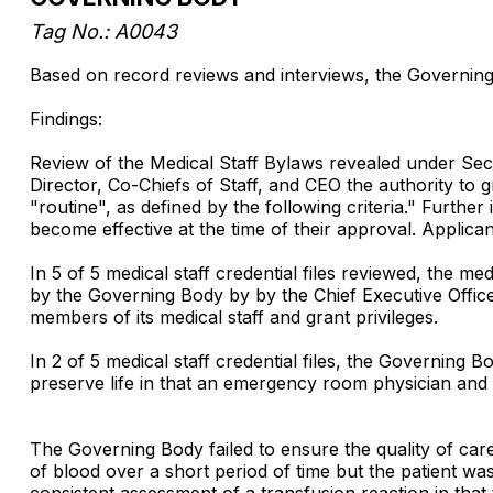
Tag No.: A0043
Based on record reviews and interviews, the Governing Bo
Findings:
Review of the Medical Staff Bylaws revealed under Sect
Director, Co-Chiefs of Staff, and CEO the authority to g
"routine", as defined by the following criteria." Furth
become effective at the time of their approval. Applic
In 5 of 5 medical staff credential files reviewed, the 
by the Governing Body by by the Chief Executive Officer
members of its medical staff and grant privileges.
In 2 of 5 medical staff credential files, the Governing 
preserve life in that an emergency room physician and 
The Governing Body failed to ensure the quality of car
of blood over a short period of time but the patient wa
consistent assessment of a transfusion reaction in that