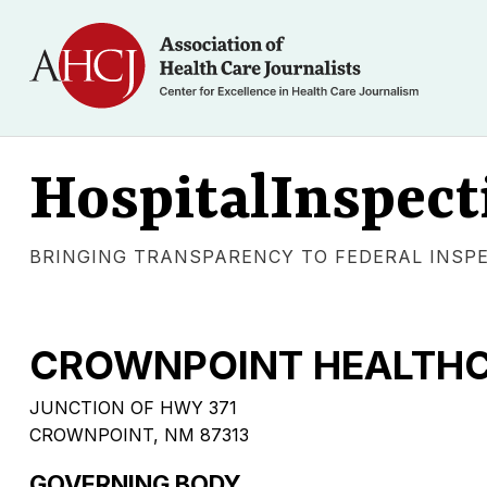
HospitalInspect
BRINGING TRANSPARENCY TO FEDERAL INSP
CROWNPOINT HEALTHCA
JUNCTION OF HWY 371
CROWNPOINT, NM 87313
GOVERNING BODY