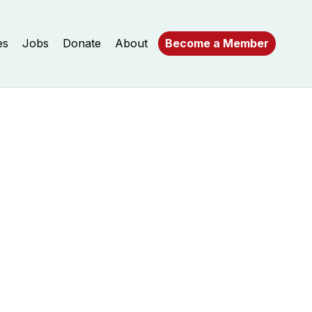
es
Jobs
Donate
About
Become a Member