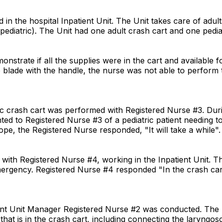
n the hospital Inpatient Unit. The Unit takes care of adult
pediatric). The Unit had one adult crash cart and one pediat
onstrate if all the supplies were in the cart and available
ade with the handle, the nurse was not able to perform that
ic crash cart was performed with Registered Nurse #3. Duri
ted to Registered Nurse #3 of a pediatric patient needing 
ope, the Registered Nurse responded, "It will take a while".
with Registered Nurse #4, working in the Inpatient Unit.
emergency. Registered Nurse #4 responded "In the crash car
ient Unit Manager Registered Nurse #2 was conducted. The U
t that is in the crash cart, including connecting the laryng