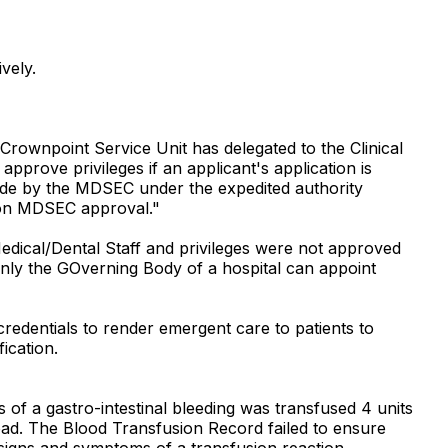
vely.
rownpoint Service Unit has delegated to the Clinical
pprove privileges if an applicant's application is
s made by the MDSEC under the expedited authority
upon MDSEC approval."
 Medical/Dental Staff and privileges were not approved
 only the GOverning Body of a hospital can appoint
 credentials to render emergent care to patients to
ication.
of a gastro-intestinal bleeding was transfused 4 units
load. The Blood Transfusion Record failed to ensure
e signs and symptoms of a transfusion reaction