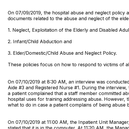
On 07/09/2019, the hospital abuse and neglect policy a
documents related to the abuse and neglect of the elde
1. Neglect, Exploitation of the Elderly and Disabled Adul
2. Infant/Child Abduction and
3. Elder/Domestic/Child Abuse and Neglect Policy.
These policies focus on how to respond to victims of a
On 07/10/2019 at 8:30 AM, an interview was conducted w
Aide #3 and Registered Nurse #1. During the interview, 
a patient complained that a staff member committed ab
hospital uses for training addressing abuse. However, 
what to do in case a patient complains of being abuse b
On 07/10/2019 at 11:00 AM, the Inpatient Unit Manage
stated that it is in the computer. At 11:20 AM, the Man