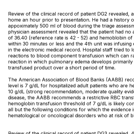
Review of the clinical record of patient DG2 revealed,
home an hour prior to presentation. He had a history of 
appoximately 500 ml of blood during the triage assessm
physician assessment revealed that the patient had no
of 36.40 (reference rate is 42 - 52) and hemoblobin of 
within 30 minutes or less and the 4th unit was infusing
in the electronic medical record. Hospital staff tried t
reactions to blood component transfusion which can ran
reaction in which pulmonary edema develops primarily 
transfused product over a short period of time.
The American Association of Blood Banks (AABB) recomm
level is 7 g/dL for hospitalized adult patients who are h
10 g/dL (strong recommendation, moderate quality evide
disease, the AABB recommends a restrictive RBC transf
hemoglobin transfusion threshold of 7 g/dL is likely co
all but the following conditions for which the evidenc
hematological or oncological disorders who at risk of 
Review of the clinical record of patient DG3 revealed