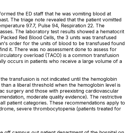
formed the ED staff that he was vomiting blood at
past. The triage note revealed that the patient vomitted
emperature 97.7, Pulse 94, Respiration 22. The
asses. The laboratory test results showed a hematocrit
f Packed Red Blood Cells, the 3 units was transfused
an's order for the units of blood to be transfused found
o find it. There was no assessment done to assess for
 circulatory overload (TACO) is a common transfusion
ly occurs in patients who receive a large volume of a
e transfusion is not indicated until the hemoglobin
er than a liberal threshold when the hemoglobin level is
ac surgery and those with preexisting cardiovascular
endation, moderate quality evidence). The restrictive
r all patient categories. These recommendations apply to
yndrome, severe thrombocytopenia (patients treated for
e off campus out patient department of the hospital on