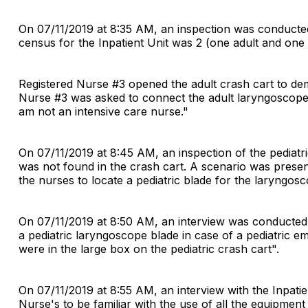
On 07/11/2019 at 8:35 AM, an inspection was conducted i
census for the Inpatient Unit was 2 (one adult and one 
Registered Nurse #3 opened the adult crash cart to dem
Nurse #3 was asked to connect the adult laryngoscope bl
am not an intensive care nurse."
On 07/11/2019 at 8:45 AM, an inspection of the pediatr
was not found in the crash cart. A scenario was presen
the nurses to locate a pediatric blade for the laryngosc
On 07/11/2019 at 8:50 AM, an interview was conducted 
a pediatric laryngoscope blade in case of a pediatric 
were in the large box on the pediatric crash cart".
On 07/11/2019 at 8:55 AM, an interview with the Inpat
Nurse's to be familiar with the use of all the equipmen