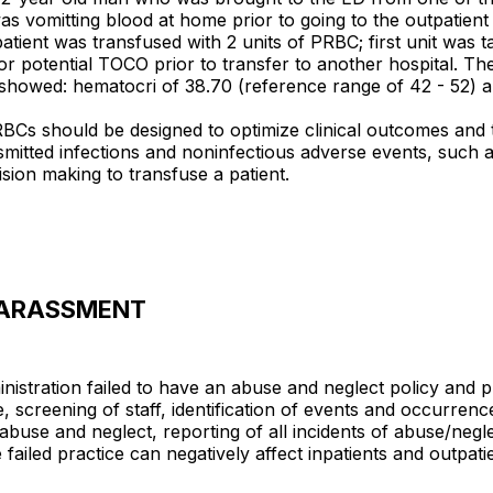
was vomitting blood at home prior to going to the outpatien
patient was transfused with 2 units of PRBC; first unit was
r potential TOCO prior to transfer to another hospital. Th
t showed: hematocri of 38.70 (reference range of 42 - 52) 
s should be designed to optimize clinical outcomes and to a
smitted infections and noninfectious adverse events, such a
ision making to transfuse a patient.
/HARASSMENT
nistration failed to have an abuse and neglect policy and 
 screening of staff, identification of events and occurrenc
 of abuse and neglect, reporting of all incidents of abuse/n
ailed practice can negatively affect inpatients and outpatie