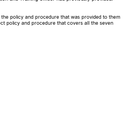
 the policy and procedure that was provided to them
ct policy and procedure that covers all the seven