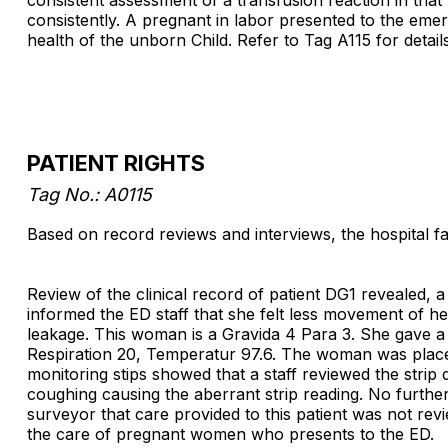
consistently. A pregnant in labor presented to the eme
health of the unborn Child. Refer to Tag A115 for details
PATIENT RIGHTS
Tag No.: A0115
Based on record reviews and interviews, the hospital fai
Review of the clinical record of patient DG1 reveale
informed the ED staff that she felt less movement of he
leakage. This woman is a Gravida 4 Para 3. She gave a 
Respiration 20, Temperatur 97.6. The woman was placed o
monitoring stips showed that a staff reviewed the strip
coughing causing the aberrant strip reading. No furthe
surveyor that care provided to this patient was not rev
the care of pregnant women who presents to the ED.