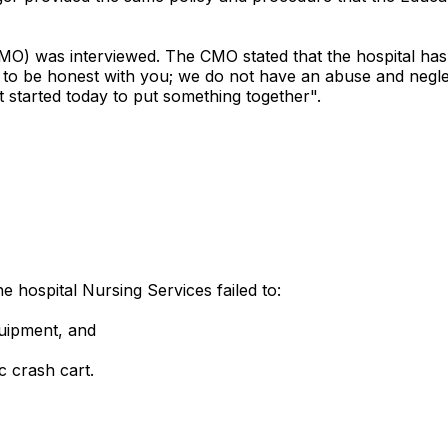
CMO) was interviewed. The CMO stated that the hospital has
 to be honest with you; we do not have an abuse and negle
 started today to put something together".
e hospital Nursing Services failed to:
quipment, and
c crash cart.