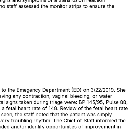
o staff assessed the monitor strips to ensure the
ed to the Emegency Department (ED) on 3/22/2019. She
aving any contraction, vaginal bleeding, or water
al signs taken during triage were: BP 145/95, Pulse 88,
 fetal heart rate of 148. Review of the fetal heart rate
seen; the staff noted that the patient was simply
ery troubling rhythm. The Chief of Staff informed the
vided and/or identify opportunities of improvement in