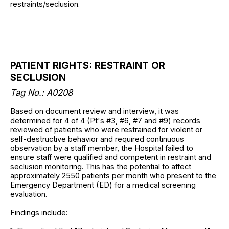
restraints/seclusion.
PATIENT RIGHTS: RESTRAINT OR
SECLUSION
Tag No.: A0208
Based on document review and interview, it was
determined for 4 of 4 (Pt's #3, #6, #7 and #9) records
reviewed of patients who were restrained for violent or
self-destructive behavior and required continuous
observation by a staff member, the Hospital failed to
ensure staff were qualified and competent in restraint and
seclusion monitoring. This has the potential to affect
approximately 2550 patients per month who present to the
Emergency Department (ED) for a medical screening
evaluation.
Findings include: