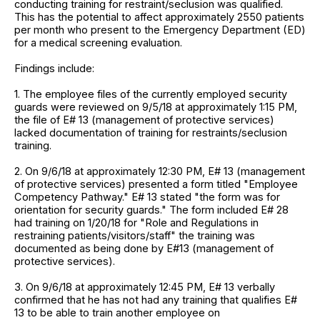
conducting training for restraint/seclusion was qualified.
This has the potential to affect approximately 2550 patients
per month who present to the Emergency Department (ED)
for a medical screening evaluation.
Findings include:
1. The employee files of the currently employed security
guards were reviewed on 9/5/18 at approximately 1:15 PM,
the file of E# 13 (management of protective services)
lacked documentation of training for restraints/seclusion
training.
2. On 9/6/18 at approximately 12:30 PM, E# 13 (management
of protective services) presented a form titled "Employee
Competency Pathway." E# 13 stated "the form was for
orientation for security guards." The form included E# 28
had training on 1/20/18 for "Role and Regulations in
restraining patients/visitors/staff" the training was
documented as being done by E#13 (management of
protective services).
3. On 9/6/18 at approximately 12:45 PM, E# 13 verbally
confirmed that he has not had any training that qualifies E#
13 to be able to train another employee on