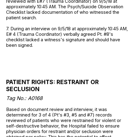
reviewed with E#7 (Trauma Coordinator) on 9/5/18 at
approximately 10:45 AM. The Psych/Suicide Observation
Checklist lacked documentation of who witnessed the
patient search.
7. During an interview on 9/5/18 at approximately 10:45 AM,
E# 4 (Trauma Coordinator) verbally agreed Pt. #8's
checklist lacked a witness's signature and should have
been signed.
PATIENT RIGHTS: RESTRAINT OR
SECLUSION
Tag No.: A0168
Based on document review and interview, it was
determined for 3 of 4 (Pt's #3, #5 and #7) records
reviewed of patients who were restrained for violent or
self-destructive behavior, the Hospital failed to ensure
physician orders for restraint and/or seclusion were
obtained per policy. This has the potential to affect