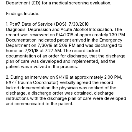
Department (ED) for a medical screening evaluation.
Findings Include:
1. Pt #7 Date of Service (DOS): 7/30/2018
Diagnosis: Depression and Acute Alcohol Intoxication. The
record was reviewed on 9/4/2018 at approximately 1:30 PM.
Documentation indicated patient arrived in the Emergency
Department on 7/30/18 at 5:09 PM and was discharged to
home on 7/31/18 at 7:27 AM. The record lacked
documentation of an order for discharge, that the discharge
plan of care was developed and implemented, and the
patient was involved in the process.
2. During an interview on 9/4/18 at approximately 2:00 PM,
E#7 (Trauma Coordinator) verbally agreed the record
lacked documentation the physician was notified of the
discharge, a discharge order was obtained, discharge
instructions with the discharge plan of care were developed
and communicated to the patient.