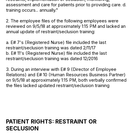
assessment and care for patients prior to providing care. d.
training occurs... annually."
2. The employee files of the following employees were
reviewed on 9/5/18 at approximately 1:15 PM and lacked an
annual update of restraint/seclusion training:
a. E# 7's (Registered Nurse) file included the last
restraint/seclusion training was dated 2/11/17
b. E# 11's (Registered Nurse) file included the last
restraint/seclusion training was dated 12/2016
3. During an interview with E# 9 (Director of Employee
Relations) and E# 10 (Human Resources Business Partner)
on 9/5/18 at approximately 1:15 PM, both verbally confirmed
the files lacked updated restraint/seclusion training
PATIENT RIGHTS: RESTRAINT OR
SECLUSION