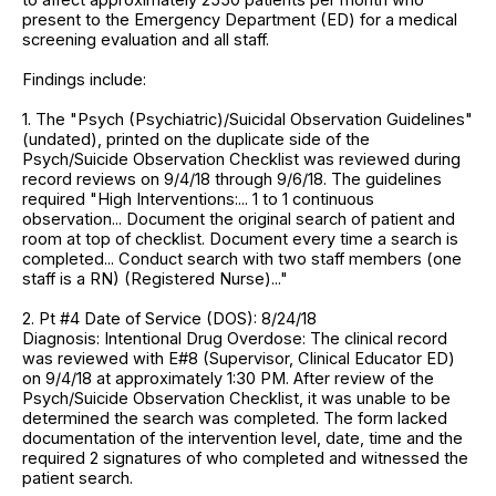
present to the Emergency Department (ED) for a medical
screening evaluation and all staff.
Findings include:
1. The "Psych (Psychiatric)/Suicidal Observation Guidelines"
(undated), printed on the duplicate side of the
Psych/Suicide Observation Checklist was reviewed during
record reviews on 9/4/18 through 9/6/18. The guidelines
required "High Interventions:... 1 to 1 continuous
observation... Document the original search of patient and
room at top of checklist. Document every time a search is
completed... Conduct search with two staff members (one
staff is a RN) (Registered Nurse)..."
2. Pt #4 Date of Service (DOS): 8/24/18
Diagnosis: Intentional Drug Overdose: The clinical record
was reviewed with E#8 (Supervisor, Clinical Educator ED)
on 9/4/18 at approximately 1:30 PM. After review of the
Psych/Suicide Observation Checklist, it was unable to be
determined the search was completed. The form lacked
documentation of the intervention level, date, time and the
required 2 signatures of who completed and witnessed the
patient search.