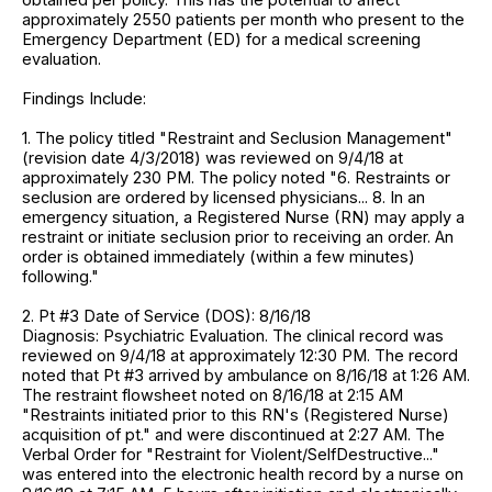
approximately 2550 patients per month who present to the
Emergency Department (ED) for a medical screening
evaluation.
Findings Include:
1. The policy titled "Restraint and Seclusion Management"
(revision date 4/3/2018) was reviewed on 9/4/18 at
approximately 230 PM. The policy noted "6. Restraints or
seclusion are ordered by licensed physicians... 8. In an
emergency situation, a Registered Nurse (RN) may apply a
restraint or initiate seclusion prior to receiving an order. An
order is obtained immediately (within a few minutes)
following."
2. Pt #3 Date of Service (DOS): 8/16/18
Diagnosis: Psychiatric Evaluation. The clinical record was
reviewed on 9/4/18 at approximately 12:30 PM. The record
noted that Pt #3 arrived by ambulance on 8/16/18 at 1:26 AM.
The restraint flowsheet noted on 8/16/18 at 2:15 AM
"Restraints initiated prior to this RN's (Registered Nurse)
acquisition of pt." and were discontinued at 2:27 AM. The
Verbal Order for "Restraint for Violent/SelfDestructive..."
was entered into the electronic health record by a nurse on