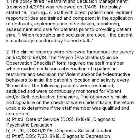
1. The policy titled "Restraint and Seclusion Management"
(reviewed 4/3/18) was reviewed on 9/4/18. The policy
stated "9. Training... c. Staff with direct patient care restraint
responsibilities are trained and competent in the application
of restraints, implementation of seclusion, monitoring,
assessment and care for patients prior to providing patient
care...1. When restraints and seclusion are used... the patient
is continually monitored by trained staff..."
2. The clinical records were reviewed throughout the survey
on 9/4/18 to 9/6/18. The "Psych (Psychiatric)/Suicide
Observation Checklist" form required the staff member
who provided continuous observation of a patient in
restraints and seclusion for Violent and/or Self-destructive
behaviors to initial the patient's location and activity every
15 minutes. The following patients were restrained,
secluded and were continuously monitored for Violent
and/or Self-destructive behaviors, The observer's initials
and signature on the checklist were unidentifiable, therefore
unable to determine if the staff member was qualified and
competent:
a) Pt #3, Date of Service (DOS): 8/16/18, Diagnosis:
Psychiatric Evaluation
b) Pt #6, DOS: 6/12/18, Diagnosis: Suicidal Ideation
c) Pt #7, DOS: 7/30-31/18, Diagnosis: Depression