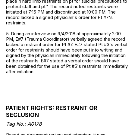
place 4 hard limb restraints on pt for suicidal precautions to
protect staff and pt." The record noted restraints were
initiated at 7:15 PM and discontinued at 10:00 PM. The
record lacked a signed physician's order for Pt #7's
restraints.
5. During an interview on 9/4/2018 at approximately 2:00
PM, E#7 (Trauma Coordinator) verbally agreed the record
lacked a restraint order for Pt #7. E#7 stated Pt #3's verbal
order for restraints should have been put into writing and
signed by the physician immediately following the initiation
of the restraints. E#7 stated a verbal order should have
been obtained for the use of Pt #5's restraints immediately
after initiation.
PATIENT RIGHTS: RESTRAINT OR
SECLUSION
Tag No.: A0178
Based on document review and interview, it was