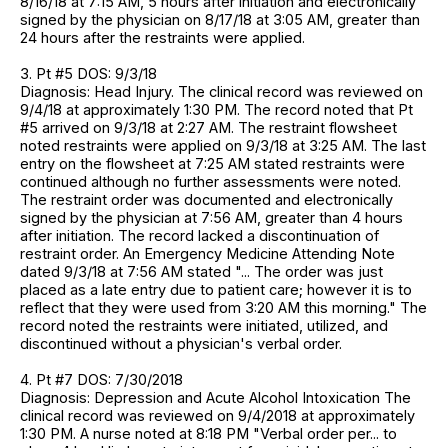
8/16/18 at 7:15 AM, 5 hours after initiation and electronically
signed by the physician on 8/17/18 at 3:05 AM, greater than
24 hours after the restraints were applied.
3. Pt #5 DOS: 9/3/18
Diagnosis: Head Injury. The clinical record was reviewed on
9/4/18 at approximately 1:30 PM. The record noted that Pt
#5 arrived on 9/3/18 at 2:27 AM. The restraint flowsheet
noted restraints were applied on 9/3/18 at 3:25 AM. The last
entry on the flowsheet at 7:25 AM stated restraints were
continued although no further assessments were noted.
The restraint order was documented and electronically
signed by the physician at 7:56 AM, greater than 4 hours
after initiation. The record lacked a discontinuation of
restraint order. An Emergency Medicine Attending Note
dated 9/3/18 at 7:56 AM stated "... The order was just
placed as a late entry due to patient care; however it is to
reflect that they were used from 3:20 AM this morning." The
record noted the restraints were initiated, utilized, and
discontinued without a physician's verbal order.
4. Pt #7 DOS: 7/30/2018
Diagnosis: Depression and Acute Alcohol Intoxication The
clinical record was reviewed on 9/4/2018 at approximately
1:30 PM. A nurse noted at 8:18 PM "Verbal order per... to