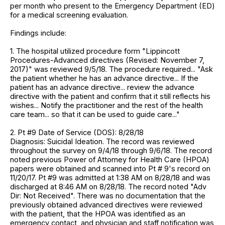
per month who present to the Emergency Department (ED)
for a medical screening evaluation.
Findings include:
1. The hospital utilized procedure form "Lippincott
Procedures-Advanced directives (Revised: November 7,
2017)" was reviewed 9/5/18. The procedure required... "Ask
the patient whether he has an advance directive... If the
patient has an advance directive... review the advance
directive with the patient and confirm that it still reflects his
wishes... Notify the practitioner and the rest of the health
care team... so that it can be used to guide care..."
2. Pt #9 Date of Service (DOS): 8/28/18
Diagnosis: Suicidal Ideation. The record was reviewed
throughout the survey on 9/4/18 through 9/6/18. The record
noted previous Power of Attorney for Health Care (HPOA)
papers were obtained and scanned into Pt # 9's record on
11/20/17. Pt #9 was admitted at 1:38 AM on 8/28/18 and was
discharged at 8:46 AM on 8/28/18. The record noted "Adv
Dir: Not Received". There was no documentation that the
previously obtained advanced directives were reviewed
with the patient, that the HPOA was identified as an
emergency contact, and physician and staff notification was