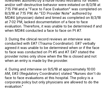
flowsheet authored by a nurse noted restraints for violent
and/or self-destructive behavior were initiated on 8/3/18 at
7:15 PM and a "Face to Face Evaluation" was completed on
8/3/18 at 7:15 PM. An "ED Provider Note" authored by
MD#4 (physician) dated and timed as completed on 8/3/18
at 7:02 PM, lacked documentation of a face to face
evaluation. Therefore, it was unable to be determined if and
when MD#4 conducted a face to face on Pt #7.
3. During the clinical record reviews an interview was
conducted with E#7 (Trauma Coordinator). E#7 verbally
agreed it was unable to be determined when or if the face
to face was conducted on Pt #5 and #7. E#7 stated the
provider notes only show when the file is closed and not
when an entry is made by the provider.
4. During and interview on 9/5/18 at approximately 10:00
AM, E#3 (Regulatory Coordinator) stated "Nurses don't do
face to face evaluations at this hospital. The policy is a
corporate policy but only physicians are allowed to do the
evaluation."