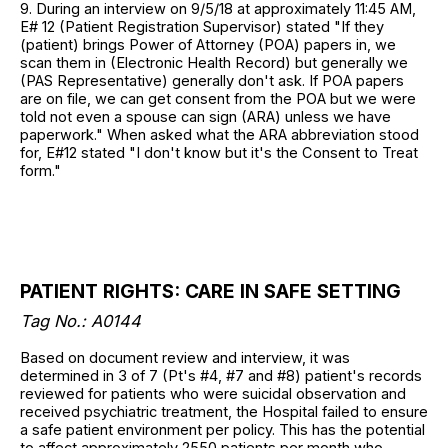
9. During an interview on 9/5/18 at approximately 11:45 AM,
E# 12 (Patient Registration Supervisor) stated "If they
(patient) brings Power of Attorney (POA) papers in, we
scan them in (Electronic Health Record) but generally we
(PAS Representative) generally don't ask. If POA papers
are on file, we can get consent from the POA but we were
told not even a spouse can sign (ARA) unless we have
paperwork." When asked what the ARA abbreviation stood
for, E#12 stated "I don't know but it's the Consent to Treat
form."
PATIENT RIGHTS: CARE IN SAFE SETTING
Tag No.: A0144
Based on document review and interview, it was
determined in 3 of 7 (Pt's #4, #7 and #8) patient's records
reviewed for patients who were suicidal observation and
received psychiatric treatment, the Hospital failed to ensure
a safe patient environment per policy. This has the potential
to affect approximately 2550 patients per month who