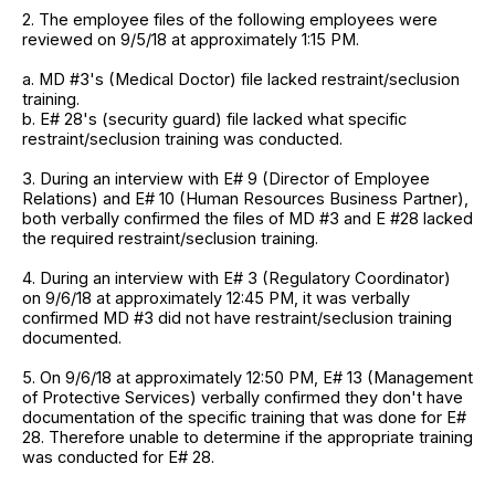
2. The employee files of the following employees were
reviewed on 9/5/18 at approximately 1:15 PM.
a. MD #3's (Medical Doctor) file lacked restraint/seclusion
training.
b. E# 28's (security guard) file lacked what specific
restraint/seclusion training was conducted.
3. During an interview with E# 9 (Director of Employee
Relations) and E# 10 (Human Resources Business Partner),
both verbally confirmed the files of MD #3 and E #28 lacked
the required restraint/seclusion training.
4. During an interview with E# 3 (Regulatory Coordinator)
on 9/6/18 at approximately 12:45 PM, it was verbally
confirmed MD #3 did not have restraint/seclusion training
documented.
5. On 9/6/18 at approximately 12:50 PM, E# 13 (Management
of Protective Services) verbally confirmed they don't have
documentation of the specific training that was done for E#
28. Therefore unable to determine if the appropriate training
was conducted for E# 28.