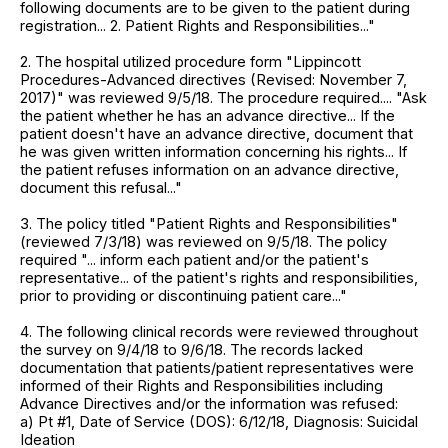
following documents are to be given to the patient during
registration... 2. Patient Rights and Responsibilities..."
2. The hospital utilized procedure form "Lippincott
Procedures-Advanced directives (Revised: November 7,
2017)" was reviewed 9/5/18. The procedure required.... "Ask
the patient whether he has an advance directive... If the
patient doesn't have an advance directive, document that
he was given written information concerning his rights... If
the patient refuses information on an advance directive,
document this refusal..."
3. The policy titled "Patient Rights and Responsibilities"
(reviewed 7/3/18) was reviewed on 9/5/18. The policy
required "... inform each patient and/or the patient's
representative... of the patient's rights and responsibilities,
prior to providing or discontinuing patient care..."
4. The following clinical records were reviewed throughout
the survey on 9/4/18 to 9/6/18. The records lacked
documentation that patients/patient representatives were
informed of their Rights and Responsibilities including
Advance Directives and/or the information was refused:
a) Pt #1, Date of Service (DOS): 6/12/18, Diagnosis: Suicidal
Ideation