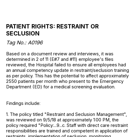
PATIENT RIGHTS: RESTRAINT OR
SECLUSION
Tag No.: A0196
Based on a document review and interviews, it was
determined in 2 of 11 (E#7 and #11) employee's files
reviewed, the Hospital failed to ensure all employees had
an annual competency update in restraint/seclusion training
as per policy. This has the potential to affect approximately
2550 patients per month who present to the Emergency
Department (ED) for a medical screening evaluation.
Findings include:
1. The policy titled "Restraint and Seclusion Management",
was reviewed on 9/5/18 at approximately 1:00 PM, the
policy required "Policy:...9...c. Staff with direct care restraint
responsibilities are trained and competent in application of
restraints, implementation of seclusion, monitoring,