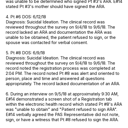
was unable to be determined who signed Pt #3's ARA. E#14
stated Pt #3's mother should have signed the ARA.
4. Pt #6 DOS: 6/12/18
Diagnosis: Suicidal Ideation. The clinical record was
reviewed throughout the survey on 9/4/18 to 9/6/18. The
record lacked an ARA and documentation the ARA was
unable to be obtained, the patient refused to sign, or the
spouse was contacted for verbal consent.
5. Pt #8 DOS: 6/9/18
Diagnosis: Suicidal Ideation. The clinical record was
reviewed throughout the survey on 9/4/18 to 9/6/18. The
record noted the registration process was completed at
2:04 PM. The record noted Pt #8 was alert and oriented to
person, place and time and answered all questions
appropriately. The record lacked documentation of an ARA.
6. During an interview on 9/5/18 at approximately 9:30 AM,
E#14 demonstrated a screen shot of a Registration tab
within the electronic health record which stated Pt #8's ARA
was "unable to obtain" and "Patient refused to sign ARA".
E#14 verbally agreed the PAS Representative did not note,
sign, or have a witness that Pt #8 refused to sign the ARA.