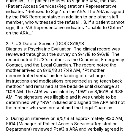
guardian... 7. If patient refuses to sign the ARA, the PAS
(Patient Access Services/Registration) Representative
indicates "Refused to Sign" on the ARA. The ARA is signed
by the PAS Representative in addition to one other staff
member, who witnessed the refusal.... 8. If a patient cannot
sign, the PAS Representative indicates "Unable to Obtain"
on the ARA...."
2. Pt #3 Date of Service (DOS): 8/16/18
Diagnosis: Psychiatric Evaluation. The clinical record was
reviewed throughout the survey on 9/4/18 to 9/6/18. The
record noted Pt #3's mother as the Guarantor, Emergency
Contact, and the Legal Guardian. The record noted the
mother arrived on 8/16/18 at 7:49 AM, "Pt mother
demonstrated verbal understanding of discharge
instructions and medications prescribed using teach back
method." and remained at the bedside until discharge at
11:06 AM. The ARA was initialed by "RW" on 8/16/18 at 9:35
AM. The signature was illegible and it was unable to be
determined why "RW" initialed and signed the ARA and not
the mother who was present and the Legal Guardian.
3. During an interview on 9/5/18 at approximately 9:30 AM,
E#14 (Manager of Patient Access Services/Registration
Department) reviewed Pt #3's ARA and verbally agreed it