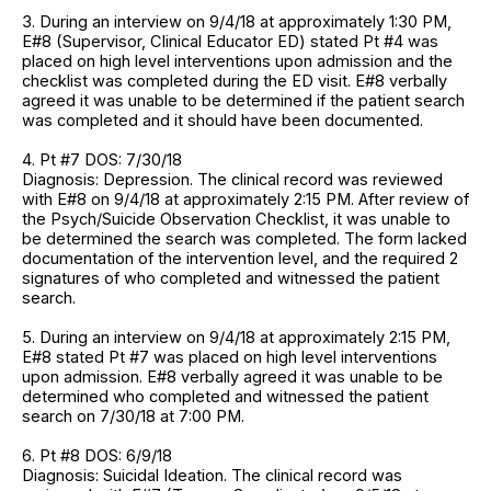
3. During an interview on 9/4/18 at approximately 1:30 PM,
E#8 (Supervisor, Clinical Educator ED) stated Pt #4 was
placed on high level interventions upon admission and the
checklist was completed during the ED visit. E#8 verbally
agreed it was unable to be determined if the patient search
was completed and it should have been documented.
4. Pt #7 DOS: 7/30/18
Diagnosis: Depression. The clinical record was reviewed
with E#8 on 9/4/18 at approximately 2:15 PM. After review of
the Psych/Suicide Observation Checklist, it was unable to
be determined the search was completed. The form lacked
documentation of the intervention level, and the required 2
signatures of who completed and witnessed the patient
search.
5. During an interview on 9/4/18 at approximately 2:15 PM,
E#8 stated Pt #7 was placed on high level interventions
upon admission. E#8 verbally agreed it was unable to be
determined who completed and witnessed the patient
search on 7/30/18 at 7:00 PM.
6. Pt #8 DOS: 6/9/18
Diagnosis: Suicidal Ideation. The clinical record was