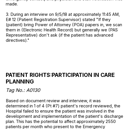
made.
3. During an interview on 9/5/18 at approximately 11:45 AM,
E# 12 (Patient Registration Supervisor) stated "If they
(patient) bring Power of Attorney (POA) papers in, we scan
them in (Electronic Health Record) but generally we (PAS
Representative) don't ask (if the patient has advanced
directives)."
PATIENT RIGHTS:PARTICIPATION IN CARE
PLANNING
Tag No.: A0130
Based on document review and interview, it was
determined in 1 of 4 (Pt #7) patient's record reviewed, the
Hospital failed to ensure the patient was involved in the
development and implementation of the patient's discharge
plan. This has the potential to affect approximately 2550
patients per month who present to the Emergency