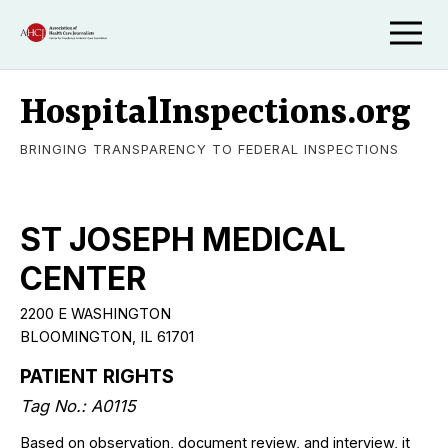
HospitalInspections.org
BRINGING TRANSPARENCY TO FEDERAL INSPECTIONS
ST JOSEPH MEDICAL
CENTER
2200 E WASHINGTON
BLOOMINGTON, IL 61701
PATIENT RIGHTS
Tag No.: A0115
Based on observation, document review, and interview, it