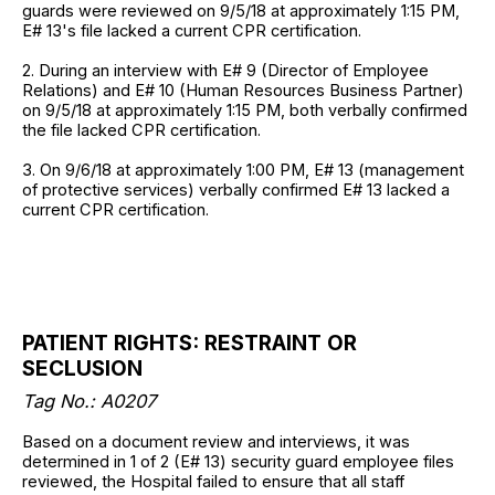
guards were reviewed on 9/5/18 at approximately 1:15 PM,
E# 13's file lacked a current CPR certification.
2. During an interview with E# 9 (Director of Employee
Relations) and E# 10 (Human Resources Business Partner)
on 9/5/18 at approximately 1:15 PM, both verbally confirmed
the file lacked CPR certification.
3. On 9/6/18 at approximately 1:00 PM, E# 13 (management
of protective services) verbally confirmed E# 13 lacked a
current CPR certification.
PATIENT RIGHTS: RESTRAINT OR
SECLUSION
Tag No.: A0207
Based on a document review and interviews, it was
determined in 1 of 2 (E# 13) security guard employee files
reviewed, the Hospital failed to ensure that all staff