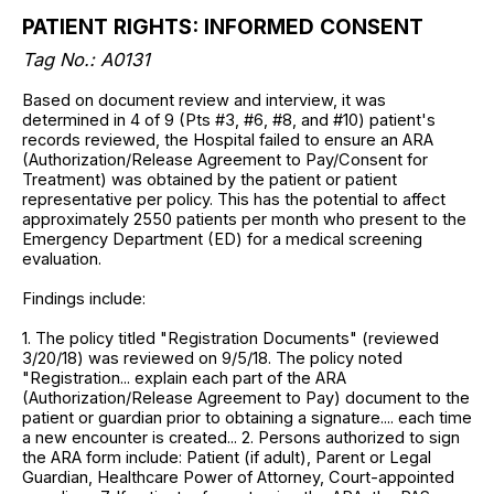
PATIENT RIGHTS: INFORMED CONSENT
Tag No.: A0131
Based on document review and interview, it was
determined in 4 of 9 (Pts #3, #6, #8, and #10) patient's
records reviewed, the Hospital failed to ensure an ARA
(Authorization/Release Agreement to Pay/Consent for
Treatment) was obtained by the patient or patient
representative per policy. This has the potential to affect
approximately 2550 patients per month who present to the
Emergency Department (ED) for a medical screening
evaluation.
Findings include:
1. The policy titled "Registration Documents" (reviewed
3/20/18) was reviewed on 9/5/18. The policy noted
"Registration... explain each part of the ARA
(Authorization/Release Agreement to Pay) document to the
patient or guardian prior to obtaining a signature.... each time
a new encounter is created... 2. Persons authorized to sign
the ARA form include: Patient (if adult), Parent or Legal
Guardian, Healthcare Power of Attorney, Court-appointed