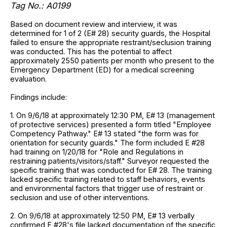
Tag No.: A0199
Based on document review and interview, it was
determined for 1 of 2 (E# 28) security guards, the Hospital
failed to ensure the appropriate restraint/seclusion training
was conducted. This has the potential to affect
approximately 2550 patients per month who present to the
Emergency Department (ED) for a medical screening
evaluation.
Findings include:
1. On 9/6/18 at approximately 12:30 PM, E# 13 (management
of protective services) presented a form titled "Employee
Competency Pathway." E# 13 stated "the form was for
orientation for security guards." The form included E #28
had training on 1/20/18 for "Role and Regulations in
restraining patients/visitors/staff." Surveyor requested the
specific training that was conducted for E# 28. The training
lacked specific training related to staff behaviors, events
and environmental factors that trigger use of restraint or
seclusion and use of other interventions.
2. On 9/6/18 at approximately 12:50 PM, E# 13 verbally
confirmed E #28's file lacked documentation of the specific