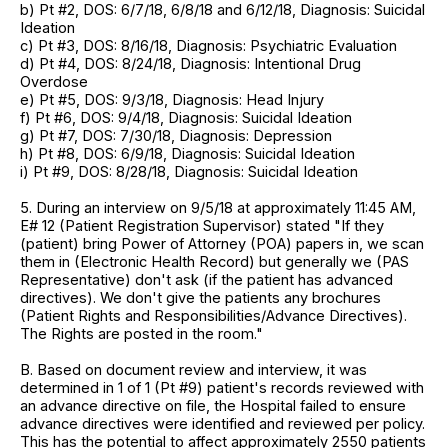
b) Pt #2, DOS: 6/7/18, 6/8/18 and 6/12/18, Diagnosis: Suicidal
Ideation
c) Pt #3, DOS: 8/16/18, Diagnosis: Psychiatric Evaluation
d) Pt #4, DOS: 8/24/18, Diagnosis: Intentional Drug
Overdose
e) Pt #5, DOS: 9/3/18, Diagnosis: Head Injury
f) Pt #6, DOS: 9/4/18, Diagnosis: Suicidal Ideation
g) Pt #7, DOS: 7/30/18, Diagnosis: Depression
h) Pt #8, DOS: 6/9/18, Diagnosis: Suicidal Ideation
i) Pt #9, DOS: 8/28/18, Diagnosis: Suicidal Ideation
5. During an interview on 9/5/18 at approximately 11:45 AM,
E# 12 (Patient Registration Supervisor) stated "If they
(patient) bring Power of Attorney (POA) papers in, we scan
them in (Electronic Health Record) but generally we (PAS
Representative) don't ask (if the patient has advanced
directives). We don't give the patients any brochures
(Patient Rights and Responsibilities/Advance Directives).
The Rights are posted in the room."
B. Based on document review and interview, it was
determined in 1 of 1 (Pt #9) patient's records reviewed with
an advance directive on file, the Hospital failed to ensure
advance directives were identified and reviewed per policy.
This has the potential to affect approximately 2550 patients