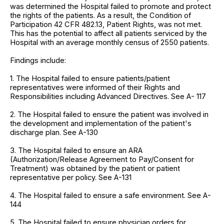
was determined the Hospital failed to promote and protect
the rights of the patients. As a result, the Condition of
Participation 42 CFR 482.13, Patient Rights, was not met.
This has the potential to affect all patients serviced by the
Hospital with an average monthly census of 2550 patients.
Findings include:
1. The Hospital failed to ensure patients/patient
representatives were informed of their Rights and
Responsibilities including Advanced Directives. See A- 117
2. The Hospital failed to ensure the patient was involved in
the development and implementation of the patient's
discharge plan. See A-130
3. The Hospital failed to ensure an ARA
(Authorization/Release Agreement to Pay/Consent for
Treatment) was obtained by the patient or patient
representative per policy. See A-131
4. The Hospital failed to ensure a safe environment. See A-
144
5. The Hospital failed to ensure physician orders for