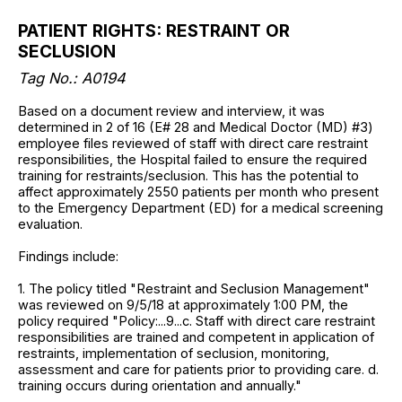
PATIENT RIGHTS: RESTRAINT OR
SECLUSION
Tag No.: A0194
Based on a document review and interview, it was
determined in 2 of 16 (E# 28 and Medical Doctor (MD) #3)
employee files reviewed of staff with direct care restraint
responsibilities, the Hospital failed to ensure the required
training for restraints/seclusion. This has the potential to
affect approximately 2550 patients per month who present
to the Emergency Department (ED) for a medical screening
evaluation.
Findings include:
1. The policy titled "Restraint and Seclusion Management"
was reviewed on 9/5/18 at approximately 1:00 PM, the
policy required "Policy:...9...c. Staff with direct care restraint
responsibilities are trained and competent in application of
restraints, implementation of seclusion, monitoring,
assessment and care for patients prior to providing care. d.
training occurs during orientation and annually."