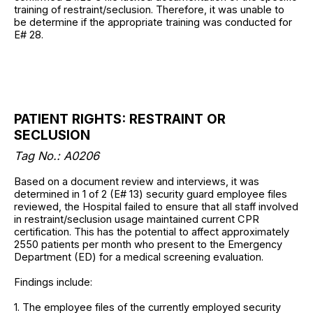
training of restraint/seclusion. Therefore, it was unable to
be determine if the appropriate training was conducted for
E# 28.
PATIENT RIGHTS: RESTRAINT OR
SECLUSION
Tag No.: A0206
Based on a document review and interviews, it was
determined in 1 of 2 (E# 13) security guard employee files
reviewed, the Hospital failed to ensure that all staff involved
in restraint/seclusion usage maintained current CPR
certification. This has the potential to affect approximately
2550 patients per month who present to the Emergency
Department (ED) for a medical screening evaluation.
Findings include:
1. The employee files of the currently employed security