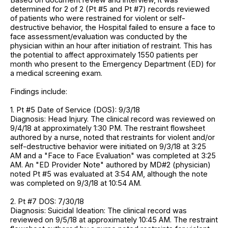
determined for 2 of 2 (Pt #5 and Pt #7) records reviewed
of patients who were restrained for violent or self-
destructive behavior, the Hospital failed to ensure a face to
face assessment/evaluation was conducted by the
physician within an hour after initiation of restraint. This has
the potential to affect approximately 1550 patients per
month who present to the Emergency Department (ED) for
a medical screening exam.
Findings include:
1. Pt #5 Date of Service (DOS): 9/3/18
Diagnosis: Head Injury. The clinical record was reviewed on
9/4/18 at approximately 1:30 PM. The restraint flowsheet
authored by a nurse, noted that restraints for violent and/or
self-destructive behavior were initiated on 9/3/18 at 3:25
AM and a "Face to Face Evaluation" was completed at 3:25
AM. An "ED Provider Note" authored by MD#2 (physician)
noted Pt #5 was evaluated at 3:54 AM, although the note
was completed on 9/3/18 at 10:54 AM.
2. Pt #7 DOS: 7/30/18
Diagnosis: Suicidal Ideation: The clinical record was
reviewed on 9/5/18 at approximately 10:45 AM. The restraint