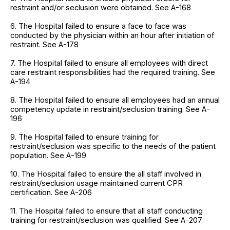
restraint and/or seclusion were obtained. See A-168
6. The Hospital failed to ensure a face to face was
conducted by the physician within an hour after initiation of
restraint. See A-178
7. The Hospital failed to ensure all employees with direct
care restraint responsibilities had the required training. See
A-194
8. The Hospital failed to ensure all employees had an annual
competency update in restraint/seclusion training. See A-
196
9. The Hospital failed to ensure training for
restraint/seclusion was specific to the needs of the patient
population. See A-199
10. The Hospital failed to ensure the all staff involved in
restraint/seclusion usage maintained current CPR
certification. See A-206
11. The Hospital failed to ensure that all staff conducting
training for restraint/seclusion was qualified. See A-207