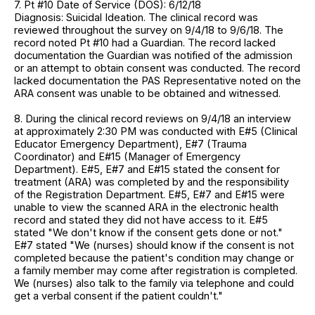
7. Pt #10 Date of Service (DOS): 6/12/18
Diagnosis: Suicidal Ideation. The clinical record was
reviewed throughout the survey on 9/4/18 to 9/6/18. The
record noted Pt #10 had a Guardian. The record lacked
documentation the Guardian was notified of the admission
or an attempt to obtain consent was conducted. The record
lacked documentation the PAS Representative noted on the
ARA consent was unable to be obtained and witnessed.
8. During the clinical record reviews on 9/4/18 an interview
at approximately 2:30 PM was conducted with E#5 (Clinical
Educator Emergency Department), E#7 (Trauma
Coordinator) and E#15 (Manager of Emergency
Department). E#5, E#7 and E#15 stated the consent for
treatment (ARA) was completed by and the responsibility
of the Registration Department. E#5, E#7 and E#15 were
unable to view the scanned ARA in the electronic health
record and stated they did not have access to it. E#5
stated "We don't know if the consent gets done or not."
E#7 stated "We (nurses) should know if the consent is not
completed because the patient's condition may change or
a family member may come after registration is completed.
We (nurses) also talk to the family via telephone and could
get a verbal consent if the patient couldn't."