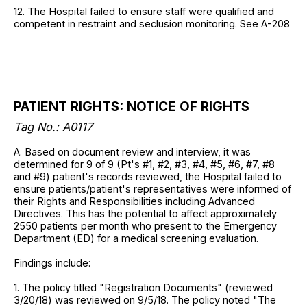
12. The Hospital failed to ensure staff were qualified and
competent in restraint and seclusion monitoring. See A-208
PATIENT RIGHTS: NOTICE OF RIGHTS
Tag No.: A0117
A. Based on document review and interview, it was
determined for 9 of 9 (Pt's #1, #2, #3, #4, #5, #6, #7, #8
and #9) patient's records reviewed, the Hospital failed to
ensure patients/patient's representatives were informed of
their Rights and Responsibilities including Advanced
Directives. This has the potential to affect approximately
2550 patients per month who present to the Emergency
Department (ED) for a medical screening evaluation.
Findings include:
1. The policy titled "Registration Documents" (reviewed
3/20/18) was reviewed on 9/5/18. The policy noted "The