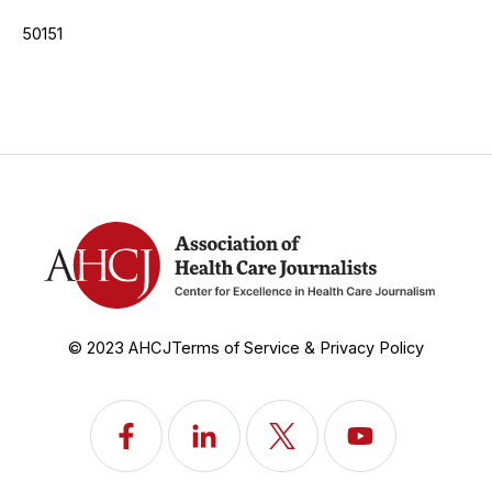
50151
© 2023 AHCJ
Terms of Service & Privacy Policy