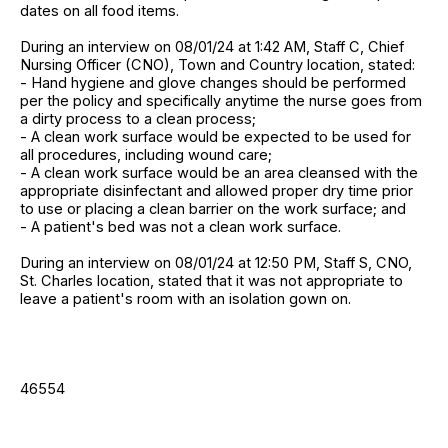
dates on all food items.
During an interview on 08/01/24 at 1:42 AM, Staff C, Chief
Nursing Officer (CNO), Town and Country location, stated:
- Hand hygiene and glove changes should be performed
per the policy and specifically anytime the nurse goes from
a dirty process to a clean process;
- A clean work surface would be expected to be used for
all procedures, including wound care;
- A clean work surface would be an area cleansed with the
appropriate disinfectant and allowed proper dry time prior
to use or placing a clean barrier on the work surface; and
- A patient's bed was not a clean work surface.
During an interview on 08/01/24 at 12:50 PM, Staff S, CNO,
St. Charles location, stated that it was not appropriate to
leave a patient's room with an isolation gown on.
46554