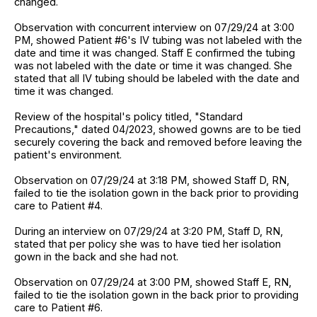
changed.
Observation with concurrent interview on 07/29/24 at 3:00
PM, showed Patient #6's IV tubing was not labeled with the
date and time it was changed. Staff E confirmed the tubing
was not labeled with the date or time it was changed. She
stated that all IV tubing should be labeled with the date and
time it was changed.
Review of the hospital's policy titled, "Standard
Precautions," dated 04/2023, showed gowns are to be tied
securely covering the back and removed before leaving the
patient's environment.
Observation on 07/29/24 at 3:18 PM, showed Staff D, RN,
failed to tie the isolation gown in the back prior to providing
care to Patient #4.
During an interview on 07/29/24 at 3:20 PM, Staff D, RN,
stated that per policy she was to have tied her isolation
gown in the back and she had not.
Observation on 07/29/24 at 3:00 PM, showed Staff E, RN,
failed to tie the isolation gown in the back prior to providing
care to Patient #6.