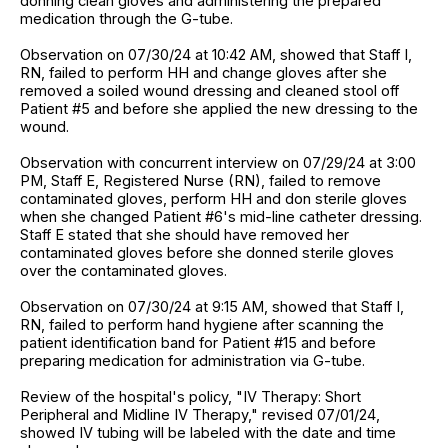
donning clean gloves and administering the prepared
medication through the G-tube.
Observation on 07/30/24 at 10:42 AM, showed that Staff I,
RN, failed to perform HH and change gloves after she
removed a soiled wound dressing and cleaned stool off
Patient #5 and before she applied the new dressing to the
wound.
Observation with concurrent interview on 07/29/24 at 3:00
PM, Staff E, Registered Nurse (RN), failed to remove
contaminated gloves, perform HH and don sterile gloves
when she changed Patient #6's mid-line catheter dressing.
Staff E stated that she should have removed her
contaminated gloves before she donned sterile gloves
over the contaminated gloves.
Observation on 07/30/24 at 9:15 AM, showed that Staff I,
RN, failed to perform hand hygiene after scanning the
patient identification band for Patient #15 and before
preparing medication for administration via G-tube.
Review of the hospital's policy, "IV Therapy: Short
Peripheral and Midline IV Therapy," revised 07/01/24,
showed IV tubing will be labeled with the date and time