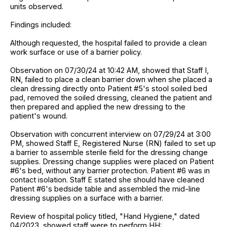
units observed.
Findings included:
Although requested, the hospital failed to provide a clean
work surface or use of a barrier policy.
Observation on 07/30/24 at 10:42 AM, showed that Staff I,
RN, failed to place a clean barrier down when she placed a
clean dressing directly onto Patient #5's stool soiled bed
pad, removed the soiled dressing, cleaned the patient and
then prepared and applied the new dressing to the
patient's wound.
Observation with concurrent interview on 07/29/24 at 3:00
PM, showed Staff E, Registered Nurse (RN) failed to set up
a barrier to assemble sterile field for the dressing change
supplies. Dressing change supplies were placed on Patient
#6's bed, without any barrier protection. Patient #6 was in
contact isolation. Staff E stated she should have cleaned
Patient #6's bedside table and assembled the mid-line
dressing supplies on a surface with a barrier.
Review of hospital policy titled, "Hand Hygiene," dated
04/2023, showed staff were to perform HH: