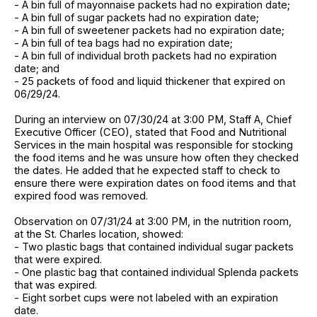
- A bin full of mayonnaise packets had no expiration date;
- A bin full of sugar packets had no expiration date;
- A bin full of sweetener packets had no expiration date;
- A bin full of tea bags had no expiration date;
- A bin full of individual broth packets had no expiration
date; and
- 25 packets of food and liquid thickener that expired on
06/29/24.
During an interview on 07/30/24 at 3:00 PM, Staff A, Chief
Executive Officer (CEO), stated that Food and Nutritional
Services in the main hospital was responsible for stocking
the food items and he was unsure how often they checked
the dates. He added that he expected staff to check to
ensure there were expiration dates on food items and that
expired food was removed.
Observation on 07/31/24 at 3:00 PM, in the nutrition room,
at the St. Charles location, showed:
- Two plastic bags that contained individual sugar packets
that were expired.
- One plastic bag that contained individual Splenda packets
that was expired.
- Eight sorbet cups were not labeled with an expiration
date.