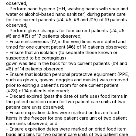
observed;
- Perform hand hygiene (HH, washing hands with soap and
water or alcohol-based hand sanitizer) during patient care
for four current patients (#4, #5, #6 and #15) of 19 patients
observed;
- Perform glove changes for four current patients (#4, #5,
#6 and #15) of 17 patients observed;
- Ensure intravenous (IV, in the vein) lines were dated and
timed for one current patient (#6) of 14 patients observed;
- Ensure that an isolation (to separate those known or
suspected to be contagious)
gown was tied in the back for two current patients (#4 and
#6) of 14 patients observed;
- Ensure that isolation personal protective equipment (PPE,
such as gloves, gowns, goggles and masks) was removed
prior to exiting a patient's room for one current patient
(#23) of 14 patients observed;
- Discard expired (past the date of safe use) food items in
the patient nutrition room for two patient care units of two
patient care units observed;
- Ensure expiration dates were marked on frozen food
items in the freezer for one patient care unit of two patient
care units observed; and
- Ensure expiration dates were marked on dried food item
bags and bins for two patient care units of two patient care