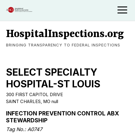
HospitalInspections.org
BRINGING TRANSPARENCY TO FEDERAL INSPECTIONS
SELECT SPECIALTY
HOSPITAL-ST LOUIS
300 FIRST CAPITOL DRIVE
SAINT CHARLES, MO null
INFECTION PREVENTION CONTROL ABX
STEWARDSHIP
Tag No.: A0747