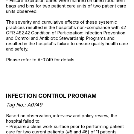
- Ensure expiration dates were marked on dried food item
bags and bins for two patient care units of two patient care
units observed.
The severity and cumulative effects of these systemic
practices resulted in the hospital's non-compliance with 42
CFR 482.42 Condition of Participation: Infection Prevention
and Control and Antibiotic Stewardship Programs and
resulted in the hospital's failure to ensure quality health care
and safety.
Please refer to A-0749 for details.
INFECTION CONTROL PROGRAM
Tag No.: A0749
Based on observation, interview and policy review, the
hospital failed to:
- Prepare a clean work surface prior to performing patient
care for two current patients (#5 and #6) of 11 patients