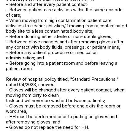
- Before and after every patient contact;
- Between patient care activities within the same episode
of care;
- When moving from high contamination patient care
activities to cleaner activities/if moving from a contaminated
body site to a less contaminated body site;
- Before donning either sterile or non- sterile gloves;
- Between glove changes and after removing gloves after
any contact with body fluids, dressings, or patient linens;
- Before any patient procedure or medication
administration; and
- Before going into a patient room and before leaving a
patient room.
Review of hospital policy titled, "Standard Precautions,"
dated 04/2023, showed:
- Gloves will be changed after every patient contact, when
moving from dirty to clean
task and will never be washed between patients;
- Gloves must be removed before one exits the room or
work area;
- HH must be performed prior to putting on gloves and
after removing gloves; and
- Gloves do not replace the need for HH.