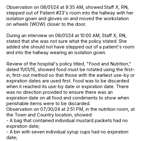
Observation on 08/01/24 at 9:35 AM, showed Staff X, RN,
stepped out of Patient #23's room into the hallway with her
isolation gown and gloves on and moved the workstation
on wheels (WOW) closer to the door.
During an interview on 08/01/24 at 10:00 AM, Staff X, RN,
stated that she was not sure what the policy stated. She
added she should not have stepped out of a patient's room
and into the hallway wearing an isolation gown.
Review of the hospital's policy titled, "Food and Nutrition,"
dated 11/01/15, showed food must be rotated using the first-
in, first-out method so that those with the earliest use-by or
expiration dates are used first. Food was to be discarded
when it reached its use-by date or expiration date. There
was no direction provided to ensure there was an
expiration date on all food and condiments to show when
perishable items were to be discarded.
Observation on 07/30/24 at 2:51 PM, in the nutrition room, at
the Town and Country location, showed:
- A bag that contained individual mustard packets had no
expiration date;
- A bin with seven individual syrup cups had no expiration
date;