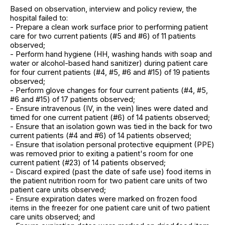
Based on observation, interview and policy review, the
hospital failed to:
- Prepare a clean work surface prior to performing patient
care for two current patients (#5 and #6) of 11 patients
observed;
- Perform hand hygiene (HH, washing hands with soap and
water or alcohol-based hand sanitizer) during patient care
for four current patients (#4, #5, #6 and #15) of 19 patients
observed;
- Perform glove changes for four current patients (#4, #5,
#6 and #15) of 17 patients observed;
- Ensure intravenous (IV, in the vein) lines were dated and
timed for one current patient (#6) of 14 patients observed;
- Ensure that an isolation gown was tied in the back for two
current patients (#4 and #6) of 14 patients observed;
- Ensure that isolation personal protective equipment (PPE)
was removed prior to exiting a patient's room for one
current patient (#23) of 14 patients observed;
- Discard expired (past the date of safe use) food items in
the patient nutrition room for two patient care units of two
patient care units observed;
- Ensure expiration dates were marked on frozen food
items in the freezer for one patient care unit of two patient
care units observed; and