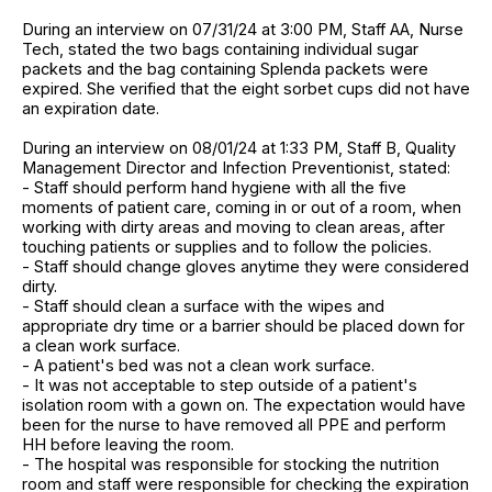
During an interview on 07/31/24 at 3:00 PM, Staff AA, Nurse
Tech, stated the two bags containing individual sugar
packets and the bag containing Splenda packets were
expired. She verified that the eight sorbet cups did not have
an expiration date.
During an interview on 08/01/24 at 1:33 PM, Staff B, Quality
Management Director and Infection Preventionist, stated:
- Staff should perform hand hygiene with all the five
moments of patient care, coming in or out of a room, when
working with dirty areas and moving to clean areas, after
touching patients or supplies and to follow the policies.
- Staff should change gloves anytime they were considered
dirty.
- Staff should clean a surface with the wipes and
appropriate dry time or a barrier should be placed down for
a clean work surface.
- A patient's bed was not a clean work surface.
- It was not acceptable to step outside of a patient's
isolation room with a gown on. The expectation would have
been for the nurse to have removed all PPE and perform
HH before leaving the room.
- The hospital was responsible for stocking the nutrition
room and staff were responsible for checking the expiration