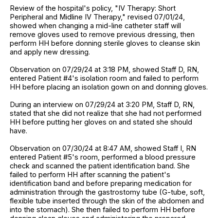
Review of the hospital's policy, "IV Therapy: Short
Peripheral and Midline IV Therapy," revised 07/01/24,
showed when changing a mid-line catheter staff will
remove gloves used to remove previous dressing, then
perform HH before donning sterile gloves to cleanse skin
and apply new dressing.
Observation on 07/29/24 at 3:18 PM, showed Staff D, RN,
entered Patient #4's isolation room and failed to perform
HH before placing an isolation gown on and donning gloves.
During an interview on 07/29/24 at 3:20 PM, Staff D, RN,
stated that she did not realize that she had not performed
HH before putting her gloves on and stated she should
have.
Observation on 07/30/24 at 8:47 AM, showed Staff I, RN
entered Patient #5's room, performed a blood pressure
check and scanned the patient identification band. She
failed to perform HH after scanning the patient's
identification band and before preparing medication for
administration through the gastrostomy tube (G-tube, soft,
flexible tube inserted through the skin of the abdomen and
into the stomach). She then failed to perform HH before