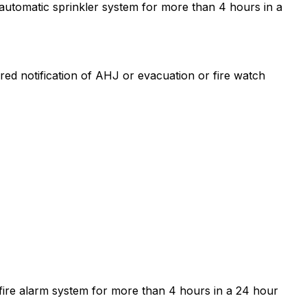
e automatic sprinkler system for more than 4 hours in a
uired notification of AHJ or evacuation or fire watch
he fire alarm system for more than 4 hours in a 24 hour