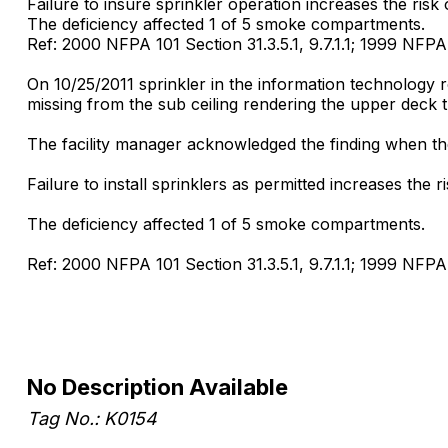
Failure to insure sprinkler operation increases the risk o
The deficiency affected 1 of 5 smoke compartments.
Ref: 2000 NFPA 101 Section 31.3.5.1, 9.7.1.1; 1999 NFPA 
On 10/25/2011 sprinkler in the information technology 
missing from the sub ceiling rendering the upper deck 
The facility manager acknowledged the finding when the 
Failure to install sprinklers as permitted increases the ri
The deficiency affected 1 of 5 smoke compartments.
Ref: 2000 NFPA 101 Section 31.3.5.1, 9.7.1.1; 1999 NFPA 
No Description Available
Tag No.: K0154