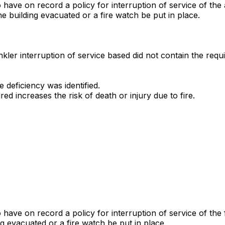
to have on record a policy for interruption of service of th
 building evacuated or a fire watch be put in place.
rinkler interruption of service based did not contain the req
deficiency was identified.
red increases the risk of death or injury due to fire.
to have on record a policy for interruption of service of t
g evacuated or a fire watch be put in place.