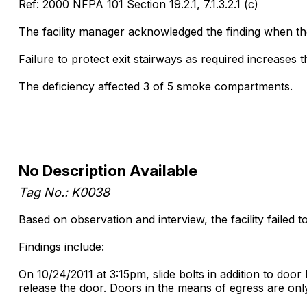
Ref: 2000 NFPA 101 Section 19.2.1, 7.1.3.2.1 (c)
The facility manager acknowledged the finding when the 
Failure to protect exit stairways as required increases th
The deficiency affected 3 of 5 smoke compartments.
No Description Available
Tag No.: K0038
Based on observation and interview, the facility failed 
Findings include:
On 10/24/2011 at 3:15pm, slide bolts in addition to do
release the door. Doors in the means of egress are only