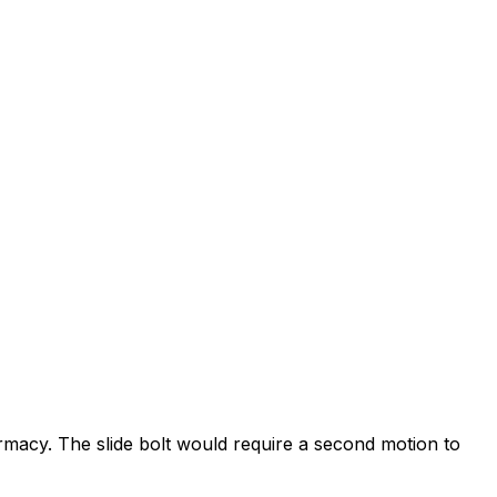
rmacy. The slide bolt would require a second motion to