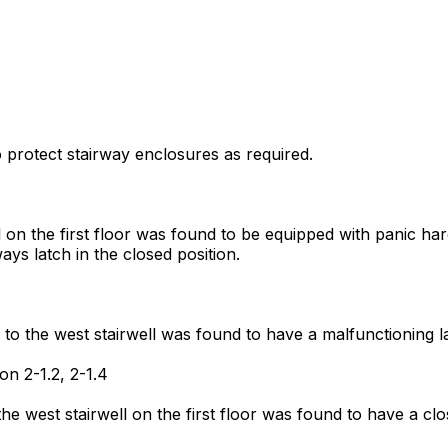
to protect stairway enclosures as required.
 on the first floor was found to be equipped with panic har
ays latch in the closed position.
to the west stairwell was found to have a malfunctioning la
on 2-1.2, 2-1.4
e west stairwell on the first floor was found to have a clo