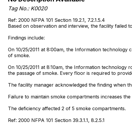
Tag No.: K0020
Ref: 2000 NFPA 101 Section 19.2.1, 7.2.1.5.4
Based on observation and interview, the facility failed t
Findings include:
On 10/25/2011 at 8:00am, the Information technology cl
of smoke.
On 10/25/2011 at 8:10am, the Information technology ro
the passage of smoke. Every floor is required to prov
The facility manager acknowledged the finding when the 
Failure to maintain smoke compartments increases the ri
The deficiency affected 2 of 5 smoke compartments.
Ref: 2000 NFPA 101 Section 39.3.1.1, 8.2.5.1