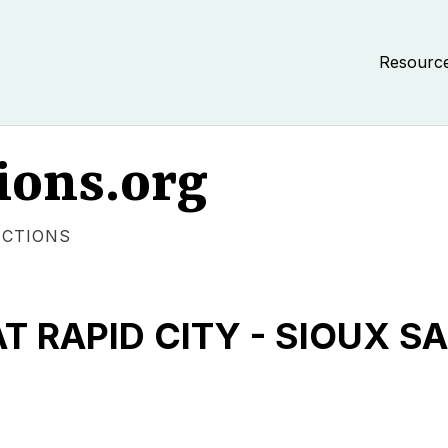
Resourc
ions.org
ECTIONS
T RAPID CITY - SIOUX S