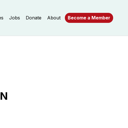
es
Jobs
Donate
About
Become a Member
AN