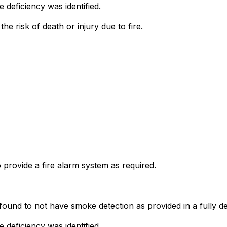
deficiency was identified.
he risk of death or injury due to fire.
o provide a fire alarm system as required.
ound to not have smoke detection as provided in a fully dete
deficiency was identified.