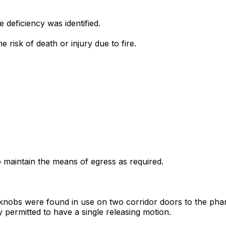
deficiency was identified.
e risk of death or injury due to fire.
to maintain the means of egress as required.
or knobs were found in use on two corridor doors to the pha
 permitted to have a single releasing motion.