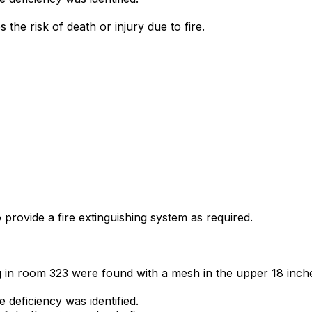
the risk of death or injury due to fire.
o provide a fire extinguishing system as required.
g in room 323 were found with a mesh in the upper 18 inche
deficiency was identified.