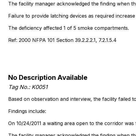
The facility manager acknowledged the finding when the 
Failure to provide latching devices as required increase t
The deficiency affected 1 of 5 smoke compartments.
Ref: 2000 NFPA 101 Section 39.2.2.2.1, 7.2.1.5.4
No Description Available
Tag No.: K0051
Based on observation and interview, the facility failed t
Findings include:
On 10/24/2011 a waiting area open to the corridor was f
The facility manager acknowledged the finding when the 