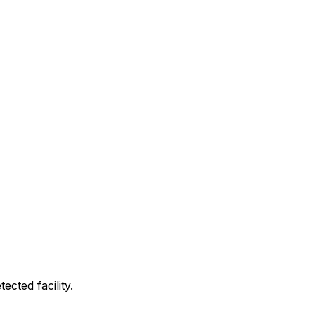
cted facility.