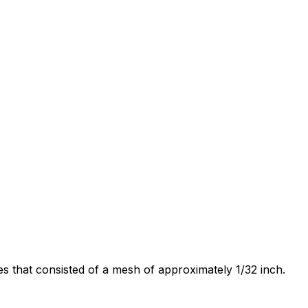
s that consisted of a mesh of approximately 1/32 inch.