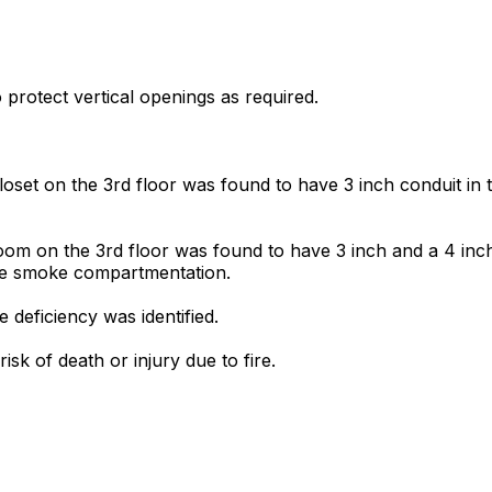
o protect vertical openings as required.
oset on the 3rd floor was found to have 3 inch conduit in t
om on the 3rd floor was found to have 3 inch and a 4 inch 
ide smoke compartmentation.
deficiency was identified.
sk of death or injury due to fire.