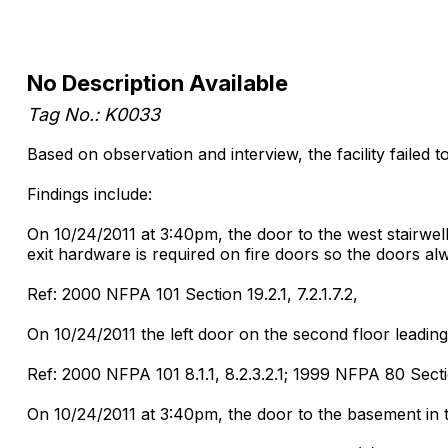
No Description Available
Tag No.: K0033
Based on observation and interview, the facility failed 
Findings include:
On 10/24/2011 at 3:40pm, the door to the west stairwell
exit hardware is required on fire doors so the doors alw
Ref: 2000 NFPA 101 Section 19.2.1, 7.2.1.7.2,
On 10/24/2011 the left door on the second floor leading 
Ref: 2000 NFPA 101 8.1.1, 8.2.3.2.1; 1999 NFPA 80 Secti
On 10/24/2011 at 3:40pm, the door to the basement in th