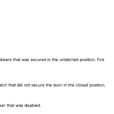
dware that was secured in the unlatched position. Fire
tch that did not secure the door in the closed position.
ser that was disabled.