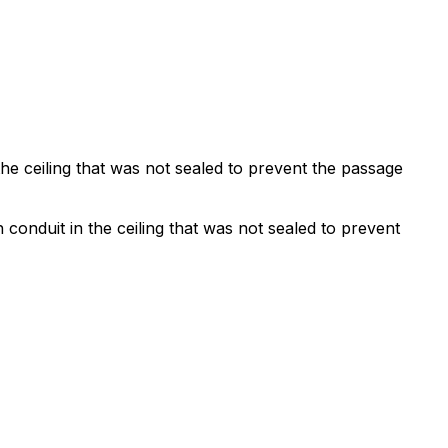
he ceiling that was not sealed to prevent the passage
conduit in the ceiling that was not sealed to prevent