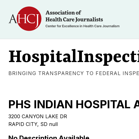
HospitalInspect
BRINGING TRANSPARENCY TO FEDERAL INSP
PHS INDIAN HOSPITAL A
3200 CANYON LAKE DR
RAPID CITY, SD null
No Description Available