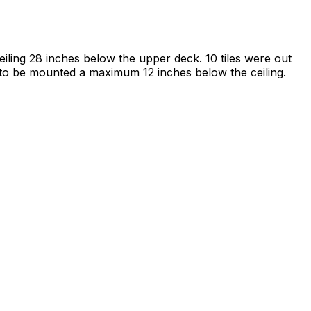
iling 28 inches below the upper deck. 10 tiles were out
d to be mounted a maximum 12 inches below the ceiling.