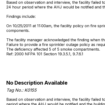
Based on observation and interview, the facility failed 
24 hour period where the AHJ would be notified and the
Findings include:
On 10/25/2011 at 11:00am, the facility policy on fire sp
components.
The facility manager acknowledged the finding when the 
Failure to provide a fire sprinkler outage policy as requi
The deficiency affected 5 of 5 smoke compartments.
Ref: 2000 NFPA 101 Section 19.3.5.1, 9.7.6.1
No Description Available
Tag No.: K0155
Based on observation and interview, the facility failed 
period where the AHJ would be notified and the buildin