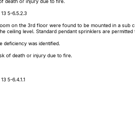
f death or injury due to fire.
13 5-6.5.2.3
room on the 3rd floor were found to be mounted in a sub ce
the ceiling level. Standard pendant sprinklers are permitte
deficiency was identified.
sk of death or injury due to fire.
13 5-6.4.1.1