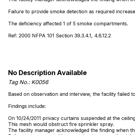
Failure to provide smoke detection as required increases 
The deficiency affected 1 of 5 smoke compartments.
Ref: 2000 NFPA 101 Section 39.3.4.1, 4.6.12.2
No Description Available
Tag No.: K0056
Based on observation and interview, the facility failed t
Findings include:
On 10/24/2011 privacy curtains suspended at the ceilin
This mesh would obstruct fire sprinkler spray.
The facility manager acknowledged the finding when the 