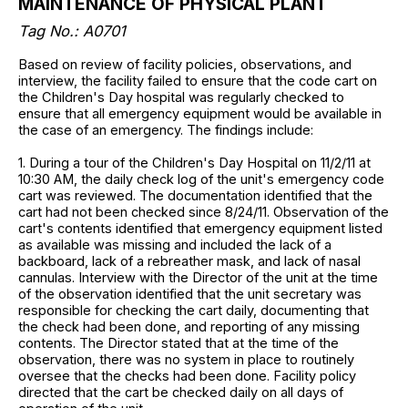
MAINTENANCE OF PHYSICAL PLANT
Tag No.: A0701
Based on review of facility policies, observations, and
interview, the facility failed to ensure that the code cart on
the Children's Day hospital was regularly checked to
ensure that all emergency equipment would be available in
the case of an emergency. The findings include:
1. During a tour of the Children's Day Hospital on 11/2/11 at
10:30 AM, the daily check log of the unit's emergency code
cart was reviewed. The documentation identified that the
cart had not been checked since 8/24/11. Observation of the
cart's contents identified that emergency equipment listed
as available was missing and included the lack of a
backboard, lack of a rebreather mask, and lack of nasal
cannulas. Interview with the Director of the unit at the time
of the observation identified that the unit secretary was
responsible for checking the cart daily, documenting that
the check had been done, and reporting of any missing
contents. The Director stated that at the time of the
observation, there was no system in place to routinely
oversee that the checks had been done. Facility policy
directed that the cart be checked daily on all days of