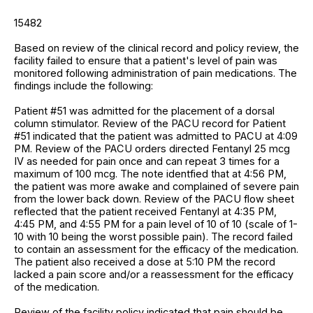
15482
Based on review of the clinical record and policy review, the
facility failed to ensure that a patient's level of pain was
monitored following administration of pain medications. The
findings include the following:
Patient #51 was admitted for the placement of a dorsal
column stimulator. Review of the PACU record for Patient
#51 indicated that the patient was admitted to PACU at 4:09
PM. Review of the PACU orders directed Fentanyl 25 mcg
IV as needed for pain once and can repeat 3 times for a
maximum of 100 mcg. The note identfied that at 4:56 PM,
the patient was more awake and complained of severe pain
from the lower back down. Review of the PACU flow sheet
reflected that the patient received Fentanyl at 4:35 PM,
4:45 PM, and 4:55 PM for a pain level of 10 of 10 (scale of 1-
10 with 10 being the worst possible pain). The record failed
to contain an assessment for the efficacy of the medication.
The patient also received a dose at 5:10 PM the record
lacked a pain score and/or a reassessment for the efficacy
of the medication.
Review of the facility policy indicated that pain should be