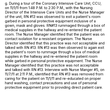
g. During a tour of the Coronary Intensive Care Unit, CCU,
on 11/1/11 from 1:48 P.M. to 2:30 P.M., with the Nursing
Director of the Intensive Care Units and the Nurse Manager
of the unit, RN #13 was observed to exit a patient's room
garbed in personal protective equipment inclusive of a
gown, mask and gloves. RN#13 rummaged through a box of
medical supplies in the hallway and re-entered the patient
room. The Nurse Manager identified that the patient was on
contact isolation for a resistant organism. The Nurse
Director identified that this practice was not acceptable and
talked with RN #13. RN #13 was then observed to again exit
the patient's room to rummage through a box of medical
supplies in the hallway and re-entered the patient room
while garbed in personal protective equipment. The Nurse
Manager identified that this practice was not acceptable
and talked with RN #13. Interview with Nurse Manger #5, on
11/7/11 at 2:11 P.M., identified that RN #13 was removed from
caring for the patient on 11/1/11 and re-educated on proper
hand washing, contact precautions and use of personal
protective equipment prior to providing direct patient care.