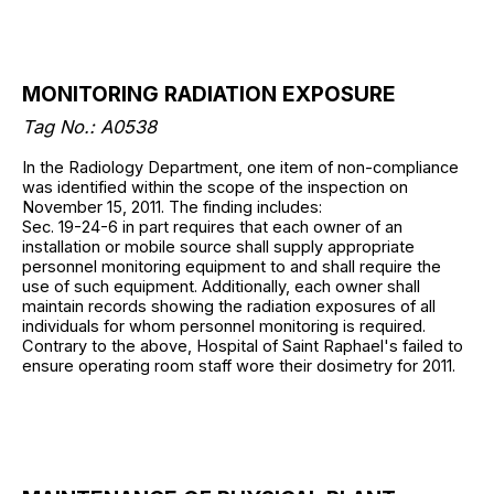
MONITORING RADIATION EXPOSURE
Tag No.: A0538
In the Radiology Department, one item of non-compliance
was identified within the scope of the inspection on
November 15, 2011. The finding includes:
Sec. 19-24-6 in part requires that each owner of an
installation or mobile source shall supply appropriate
personnel monitoring equipment to and shall require the
use of such equipment. Additionally, each owner shall
maintain records showing the radiation exposures of all
individuals for whom personnel monitoring is required.
Contrary to the above, Hospital of Saint Raphael's failed to
ensure operating room staff wore their dosimetry for 2011.