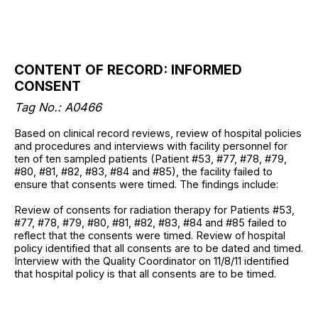
CONTENT OF RECORD: INFORMED
CONSENT
Tag No.: A0466
Based on clinical record reviews, review of hospital policies
and procedures and interviews with facility personnel for
ten of ten sampled patients (Patient #53, #77, #78, #79,
#80, #81, #82, #83, #84 and #85), the facility failed to
ensure that consents were timed. The findings include:
Review of consents for radiation therapy for Patients #53,
#77, #78, #79, #80, #81, #82, #83, #84 and #85 failed to
reflect that the consents were timed. Review of hospital
policy identified that all consents are to be dated and timed.
Interview with the Quality Coordinator on 11/8/11 identified
that hospital policy is that all consents are to be timed.