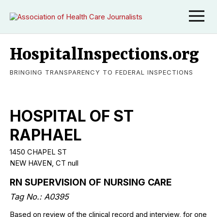
HospitalInspections.org
BRINGING TRANSPARENCY TO FEDERAL INSPECTIONS
HOSPITAL OF ST
RAPHAEL
1450 CHAPEL ST
NEW HAVEN, CT null
RN SUPERVISION OF NURSING CARE
Tag No.: A0395
Based on review of the clinical record and interview, for one