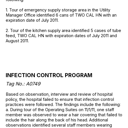
1. Tour of emergency supply storage area in the Utility
Manager Office identified 6 cans of TWO CAL HN with an
expiration date of July 2011.
2. Tour of the kitchen supply area identified 5 cases of tube
feed, TWO CAL HN with expiration dates of July 2011 and
August 2011.
INFECTION CONTROL PROGRAM
Tag No.: A0749
Based on observation, interview and review of hospital
policy, the hospital failed to ensure that infection control
practices were followed. The findings include the following:
a. During tour of the Operating Suites on 11/1/11, one staff
member was observed to wear a hair covering that failed to
include the hair along the back of his head. Additional
observations identified several staff members wearing