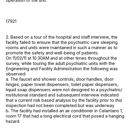
operation of the unit.
17921
2. Based on a tour of the hospital and staff interview, the
facility failed to ensure that the psychiatric care sleeping
rooms and units were maintained in such a manner as to
promote the safety and well-being of patients.
On 11/02/11 at 10:30AM and at other times throughout the
survey, while touring the adult psychiatric units with the
Engineering and Facility Administration the following was
observed:
a. The faucet and shower controls, door handles, door
hinges, paper towel dispensers, toilet paper dispensers,
liquid soap dispensers were not designed to a psychiatric/
institutional standard and subsequent interview indicated
that a current risk based analysis by the facility prior to this
inspection had not been completed but was underway
b. The facility had installed an air conditioner in Celantano 1,
room 17 that had a long electrical cord that posed a hanging
hazard.