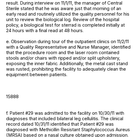
result. During interview on 11/1/11, the manager of Central
Sterile stated that he was aware just that morning of an
early read and routinely utilized the quality personnel for his
unit to review the biological log. Review of the hospital
policy, a biological test for sterrad is completed initially at
24 hours with a final read at 48 hours.
e. Observation during tour of the outpatient clinics on 11/2/11
with a Quality Representative and Nurse Manager, identified
that the procedure room and the laser room contained
stools and/or chairs with ripped and/or split upholstery,
exposing the inner fabric. Additionally, the metal cast stand
was rusted, prohibiting the facility to adequately clean the
equipment between patients.
15888
f. Patient #29 was admitted to the facility on 10/30/11 with
diagnoses that included bilateral leg cellulitis. The clinical
record dated 10/31/11 identified that Patient #29 was
diagnosed with Methicillin Resistant Staphylococcus Aureus
(MRSA) based on a nasal culture obtained upon admission.