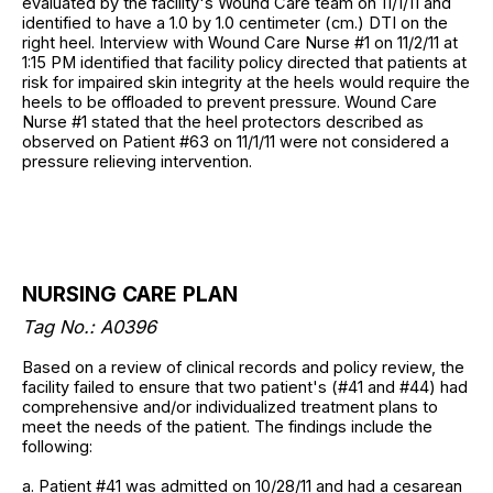
evaluated by the facility's Wound Care team on 11/1/11 and
identified to have a 1.0 by 1.0 centimeter (cm.) DTI on the
right heel. Interview with Wound Care Nurse #1 on 11/2/11 at
1:15 PM identified that facility policy directed that patients at
risk for impaired skin integrity at the heels would require the
heels to be offloaded to prevent pressure. Wound Care
Nurse #1 stated that the heel protectors described as
observed on Patient #63 on 11/1/11 were not considered a
pressure relieving intervention.
NURSING CARE PLAN
Tag No.: A0396
Based on a review of clinical records and policy review, the
facility failed to ensure that two patient's (#41 and #44) had
comprehensive and/or individualized treatment plans to
meet the needs of the patient. The findings include the
following:
a. Patient #41 was admitted on 10/28/11 and had a cesarean