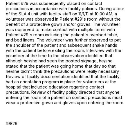
Patient #29 was subsequently placed on contact
precautions in accordance with facility policies. During a tour
of the SLA 4 unit with facility staff on 11/1/11 at 10:00 AM, a
volunteer was observed in Patient #29's room without the
benefit of a protective gown and/or gloves. The volunteer
was observed to make contact with multiple items with
Patient #29's room including the patient's overbed table,
and bed linens. The volunteer was further observed to pat
the shoulder of the patient and subsequent shake hands
with the patient before exiting the room. Interview with the
volunteer at the time to the observation identified that
although he/she had seen the posted signage, he/she
stated that the patient was going home that day so that
he/she didn't think the precautions were really necessary.
Review of facility documentation identified that the facility
had an orientation program in place for volunteers at the
hospital that included education regarding contact
precautions. Review of facility policy directed that anyone
entering the room of a patient on contact precautions must
wear a protective gown and gloves upon entering the room.
19826