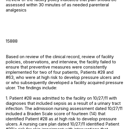
assessed within 30 minutes of as needed parenteral
analgesics
15888
Based on review of the clinical record, review of facility
policies, observations, and interview, the facility failed to
ensure that preventive measures were consistently
implemented for two of four patients, Patients #28 and
#63, who were at high risk to develop pressure ulcers and
or who subsequently developed a facility acquired pressure
ulcer. The findings include:
1. Patient #28 was admitted to the facility on 10/27/11 with
diagnoses that included sepsis as a result of a urinary tract
infection. The admission nursing assessment dated 10/27/11
included a Braden Scale score of fourteen (14) that
identified Patient #28 as at high risk to develop pressure
ulcers. A nursing care plan dated 10/27/11 identified Patient