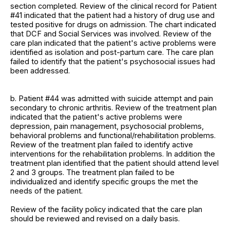
section completed. Review of the clinical record for Patient
#41 indicated that the patient had a history of drug use and
tested positive for drugs on admission. The chart indicated
that DCF and Social Services was involved. Review of the
care plan indicated that the patient's active problems were
identified as isolation and post-partum care. The care plan
failed to identify that the patient's psychosocial issues had
been addressed.
b. Patient #44 was admitted with suicide attempt and pain
secondary to chronic arthritis. Review of the treatment plan
indicated that the patient's active problems were
depression, pain management, psychosocial problems,
behavioral problems and functional/rehabilitation problems.
Review of the treatment plan failed to identify active
interventions for the rehabilitation problems. In addition the
treatment plan identified that the patient should attend level
2 and 3 groups. The treatment plan failed to be
individualized and identify specific groups the met the
needs of the patient.
Review of the facility policy indicated that the care plan
should be reviewed and revised on a daily basis.