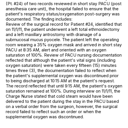
(Pt. #24) of two records reviewed in short stay PACU (post
anesthesia care unit), the hospital failed to ensure that the
patient's respiratory status/oxygenation post-surgery was
documented. The finding includes:
Review of the surgical record for Patient #24, identified that
on 11/1/11, the patient underwent a left total ethmoidectomy
and a left maxillary antrostomy with drainage of a
submucosal mucus pyocele. The patient left the operating
room wearing a 35% oxygen mask and arrived in short stay
PACU at 8:35 AM, alert and oriented with an oxygen
saturation of 100%. Review of PACU nursing documentation
reflected that although the patient's vital signs (including
oxygen saturation) were taken every fifteen (15) minutes
times three (3), the documentation failed to reflect when
the patient's supplemental oxygen was discontinued prior
to being discharged at 10:15 AM at the patient's request.
The record reflected that until 9:15 AM, the patient's oxygen
saturation remained at 100%. During interview on 11/1/11, the
Charge Nurse stated that cold steam would have been
delivered to the patient during the stay in the PACU based
on a verbal order from the surgeon, however, the surgical
record failed to reflect such an order or when the
supplemental oxygen was discontinued.