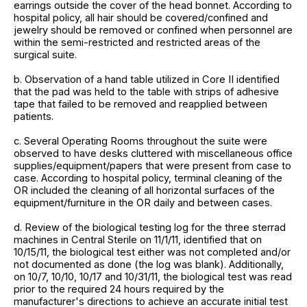
earrings outside the cover of the head bonnet. According to
hospital policy, all hair should be covered/confined and
jewelry should be removed or confined when personnel are
within the semi-restricted and restricted areas of the
surgical suite.
b. Observation of a hand table utilized in Core II identified
that the pad was held to the table with strips of adhesive
tape that failed to be removed and reapplied between
patients.
c. Several Operating Rooms throughout the suite were
observed to have desks cluttered with miscellaneous office
supplies/equipment/papers that were present from case to
case. According to hospital policy, terminal cleaning of the
OR included the cleaning of all horizontal surfaces of the
equipment/furniture in the OR daily and between cases.
d. Review of the biological testing log for the three sterrad
machines in Central Sterile on 11/1/11, identified that on
10/15/11, the biological test either was not completed and/or
not documented as done (the log was blank). Additionally,
on 10/7, 10/10, 10/17 and 10/31/11, the biological test was read
prior to the required 24 hours required by the
manufacturer's directions to achieve an accurate initial test