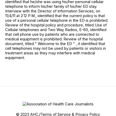
identified that he/she was using his/her personal cellular
telephone to inform his/her family of his/her ED stay.
Interview with the Director of Information Services, on
11/4/11 at 2:12 P.M., identified that the current policy is that
use of a personal cellular telephone in the ED is prohibited.
Review of the hospital policy and procedure, titled Use of
Cellular telephones and Two Way Radios, E-60, identified
that cell phone use by patients who are connected to
medical equipment is prohibited. Review of the hospital
document, titled " Welcome to the ED " , it identified that
cell telephones may not be used by patients or visitors in
treatment areas as they may interfere with medical
equipment.
© 2023 AHCJ
Terms of Service & Privacy Policy