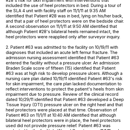
#28's risk for skin impairment with interventions that
included the use of heel protectors in bed. During a tour of
the SLA 4 unit with facility staff on 11/1/11 at 9:35 AM
identified that Patient #28 was in bed, lying on his/her back,
and that a pair of heel protectors were on the bedside chair.
A second observation on 11/1/11 at 9:50 AM identified that
although Patient #28's bilateral heels remained intact, the
heel protectors were reapplied only after surveyor inquiry.
2. Patient #63 was admitted to the facility on 10/19/11 with
diagnoses that included an acute left femur fracture. The
admission nursing assessment identified that Patient #63
entered the facility without a pressure ulcer. An admission
Braden Scale score of fifteen (15) identified that Patient
#63 was at high risk to develop pressure ulcers. Although a
nursing care plan dated 10/19/11 identified Patient #63's risk
for skin impairment, the care plan lacked documentation to
reflect interventions to protect the patient's heels from skin
impairment due to pressure. Review of the clinical record
dated 10/29/11 identified that Patient #63 developed a Deep
Tissue Injury (DTI) pressure ulcer on the right heel and that
heel protectors were placed at that time. Observation of
Patient #63 on 11/1/11 at 10:40 AM identified that although
bilateral heel protectors were in place, the heel protectors
used did not provide pressure relief. Patient #63 was