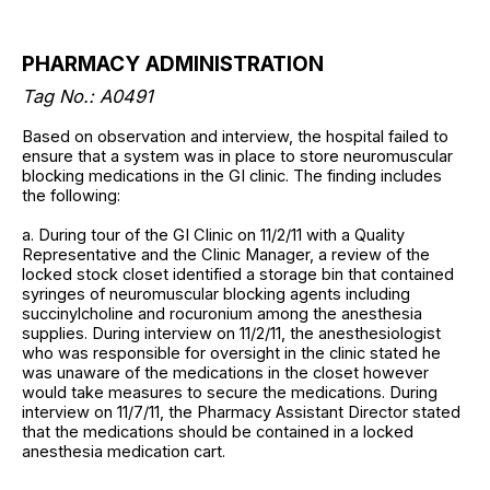
PHARMACY ADMINISTRATION
Tag No.: A0491
Based on observation and interview, the hospital failed to
ensure that a system was in place to store neuromuscular
blocking medications in the GI clinic. The finding includes
the following:
a. During tour of the GI Clinic on 11/2/11 with a Quality
Representative and the Clinic Manager, a review of the
locked stock closet identified a storage bin that contained
syringes of neuromuscular blocking agents including
succinylcholine and rocuronium among the anesthesia
supplies. During interview on 11/2/11, the anesthesiologist
who was responsible for oversight in the clinic stated he
was unaware of the medications in the closet however
would take measures to secure the medications. During
interview on 11/7/11, the Pharmacy Assistant Director stated
that the medications should be contained in a locked
anesthesia medication cart.