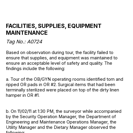
FACILITIES, SUPPLIES, EQUIPMENT
MAINTENANCE
Tag No.: A0724
Based on observation during tour, the facility failed to
ensure that supplies, and equipment was maintained to
ensure an acceptable level of safety and quality. The
findings include the following:
a. Tour of the OB/GYN operating rooms identified torn and
ripped OR pads in OR #2. Surgical items that had been
terminally sterilized were placed on top of the dirty linen
hamper in OR #1.
b. On 11/02/11 at 1:30 PM, the surveyor while accompanied
by the Security Operation Manager, the Department of
Engineering and Maintenance Operations Manager, the
Utility Manager and the Dietary Manager observed the
following: