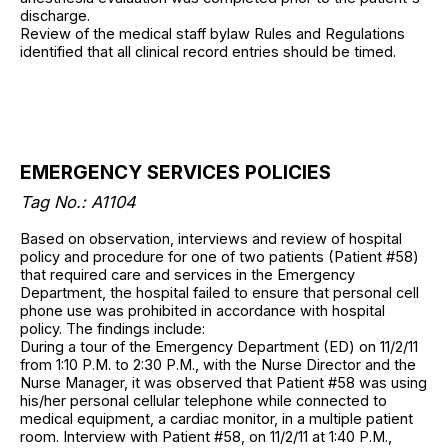
discharge.
Review of the medical staff bylaw Rules and Regulations
identified that all clinical record entries should be timed.
EMERGENCY SERVICES POLICIES
Tag No.: A1104
Based on observation, interviews and review of hospital
policy and procedure for one of two patients (Patient #58)
that required care and services in the Emergency
Department, the hospital failed to ensure that personal cell
phone use was prohibited in accordance with hospital
policy. The findings include:
During a tour of the Emergency Department (ED) on 11/2/11
from 1:10 P.M. to 2:30 P.M., with the Nurse Director and the
Nurse Manager, it was observed that Patient #58 was using
his/her personal cellular telephone while connected to
medical equipment, a cardiac monitor, in a multiple patient
room. Interview with Patient #58, on 11/2/11 at 1:40 P.M.,