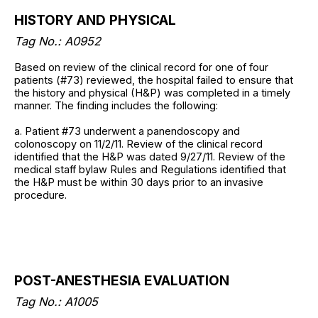
HISTORY AND PHYSICAL
Tag No.: A0952
Based on review of the clinical record for one of four
patients (#73) reviewed, the hospital failed to ensure that
the history and physical (H&P) was completed in a timely
manner. The finding includes the following:
a. Patient #73 underwent a panendoscopy and
colonoscopy on 11/2/11. Review of the clinical record
identified that the H&P was dated 9/27/11. Review of the
medical staff bylaw Rules and Regulations identified that
the H&P must be within 30 days prior to an invasive
procedure.
POST-ANESTHESIA EVALUATION
Tag No.: A1005