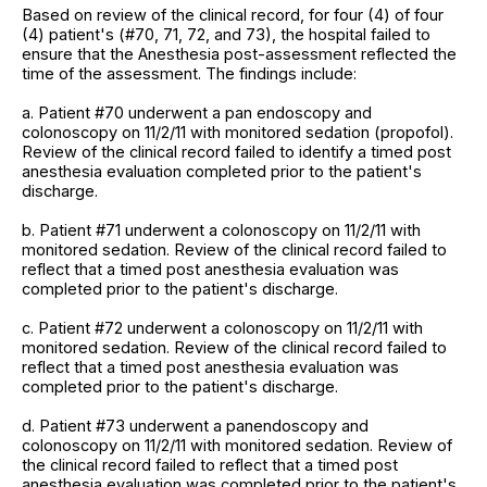
Based on review of the clinical record, for four (4) of four
(4) patient's (#70, 71, 72, and 73), the hospital failed to
ensure that the Anesthesia post-assessment reflected the
time of the assessment. The findings include:
a. Patient #70 underwent a pan endoscopy and
colonoscopy on 11/2/11 with monitored sedation (propofol).
Review of the clinical record failed to identify a timed post
anesthesia evaluation completed prior to the patient's
discharge.
b. Patient #71 underwent a colonoscopy on 11/2/11 with
monitored sedation. Review of the clinical record failed to
reflect that a timed post anesthesia evaluation was
completed prior to the patient's discharge.
c. Patient #72 underwent a colonoscopy on 11/2/11 with
monitored sedation. Review of the clinical record failed to
reflect that a timed post anesthesia evaluation was
completed prior to the patient's discharge.
d. Patient #73 underwent a panendoscopy and
colonoscopy on 11/2/11 with monitored sedation. Review of
the clinical record failed to reflect that a timed post
anesthesia evaluation was completed prior to the patient's