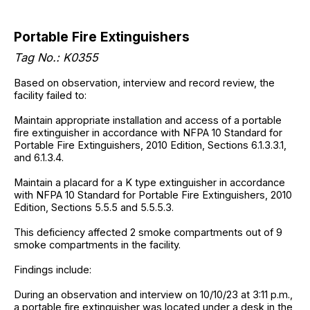
Portable Fire Extinguishers
Tag No.: K0355
Based on observation, interview and record review, the
facility failed to:
Maintain appropriate installation and access of a portable
fire extinguisher in accordance with NFPA 10 Standard for
Portable Fire Extinguishers, 2010 Edition, Sections 6.1.3.3.1,
and 6.1.3.4.
Maintain a placard for a K type extinguisher in accordance
with NFPA 10 Standard for Portable Fire Extinguishers, 2010
Edition, Sections 5.5.5 and 5.5.5.3.
This deficiency affected 2 smoke compartments out of 9
smoke compartments in the facility.
Findings include:
During an observation and interview on 10/10/23 at 3:11 p.m.,
a portable fire extinguisher was located under a desk in the