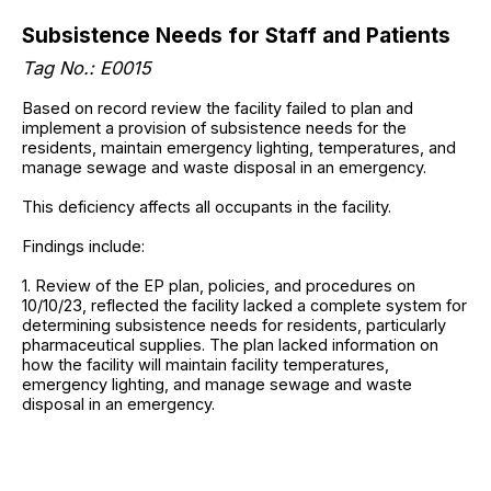
Subsistence Needs for Staff and Patients
Tag No.: E0015
Based on record review the facility failed to plan and
implement a provision of subsistence needs for the
residents, maintain emergency lighting, temperatures, and
manage sewage and waste disposal in an emergency.
This deficiency affects all occupants in the facility.
Findings include:
1. Review of the EP plan, policies, and procedures on
10/10/23, reflected the facility lacked a complete system for
determining subsistence needs for residents, particularly
pharmaceutical supplies. The plan lacked information on
how the facility will maintain facility temperatures,
emergency lighting, and manage sewage and waste
disposal in an emergency.