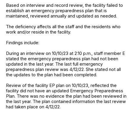
Based on interview and record review, the facility failed to
establish an emergency preparedness plan that is
maintained, reviewed annually and updated as needed.
The deficiency affects all the staff and the residents who
work and/or reside in the facility.
Findings include:
During an interview on 10/10/23 at 2:10 p.m., staff member E
stated the emergency preparedness plan had not been
updated in the last year. The last full emergency
preparedness plan review was 4/12/22. She stated not all
the updates to the plan had been completed.
Review of the facility EP plan on 10/10/23, reflected the
facility did not have an updated Emergency Preparedness
Plan. There was no evidence the plan had been reviewed in
the last year. The plan contained information the last review
had taken place on 4/12/22.