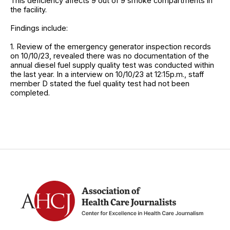
This deficiency affects 9 out of 9 smoke compartments in
the facility.
Findings include:
1. Review of the emergency generator inspection records
on 10/10/23, revealed there was no documentation of the
annual diesel fuel supply quality test was conducted within
the last year. In a interview on 10/10/23 at 12:15p.m., staff
member D stated the fuel quality test had not been
completed.