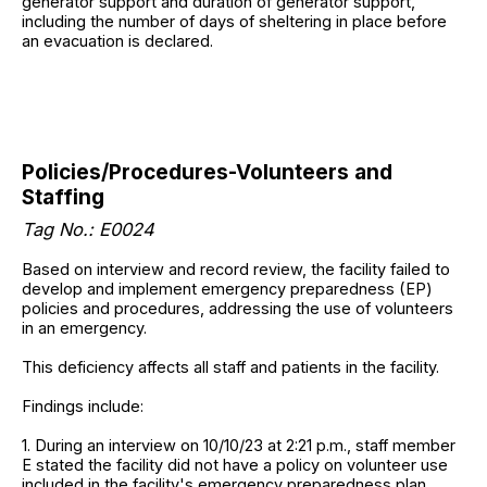
generator support and duration of generator support,
including the number of days of sheltering in place before
an evacuation is declared.
Policies/Procedures-Volunteers and
Staffing
Tag No.: E0024
Based on interview and record review, the facility failed to
develop and implement emergency preparedness (EP)
policies and procedures, addressing the use of volunteers
in an emergency.
This deficiency affects all staff and patients in the facility.
Findings include:
1. During an interview on 10/10/23 at 2:21 p.m., staff member
E stated the facility did not have a policy on volunteer use
included in the facility's emergency preparedness plan.