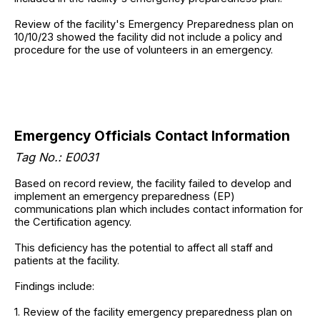
Review of the facility's Emergency Preparedness plan on
10/10/23 showed the facility did not include a policy and
procedure for the use of volunteers in an emergency.
Emergency Officials Contact Information
Tag No.: E0031
Based on record review, the facility failed to develop and
implement an emergency preparedness (EP)
communications plan which includes contact information for
the Certification agency.
This deficiency has the potential to affect all staff and
patients at the facility.
Findings include:
1. Review of the facility emergency preparedness plan on