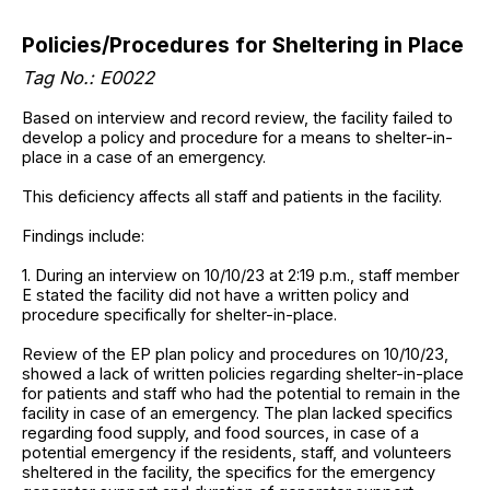
Policies/Procedures for Sheltering in Place
Tag No.: E0022
Based on interview and record review, the facility failed to
develop a policy and procedure for a means to shelter-in-
place in a case of an emergency.
This deficiency affects all staff and patients in the facility.
Findings include:
1. During an interview on 10/10/23 at 2:19 p.m., staff member
E stated the facility did not have a written policy and
procedure specifically for shelter-in-place.
Review of the EP plan policy and procedures on 10/10/23,
showed a lack of written policies regarding shelter-in-place
for patients and staff who had the potential to remain in the
facility in case of an emergency. The plan lacked specifics
regarding food supply, and food sources, in case of a
potential emergency if the residents, staff, and volunteers
sheltered in the facility, the specifics for the emergency