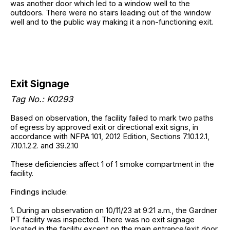
was another door which led to a window well to the
outdoors. There were no stairs leading out of the window
well and to the public way making it a non-functioning exit.
Exit Signage
Tag No.: K0293
Based on observation, the facility failed to mark two paths
of egress by approved exit or directional exit signs, in
accordance with NFPA 101, 2012 Edition, Sections 7.10.1.2.1,
7.10.1.2.2. and 39.2.10
These deficiencies affect 1 of 1 smoke compartment in the
facility.
Findings include:
1. During an observation on 10/11/23 at 9:21 a.m., the Gardner
PT facility was inspected. There was no exit signage
located in the facility except on the main entrance/exit door.