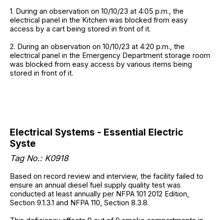
1. During an observation on 10/10/23 at 4:05 p.m., the
electrical panel in the Kitchen was blocked from easy
access by a cart being stored in front of it.
2. During an observation on 10/10/23 at 4:20 p.m., the
electrical panel in the Emergency Department storage room
was blocked from easy access by various items being
stored in front of it.
Electrical Systems - Essential Electric
Syste
Tag No.: K0918
Based on record review and interview, the facility failed to
ensure an annual diesel fuel supply quality test was
conducted at least annually per NFPA 101 2012 Edition,
Section 9.1.3.1 and NFPA 110, Section 8.3.8.