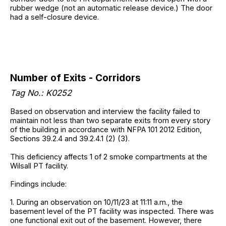
rubber wedge (not an automatic release device.) The door
had a self-closure device.
Number of Exits - Corridors
Tag No.: K0252
Based on observation and interview the facility failed to
maintain not less than two separate exits from every story
of the building in accordance with NFPA 101 2012 Edition,
Sections 39.2.4 and 39.2.4.1 (2) (3).
This deficiency affects 1 of 2 smoke compartments at the
Wilsall PT facility.
Findings include:
1. During an observation on 10/11/23 at 11:11 a.m., the
basement level of the PT facility was inspected. There was
one functional exit out of the basement. However, there