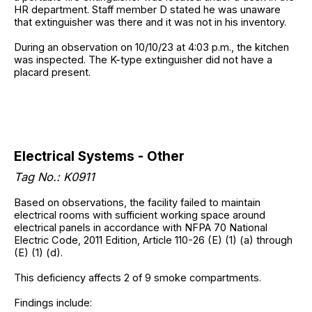
HR department. Staff member D stated he was unaware
that extinguisher was there and it was not in his inventory.
During an observation on 10/10/23 at 4:03 p.m., the kitchen
was inspected. The K-type extinguisher did not have a
placard present.
Electrical Systems - Other
Tag No.: K0911
Based on observations, the facility failed to maintain
electrical rooms with sufficient working space around
electrical panels in accordance with NFPA 70 National
Electric Code, 2011 Edition, Article 110-26 (E) (1) (a) through
(E) (1) (d).
This deficiency affects 2 of 9 smoke compartments.
Findings include: