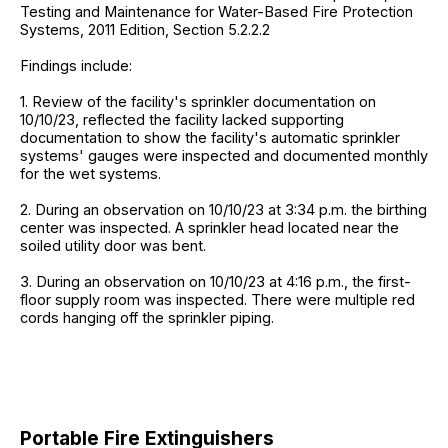
Testing and Maintenance for Water-Based Fire Protection
Systems, 2011 Edition, Section 5.2.2.2
Findings include:
1. Review of the facility's sprinkler documentation on
10/10/23, reflected the facility lacked supporting
documentation to show the facility's automatic sprinkler
systems' gauges were inspected and documented monthly
for the wet systems.
2. During an observation on 10/10/23 at 3:34 p.m. the birthing
center was inspected. A sprinkler head located near the
soiled utility door was bent.
3. During an observation on 10/10/23 at 4:16 p.m., the first-
floor supply room was inspected. There were multiple red
cords hanging off the sprinkler piping.
Portable Fire Extinguishers