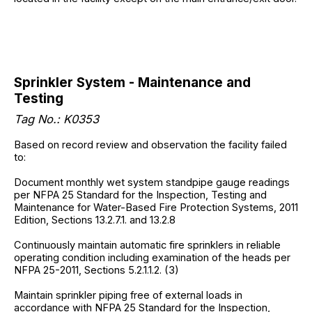
Sprinkler System - Maintenance and
Testing
Tag No.: K0353
Based on record review and observation the facility failed
to:
Document monthly wet system standpipe gauge readings
per NFPA 25 Standard for the Inspection, Testing and
Maintenance for Water-Based Fire Protection Systems, 2011
Edition, Sections 13.2.7.1. and 13.2.8
Continuously maintain automatic fire sprinklers in reliable
operating condition including examination of the heads per
NFPA 25-2011, Sections 5.2.1.1.2. (3)
Maintain sprinkler piping free of external loads in
accordance with NFPA 25 Standard for the Inspection,