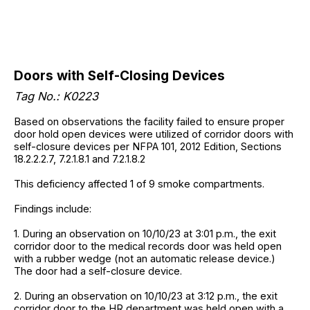
Doors with Self-Closing Devices
Tag No.: K0223
Based on observations the facility failed to ensure proper
door hold open devices were utilized of corridor doors with
self-closure devices per NFPA 101, 2012 Edition, Sections
18.2.2.2.7, 7.2.1.8.1 and 7.2.1.8.2
This deficiency affected 1 of 9 smoke compartments.
Findings include:
1. During an observation on 10/10/23 at 3:01 p.m., the exit
corridor door to the medical records door was held open
with a rubber wedge (not an automatic release device.)
The door had a self-closure device.
2. During an observation on 10/10/23 at 3:12 p.m., the exit
corridor door to the HR department was held open with a