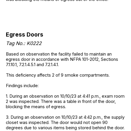
Egress Doors
Tag No.: K0222
Based on observation the facility failed to maintain an
egress door in accordance with NFPA 101-2012, Sections
7.1.10.1, 7.2.1.4.5.1 and 7.2.1.4.1.
This deficiency affects 2 of 9 smoke compartments.
Findings include:
1. During an observation on 10/10/23 at 4:41 p.m., exam room
2 was inspected. There was a table in front of the door,
blocking the means of egress.
3. During an observation on 10/10/23 at 4:42 p.m., the supply
closet was inspected. The door would not open 90
degrees due to various items being stored behind the door.