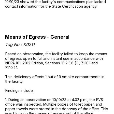
10/10/23 showed the facility's communications plan lacked
contact information for the State Certification agency.
Means of Egress - General
Tag No.: K0211
Based on observation, the facility failed to keep the means
of egress open to full and instant use in accordance with
NFPA 101, 2012 Edition, Sections 18.2.3.6 (1), 7.1.10.1 and
7.1.10.2.1.
This deficiency affects 1 out of 9 smoke compartments in
the facility.
Findings include:
1. During an observation on 10/10/23 at 4:02 p.m., the EVS
office was inspected. Multiple boxes of toilet paper, and
paper towels were stored in the doorway of the office. This
was blocking the means of egress out of the office.