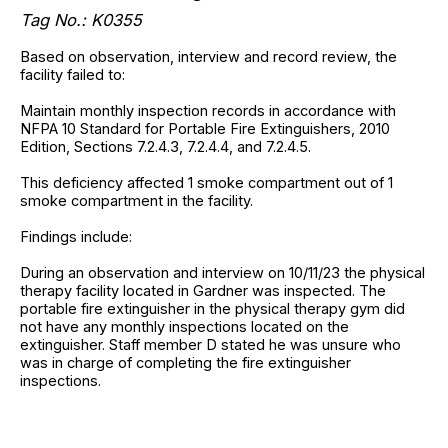
Tag No.: K0355
Based on observation, interview and record review, the
facility failed to:
Maintain monthly inspection records in accordance with
NFPA 10 Standard for Portable Fire Extinguishers, 2010
Edition, Sections 7.2.4.3, 7.2.4.4, and 7.2.4.5.
This deficiency affected 1 smoke compartment out of 1
smoke compartment in the facility.
Findings include:
During an observation and interview on 10/11/23 the physical
therapy facility located in Gardner was inspected. The
portable fire extinguisher in the physical therapy gym did
not have any monthly inspections located on the
extinguisher. Staff member D stated he was unsure who
was in charge of completing the fire extinguisher
inspections.