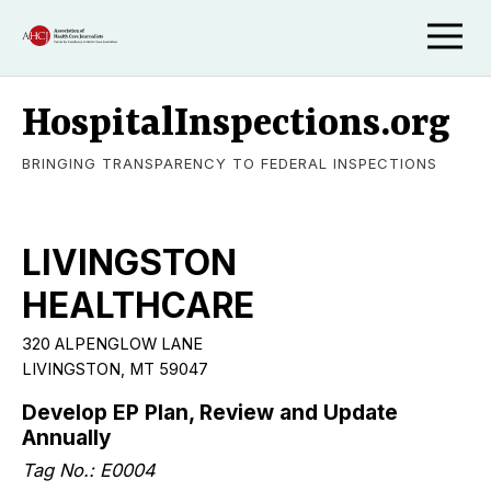
HospitalInspections.org
BRINGING TRANSPARENCY TO FEDERAL INSPECTIONS
LIVINGSTON
HEALTHCARE
320 ALPENGLOW LANE
LIVINGSTON, MT 59047
Develop EP Plan, Review and Update
Annually
Tag No.: E0004