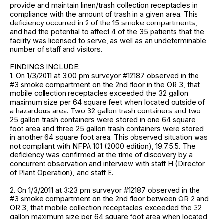
provide and maintain linen/trash collection receptacles in
compliance with the amount of trash in a given area. This
deficiency occurred in 2 of the 15 smoke compartments,
and had the potential to affect 4 of the 35 patients that the
facility was licensed to serve, as well as an undeterminable
number of staff and visitors.
FINDINGS INCLUDE:
1. On 1/3/2011 at 3:00 pm surveyor #12187 observed in the
#3 smoke compartment on the 2nd floor in the OR 3, that
mobile collection receptacles exceeded the 32 gallon
maximum size per 64 square feet when located outside of
a hazardous area. Two 32 gallon trash containers and two
25 gallon trash containers were stored in one 64 square
foot area and three 25 gallon trash containers were stored
in another 64 square foot area. This observed situation was
not compliant with NFPA 101 (2000 edition), 19.7.5.5. The
deficiency was confirmed at the time of discovery by a
concurrent observation and interview with staff H (Director
of Plant Operation), and staff E.
2. On 1/3/2011 at 3:23 pm surveyor #12187 observed in the
#3 smoke compartment on the 2nd floor between OR 2 and
OR 3, that mobile collection receptacles exceeded the 32
gallon maximum size per 64 square foot area when located