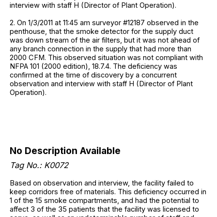
interview with staff H (Director of Plant Operation).
2. On 1/3/2011 at 11:45 am surveyor #12187 observed in the
penthouse, that the smoke detector for the supply duct
was down stream of the air filters, but it was not ahead of
any branch connection in the supply that had more than
2000 CFM. This observed situation was not compliant with
NFPA 101 (2000 edition), 18.7.4. The deficiency was
confirmed at the time of discovery by a concurrent
observation and interview with staff H (Director of Plant
Operation).
No Description Available
Tag No.: K0072
Based on observation and interview, the facility failed to
keep corridors free of materials. This deficiency occurred in
1 of the 15 smoke compartments, and had the potential to
affect 3 of the 35 patients that the facility was licensed to