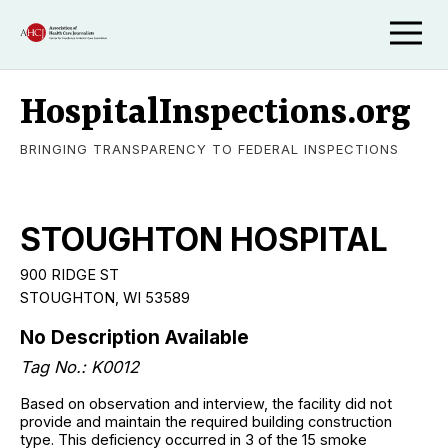
HospitalInspections.org
BRINGING TRANSPARENCY TO FEDERAL INSPECTIONS
STOUGHTON HOSPITAL
900 RIDGE ST
STOUGHTON, WI 53589
No Description Available
Tag No.: K0012
Based on observation and interview, the facility did not
provide and maintain the required building construction
type. This deficiency occurred in 3 of the 15 smoke