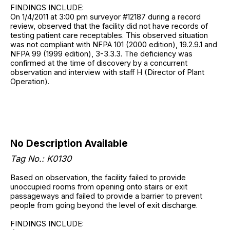
FINDINGS INCLUDE:
On 1/4/2011 at 3:00 pm surveyor #12187 during a record
review, observed that the facility did not have records of
testing patient care receptables. This observed situation
was not compliant with NFPA 101 (2000 edition), 19.2.9.1 and
NFPA 99 (1999 edition), 3-3.3.3. The deficiency was
confirmed at the time of discovery by a concurrent
observation and interview with staff H (Director of Plant
Operation).
No Description Available
Tag No.: K0130
Based on observation, the facility failed to provide
unoccupied rooms from opening onto stairs or exit
passageways and failed to provide a barrier to prevent
people from going beyond the level of exit discharge.
FINDINGS INCLUDE: