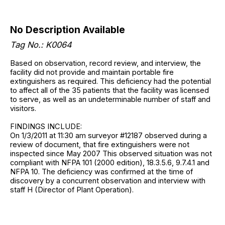
No Description Available
Tag No.: K0064
Based on observation, record review, and interview, the
facility did not provide and maintain portable fire
extinguishers as required. This deficiency had the potential
to affect all of the 35 patients that the facility was licensed
to serve, as well as an undeterminable number of staff and
visitors.
FINDINGS INCLUDE:
On 1/3/2011 at 11:30 am surveyor #12187 observed during a
review of document, that fire extinguishers were not
inspected since May 2007 This observed situation was not
compliant with NFPA 101 (2000 edition), 18.3.5.6, 9.7.4.1 and
NFPA 10. The deficiency was confirmed at the time of
discovery by a concurrent observation and interview with
staff H (Director of Plant Operation).