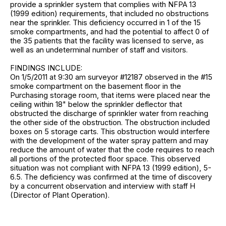
provide a sprinkler system that complies with NFPA 13
(1999 edition) requirements, that included no obstructions
near the sprinkler. This deficiency occurred in 1 of the 15
smoke compartments, and had the potential to affect 0 of
the 35 patients that the facility was licensed to serve, as
well as an undeterminal number of staff and visitors.
FINDINGS INCLUDE:
On 1/5/2011 at 9:30 am surveyor #12187 observed in the #15
smoke compartment on the basement floor in the
Purchasing storage room, that items were placed near the
ceiling within 18" below the sprinkler deflector that
obstructed the discharge of sprinkler water from reaching
the other side of the obstruction. The obstruction included
boxes on 5 storage carts. This obstruction would interfere
with the development of the water spray pattern and may
reduce the amount of water that the code requires to reach
all portions of the protected floor space. This observed
situation was not compliant with NFPA 13 (1999 edition), 5-
6.5. The deficiency was confirmed at the time of discovery
by a concurrent observation and interview with staff H
(Director of Plant Operation).