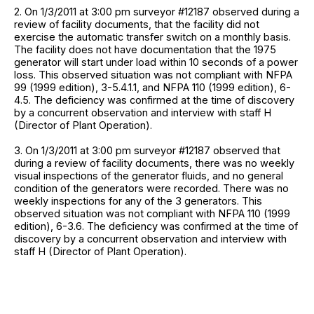
2. On 1/3/2011 at 3:00 pm surveyor #12187 observed during a
review of facility documents, that the facility did not
exercise the automatic transfer switch on a monthly basis.
The facility does not have documentation that the 1975
generator will start under load within 10 seconds of a power
loss. This observed situation was not compliant with NFPA
99 (1999 edition), 3-5.4.1.1, and NFPA 110 (1999 edition), 6-
4.5. The deficiency was confirmed at the time of discovery
by a concurrent observation and interview with staff H
(Director of Plant Operation).
3. On 1/3/2011 at 3:00 pm surveyor #12187 observed that
during a review of facility documents, there was no weekly
visual inspections of the generator fluids, and no general
condition of the generators were recorded. There was no
weekly inspections for any of the 3 generators. This
observed situation was not compliant with NFPA 110 (1999
edition), 6-3.6. The deficiency was confirmed at the time of
discovery by a concurrent observation and interview with
staff H (Director of Plant Operation).