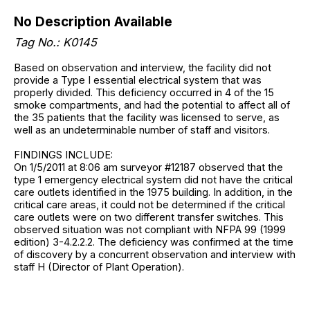
No Description Available
Tag No.: K0145
Based on observation and interview, the facility did not
provide a Type I essential electrical system that was
properly divided. This deficiency occurred in 4 of the 15
smoke compartments, and had the potential to affect all of
the 35 patients that the facility was licensed to serve, as
well as an undeterminable number of staff and visitors.
FINDINGS INCLUDE:
On 1/5/2011 at 8:06 am surveyor #12187 observed that the
type 1 emergency electrical system did not have the critical
care outlets identified in the 1975 building. In addition, in the
critical care areas, it could not be determined if the critical
care outlets were on two different transfer switches. This
observed situation was not compliant with NFPA 99 (1999
edition) 3-4.2.2.2. The deficiency was confirmed at the time
of discovery by a concurrent observation and interview with
staff H (Director of Plant Operation).