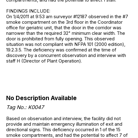
FINDINGS INCLUDE:
On 1/4/2011 at 9:53 am surveyor #12187 observed in the #7
smoke compartment on the 3rd floor in the Coordinator
office for geriatric unit, that the door in the corridor was
narrower than the required 32" minimum clear width. The
door is prohibited from fully opening. This observed
situation was not compliant with NFPA 101 (2000 edition),
19.2.3.5. The deficiency was confirmed at the time of
discovery by a concurrent observation and interview with
staff H (Director of Plant Operation).
No Description Available
Tag No.: K0047
Based on observation and interview, the facility did not
provide and maintain emergency illumination of exit and
directional signs. This deficiency occurred in 1 of the 15
smoke compartments, and had the potential to affect 7 of