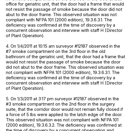
office for geriatric unit, that the door had a frame that would
not resist the passage of smoke because the door did not
abut to the door frame. This observed situation was not
compliant with NFPA 101 (2000 edition), 19.3.6.3.1. The
deficiency was confirmed at the time of discovery by a
concurrent observation and interview with staff H (Director
of Plant Operation).
4. On 1/4/2011 at 10:15 am surveyor #12187 observed in the
#7 smoke compartment on the 3rd floor in the old
bathroom of the geriatric unit, that the door had a frame that
would not resist the passage of smoke because the door
did not abut to the door frame. This observed situation was
not compliant with NFPA 101 (2000 edition), 19.3.6.3.1. The
deficiency was confirmed at the time of discovery by a
concurrent observation and interview with staff H (Director
of Plant Operation).
5. On 1/3/2011 at 3:17 pm surveyor #12187 observed in the
#3 smoke compartment on the 2nd floor in the surgery
suite, that the corridor door would not remain fully closed if
a force of 5 lbs were applied to the latch edge of the door.
This observed situation was not compliant with NFPA 101
(2000 edition), 19.3.6.3.2. The deficiency was confirmed at
the time of discovery by a concurrent observation and