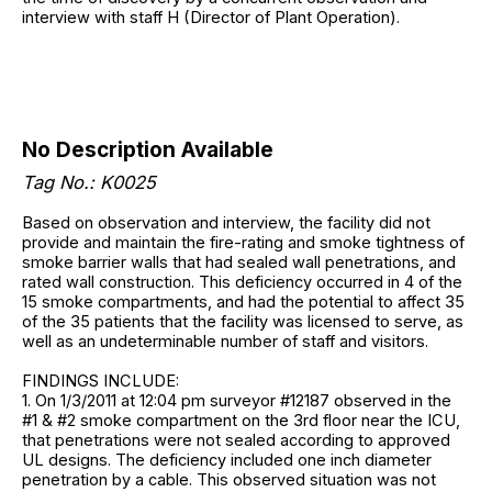
interview with staff H (Director of Plant Operation).
No Description Available
Tag No.: K0025
Based on observation and interview, the facility did not
provide and maintain the fire-rating and smoke tightness of
smoke barrier walls that had sealed wall penetrations, and
rated wall construction. This deficiency occurred in 4 of the
15 smoke compartments, and had the potential to affect 35
of the 35 patients that the facility was licensed to serve, as
well as an undeterminable number of staff and visitors.
FINDINGS INCLUDE:
1. On 1/3/2011 at 12:04 pm surveyor #12187 observed in the
#1 & #2 smoke compartment on the 3rd floor near the ICU,
that penetrations were not sealed according to approved
UL designs. The deficiency included one inch diameter
penetration by a cable. This observed situation was not