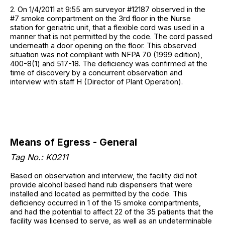
2. On 1/4/2011 at 9:55 am surveyor #12187 observed in the
#7 smoke compartment on the 3rd floor in the Nurse
station for geriatric unit, that a flexible cord was used in a
manner that is not permitted by the code. The cord passed
underneath a door opening on the floor. This observed
situation was not compliant with NFPA 70 (1999 edition),
400-8(1) and 517-18. The deficiency was confirmed at the
time of discovery by a concurrent observation and
interview with staff H (Director of Plant Operation).
Means of Egress - General
Tag No.: K0211
Based on observation and interview, the facility did not
provide alcohol based hand rub dispensers that were
installed and located as permitted by the code. This
deficiency occurred in 1 of the 15 smoke compartments,
and had the potential to affect 22 of the 35 patients that the
facility was licensed to serve, as well as an undeterminable