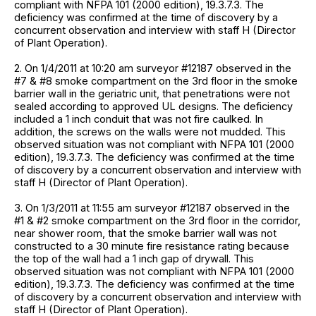
compliant with NFPA 101 (2000 edition), 19.3.7.3. The
deficiency was confirmed at the time of discovery by a
concurrent observation and interview with staff H (Director
of Plant Operation).
2. On 1/4/2011 at 10:20 am surveyor #12187 observed in the
#7 & #8 smoke compartment on the 3rd floor in the smoke
barrier wall in the geriatric unit, that penetrations were not
sealed according to approved UL designs. The deficiency
included a 1 inch conduit that was not fire caulked. In
addition, the screws on the walls were not mudded. This
observed situation was not compliant with NFPA 101 (2000
edition), 19.3.7.3. The deficiency was confirmed at the time
of discovery by a concurrent observation and interview with
staff H (Director of Plant Operation).
3. On 1/3/2011 at 11:55 am surveyor #12187 observed in the
#1 & #2 smoke compartment on the 3rd floor in the corridor,
near shower room, that the smoke barrier wall was not
constructed to a 30 minute fire resistance rating because
the top of the wall had a 1 inch gap of drywall. This
observed situation was not compliant with NFPA 101 (2000
edition), 19.3.7.3. The deficiency was confirmed at the time
of discovery by a concurrent observation and interview with
staff H (Director of Plant Operation).