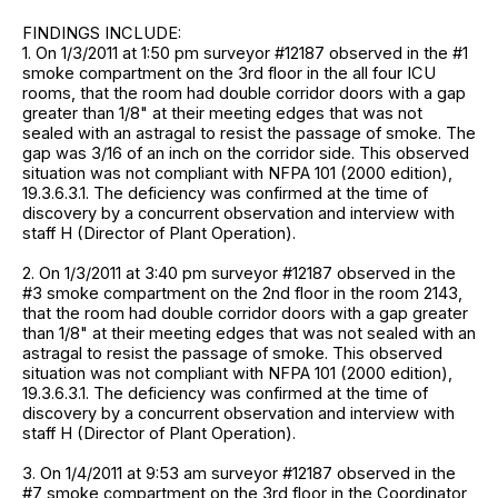
FINDINGS INCLUDE:
1. On 1/3/2011 at 1:50 pm surveyor #12187 observed in the #1
smoke compartment on the 3rd floor in the all four ICU
rooms, that the room had double corridor doors with a gap
greater than 1/8" at their meeting edges that was not
sealed with an astragal to resist the passage of smoke. The
gap was 3/16 of an inch on the corridor side. This observed
situation was not compliant with NFPA 101 (2000 edition),
19.3.6.3.1. The deficiency was confirmed at the time of
discovery by a concurrent observation and interview with
staff H (Director of Plant Operation).
2. On 1/3/2011 at 3:40 pm surveyor #12187 observed in the
#3 smoke compartment on the 2nd floor in the room 2143,
that the room had double corridor doors with a gap greater
than 1/8" at their meeting edges that was not sealed with an
astragal to resist the passage of smoke. This observed
situation was not compliant with NFPA 101 (2000 edition),
19.3.6.3.1. The deficiency was confirmed at the time of
discovery by a concurrent observation and interview with
staff H (Director of Plant Operation).
3. On 1/4/2011 at 9:53 am surveyor #12187 observed in the
#7 smoke compartment on the 3rd floor in the Coordinator