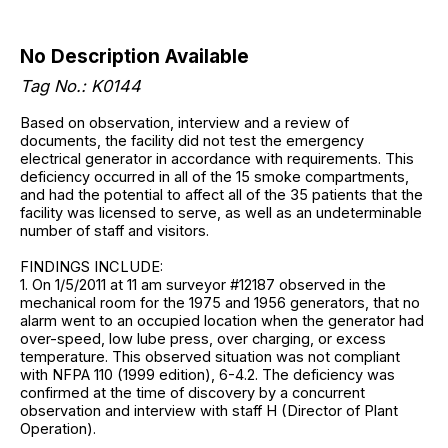
No Description Available
Tag No.: K0144
Based on observation, interview and a review of
documents, the facility did not test the emergency
electrical generator in accordance with requirements. This
deficiency occurred in all of the 15 smoke compartments,
and had the potential to affect all of the 35 patients that the
facility was licensed to serve, as well as an undeterminable
number of staff and visitors.
FINDINGS INCLUDE:
1. On 1/5/2011 at 11 am surveyor #12187 observed in the
mechanical room for the 1975 and 1956 generators, that no
alarm went to an occupied location when the generator had
over-speed, low lube press, over charging, or excess
temperature. This observed situation was not compliant
with NFPA 110 (1999 edition), 6-4.2. The deficiency was
confirmed at the time of discovery by a concurrent
observation and interview with staff H (Director of Plant
Operation).