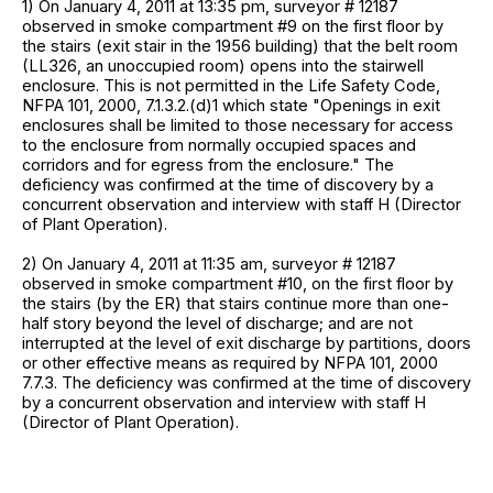
1) On January 4, 2011 at 13:35 pm, surveyor # 12187
observed in smoke compartment #9 on the first floor by
the stairs (exit stair in the 1956 building) that the belt room
(LL326, an unoccupied room) opens into the stairwell
enclosure. This is not permitted in the Life Safety Code,
NFPA 101, 2000, 7.1.3.2.(d)1 which state "Openings in exit
enclosures shall be limited to those necessary for access
to the enclosure from normally occupied spaces and
corridors and for egress from the enclosure." The
deficiency was confirmed at the time of discovery by a
concurrent observation and interview with staff H (Director
of Plant Operation).
2) On January 4, 2011 at 11:35 am, surveyor # 12187
observed in smoke compartment #10, on the first floor by
the stairs (by the ER) that stairs continue more than one-
half story beyond the level of discharge; and are not
interrupted at the level of exit discharge by partitions, doors
or other effective means as required by NFPA 101, 2000
7.7.3. The deficiency was confirmed at the time of discovery
by a concurrent observation and interview with staff H
(Director of Plant Operation).