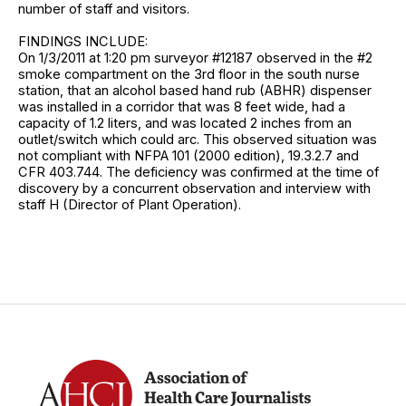
number of staff and visitors.
FINDINGS INCLUDE:
On 1/3/2011 at 1:20 pm surveyor #12187 observed in the #2
smoke compartment on the 3rd floor in the south nurse
station, that an alcohol based hand rub (ABHR) dispenser
was installed in a corridor that was 8 feet wide, had a
capacity of 1.2 liters, and was located 2 inches from an
outlet/switch which could arc. This observed situation was
not compliant with NFPA 101 (2000 edition), 19.3.2.7 and
CFR 403.744. The deficiency was confirmed at the time of
discovery by a concurrent observation and interview with
staff H (Director of Plant Operation).