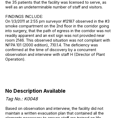
the 35 patients that the facility was licensed to serve, as
well as an undeterminable number of staff and visitors.
FINDINGS INCLUDE:
On 1/3/2011 at 2:55 pm surveyor #12187 observed in the #3
smoke compartment on the 2nd floor in the corridor going
into surgery, that the path of egress in the corridor was not
readily apparent and an exit sign was not provided near
room 2146. This observed situation was not compliant with
NFPA 101 (2000 edition), 7.10.1.4. The deficiency was
confirmed at the time of discovery by a concurrent
observation and interview with staff H (Director of Plant
Operation).
No Description Available
Tag No.: K0048
Based on observation and interview, the facility did not
maintain a written evacuation plan that contained all the
elements necessary to ensure staff are trained on life