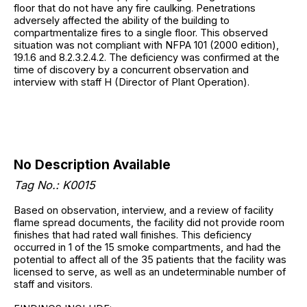
floor that do not have any fire caulking. Penetrations
adversely affected the ability of the building to
compartmentalize fires to a single floor. This observed
situation was not compliant with NFPA 101 (2000 edition),
19.1.6 and 8.2.3.2.4.2. The deficiency was confirmed at the
time of discovery by a concurrent observation and
interview with staff H (Director of Plant Operation).
No Description Available
Tag No.: K0015
Based on observation, interview, and a review of facility
flame spread documents, the facility did not provide room
finishes that had rated wall finishes. This deficiency
occurred in 1 of the 15 smoke compartments, and had the
potential to affect all of the 35 patients that the facility was
licensed to serve, as well as an undeterminable number of
staff and visitors.