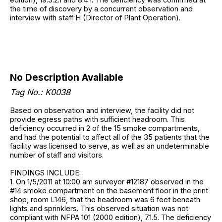
the time of discovery by a concurrent observation and
interview with staff H (Director of Plant Operation).
No Description Available
Tag No.: K0038
Based on observation and interview, the facility did not
provide egress paths with sufficient headroom. This
deficiency occurred in 2 of the 15 smoke compartments,
and had the potential to affect all of the 35 patients that the
facility was licensed to serve, as well as an undeterminable
number of staff and visitors.
FINDINGS INCLUDE:
1. On 1/5/2011 at 10:00 am surveyor #12187 observed in the
#14 smoke compartment on the basement floor in the print
shop, room L146, that the headroom was 6 feet beneath
lights and sprinklers. This observed situation was not
compliant with NFPA 101 (2000 edition), 7.1.5. The deficiency