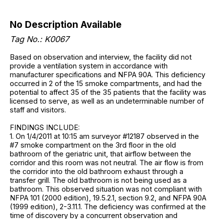
No Description Available
Tag No.: K0067
Based on observation and interview, the facility did not
provide a ventilation system in accordance with
manufacturer specifications and NFPA 90A. This deficiency
occurred in 2 of the 15 smoke compartments, and had the
potential to affect 35 of the 35 patients that the facility was
licensed to serve, as well as an undeterminable number of
staff and visitors.
FINDINGS INCLUDE:
1. On 1/4/2011 at 10:15 am surveyor #12187 observed in the
#7 smoke compartment on the 3rd floor in the old
bathroom of the geriatric unit, that airflow between the
corridor and this room was not neutral. The air flow is from
the corridor into the old bathroom exhaust through a
transfer grill. The old bathroom is not being used as a
bathroom. This observed situation was not compliant with
NFPA 101 (2000 edition), 19.5.2.1, section 9.2, and NFPA 90A
(1999 edition), 2-3.11.1. The deficiency was confirmed at the
time of discovery by a concurrent observation and