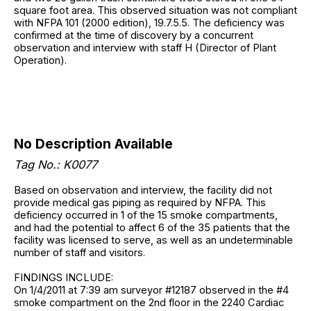
square foot area. This observed situation was not compliant
with NFPA 101 (2000 edition), 19.7.5.5. The deficiency was
confirmed at the time of discovery by a concurrent
observation and interview with staff H (Director of Plant
Operation).
No Description Available
Tag No.: K0077
Based on observation and interview, the facility did not
provide medical gas piping as required by NFPA. This
deficiency occurred in 1 of the 15 smoke compartments,
and had the potential to affect 6 of the 35 patients that the
facility was licensed to serve, as well as an undeterminable
number of staff and visitors.
FINDINGS INCLUDE:
On 1/4/2011 at 7:39 am surveyor #12187 observed in the #4
smoke compartment on the 2nd floor in the 2240 Cardiac