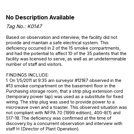
No Description Available
Tag No.: K0147
Based on observation and interview, the facility did not
provide and maintain a safe electrical system. This
deficiency occurred in 2 of the 15 smoke compartments,
and had the potential to affect 10 of the 35 patients that the
facility was licensed to serve, as well as an undeterminable
number of staff and visitors.
FINDINGS INCLUDE:
1. On 1/5/2011 at 9:35 am surveyor #12187 observed in the
#13 smoke compartment on the basement floor in the
Purchasing storage room, that a strip plug extension cord
(temporary power tap) was used as a substitute for fixed
wiring. The strip plug was used to provide power to a
microwave oven and a toaster. This observed situation was
not compliant with NFPA 70 (1999 edition), 400-8(1) and
517-18. The deficiency was confirmed at the time of
discovery by a concurrent observation and interview with
staff H (Director of Plant Operation).