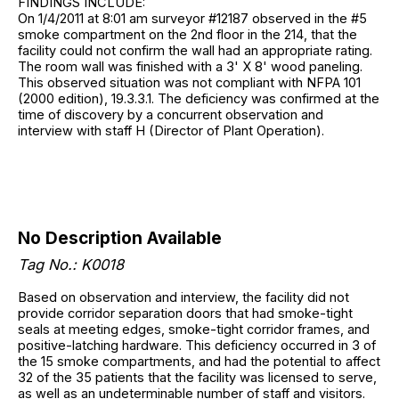
FINDINGS INCLUDE:
On 1/4/2011 at 8:01 am surveyor #12187 observed in the #5
smoke compartment on the 2nd floor in the 214, that the
facility could not confirm the wall had an appropriate rating.
The room wall was finished with a 3' X 8' wood paneling.
This observed situation was not compliant with NFPA 101
(2000 edition), 19.3.3.1. The deficiency was confirmed at the
time of discovery by a concurrent observation and
interview with staff H (Director of Plant Operation).
No Description Available
Tag No.: K0018
Based on observation and interview, the facility did not
provide corridor separation doors that had smoke-tight
seals at meeting edges, smoke-tight corridor frames, and
positive-latching hardware. This deficiency occurred in 3 of
the 15 smoke compartments, and had the potential to affect
32 of the 35 patients that the facility was licensed to serve,
as well as an undeterminable number of staff and visitors.