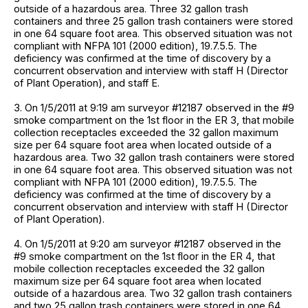
outside of a hazardous area. Three 32 gallon trash
containers and three 25 gallon trash containers were stored
in one 64 square foot area. This observed situation was not
compliant with NFPA 101 (2000 edition), 19.7.5.5. The
deficiency was confirmed at the time of discovery by a
concurrent observation and interview with staff H (Director
of Plant Operation), and staff E.
3. On 1/5/2011 at 9:19 am surveyor #12187 observed in the #9
smoke compartment on the 1st floor in the ER 3, that mobile
collection receptacles exceeded the 32 gallon maximum
size per 64 square foot area when located outside of a
hazardous area. Two 32 gallon trash containers were stored
in one 64 square foot area. This observed situation was not
compliant with NFPA 101 (2000 edition), 19.7.5.5. The
deficiency was confirmed at the time of discovery by a
concurrent observation and interview with staff H (Director
of Plant Operation).
4. On 1/5/2011 at 9:20 am surveyor #12187 observed in the
#9 smoke compartment on the 1st floor in the ER 4, that
mobile collection receptacles exceeded the 32 gallon
maximum size per 64 square foot area when located
outside of a hazardous area. Two 32 gallon trash containers
and two 25 gallon trash containers were stored in one 64