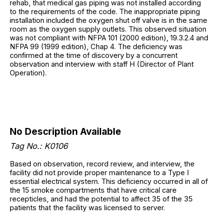
rehab, that medical gas piping was not installed according
to the requirements of the code. The inappropriate piping
installation included the oxygen shut off valve is in the same
room as the oxygen supply outlets. This observed situation
was not compliant with NFPA 101 (2000 edition), 19.3.2.4 and
NFPA 99 (1999 edition), Chap 4. The deficiency was
confirmed at the time of discovery by a concurrent
observation and interview with staff H (Director of Plant
Operation).
No Description Available
Tag No.: K0106
Based on observation, record review, and interview, the
facility did not provide proper maintenance to a Type I
essential electrical system. This deficiency occurred in all of
the 15 smoke compartments that have critical care
recepticles, and had the potential to affect 35 of the 35
patients that the facility was licensed to server.