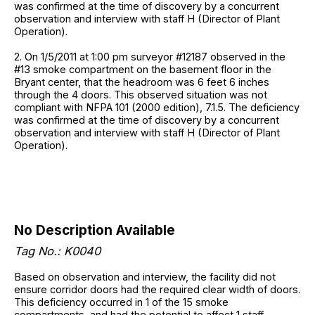
was confirmed at the time of discovery by a concurrent
observation and interview with staff H (Director of Plant
Operation).
2. On 1/5/2011 at 1:00 pm surveyor #12187 observed in the
#13 smoke compartment on the basement floor in the
Bryant center, that the headroom was 6 feet 6 inches
through the 4 doors. This observed situation was not
compliant with NFPA 101 (2000 edition), 7.1.5. The deficiency
was confirmed at the time of discovery by a concurrent
observation and interview with staff H (Director of Plant
Operation).
No Description Available
Tag No.: K0040
Based on observation and interview, the facility did not
ensure corridor doors had the required clear width of doors.
This deficiency occurred in 1 of the 15 smoke
compartments, and had the potential to affect 1 staff.