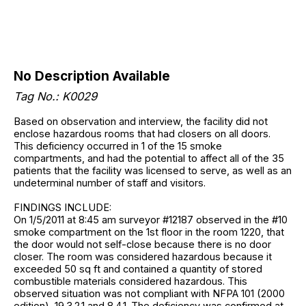
No Description Available
Tag No.: K0029
Based on observation and interview, the facility did not
enclose hazardous rooms that had closers on all doors.
This deficiency occurred in 1 of the 15 smoke
compartments, and had the potential to affect all of the 35
patients that the facility was licensed to serve, as well as an
undeterminal number of staff and visitors.
FINDINGS INCLUDE:
On 1/5/2011 at 8:45 am surveyor #12187 observed in the #10
smoke compartment on the 1st floor in the room 1220, that
the door would not self-close because there is no door
closer. The room was considered hazardous because it
exceeded 50 sq ft and contained a quantity of stored
combustible materials considered hazardous. This
observed situation was not compliant with NFPA 101 (2000
edition), 19.3.2.1 and 8.4.1. The deficiency was confirmed at