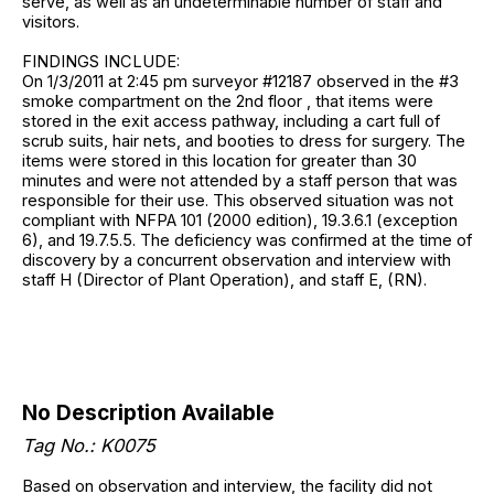
serve, as well as an undeterminable number of staff and
visitors.
FINDINGS INCLUDE:
On 1/3/2011 at 2:45 pm surveyor #12187 observed in the #3
smoke compartment on the 2nd floor , that items were
stored in the exit access pathway, including a cart full of
scrub suits, hair nets, and booties to dress for surgery. The
items were stored in this location for greater than 30
minutes and were not attended by a staff person that was
responsible for their use. This observed situation was not
compliant with NFPA 101 (2000 edition), 19.3.6.1 (exception
6), and 19.7.5.5. The deficiency was confirmed at the time of
discovery by a concurrent observation and interview with
staff H (Director of Plant Operation), and staff E, (RN).
No Description Available
Tag No.: K0075
Based on observation and interview, the facility did not