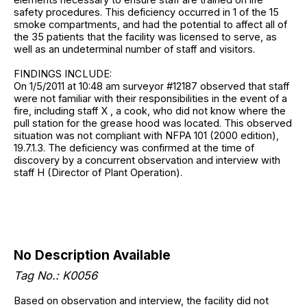
safety procedures. This deficiency occurred in 1 of the 15
smoke compartments, and had the potential to affect all of
the 35 patients that the facility was licensed to serve, as
well as an undeterminal number of staff and visitors.
FINDINGS INCLUDE:
On 1/5/2011 at 10:48 am surveyor #12187 observed that staff
were not familiar with their responsibilities in the event of a
fire, including staff X , a cook, who did not know where the
pull station for the grease hood was located. This observed
situation was not compliant with NFPA 101 (2000 edition),
19.7.1.3. The deficiency was confirmed at the time of
discovery by a concurrent observation and interview with
staff H (Director of Plant Operation).
No Description Available
Tag No.: K0056
Based on observation and interview, the facility did not