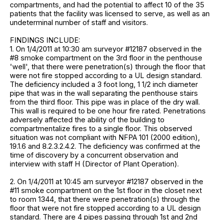
compartments, and had the potential to affect 10 of the 35
patients that the facility was licensed to serve, as well as an
undeterminal number of staff and visitors.
FINDINGS INCLUDE:
1. On 1/4/2011 at 10:30 am surveyor #12187 observed in the
#8 smoke compartment on the 3rd floor in the penthouse
'well', that there were penetration(s) through the floor that
were not fire stopped according to a UL design standard.
The deficiency included a 3 foot long, 1 1/2 inch diameter
pipe that was in the wall separating the penthouse stairs
from the third floor. This pipe was in place of the dry wall.
This wall is required to be one hour fire rated. Penetrations
adversely affected the ability of the building to
compartmentalize fires to a single floor. This observed
situation was not compliant with NFPA 101 (2000 edition),
19.1.6 and 8.2.3.2.4.2. The deficiency was confirmed at the
time of discovery by a concurrent observation and
interview with staff H (Director of Plant Operation).
2. On 1/4/2011 at 10:45 am surveyor #12187 observed in the
#11 smoke compartment on the 1st floor in the closet next
to room 1344, that there were penetration(s) through the
floor that were not fire stopped according to a UL design
standard. There are 4 pipes passing through 1st and 2nd