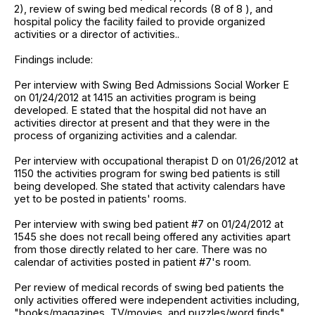
2), review of swing bed medical records (8 of 8 ), and
hospital policy the facility failed to provide organized
activities or a director of activities..
Findings include:
Per interview with Swing Bed Admissions Social Worker E
on 01/24/2012 at 1415 an activities program is being
developed. E stated that the hospital did not have an
activities director at present and that they were in the
process of organizing activities and a calendar.
Per interview with occupational therapist D on 01/26/2012 at
1150 the activities program for swing bed patients is still
being developed. She stated that activity calendars have
yet to be posted in patients' rooms.
Per interview with swing bed patient #7 on 01/24/2012 at
1545 she does not recall being offered any activities apart
from those directly related to her care. There was no
calendar of activities posted in patient #7's room.
Per review of medical records of swing bed patients the
only activities offered were independent activities including,
"books/magazines, TV/movies, and puzzles/word finds",