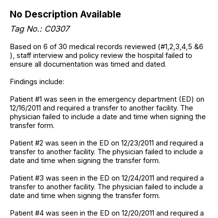
No Description Available
Tag No.: C0307
Based on 6 of 30 medical records reviewed (#1,2,3,4,5 &6
), staff interview and policy review the hospital failed to
ensure all documentation was timed and dated.
Findings include:
Patient #1 was seen in the emergency department (ED) on
12/16/2011 and required a transfer to another facility. The
physician failed to include a date and time when signing the
transfer form.
Patient #2 was seen in the ED on 12/23/2011 and required a
transfer to another facility. The physician failed to include a
date and time when signing the transfer form.
Patient #3 was seen in the ED on 12/24/2011 and required a
transfer to another facility. The physician failed to include a
date and time when signing the transfer form.
Patient #4 was seen in the ED on 12/20/2011 and required a