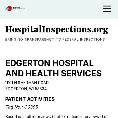
HospitalInspections.org
BRINGING TRANSPARENCY TO FEDERAL INSPECTIONS
EDGERTON HOSPITAL
AND HEALTH SERVICES
11101 N SHERMAN ROAD
EDGERTON, WI 53534
PATIENT ACTIVITIES
Tag No.: C0385
Based on staff interviews (2 of 2), patient interviews (1 of