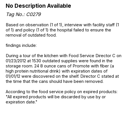
No Description Available
Tag No.: C0279
Based on observation (1 of 1), interview with facility staff (1
of 1) and policy (1 of 1) the hospital failed to ensure the
removal of outdated food.
findings include:
During a tour of the kitchen with Food Service Director C on
01/23/2012 at 1530 outdated supplies were found in the
storage room. 24 8 ounce cans of Promote with fiber (a
high protein nutritional drink) with expiration dates of
01/01/12 were discovered on the shelf. Director C stated at
the time that the cans should have been removed.
According to the food service policy on expired products:
"All expired products will be discarded by use by or
expiration date."