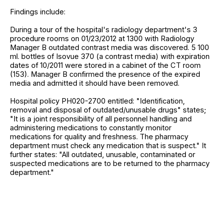
Findings include:
During a tour of the hospital's radiology department's 3
procedure rooms on 01/23/2012 at 1300 with Radiology
Manager B outdated contrast media was discovered. 5 100
ml. bottles of Isovue 370 (a contrast media) with expiration
dates of 10/2011 were stored in a cabinet of the CT room
(153). Manager B confirmed the presence of the expired
media and admitted it should have been removed.
Hospital policy PH020-2700 entitled: "Identification,
removal and disposal of outdated/unusable drugs" states;
"It is a joint responsibility of all personnel handling and
administering medications to constantly monitor
medications for quality and freshness. The pharmacy
department must check any medication that is suspect." It
further states: "All outdated, unusable, contaminated or
suspected medications are to be returned to the pharmacy
department."