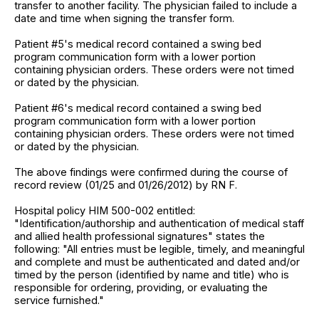
transfer to another facility. The physician failed to include a
date and time when signing the transfer form.
Patient #5's medical record contained a swing bed
program communication form with a lower portion
containing physician orders. These orders were not timed
or dated by the physician.
Patient #6's medical record contained a swing bed
program communication form with a lower portion
containing physician orders. These orders were not timed
or dated by the physician.
The above findings were confirmed during the course of
record review (01/25 and 01/26/2012) by RN F.
Hospital policy HIM 500-002 entitled:
"Identification/authorship and authentication of medical staff
and allied health professional signatures" states the
following: "All entries must be legible, timely, and meaningful
and complete and must be authenticated and dated and/or
timed by the person (identified by name and title) who is
responsible for ordering, providing, or evaluating the
service furnished."