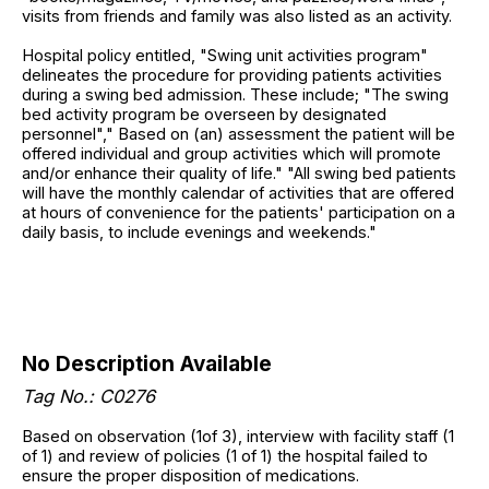
visits from friends and family was also listed as an activity.
Hospital policy entitled, "Swing unit activities program"
delineates the procedure for providing patients activities
during a swing bed admission. These include; "The swing
bed activity program be overseen by designated
personnel"," Based on (an) assessment the patient will be
offered individual and group activities which will promote
and/or enhance their quality of life." "All swing bed patients
will have the monthly calendar of activities that are offered
at hours of convenience for the patients' participation on a
daily basis, to include evenings and weekends."
No Description Available
Tag No.: C0276
Based on observation (1of 3), interview with facility staff (1
of 1) and review of policies (1 of 1) the hospital failed to
ensure the proper disposition of medications.