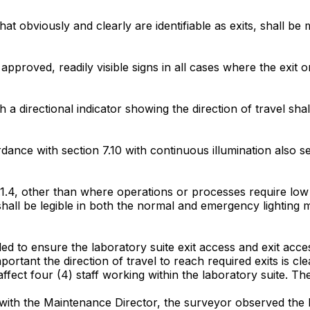
s that obviously and clearly are identifiable as exits, shall 
approved, readily visible signs in all cases where the exit o
th a directional indicator showing the direction of travel sha
cordance with section 7.10 with continuous illumination also
0.1.4, other than where operations or processes require low li
s shall be legible in both the normal and emergency lighting 
ailed to ensure the laboratory suite exit access and exit acc
 important the direction of travel to reach required exits is c
ffect four (4) staff working within the laboratory suite. The
y with the Maintenance Director, the surveyor observed the l