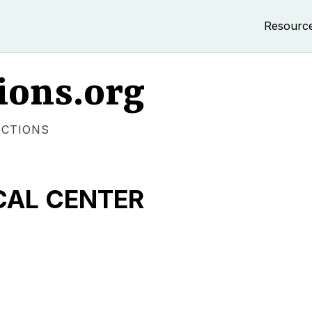
Resourc
ions.org
ECTIONS
CAL CENTER