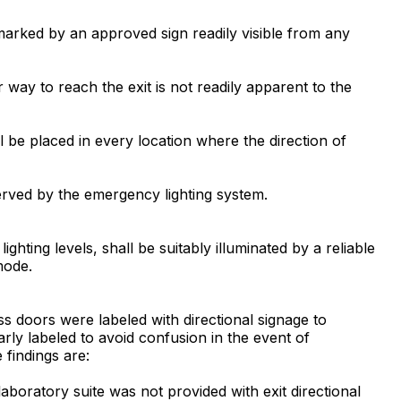
be marked by an approved sign readily visible from any
r way to reach the exit is not readily apparent to the
ll be placed in every location where the direction of
 served by the emergency lighting system.
ghting levels, shall be suitably illuminated by a reliable
mode.
ess doors were labeled with directional signage to
learly labeled to avoid confusion in the event of
 findings are:
aboratory suite was not provided with exit directional