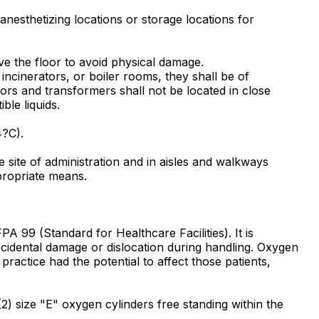
nesthetizing locations or storage locations for
bove the floor to avoid physical damage.
incinerators, or boiler rooms, they shall be of
rs and transformers shall not be located in close
ble liquids.
4?C).
e site of administration and in aisles and walkways
propriate means.
A 99 (Standard for Healthcare Facilities). It is
ccidental damage or dislocation during handling. Oxygen
practice had the potential to affect those patients,
2) size "E" oxygen cylinders free standing within the