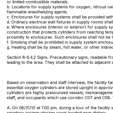
or limited-combustible materials.
b. Locations for supply systems for oxygen, nitrous oxi
flammable anesthetizing agents.
c. Enclosures for supply systems shall be provided wit
d. Ordinary electrical wall fixtures in supply rooms shal
e. Where enclosures (interior or exterior) for supply s
construction that protects cylinders from reaching tem
proximity to enclosures. Such enclosures shall not be l
f. Smoking shall be prohibited in supply system enclosu
g. Heating shall be by steam, hot water, or other indir
Section 8-6.4.2 Signs. Precautionary signs, readable fro
leading to the area. They shall be attached to adjacen
Based on observation and staff interview, the facility f
essential oxygen cylinders are stored upright in appro
cylinders are highly pressurized vessels; mismanagement 
staff, and occupants which use corridor C07 and C08. T
A. On 08/31/10 at 1:00 pm, during a tour of the facilit
respitory oxygen storage room located near dietary.