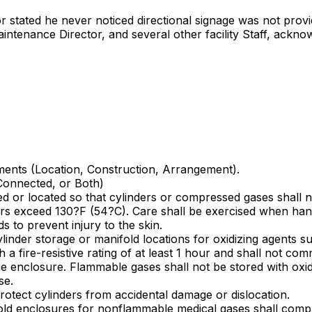
or stated he never noticed directional signage was not provi
intenance Director, and several other facility Staff, ackno
ments (Location, Construction, Arrangement).
Connected, or Both)
ed or located so that cylinders or compressed gases shall no
ders exceed 130?F (54?C). Care shall be exercised when han
s to prevent injury to the skin.
ylinder storage or manifold locations for oxidizing agents 
 a fire-resistive rating of at least 1 hour and shall not com
 enclosure. Flammable gases shall not be stored with oxidiz
se.
protect cylinders from accidental damage or dislocation.
nifold enclosures for nonflammable medical gases shall comp