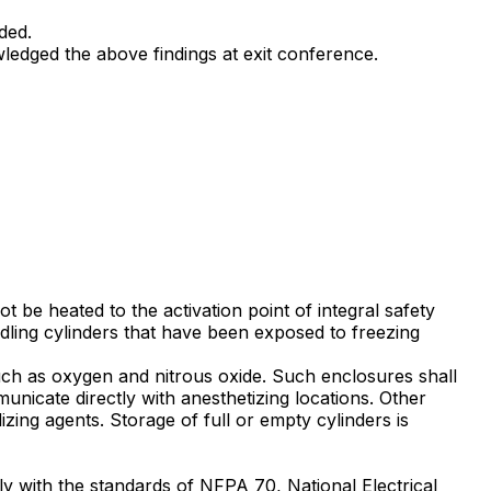
ded.
wledged the above findings at exit conference.
t be heated to the activation point of integral safety
dling cylinders that have been exposed to freezing
such as oxygen and nitrous oxide. Such enclosures shall
municate directly with anesthetizing locations. Other
ing agents. Storage of full or empty cylinders is
ly with the standards of NFPA 70, National Electrical