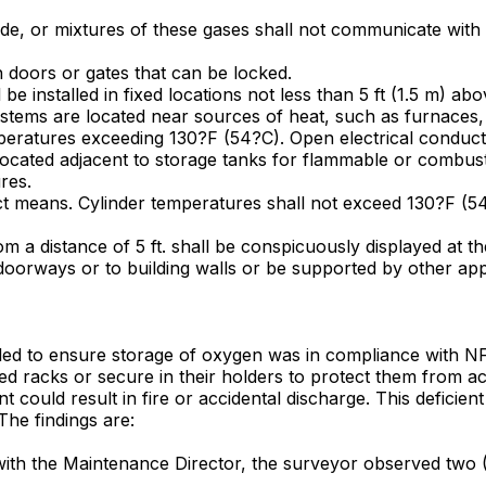
de, or mixtures of these gases shall not communicate with a
h doors or gates that can be locked.
l be installed in fixed locations not less than 5 ft (1.5 m) a
ystems are located near sources of heat, such as furnaces, 
peratures exceeding 130?F (54?C). Open electrical conducto
ocated adjacent to storage tanks for flammable or combusti
res.
ect means. Cylinder temperatures shall not exceed 130?F (5
m a distance of 5 ft. shall be conspicuously displayed at th
t doorways or to building walls or be supported by other ap
ailed to ensure storage of oxygen was in compliance with NFP
ved racks or secure in their holders to protect them from a
could result in fire or accidental discharge. This deficient 
he findings are:
y with the Maintenance Director, the surveyor observed two (