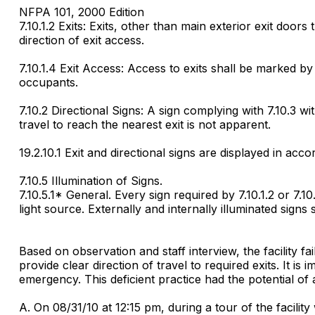
NFPA 101, 2000 Edition
7.10.1.2 Exits: Exits, other than main exterior exit door
direction of exit access.
7.10.1.4 Exit Access: Access to exits shall be marked by 
occupants.
7.10.2 Directional Signs: A sign complying with 7.10.3 wi
travel to reach the nearest exit is not apparent.
19.2.10.1 Exit and directional signs are displayed in ac
7.10.5 Illumination of Signs.
7.10.5.1* General. Every sign required by 7.10.1.2 or 7.1
light source. Externally and internally illuminated sign
Based on observation and staff interview, the facility f
provide clear direction of travel to required exits. It is
emergency. This deficient practice had the potential of a
A. On 08/31/10 at 12:15 pm, during a tour of the facilit