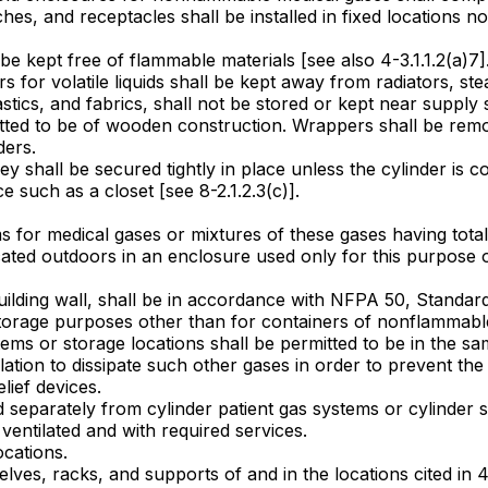
tches, and receptacles shall be installed in fixed locations n
be kept free of flammable materials [see also 4-3.1.1.2(a)7]
for volatile liquids shall be kept away from radiators, ste
stics, and fabrics, shall not be stored or kept near supply
mitted to be of wooden construction. Wrappers shall be remo
ders.
y shall be secured tightly in place unless the cylinder is c
e such as a closet [see 8-2.1.2.3(c)].
ms for medical gases or mixtures of these gases having tota
 located outdoors in an enclosure used only for this purpos
 a building wall, shall be in accordance with NFPA 50, Stan
storage purposes other than for containers of nonflammable
ms or storage locations shall be permitted to be in the sam
lation to dissipate such other gases in order to prevent t
lief devices.
eparately from cylinder patient gas systems or cylinder s
entilated and with required services.
cations.
, shelves, racks, and supports of and in the locations cited i