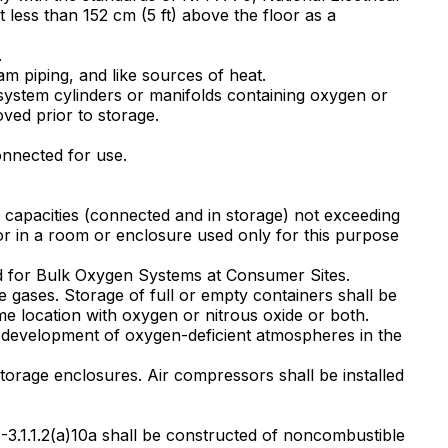
ot less than 152 cm (5 ft) above the floor as a
.
am piping, and like sources of heat.
 system cylinders or manifolds containing oxygen or
ved prior to storage.
onnected for use.
l capacities (connected and in storage) not exceeding
e or in a room or enclosure used only for this purpose
dard for Bulk Oxygen Systems at Consumer Sites.
 gases. Storage of full or empty containers shall be
e location with oxygen or nitrous oxide or both.
he development of oxygen-deficient atmospheres in the
torage enclosures. Air compressors shall be installed
n 4-3.1.1.2(a)10a shall be constructed of noncombustible