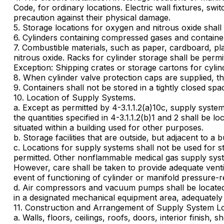
Code, for ordinary locations. Electric wall fixtures, swi
precaution against their physical damage.
5. Storage locations for oxygen and nitrous oxide shall 
6. Cylinders containing compressed gases and containers 
7. Combustible materials, such as paper, cardboard, pla
nitrous oxide. Racks for cylinder storage shall be per
Exception: Shipping crates or storage cartons for cylin
8. When cylinder valve protection caps are supplied, the
9. Containers shall not be stored in a tightly closed spac
10. Location of Supply Systems.
a. Except as permitted by 4-3.1.1.2(a)10c, supply syste
the quantities specified in 4-3.1.1.2(b)1 and 2 shall be
situated within a building used for other purposes.
b. Storage facilities that are outside, but adjacent to
c. Locations for supply systems shall not be used for 
permitted. Other nonflammable medical gas supply syste
However, care shall be taken to provide adequate venti
event of functioning of cylinder or manifold pressure-re
d. Air compressors and vacuum pumps shall be located s
in a designated mechanical equipment area, adequately v
11. Construction and Arrangement of Supply System Lo
a. Walls, floors, ceilings, roofs, doors, interior finish