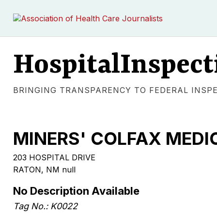
HospitalInspect
BRINGING TRANSPARENCY TO FEDERAL INSP
MINERS' COLFAX MEDI
203 HOSPITAL DRIVE
RATON, NM null
No Description Available
Tag No.: K0022