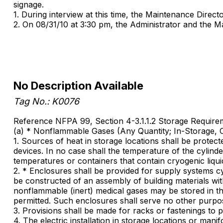
signage.
1. During interview at this time, the Maintenance Direct
2. On 08/31/10 at 3:30 pm, the Administrator and the Ma
No Description Available
Tag No.: K0076
Reference NFPA 99, Section 4-3.1.1.2 Storage Require
(a) * Nonflammable Gases (Any Quantity; In-Storage, 
1. Sources of heat in storage locations shall be protect
devices. In no case shall the temperature of the cylin
temperatures or containers that contain cryogenic liquid
2. * Enclosures shall be provided for supply systems c
be constructed of an assembly of building materials with
nonflammable (inert) medical gases may be stored in the
permitted. Such enclosures shall serve no other purpo
3. Provisions shall be made for racks or fastenings to 
4. The electric installation in storage locations or ma