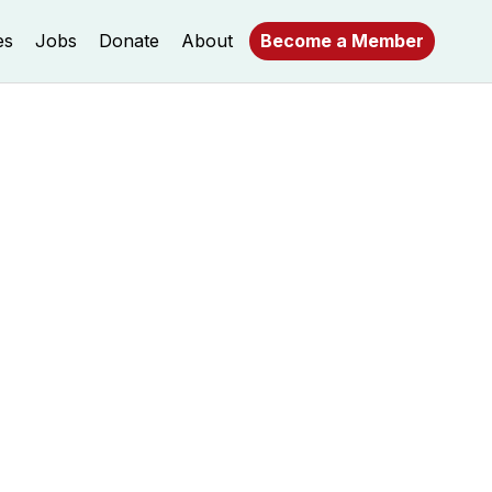
es
Jobs
Donate
About
Become a Member