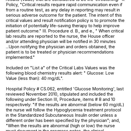
Policy, "Critical results require rapid communication even if
from a routine test, as any delay in reporting may result in
serious adverse outcome for the patient. The intent of this
critical values and result notification policy is to promote the
initiation of potentially life-saving therapy to help improve
patient outcome." III. Procedure d. B., and e., " When critical
lab results are reported to the nurse, the House officer
and/or attending physician will be notified in 30 minutes
...Upon notifying the physician and orders obtained, the
patient is to be treated or physician recommendations
implemented."
Included on "List a" of the Critical Labs Values was the
following blood chemistry results alert: " Glucose: Low
Value (less than): 40 mg/dL".
Hospital Policy # CS.062, entitled 'Glucose Monitoring', last
reviewed November 2010, stipulated and included the
following under Section III, Procedure, items # 8 and 10
respectively: "If the results are abnormal (below 60 mg/dL)
the nurse will follow the Hypoglycemia treatment protocol
in the Standardized Subcutaneous Insulin order unless a
different order has been specified by the physician"; and,
"When the results are abnormal (high or low) the nurse
must document in the progress notes, the clinical