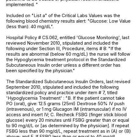
implemented. "
Included on "List a" of the Critical Labs Values was the
following blood chemistry results alert: "Glucose: Low Value
(less than): 40 mg/dL".
Hospital Policy # CS.062, entitled 'Glucose Monitoring', last
reviewed November 2010, stipulated and included the
following under Section III, Procedure, items # 8: "If the
results are abnormal (below 60 mg/dL) the nurse will follow
the Hypoglycemia treatment protocol in the Standardized
Subcutaneous Insulin order unless a different order has
been specified by the physician."
The Standardized Subcutaneous Insulin Orders, last revised
September 2010, stipulated and included the following
standardized policy and practice under item # 7, titled
'Hypoglycemia Treatment' : "B. If the patient cannot take
PO (oral), give: 12.5 grams (25ml) Dextrose 50% IV push
(intravenous), or 1 mg Glucagon IM (intramuscular) if no IV
access and insert IV; C. Recheck FSBG (finger stick blood
glucose) every 20 minutes until FSBG greater than or equal
to 90 mg/d/L or [as determined by the physician]. If repeat
FSBG less than 90 mg/d/L, repeat treatment as in (A) or (B)
above; and E. If FSBG less than or equal to 40 mg/dL,