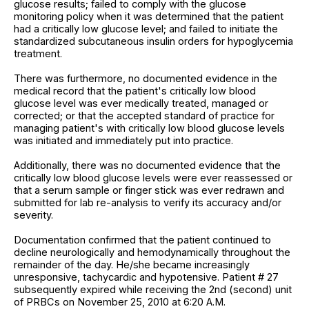
glucose results; failed to comply with the glucose
monitoring policy when it was determined that the patient
had a critically low glucose level; and failed to initiate the
standardized subcutaneous insulin orders for hypoglycemia
treatment.
There was furthermore, no documented evidence in the
medical record that the patient's critically low blood
glucose level was ever medically treated, managed or
corrected; or that the accepted standard of practice for
managing patient's with critically low blood glucose levels
was initiated and immediately put into practice.
Additionally, there was no documented evidence that the
critically low blood glucose levels were ever reassessed or
that a serum sample or finger stick was ever redrawn and
submitted for lab re-analysis to verify its accuracy and/or
severity.
Documentation confirmed that the patient continued to
decline neurologically and hemodynamically throughout the
remainder of the day. He/she became increasingly
unresponsive, tachycardic and hypotensive. Patient # 27
subsequently expired while receiving the 2nd (second) unit
of PRBCs on November 25, 2010 at 6:20 A.M.