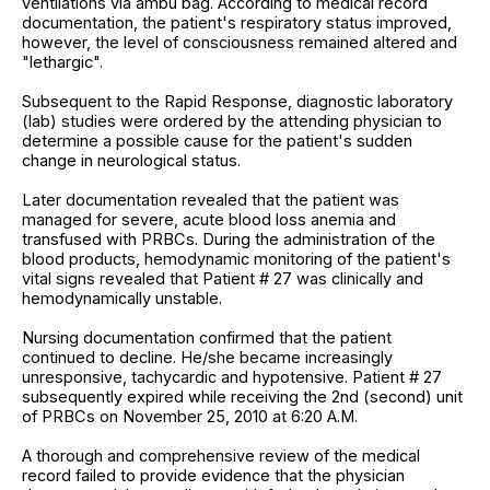
ventilations via ambu bag. According to medical record
documentation, the patient's respiratory status improved,
however, the level of consciousness remained altered and
"lethargic".
Subsequent to the Rapid Response, diagnostic laboratory
(lab) studies were ordered by the attending physician to
determine a possible cause for the patient's sudden
change in neurological status.
Later documentation revealed that the patient was
managed for severe, acute blood loss anemia and
transfused with PRBCs. During the administration of the
blood products, hemodynamic monitoring of the patient's
vital signs revealed that Patient # 27 was clinically and
hemodynamically unstable.
Nursing documentation confirmed that the patient
continued to decline. He/she became increasingly
unresponsive, tachycardic and hypotensive. Patient # 27
subsequently expired while receiving the 2nd (second) unit
of PRBCs on November 25, 2010 at 6:20 A.M.
A thorough and comprehensive review of the medical
record failed to provide evidence that the physician