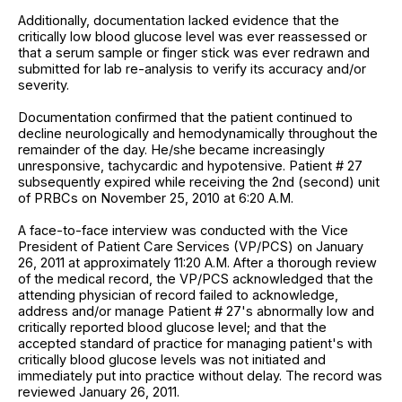
Additionally, documentation lacked evidence that the
critically low blood glucose level was ever reassessed or
that a serum sample or finger stick was ever redrawn and
submitted for lab re-analysis to verify its accuracy and/or
severity.
Documentation confirmed that the patient continued to
decline neurologically and hemodynamically throughout the
remainder of the day. He/she became increasingly
unresponsive, tachycardic and hypotensive. Patient # 27
subsequently expired while receiving the 2nd (second) unit
of PRBCs on November 25, 2010 at 6:20 A.M.
A face-to-face interview was conducted with the Vice
President of Patient Care Services (VP/PCS) on January
26, 2011 at approximately 11:20 A.M. After a thorough review
of the medical record, the VP/PCS acknowledged that the
attending physician of record failed to acknowledge,
address and/or manage Patient # 27's abnormally low and
critically reported blood glucose level; and that the
accepted standard of practice for managing patient's with
critically blood glucose levels was not initiated and
immediately put into practice without delay. The record was
reviewed January 26, 2011.