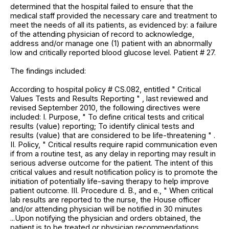
determined that the hospital failed to ensure that the
medical staff provided the necessary care and treatment to
meet the needs of all its patients, as evidenced by: a failure
of the attending physician of record to acknowledge,
address and/or manage one (1) patient with an abnormally
low and critically reported blood glucose level. Patient # 27.
The findings included:
According to hospital policy # CS.082, entitled " Critical
Values Tests and Results Reporting " , last reviewed and
revised September 2010, the following directives were
included: I. Purpose, " To define critical tests and critical
results (value) reporting; To identify clinical tests and
results (value) that are considered to be life-threatening " .
II. Policy, " Critical results require rapid communication even
if from a routine test, as any delay in reporting may result in
serious adverse outcome for the patient. The intent of this
critical values and result notification policy is to promote the
initiation of potentially life-saving therapy to help improve
patient outcome. III. Procedure d. B., and e., " When critical
lab results are reported to the nurse, the House officer
and/or attending physician will be notified in 30 minutes
...Upon notifying the physician and orders obtained, the
patient is to be treated or physician recommendations