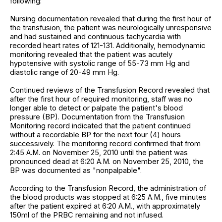
following:
Nursing documentation revealed that during the first hour of
the transfusion, the patient was neurologically unresponsive
and had sustained and continuous tachycardia with
recorded heart rates of 121-131. Additionally, hemodynamic
monitoring revealed that the patient was acutely
hypotensive with systolic range of 55-73 mm Hg and
diastolic range of 20-49 mm Hg.
Continued reviews of the Transfusion Record revealed that
after the first hour of required monitoring, staff was no
longer able to detect or palpate the patient's blood
pressure (BP). Documentation from the Transfusion
Monitoring record indicated that the patient continued
without a recordable BP for the next four (4) hours
successively. The monitoring record confirmed that from
2:45 A.M. on November 25, 2010 until the patient was
pronounced dead at 6:20 A.M. on November 25, 2010, the
BP was documented as "nonpalpable".
According to the Transfusion Record, the administration of
the blood products was stopped at 6:25 A.M., five minutes
after the patient expired at 6:20 A.M., with approximately
150ml of the PRBC remaining and not infused.