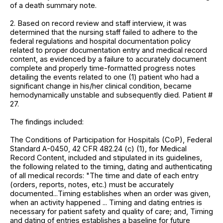
of a death summary note.
2. Based on record review and staff interview, it was
determined that the nursing staff failed to adhere to the
federal regulations and hospital documentation policy
related to proper documentation entry and medical record
content, as evidenced by a failure to accurately document
complete and properly time-formatted progress notes
detailing the events related to one (1) patient who had a
significant change in his/her clinical condition, became
hemodynamically unstable and subsequently died. Patient #
27.
The findings included:
The Conditions of Participation for Hospitals (CoP), Federal
Standard A-0450, 42 CFR 482.24 (c) (1), for Medical
Record Content, included and stipulated in its guidelines,
the following related to the timing, dating and authenticating
of all medical records: "The time and date of each entry
(orders, reports, notes, etc.) must be accurately
documented...Timing establishes when an order was given,
when an activity happened ... Timing and dating entries is
necessary for patient safety and quality of care; and, Timing
and dating of entries establishes a baseline for future