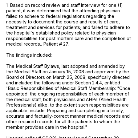
1. Based on record review and staff interview for one (1)
patient, it was determined that the attending physician
failed to adhere to federal regulations regarding the
necessity to document the course and results of care,
treatment and services for patients; and failed to adhere to
the hospital's established policy related to physician
responsibilities for post mortem care and the completion of
medical records.. Patient # 27.
The findings included:
The Medical Staff Bylaws, last adopted and amended by
the Medical Staff on January 15, 2008 and approved by the
Board of Directors on March 25, 2008, specifically directed
and included the following under Section 2.4.4, entitled
'Basic Responsibilities of Medical Staff Membership: "Once
appointed, the ongoing responsibilities of each member of
the medical staff, both physicians and AHPs (Allied Health
Professionals) alike, to the extent such responsibilities are
applicable, include: Preparing and completing in a timely,
accurate and factually-correct manner medical records and
other required records for all the patients to whom the
member provides care in the hospital."