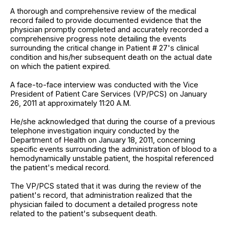
A thorough and comprehensive review of the medical
record failed to provide documented evidence that the
physician promptly completed and accurately recorded a
comprehensive progress note detailing the events
surrounding the critical change in Patient # 27's clinical
condition and his/her subsequent death on the actual date
on which the patient expired.
A face-to-face interview was conducted with the Vice
President of Patient Care Services (VP/PCS) on January
26, 2011 at approximately 11:20 A.M.
He/she acknowledged that during the course of a previous
telephone investigation inquiry conducted by the
Department of Health on January 18, 2011, concerning
specific events surrounding the administration of blood to a
hemodynamically unstable patient, the hospital referenced
the patient's medical record.
The VP/PCS stated that it was during the review of the
patient's record, that administration realized that the
physician failed to document a detailed progress note
related to the patient's subsequent death.