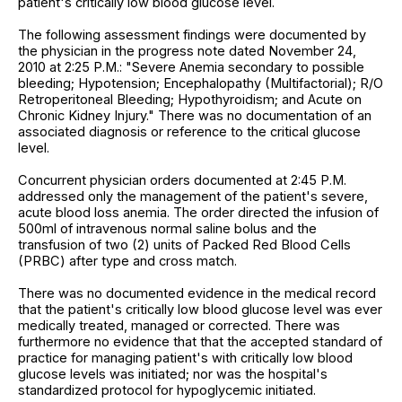
patient's critically low blood glucose level.
The following assessment findings were documented by
the physician in the progress note dated November 24,
2010 at 2:25 P.M.: "Severe Anemia secondary to possible
bleeding; Hypotension; Encephalopathy (Multifactorial); R/O
Retroperitoneal Bleeding; Hypothyroidism; and Acute on
Chronic Kidney Injury." There was no documentation of an
associated diagnosis or reference to the critical glucose
level.
Concurrent physician orders documented at 2:45 P.M.
addressed only the management of the patient's severe,
acute blood loss anemia. The order directed the infusion of
500ml of intravenous normal saline bolus and the
transfusion of two (2) units of Packed Red Blood Cells
(PRBC) after type and cross match.
There was no documented evidence in the medical record
that the patient's critically low blood glucose level was ever
medically treated, managed or corrected. There was
furthermore no evidence that that the accepted standard of
practice for managing patient's with critically low blood
glucose levels was initiated; nor was the hospital's
standardized protocol for hypoglycemic initiated.