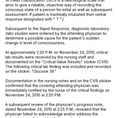
14T/Mild Classification. [GCS is a neurological scale that
aims to give a reliable, objective way of recording the
conscious state of a person for initial as well as subsequent
assessment. If patient is tracheally intubated then verbal
response designated with " T ".]
Subsequent to the Rapid Response, diagnostic laboratory
(lab) studies were ordered by the attending physician to
determine a possible cause for the patient's sudden
change in level of consciousness.
At approximately 2:20 P.M. on November 24, 2010, critical
lab results were received by the nursing staff and
documented on the "Critical Value Results" sticker (CVR).
The following critical lab finding was included and recorded
on the sticker: "Glucose 39."
Documentation in the nursing notes and on the CVR sticker
confirmed that the covering attending physician was
immediately notified by the nurse of the critical findings on
November 24, 2010 at 2:20 PM.
A subsequent review of the physician's progress note,
dated November 24, 2010 at 2:25 P.M., revealed that the
physician failed to acknowledge and/or address the