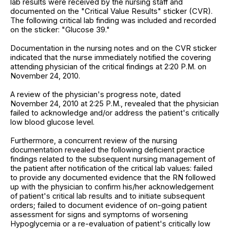
lab results were received by the nursing staff and
documented on the "Critical Value Results" sticker (CVR).
The following critical lab finding was included and recorded
on the sticker: "Glucose 39."
Documentation in the nursing notes and on the CVR sticker
indicated that the nurse immediately notified the covering
attending physician of the critical findings at 2:20 P.M. on
November 24, 2010.
A review of the physician's progress note, dated
November 24, 2010 at 2:25 P.M., revealed that the physician
failed to acknowledge and/or address the patient's critically
low blood glucose level.
Furthermore, a concurrent review of the nursing
documentation revealed the following deficient practice
findings related to the subsequent nursing management of
the patient after notification of the critical lab values: failed
to provide any documented evidence that the RN followed
up with the physician to confirm his/her acknowledgement
of patient's critical lab results and to initiate subsequent
orders; failed to document evidence of on-going patient
assessment for signs and symptoms of worsening
Hypoglycemia or a re-evaluation of patient's critically low