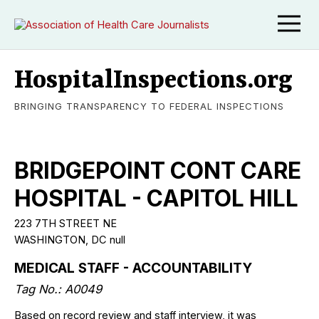
HospitalInspections.org
BRINGING TRANSPARENCY TO FEDERAL INSPECTIONS
BRIDGEPOINT CONT CARE
HOSPITAL - CAPITOL HILL
223 7TH STREET NE
WASHINGTON, DC null
MEDICAL STAFF - ACCOUNTABILITY
Tag No.: A0049
Based on record review and staff interview, it was