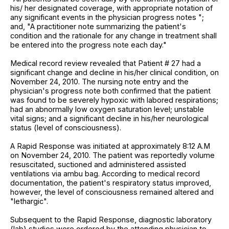
his/ her designated coverage, with appropriate notation of
any significant events in the physician progress notes ";
and, "A practitioner note summarizing the patient's
condition and the rationale for any change in treatment shall
be entered into the progress note each day."
Medical record review revealed that Patient # 27 had a
significant change and decline in his/her clinical condition, on
November 24, 2010. The nursing note entry and the
physician's progress note both confirmed that the patient
was found to be severely hypoxic with labored respirations;
had an abnormally low oxygen saturation level; unstable
vital signs; and a significant decline in his/her neurological
status (level of consciousness).
A Rapid Response was initiated at approximately 8:12 A.M
on November 24, 2010. The patient was reportedly volume
resuscitated, suctioned and administered assisted
ventilations via ambu bag. According to medical record
documentation, the patient's respiratory status improved,
however, the level of consciousness remained altered and
"lethargic".
Subsequent to the Rapid Response, diagnostic laboratory
(lab) studies were ordered by the attending physician to