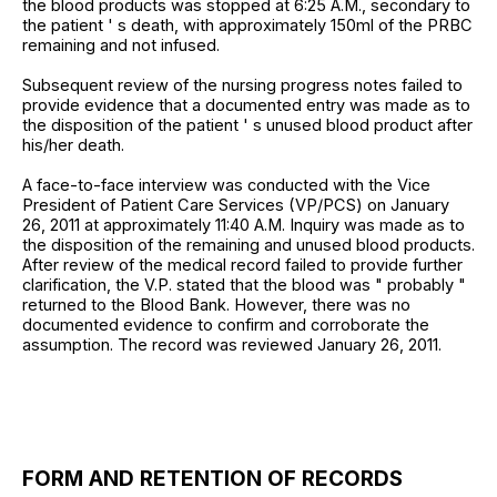
the blood products was stopped at 6:25 A.M., secondary to
the patient ' s death, with approximately 150ml of the PRBC
remaining and not infused.
Subsequent review of the nursing progress notes failed to
provide evidence that a documented entry was made as to
the disposition of the patient ' s unused blood product after
his/her death.
A face-to-face interview was conducted with the Vice
President of Patient Care Services (VP/PCS) on January
26, 2011 at approximately 11:40 A.M. Inquiry was made as to
the disposition of the remaining and unused blood products.
After review of the medical record failed to provide further
clarification, the V.P. stated that the blood was " probably "
returned to the Blood Bank. However, there was no
documented evidence to confirm and corroborate the
assumption. The record was reviewed January 26, 2011.
FORM AND RETENTION OF RECORDS