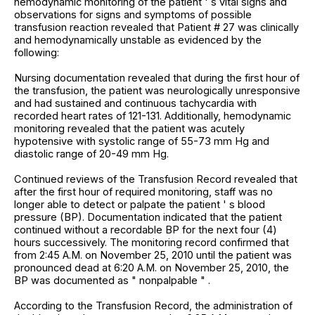
hemodynamic monitoring of the patient ' s vital signs and
observations for signs and symptoms of possible
transfusion reaction revealed that Patient # 27 was clinically
and hemodynamically unstable as evidenced by the
following:
Nursing documentation revealed that during the first hour of
the transfusion, the patient was neurologically unresponsive
and had sustained and continuous tachycardia with
recorded heart rates of 121-131. Additionally, hemodynamic
monitoring revealed that the patient was acutely
hypotensive with systolic range of 55-73 mm Hg and
diastolic range of 20-49 mm Hg.
Continued reviews of the Transfusion Record revealed that
after the first hour of required monitoring, staff was no
longer able to detect or palpate the patient ' s blood
pressure (BP). Documentation indicated that the patient
continued without a recordable BP for the next four (4)
hours successively. The monitoring record confirmed that
from 2:45 A.M. on November 25, 2010 until the patient was
pronounced dead at 6:20 A.M. on November 25, 2010, the
BP was documented as " nonpalpable " .
According to the Transfusion Record, the administration of