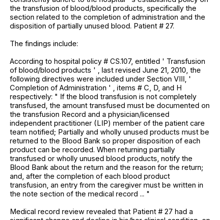
the transfusion of blood/blood products, specifically the
section related to the completion of administration and the
disposition of partially unused blood. Patient # 27.
The findings include:
According to hospital policy # CS.107, entitled ' Transfusion
of blood/blood products ' , last revised June 21, 2010, the
following directives were included under Section VIII, '
Completion of Administration ' , items # C, D, and H
respectively: " If the blood transfusion is not completely
transfused, the amount transfused must be documented on
the transfusion Record and a physician/licensed
independent practitioner (LIP) member of the patient care
team notified; Partially and wholly unused products must be
returned to the Blood Bank so proper disposition of each
product can be recorded. When returning partially
transfused or wholly unused blood products, notify the
Blood Bank about the return and the reason for the return;
and, after the completion of each blood product
transfusion, an entry from the caregiver must be written in
the note section of the medical record ... "
Medical record review revealed that Patient # 27 had a