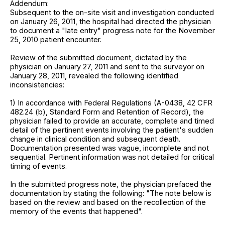
Addendum:
Subsequent to the on-site visit and investigation conducted
on January 26, 2011, the hospital had directed the physician
to document a "late entry" progress note for the November
25, 2010 patient encounter.
Review of the submitted document, dictated by the
physician on January 27, 2011 and sent to the surveyor on
January 28, 2011, revealed the following identified
inconsistencies:
1) In accordance with Federal Regulations (A-0438, 42 CFR
482.24 (b), Standard Form and Retention of Record), the
physician failed to provide an accurate, complete and timed
detail of the pertinent events involving the patient's sudden
change in clinical condition and subsequent death.
Documentation presented was vague, incomplete and not
sequential. Pertinent information was not detailed for critical
timing of events.
In the submitted progress note, the physician prefaced the
documentation by stating the following: "The note below is
based on the review and based on the recollection of the
memory of the events that happened".