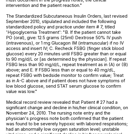
intervention and the patient reaction."
The Standardized Subcutaneous Insulin Orders, last revised
September 2010, stipulated and included the following
standardized policy and practice under item # 7, titled
'Hypoglycemia Treatment': "B. If the patient cannot take
PO (oral), give: 12.5 grams (25ml) Dextrose 50% IV push
(intravenous), or 1 mg Glucagon IM (intramuscular) if no IV
access and insert IV; C. Recheck FSBG (finger stick blood
glucose) every 20 minutes until FSBG greater than or equal
to 90 mg/d/L or [as determined by the physician]. If repeat
FSBG less than 90 mg/d/L, repeat treatment as in (A) or (B)
above; and E. If FSBG less than or equal to 40 mg/dL,
repeat FSBG with bedside monitor to confirm value; Treat
as in A-C above and if patient does not have symptoms of
low blood glucose, send STAT serum glucose to confirm
value was low."
Medical record review revealed that Patient # 27 had a
significant change and decline in his/her clinical condition, on
November 24, 2010. The nursing note entry and the
physician's progress note both confirmed that the patient
was found to be severely hypoxic with labored respirations;
had an abnormally low oxygen saturation level; unstable