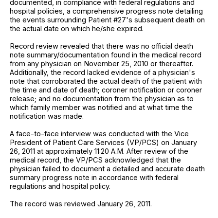
documented, in compliance with federal regulations and
hospital policies, a comprehensive progress note detailing
the events surrounding Patient #27's subsequent death on
the actual date on which he/she expired.
Record review revealed that there was no official death
note summary/documentation found in the medical record
from any physician on November 25, 2010 or thereafter.
Additionally, the record lacked evidence of a physician's
note that corroborated the actual death of the patient with
the time and date of death; coroner notification or coroner
release; and no documentation from the physician as to
which family member was notified and at what time the
notification was made.
A face-to-face interview was conducted with the Vice
President of Patient Care Services (VP/PCS) on January
26, 2011 at approximately 11:20 A.M. After review of the
medical record, the VP/PCS acknowledged that the
physician failed to document a detailed and accurate death
summary progress note in accordance with federal
regulations and hospital policy.
The record was reviewed January 26, 2011.