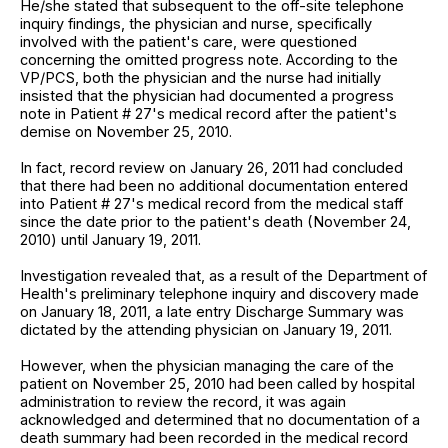
He/she stated that subsequent to the off-site telephone
inquiry findings, the physician and nurse, specifically
involved with the patient's care, were questioned
concerning the omitted progress note. According to the
VP/PCS, both the physician and the nurse had initially
insisted that the physician had documented a progress
note in Patient # 27's medical record after the patient's
demise on November 25, 2010.
In fact, record review on January 26, 2011 had concluded
that there had been no additional documentation entered
into Patient # 27's medical record from the medical staff
since the date prior to the patient's death (November 24,
2010) until January 19, 2011.
Investigation revealed that, as a result of the Department of
Health's preliminary telephone inquiry and discovery made
on January 18, 2011, a late entry Discharge Summary was
dictated by the attending physician on January 19, 2011.
However, when the physician managing the care of the
patient on November 25, 2010 had been called by hospital
administration to review the record, it was again
acknowledged and determined that no documentation of a
death summary had been recorded in the medical record