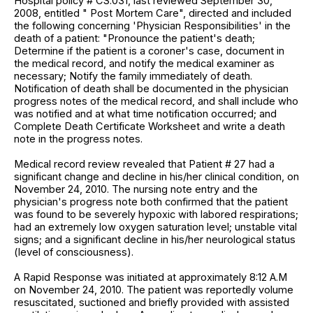
Hospital policy # CS.031, last reviewed September 30,
2008, entitled " Post Mortem Care", directed and included
the following concerning 'Physician Responsibilities' in the
death of a patient: "Pronounce the patient's death;
Determine if the patient is a coroner's case, document in
the medical record, and notify the medical examiner as
necessary; Notify the family immediately of death.
Notification of death shall be documented in the physician
progress notes of the medical record, and shall include who
was notified and at what time notification occurred; and
Complete Death Certificate Worksheet and write a death
note in the progress notes.
Medical record review revealed that Patient # 27 had a
significant change and decline in his/her clinical condition, on
November 24, 2010. The nursing note entry and the
physician's progress note both confirmed that the patient
was found to be severely hypoxic with labored respirations;
had an extremely low oxygen saturation level; unstable vital
signs; and a significant decline in his/her neurological status
(level of consciousness).
A Rapid Response was initiated at approximately 8:12 A.M
on November 24, 2010. The patient was reportedly volume
resuscitated, suctioned and briefly provided with assisted