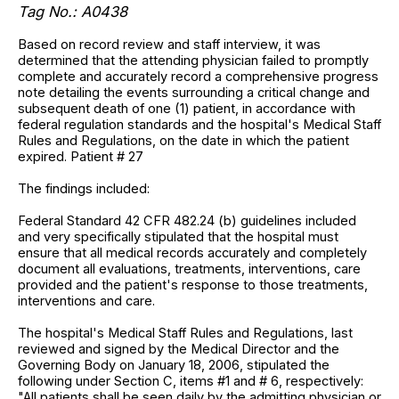
Tag No.: A0438
Based on record review and staff interview, it was
determined that the attending physician failed to promptly
complete and accurately record a comprehensive progress
note detailing the events surrounding a critical change and
subsequent death of one (1) patient, in accordance with
federal regulation standards and the hospital's Medical Staff
Rules and Regulations, on the date in which the patient
expired. Patient # 27
The findings included:
Federal Standard 42 CFR 482.24 (b) guidelines included
and very specifically stipulated that the hospital must
ensure that all medical records accurately and completely
document all evaluations, treatments, interventions, care
provided and the patient's response to those treatments,
interventions and care.
The hospital's Medical Staff Rules and Regulations, last
reviewed and signed by the Medical Director and the
Governing Body on January 18, 2006, stipulated the
following under Section C, items #1 and # 6, respectively:
"All patients shall be seen daily by the admitting physician or