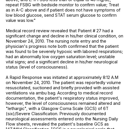
repeat FSBG with bedside monitor to confirm value; Treat
as in A-C above and if patient does not have symptoms of
low blood glucose, send STAT serum glucose to confirm
value was low."
Medical record review revealed that Patient # 27 had a
significant change and decline in his/her clinical condition, on
November 24, 2010. The nursing note entry and the
physician's progress note both confirmed that the patient
was found to be severely hypoxic with labored respirations;
had an abnormally low oxygen saturation level; unstable
vital signs; and a significant decline in his/her neurological
status (level of consciousness).
A Rapid Response was initiated at approximately 8:12 A.M
on November 24, 2010. The patient was reportedly volume
resuscitated, suctioned and briefly provided with assisted
ventilations via ambu bag. According to medical record
documentation, the patient's respiratory status improved,
however, the level of consciousness remained altered and
"lethargic", with a Glasgow Coma Scale (GCS) of 6T
(six)/Severe Classification. Previously documented
neurological assessments entered onto the Nursing Daily
Flow sheets, revealed the patient's baseline GCS as