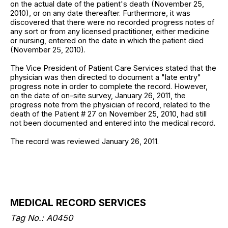
on the actual date of the patient's death (November 25,
2010), or on any date thereafter. Furthermore, it was
discovered that there were no recorded progress notes of
any sort or from any licensed practitioner, either medicine
or nursing, entered on the date in which the patient died
(November 25, 2010).
The Vice President of Patient Care Services stated that the
physician was then directed to document a "late entry"
progress note in order to complete the record. However,
on the date of on-site survey, January 26, 2011, the
progress note from the physician of record, related to the
death of the Patient # 27 on November 25, 2010, had still
not been documented and entered into the medical record.
The record was reviewed January 26, 2011.
MEDICAL RECORD SERVICES
Tag No.: A0450