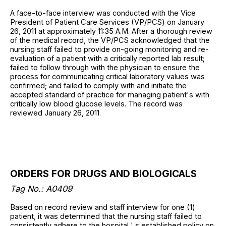
A face-to-face interview was conducted with the Vice
President of Patient Care Services (VP/PCS) on January
26, 2011 at approximately 11:35 A.M. After a thorough review
of the medical record, the VP/PCS acknowledged that the
nursing staff failed to provide on-going monitoring and re-
evaluation of a patient with a critically reported lab result;
failed to follow through with the physician to ensure the
process for communicating critical laboratory values was
confirmed; and failed to comply with and initiate the
accepted standard of practice for managing patient's with
critically low blood glucose levels. The record was
reviewed January 26, 2011.
ORDERS FOR DRUGS AND BIOLOGICALS
Tag No.: A0409
Based on record review and staff interview for one (1)
patient, it was determined that the nursing staff failed to
consistently adhere to the hospital ' s established policy on