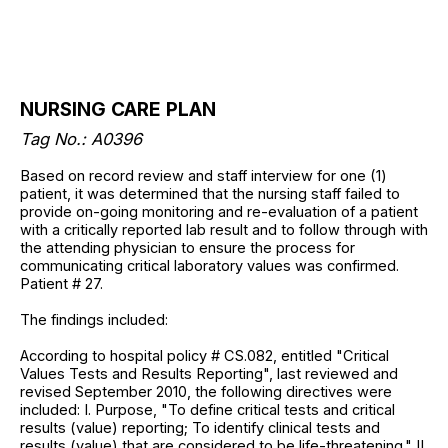
NURSING CARE PLAN
Tag No.: A0396
Based on record review and staff interview for one (1)
patient, it was determined that the nursing staff failed to
provide on-going monitoring and re-evaluation of a patient
with a critically reported lab result and to follow through with
the attending physician to ensure the process for
communicating critical laboratory values was confirmed.
Patient # 27.
The findings included:
According to hospital policy # CS.082, entitled "Critical
Values Tests and Results Reporting", last reviewed and
revised September 2010, the following directives were
included: I. Purpose, "To define critical tests and critical
results (value) reporting; To identify clinical tests and
results (value) that are considered to be life-threatening." II.