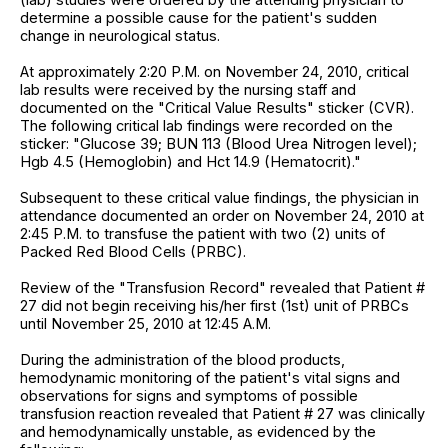
determine a possible cause for the patient's sudden
change in neurological status.
At approximately 2:20 P.M. on November 24, 2010, critical
lab results were received by the nursing staff and
documented on the "Critical Value Results" sticker (CVR).
The following critical lab findings were recorded on the
sticker: "Glucose 39; BUN 113 (Blood Urea Nitrogen level);
Hgb 4.5 (Hemoglobin) and Hct 14.9 (Hematocrit)."
Subsequent to these critical value findings, the physician in
attendance documented an order on November 24, 2010 at
2:45 P.M. to transfuse the patient with two (2) units of
Packed Red Blood Cells (PRBC).
Review of the "Transfusion Record" revealed that Patient #
27 did not begin receiving his/her first (1st) unit of PRBCs
until November 25, 2010 at 12:45 A.M.
During the administration of the blood products,
hemodynamic monitoring of the patient's vital signs and
observations for signs and symptoms of possible
transfusion reaction revealed that Patient # 27 was clinically
and hemodynamically unstable, as evidenced by the