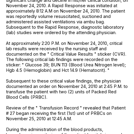
significant change and decline in his/her clinical condition, on
November 24, 2010. A Rapid Response was initiated at
approximately 8:12 A.M on November 24, 2010. The patient
was reportedly volume resuscitated, suctioned and
administered assisted ventilations via ambu bag.
Subsequent to the Rapid Response, diagnostic laboratory
(lab) studies were ordered by the attending physician.
At approximately 2:20 P.M. on November 24, 2010, critical
lab results were received by the nursing staff and
documented on the " Critical Value Results " sticker (CVR).
The following critical lab findings were recorded on the
sticker: " Glucose 39; BUN 113 (Blood Urea Nitrogen level);
Hgb 4.5 (Hemoglobin) and Hct 14.9 (Hematocrit). "
Subsequent to these critical value findings, the physician
documented an order on November 24, 2010 at 2:45 P.M. to
transfuse the patient with two (2) units of Packed Red
Blood Cells (PRBC).
Review of the " Transfusion Record " revealed that Patient
# 27 began receiving the first (1st) unit of PRBCs on
November 25, 2010 at 12:45 A.M.
During the administration of the blood products,