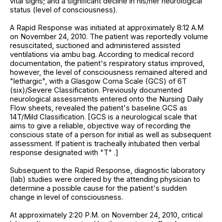
vital signs; and a significant decline in his/her neurological
status (level of consciousness).
A Rapid Response was initiated at approximately 8:12 A.M
on November 24, 2010. The patient was reportedly volume
resuscitated, suctioned and administered assisted
ventilations via ambu bag. According to medical record
documentation, the patient's respiratory status improved,
however, the level of consciousness remained altered and
"lethargic", with a Glasgow Coma Scale (GCS) of 6T
(six)/Severe Classification. Previously documented
neurological assessments entered onto the Nursing Daily
Flow sheets, revealed the patient's baseline GCS as
14T/Mild Classification. [GCS is a neurological scale that
aims to give a reliable, objective way of recording the
conscious state of a person for initial as well as subsequent
assessment. If patient is tracheally intubated then verbal
response designated with "T" .]
Subsequent to the Rapid Response, diagnostic laboratory
(lab) studies were ordered by the attending physician to
determine a possible cause for the patient's sudden
change in level of consciousness.
At approximately 2:20 P.M. on November 24, 2010, critical