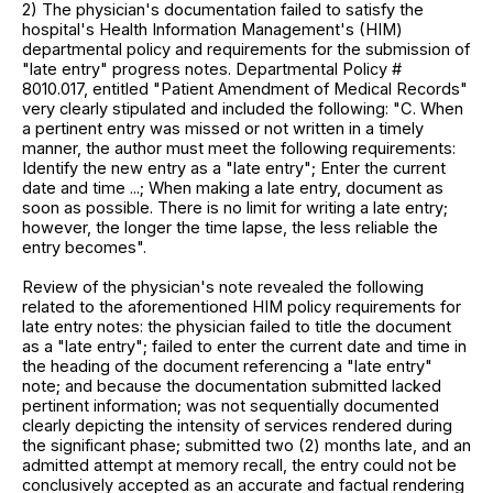
2) The physician's documentation failed to satisfy the
hospital's Health Information Management's (HIM)
departmental policy and requirements for the submission of
"late entry" progress notes. Departmental Policy #
8010.017, entitled "Patient Amendment of Medical Records"
very clearly stipulated and included the following: "C. When
a pertinent entry was missed or not written in a timely
manner, the author must meet the following requirements:
Identify the new entry as a "late entry"; Enter the current
date and time ...; When making a late entry, document as
soon as possible. There is no limit for writing a late entry;
however, the longer the time lapse, the less reliable the
entry becomes".
Review of the physician's note revealed the following
related to the aforementioned HIM policy requirements for
late entry notes: the physician failed to title the document
as a "late entry"; failed to enter the current date and time in
the heading of the document referencing a "late entry"
note; and because the documentation submitted lacked
pertinent information; was not sequentially documented
clearly depicting the intensity of services rendered during
the significant phase; submitted two (2) months late, and an
admitted attempt at memory recall, the entry could not be
conclusively accepted as an accurate and factual rendering