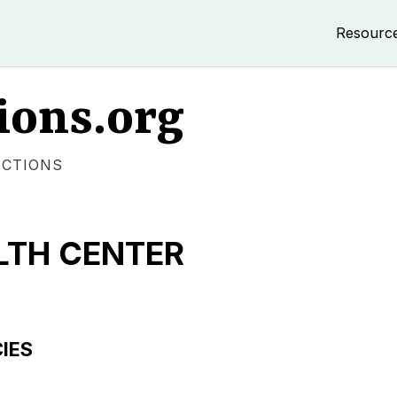
Resourc
ions.org
ECTIONS
TH CENTER
IES