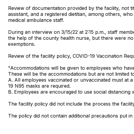
Review of documentation provided by the facility, not ti
assistant, and a registered dietitian, among others, who
medical ambulance staff.
During an interview on 3/15/22 at 2:15 p.m., staff memb
the help of the county health nurse, but there were no 
exemptions.
Review of the facility policy, COVID-19 Vaccination Req
"Accommodations will be given to employees who have r
These will be the accommodations but are not limited t
A. All employees vaccinated or unvaccinated must at a
19 N95 masks are required.
B. Employees are encouraged to use social distancing w
The facility policy did not include the process the fac
The policy did not contain additional precautions put