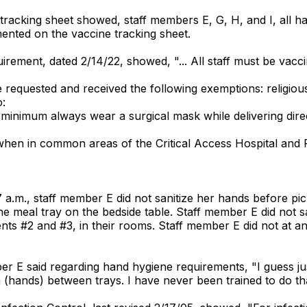
 tracking sheet showed, staff members E, G, H, and I, all
nted on the vaccine tracking sheet.
uirement, dated 2/14/22, showed, "... All staff must be vac
equested and received the following exemptions: religiou
o:
minimum always wear a surgical mask while delivering direc
hen in common areas of the Critical Access Hospital and Ru
 a.m., staff member E did not sanitize her hands before pic
p the meal tray on the bedside table. Staff member E did not
ents #2 and #3, in their rooms. Staff member E did not at any
mber E said regarding hand hygiene requirements, "I guess 
(hands) between trays. I have never been trained to do tha