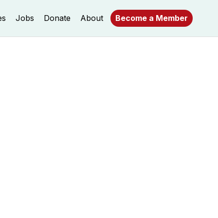
es
Jobs
Donate
About
Become a Member