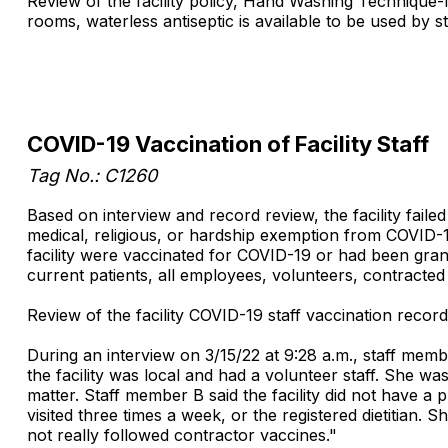
Review of the facility policy, Hand Washing Technique-In
rooms, waterless antiseptic is available to be used by st
COVID-19 Vaccination of Facility Staff
Tag No.: C1260
Based on interview and record review, the facility fail
medical, religious, or hardship exemption from COVID-1
facility were vaccinated for COVID-19 or had been grant
current patients, all employees, volunteers, contracted s
Review of the facility COVID-19 staff vaccination record
During an interview on 3/15/22 at 9:28 a.m., staff mem
the facility was local and had a volunteer staff. She wa
matter. Staff member B said the facility did not have a 
visited three times a week, or the registered dietitian
not really followed contractor vaccines."