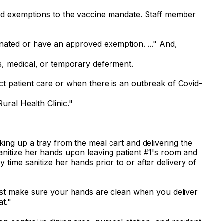
 had exemptions to the vaccine mandate. Staff member
cinated or have an approved exemption. ..." And,
s, medical, or temporary deferment.
t patient care or when there is an outbreak of Covid-
ral Health Clinic."
king up a tray from the meal cart and delivering the
 sanitize her hands upon leaving patient #1's room and
 time sanitize her hands prior to or after delivery of
just make sure your hands are clean when you deliver
t."