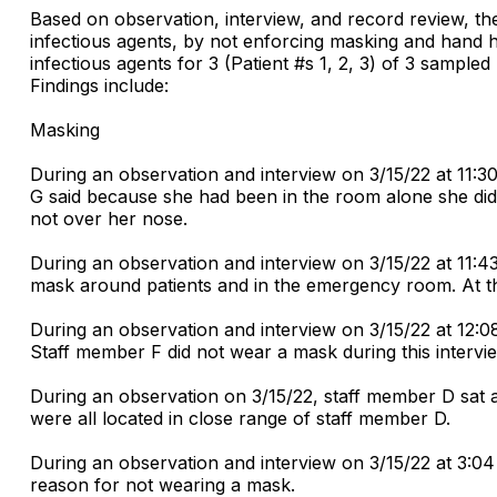
Based on observation, interview, and record review, the
infectious agents, by not enforcing masking and hand hy
infectious agents for 3 (Patient #s 1, 2, 3) of 3 sampled 
Findings include:
Masking
During an observation and interview on 3/15/22 at 11:
G said because she had been in the room alone she did
not over her nose.
During an observation and interview on 3/15/22 at 11:4
mask around patients and in the emergency room. At t
During an observation and interview on 3/15/22 at 12:08
Staff member F did not wear a mask during this intervi
During an observation on 3/15/22, staff member D sat at
were all located in close range of staff member D.
During an observation and interview on 3/15/22 at 3:0
reason for not wearing a mask.