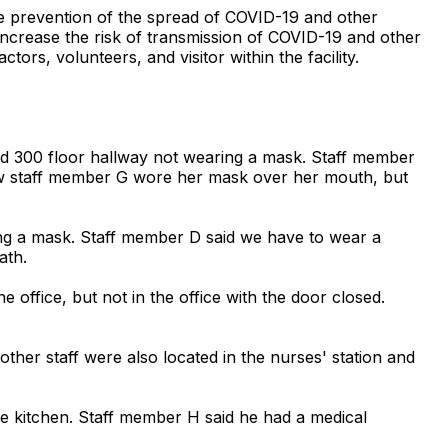
the prevention of the spread of COVID-19 and other
 increase the risk of transmission of COVID-19 and other
tors, volunteers, and visitor within the facility.
and 300 floor hallway not wearing a mask. Staff member
iew staff member G wore her mask over her mouth, but
ring a mask. Staff member D said we have to wear a
ath.
office, but not in the office with the door closed.
ther staff were also located in the nurses' station and
e kitchen. Staff member H said he had a medical