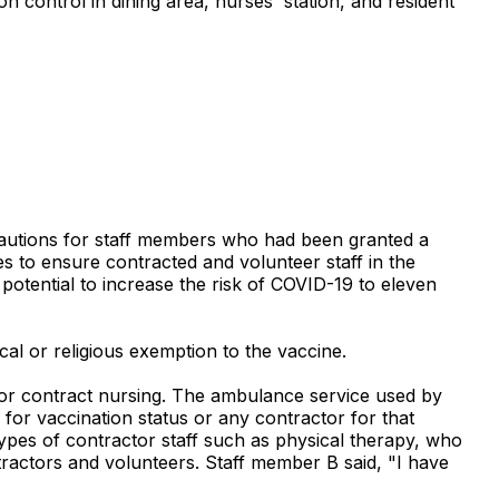
n control in dining area, nurses' station, and resident
recautions for staff members who had been granted a
s to ensure contracted and volunteer staff in the
potential to increase the risk of COVID-19 to eleven
cal or religious exemption to the vaccine.
 for contract nursing. The ambulance service used by
r for vaccination status or any contractor for that
 types of contractor staff such as physical therapy, who
ntractors and volunteers. Staff member B said, "I have