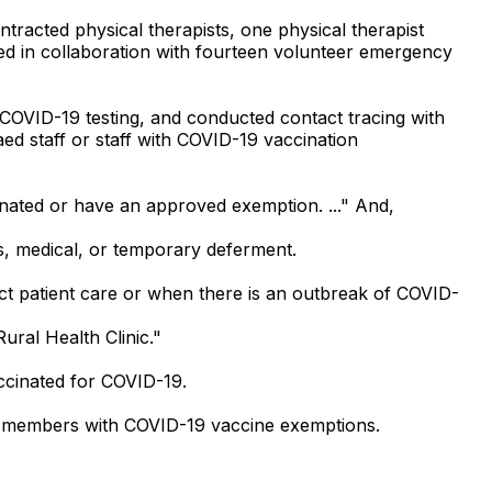
ntracted physical therapists, one physical therapist
orked in collaboration with fourteen volunteer emergency
f COVID-19 testing, and conducted contact tracing with
ed staff or staff with COVID-19 vaccination
cinated or have an approved exemption. ..." And,
s, medical, or temporary deferment.
ct patient care or when there is an outbreak of COVID-
ral Health Clinic."
accinated for COVID-19.
ff members with COVID-19 vaccine exemptions.