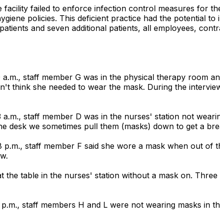
 facility failed to enforce infection control measures for 
giene policies. This deficient practice had the potential to
patients and seven additional patients, all employees, contrac
30 a.m., staff member G was in the physical therapy room 
n't think she needed to wear the mask. During the interv
3 a.m., staff member D was in the nurses' station not wea
he desk we sometimes pull them (masks) down to get a bre
 p.m., staff member F said she wore a mask when out of the 
ew.
 the table in the nurses' station without a mask on. Three o
4 p.m., staff members H and L were not wearing masks in th