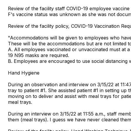
Review of the facility staff COVID-19 employee vaccine
F's vaccine status was unknown as she was not docume
Review of the facility policy, COVID-19 Vaccination Req
"Accommodations will be given to employees who have r
These will be the accommodations but are not limited t
A. All employees vaccinated or unvaccinated must at a 
19 N95 masks are required.
B. Employees are encouraged to use social distancing w
Hand Hygiene
During an observation and interview on 3/15/22 at 11:47
tray to patient #1. She assisted patient #1 in setting u
moving on to deliver and assist with meal trays for pati
meal trays.
During an interview on 3/15/22 at 11:55 a.m., staff me
them (meal trays). I guess we have never cleaned them 