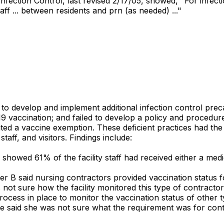
fection Control, last revised 2/17/05, showed, "For infectio
aff ... between residents and prn (as needed) ..."
ed to develop and implement additional infection control p
9 vaccination; and failed to develop a policy and procedure
ed a vaccine exemption. These deficient practices had the 
taff, and visitors. Findings include:
 showed 61% of the facility staff had received either a medi
ber B said nursing contractors provided vaccination status
s not sure how the facility monitored this type of contracto
process in place to monitor the vaccination status of other
. She said she was not sure what the requirement was for co