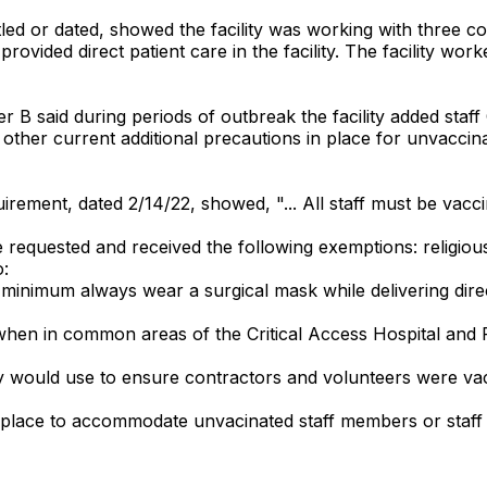
tled or dated, showed the facility was working with three co
 provided direct patient care in the facility. The facility w
er B said during periods of outbreak the facility added staf
other current additional precautions in place for unvaccina
uirement, dated 2/14/22, showed, "... All staff must be vac
equested and received the following exemptions: religiou
o:
 minimum always wear a surgical mask while delivering dire
hen in common areas of the Critical Access Hospital and Ru
ility would use to ensure contractors and volunteers were v
 in place to accommodate unvacinated staff members or sta