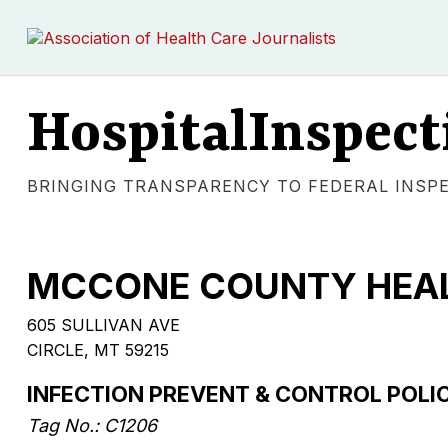
HospitalInspect
BRINGING TRANSPARENCY TO FEDERAL INSP
MCCONE COUNTY HEAL
605 SULLIVAN AVE
CIRCLE, MT 59215
INFECTION PREVENT & CONTROL POLIC
Tag No.: C1206