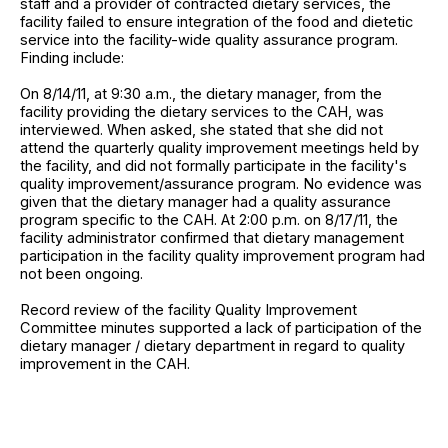
staff and a provider of contracted dietary services, the
facility failed to ensure integration of the food and dietetic
service into the facility-wide quality assurance program.
Finding include:
On 8/14/11, at 9:30 a.m., the dietary manager, from the
facility providing the dietary services to the CAH, was
interviewed. When asked, she stated that she did not
attend the quarterly quality improvement meetings held by
the facility, and did not formally participate in the facility's
quality improvement/assurance program. No evidence was
given that the dietary manager had a quality assurance
program specific to the CAH. At 2:00 p.m. on 8/17/11, the
facility administrator confirmed that dietary management
participation in the facility quality improvement program had
not been ongoing.
Record review of the facility Quality Improvement
Committee minutes supported a lack of participation of the
dietary manager / dietary department in regard to quality
improvement in the CAH.