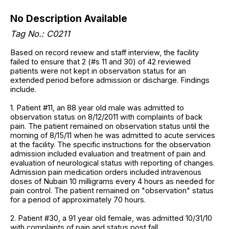
No Description Available
Tag No.: C0211
Based on record review and staff interview, the facility
failed to ensure that 2 (#s 11 and 30) of 42 reviewed
patients were not kept in observation status for an
extended period before admission or discharge. Findings
include.
1. Patient #11, an 88 year old male was admitted to
observation status on 8/12/2011 with complaints of back
pain. The patient remained on observation status until the
morning of 8/15/11 when he was admitted to acute services
at the facility. The specific instructions for the observation
admission included evaluation and treatment of pain and
evaluation of neurological status with reporting of changes.
Admission pain medication orders included intravenous
doses of Nubain 10 milligrams every 4 hours as needed for
pain control. The patient remained on "observation" status
for a period of approximately 70 hours.
2. Patient #30, a 91 year old female, was admitted 10/31/10
with complaints of pain and status post fall.