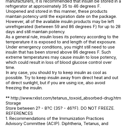
manufacturers, it is recommended that insulin be stored in a
refrigerator at approximately 35 to 46 degrees F.
Unopened and stored in this manner, these products
maintain potency until the expiration date on the package.
However, all of the available insulin products may be left
unrefrigerated (between 59 and 86 degrees F) for up to 28
days and still maintain potency.
As a general rule, insulin loses its potency according to the
temperature it is exposed to and length of that exposure.
Under emergency conditions, you might still need to use
insulin that has been stored above 86 degrees F. Such
extreme temperatures may cause insulin to lose potency,
which could result in loss of blood glucose control over
time.
In any case, you should try to keep insulin as cool as
possible. Try to keep insulin away from direct heat and out
of direct sunlight, but if you are using ice, also avoid
freezing the insulin.
** http://www.rxlist.com/tetanus_toxoid_absorbed-drug.htm
Storage
Store between 2? - 8?C (35? - 46?F). DO NOT FREEZE.
REFERENCES
1. Recommendations of the Immunization Practices
Advisory Committee (ACIP). Diphtheria, Tetanus, and