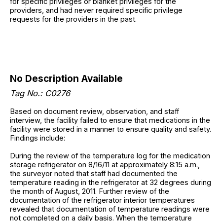
for specific privileges or blanket privileges for the
providers, and had never required specific privilege
requests for the providers in the past.
No Description Available
Tag No.: C0276
Based on document review, observation, and staff
interview, the facility failed to ensure that medications in the
facility were stored in a manner to ensure quality and safety.
Findings include:
During the review of the temperature log for the medication
storage refrigerator on 8/16/11 at approximately 8:15 a.m.,
the surveyor noted that staff had documented the
temperature reading in the refrigerator at 32 degrees during
the month of August, 2011. Further review of the
documentation of the refrigerator interior temperatures
revealed that documentation of temperature readings were
not completed on a daily basis. When the temperature