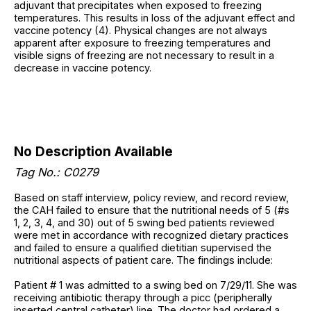
adjuvant that precipitates when exposed to freezing
temperatures. This results in loss of the adjuvant effect and
vaccine potency (4). Physical changes are not always
apparent after exposure to freezing temperatures and
visible signs of freezing are not necessary to result in a
decrease in vaccine potency.
No Description Available
Tag No.: C0279
Based on staff interview, policy review, and record review,
the CAH failed to ensure that the nutritional needs of 5 (#s
1, 2, 3, 4, and 30) out of 5 swing bed patients reviewed
were met in accordance with recognized dietary practices
and failed to ensure a qualified dietitian supervised the
nutritional aspects of patient care. The findings include:
Patient # 1 was admitted to a swing bed on 7/29/11. She was
receiving antibiotic therapy through a picc (peripherally
inserted central catheter) line. The doctor had ordered a