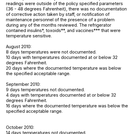
readings were outside of the policy specified parameters
(36 - 48 degrees Fahrenheit), there was no documentation
of corrective action taken by staff, or notification of
maintenance personnel of the presence of a problem
during any of the months reviewed. The refrigerator
contained insulins*, toxoids**, and vaccines*** that were
temperature sensitive.
August 2010:
8 days temperatures were not documented.
10 days with temperatures documented at or below 32
degrees Fahrenheit.
20 days where the documented temperature was below
the specified acceptable range.
September 2010:
9 days temperatures not documented.
4 days with temperatures documented at or below 32
degrees Fahrenheit.
16 days where the documented temperature was below the
specified acceptable range.
October 2010:
14 days temperatures not documented.