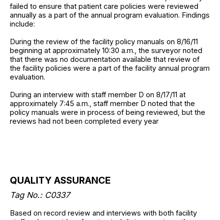
failed to ensure that patient care policies were reviewed
annually as a part of the annual program evaluation. Findings
include:
During the review of the facility policy manuals on 8/16/11
beginning at approximately 10:30 a.m., the surveyor noted
that there was no documentation available that review of
the facility policies were a part of the facility annual program
evaluation.
During an interview with staff member D on 8/17/11 at
approximately 7:45 a.m., staff member D noted that the
policy manuals were in process of being reviewed, but the
reviews had not been completed every year
QUALITY ASSURANCE
Tag No.: C0337
Based on record review and interviews with both facility