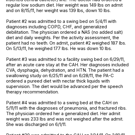
regular low sodium diet. Her weight was 149 lbs on admit
and on 8/15/11, her weight was 139 lbs, down 10 lbs.
Patient #2 was admitted to a swing bed on 5/4/11 with
diagnoses including COPD, CHF, and generalized
debilitation. The physician ordered a NAS (no added salt)
diet and daily weights. Per the activity assessment, the
patient had no teeth. On admit, patient #2 weighed 187 lbs.
On 5/13/11, he weighed 177 lbs. He was down 10 lbs.
Patient #3 was admitted to a facility swing bed on 6/29/11,
after an acute care stay at the CAH. Her diagnoses included
CVA, dysphagia, dehydration, and HTN. The patient had a
swallowing study on 6/25/11 and on 6/28/11, the PA-C
ordered a pureed diet with nectar thick liquids with
supervision. The diet would be advanced per the speech
therapy recommendation.
Patient #4 was admitted to a swing bed at the CAH on
5/11/11 with the diagnoses of pneumonia, and fractured ribs.
The physician ordered her a generalized diet. Her admit
weight was 233 lbs and was not weighed after the admit.
She was discharged on 6/1/11.