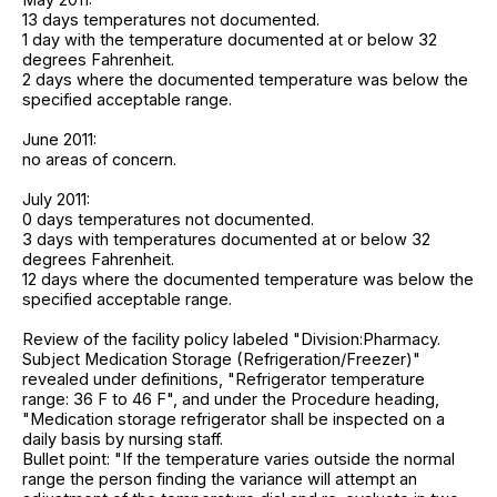
13 days temperatures not documented.
1 day with the temperature documented at or below 32
degrees Fahrenheit.
2 days where the documented temperature was below the
specified acceptable range.
June 2011:
no areas of concern.
July 2011:
0 days temperatures not documented.
3 days with temperatures documented at or below 32
degrees Fahrenheit.
12 days where the documented temperature was below the
specified acceptable range.
Review of the facility policy labeled "Division:Pharmacy.
Subject Medication Storage (Refrigeration/Freezer)"
revealed under definitions, "Refrigerator temperature
range: 36 F to 46 F", and under the Procedure heading,
"Medication storage refrigerator shall be inspected on a
daily basis by nursing staff.
Bullet point: "If the temperature varies outside the normal
range the person finding the variance will attempt an