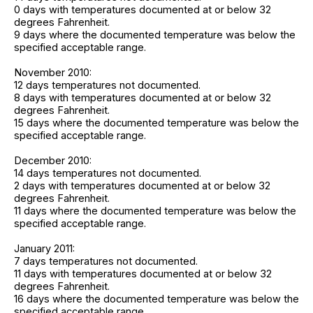
0 days with temperatures documented at or below 32
degrees Fahrenheit.
9 days where the documented temperature was below the
specified acceptable range.
November 2010:
12 days temperatures not documented.
8 days with temperatures documented at or below 32
degrees Fahrenheit.
15 days where the documented temperature was below the
specified acceptable range.
December 2010:
14 days temperatures not documented.
2 days with temperatures documented at or below 32
degrees Fahrenheit.
11 days where the documented temperature was below the
specified acceptable range.
January 2011:
7 days temperatures not documented.
11 days with temperatures documented at or below 32
degrees Fahrenheit.
16 days where the documented temperature was below the
specified acceptable range.