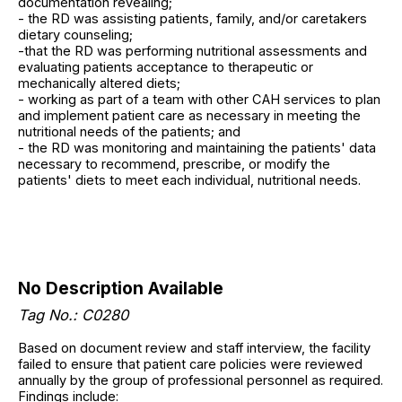
documentation revealing;
- the RD was assisting patients, family, and/or caretakers
dietary counseling;
-that the RD was performing nutritional assessments and
evaluating patients acceptance to therapeutic or
mechanically altered diets;
- working as part of a team with other CAH services to plan
and implement patient care as necessary in meeting the
nutritional needs of the patients; and
- the RD was monitoring and maintaining the patients' data
necessary to recommend, prescribe, or modify the
patients' diets to meet each individual, nutritional needs.
No Description Available
Tag No.: C0280
Based on document review and staff interview, the facility
failed to ensure that patient care policies were reviewed
annually by the group of professional personnel as required.
Findings include: