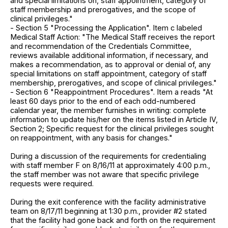
and special limitations on, staff appointment, category of
staff membership and prerogatives, and the scope of
clinical privileges."
- Section 5 "Processing the Application". Item c labeled
Medical Staff Action: "The Medical Staff receives the report
and recommendation of the Credentials Committee,
reviews available additional information, if necessary, and
makes a recommendation, as to approval or denial of, any
special limitations on staff appointment, category of staff
membership, prerogatives, and scope of clinical privileges."
- Section 6 "Reappointment Procedures". Item a reads "At
least 60 days prior to the end of each odd-numbered
calendar year, the member furnishes in writing: complete
information to update his/her on the items listed in Article IV,
Section 2; Specific request for the clinical privileges sought
on reappointment, with any basis for changes."
During a discussion of the requirements for credentialing
with staff member F on 8/16/11 at approximately 4:00 p.m.,
the staff member was not aware that specific privilege
requests were required.
During the exit conference with the facility administrative
team on 8/17/11 beginning at 1:30 p.m., provider #2 stated
that the facility had gone back and forth on the requirement