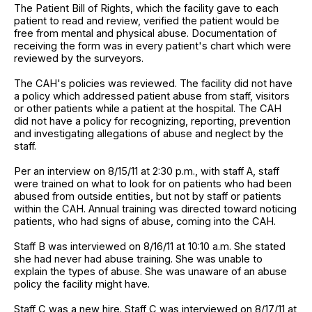
The Patient Bill of Rights, which the facility gave to each
patient to read and review, verified the patient would be
free from mental and physical abuse. Documentation of
receiving the form was in every patient's chart which were
reviewed by the surveyors.
The CAH's policies was reviewed. The facility did not have
a policy which addressed patient abuse from staff, visitors
or other patients while a patient at the hospital. The CAH
did not have a policy for recognizing, reporting, prevention
and investigating allegations of abuse and neglect by the
staff.
Per an interview on 8/15/11 at 2:30 p.m., with staff A, staff
were trained on what to look for on patients who had been
abused from outside entities, but not by staff or patients
within the CAH. Annual training was directed toward noticing
patients, who had signs of abuse, coming into the CAH.
Staff B was interviewed on 8/16/11 at 10:10 a.m. She stated
she had never had abuse training. She was unable to
explain the types of abuse. She was unaware of an abuse
policy the facility might have.
Staff C was a new hire. Staff C was interviewed on 8/17/11 at