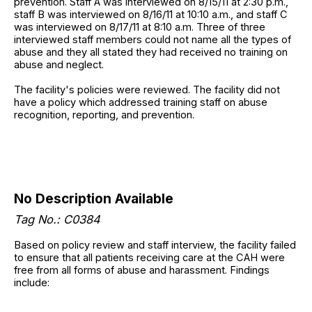
prevention. Staff A was interviewed on 8/15/11 at 2:30 p.m.,
staff B was interviewed on 8/16/11 at 10:10 a.m., and staff C
was interviewed on 8/17/11 at 8:10 a.m. Three of three
interviewed staff members could not name all the types of
abuse and they all stated they had received no training on
abuse and neglect.
The facility's policies were reviewed. The facility did not
have a policy which addressed training staff on abuse
recognition, reporting, and prevention.
No Description Available
Tag No.: C0384
Based on policy review and staff interview, the facility failed
to ensure that all patients receiving care at the CAH were
free from all forms of abuse and harassment. Findings
include: