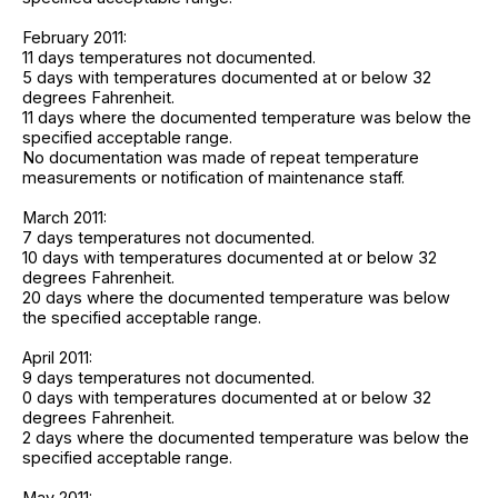
February 2011:
11 days temperatures not documented.
5 days with temperatures documented at or below 32
degrees Fahrenheit.
11 days where the documented temperature was below the
specified acceptable range.
No documentation was made of repeat temperature
measurements or notification of maintenance staff.
March 2011:
7 days temperatures not documented.
10 days with temperatures documented at or below 32
degrees Fahrenheit.
20 days where the documented temperature was below
the specified acceptable range.
April 2011:
9 days temperatures not documented.
0 days with temperatures documented at or below 32
degrees Fahrenheit.
2 days where the documented temperature was below the
specified acceptable range.
May 2011: