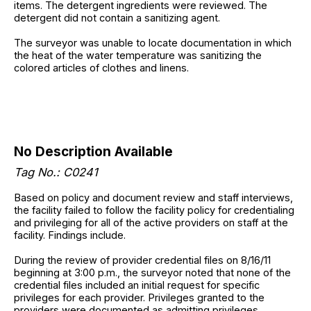
items. The detergent ingredients were reviewed. The
detergent did not contain a sanitizing agent.
The surveyor was unable to locate documentation in which
the heat of the water temperature was sanitizing the
colored articles of clothes and linens.
No Description Available
Tag No.: C0241
Based on policy and document review and staff interviews,
the facility failed to follow the facility policy for credentialing
and privileging for all of the active providers on staff at the
facility. Findings include.
During the review of provider credential files on 8/16/11
beginning at 3:00 p.m., the surveyor noted that none of the
credential files included an initial request for specific
privileges for each provider. Privileges granted to the
providers were documented as admitting privileges.