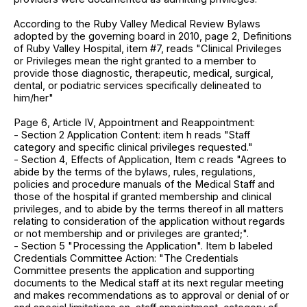
According to the Ruby Valley Medical Review Bylaws
adopted by the governing board in 2010, page 2, Definitions
of Ruby Valley Hospital, item #7, reads "Clinical Privileges
or Privileges mean the right granted to a member to
provide those diagnostic, therapeutic, medical, surgical,
dental, or podiatric services specifically delineated to
him/her"
Page 6, Article IV, Appointment and Reappointment:
- Section 2 Application Content: item h reads "Staff
category and specific clinical privileges requested."
- Section 4, Effects of Application, Item c reads "Agrees to
abide by the terms of the bylaws, rules, regulations,
policies and procedure manuals of the Medical Staff and
those of the hospital if granted membership and clinical
privileges, and to abide by the terms thereof in all matters
relating to consideration of the application without regards
or not membership and or privileges are granted;".
- Section 5 "Processing the Application". Item b labeled
Credentials Committee Action: "The Credentials
Committee presents the application and supporting
documents to the Medical staff at its next regular meeting
and makes recommendations as to approval or denial of or