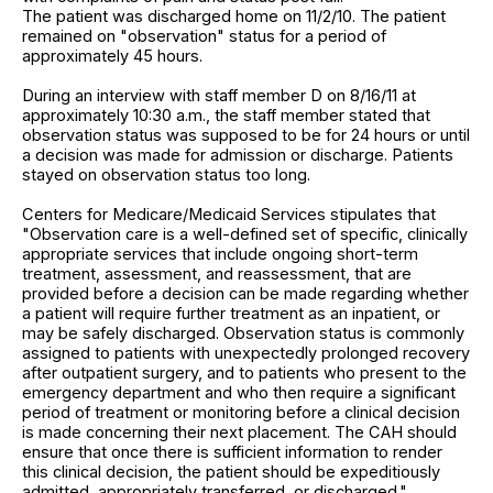
The patient was discharged home on 11/2/10. The patient
remained on "observation" status for a period of
approximately 45 hours.
During an interview with staff member D on 8/16/11 at
approximately 10:30 a.m., the staff member stated that
observation status was supposed to be for 24 hours or until
a decision was made for admission or discharge. Patients
stayed on observation status too long.
Centers for Medicare/Medicaid Services stipulates that
"Observation care is a well-defined set of specific, clinically
appropriate services that include ongoing short-term
treatment, assessment, and reassessment, that are
provided before a decision can be made regarding whether
a patient will require further treatment as an inpatient, or
may be safely discharged. Observation status is commonly
assigned to patients with unexpectedly prolonged recovery
after outpatient surgery, and to patients who present to the
emergency department and who then require a significant
period of treatment or monitoring before a clinical decision
is made concerning their next placement. The CAH should
ensure that once there is sufficient information to render
this clinical decision, the patient should be expeditiously
admitted, appropriately transferred, or discharged."