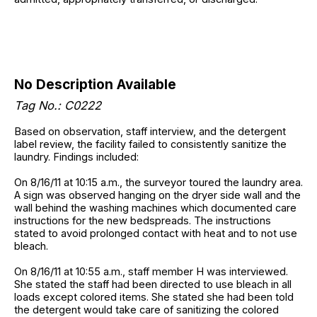
No Description Available
Tag No.: C0222
Based on observation, staff interview, and the detergent
label review, the facility failed to consistently sanitize the
laundry. Findings included:
On 8/16/11 at 10:15 a.m., the surveyor toured the laundry area.
A sign was observed hanging on the dryer side wall and the
wall behind the washing machines which documented care
instructions for the new bedspreads. The instructions
stated to avoid prolonged contact with heat and to not use
bleach.
On 8/16/11 at 10:55 a.m., staff member H was interviewed.
She stated the staff had been directed to use bleach in all
loads except colored items. She stated she had been told
the detergent would take care of sanitizing the colored