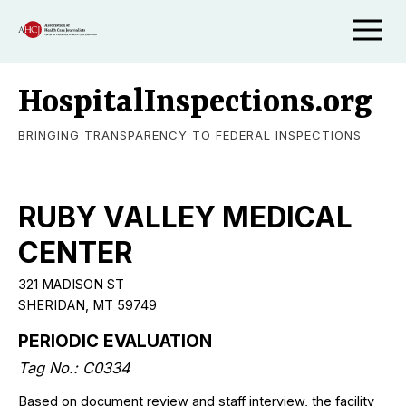
HospitalInspections.org
BRINGING TRANSPARENCY TO FEDERAL INSPECTIONS
RUBY VALLEY MEDICAL
CENTER
321 MADISON ST
SHERIDAN, MT 59749
PERIODIC EVALUATION
Tag No.: C0334
Based on document review and staff interview, the facility