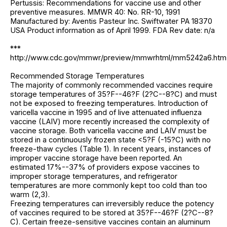
Pertussis: Recommendations for vaccine use and other
preventive measures. MMWR 40: No. RR-10, 1991
Manufactured by: Aventis Pasteur Inc. Swiftwater PA 18370
USA Product information as of April 1999. FDA Rev date: n/a
***
http://www.cdc.gov/mmwr/preview/mmwrhtml/mm5242a6.htm
Recommended Storage Temperatures
The majority of commonly recommended vaccines require
storage temperatures of 35?F--46?F (2?C--8?C) and must
not be exposed to freezing temperatures. Introduction of
varicella vaccine in 1995 and of live attenuated influenza
vaccine (LAIV) more recently increased the complexity of
vaccine storage. Both varicella vaccine and LAIV must be
stored in a continuously frozen state <5?F (-15?C) with no
freeze-thaw cycles (Table 1). In recent years, instances of
improper vaccine storage have been reported. An
estimated 17%--37% of providers expose vaccines to
improper storage temperatures, and refrigerator
temperatures are more commonly kept too cold than too
warm (2,3).
Freezing temperatures can irreversibly reduce the potency
of vaccines required to be stored at 35?F--46?F (2?C--8?
C). Certain freeze-sensitive vaccines contain an aluminum