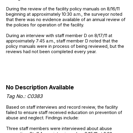
During the review of the facility policy manuals on 8/16/11
beginning at approximately 10:30 a.m., the surveyor noted
that there was no evidence available of an annual review of
the policies for operation of the facility.
During an interview with staff member D on 8/17/11 at
approximately 7:45 a.m., staff member D noted that the
policy manuals were in process of being reviewed, but the
reviews had not been completed every year.
No Description Available
Tag No.: C0383
Based on staff interviews and record review, the facility
failed to ensure staff received education on prevention of
abuse and neglect. Findings include:
Three staff members were interviewed about abuse