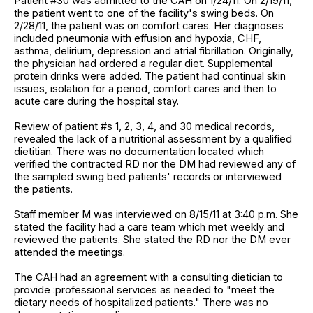
Patient #30 was admitted to the CAH on 1/24/11. On 2/19/11,
the patient went to one of the facility's swing beds. On
2/28/11, the patient was on comfort cares. Her diagnoses
included pneumonia with effusion and hypoxia, CHF,
asthma, delirium, depression and atrial fibrillation. Originally,
the physician had ordered a regular diet. Supplemental
protein drinks were added. The patient had continual skin
issues, isolation for a period, comfort cares and then to
acute care during the hospital stay.
Review of patient #s 1, 2, 3, 4, and 30 medical records,
revealed the lack of a nutritional assessment by a qualified
dietitian. There was no documentation located which
verified the contracted RD nor the DM had reviewed any of
the sampled swing bed patients' records or interviewed
the patients.
Staff member M was interviewed on 8/15/11 at 3:40 p.m. She
stated the facility had a care team which met weekly and
reviewed the patients. She stated the RD nor the DM ever
attended the meetings.
The CAH had an agreement with a consulting dietician to
provide :professional services as needed to "meet the
dietary needs of hospitalized patients." There was no