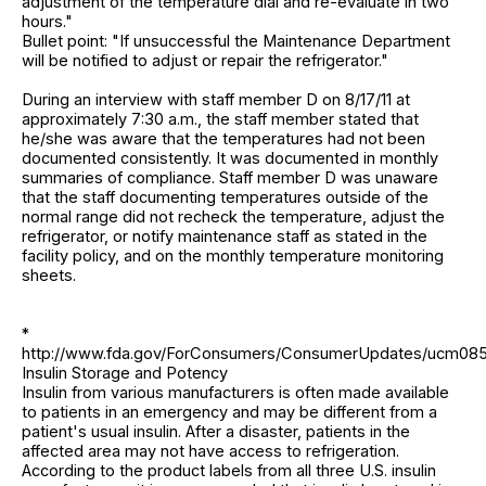
adjustment of the temperature dial and re-evaluate in two
hours."
Bullet point: "If unsuccessful the Maintenance Department
will be notified to adjust or repair the refrigerator."
During an interview with staff member D on 8/17/11 at
approximately 7:30 a.m., the staff member stated that
he/she was aware that the temperatures had not been
documented consistently. It was documented in monthly
summaries of compliance. Staff member D was unaware
that the staff documenting temperatures outside of the
normal range did not recheck the temperature, adjust the
refrigerator, or notify maintenance staff as stated in the
facility policy, and on the monthly temperature monitoring
sheets.
*
http://www.fda.gov/ForConsumers/ConsumerUpdates/ucm085
Insulin Storage and Potency
Insulin from various manufacturers is often made available
to patients in an emergency and may be different from a
patient's usual insulin. After a disaster, patients in the
affected area may not have access to refrigeration.
According to the product labels from all three U.S. insulin