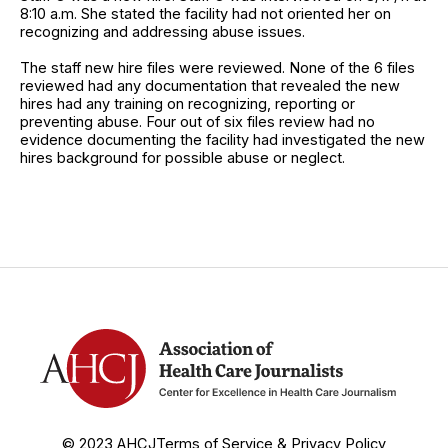
8:10 a.m. She stated the facility had not oriented her on
recognizing and addressing abuse issues.
The staff new hire files were reviewed. None of the 6 files
reviewed had any documentation that revealed the new
hires had any training on recognizing, reporting or
preventing abuse. Four out of six files review had no
evidence documenting the facility had investigated the new
hires background for possible abuse or neglect.
© 2023 AHCJ
Terms of Service & Privacy Policy