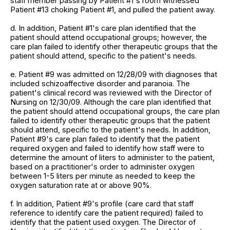
staff member passing by Patient #1's room witnessed
Patient #13 choking Patient #1, and pulled the patient away.
d. In addition, Patient #1's care plan identified that the
patient should attend occupational groups; however, the
care plan failed to identify other therapeutic groups that the
patient should attend, specific to the patient's needs.
e. Patient #9 was admitted on 12/28/09 with diagnoses that
included schizoaffective disorder and paranoia. The
patient's clinical record was reviewed with the Director of
Nursing on 12/30/09. Although the care plan identified that
the patient should attend occupational groups, the care plan
failed to identify other therapeutic groups that the patient
should attend, specific to the patient's needs. In addition,
Patient #9's care plan failed to identify that the patient
required oxygen and failed to identify how staff were to
determine the amount of liters to administer to the patient,
based on a practitioner's order to administer oxygen
between 1-5 liters per minute as needed to keep the
oxygen saturation rate at or above 90%.
f. In addition, Patient #9's profile (care card that staff
reference to identify care the patient required) failed to
identify that the patient used oxygen. The Director of