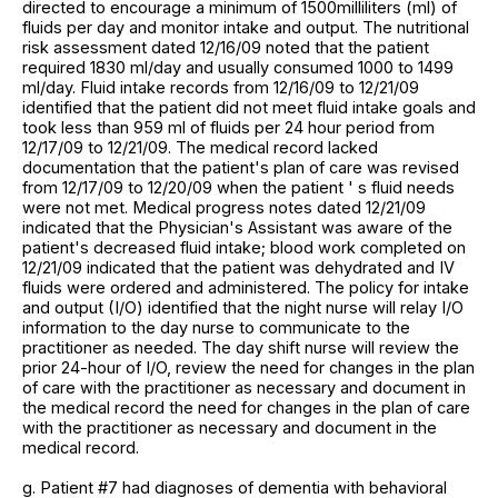
directed to encourage a minimum of 1500milliliters (ml) of
fluids per day and monitor intake and output. The nutritional
risk assessment dated 12/16/09 noted that the patient
required 1830 ml/day and usually consumed 1000 to 1499
ml/day. Fluid intake records from 12/16/09 to 12/21/09
identified that the patient did not meet fluid intake goals and
took less than 959 ml of fluids per 24 hour period from
12/17/09 to 12/21/09. The medical record lacked
documentation that the patient's plan of care was revised
from 12/17/09 to 12/20/09 when the patient ' s fluid needs
were not met. Medical progress notes dated 12/21/09
indicated that the Physician's Assistant was aware of the
patient's decreased fluid intake; blood work completed on
12/21/09 indicated that the patient was dehydrated and IV
fluids were ordered and administered. The policy for intake
and output (I/O) identified that the night nurse will relay I/O
information to the day nurse to communicate to the
practitioner as needed. The day shift nurse will review the
prior 24-hour of I/O, review the need for changes in the plan
of care with the practitioner as necessary and document in
the medical record the need for changes in the plan of care
with the practitioner as necessary and document in the
medical record.
g. Patient #7 had diagnoses of dementia with behavioral