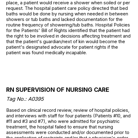
place, a patient would receive a shower when soiled or per
request. The hospital patient care policy directed that bed
baths would be done by nursing when needed in between
showers or tub baths and lacked documentation for the
routine frequency of showering/tub baths. Hospital Policies
for the Patients' Bill of Rights identified that the patient had
the right to be involved in decisions affecting treatment and
that the patient's guardian/next of kin would become the
patient's designated advocate for patient rights if the
patient was found medically incapable.
RN SUPERVISION OF NURSING CARE
Tag No.: A0395
Based on clinical record review, review of hospital policies,
and interviews with staff for four patients (Patients #10, and
#11 and #3 and #7), who were admitted for psychiatric
treatment, the hospital failed to ensure that nursing
assessments were conducted and/or documented prior to
the application of restraints and/or that a physician's order