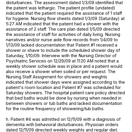
disturbances. The assessment dated 1/3/09 identified that
the patient was lethargic. The patient profile (undated)
indicated that the patient required the assistance of 1 staff
for hygiene. Nursing flow sheets dated 1/3/09 (Saturday) at
5:27 AM indicated that the patient had a shower with the
assistance of 2 staff. The care plan dated 1/5/09 directed
the assistance of staff for activities of daily living. Nursing
narratives and/or nurse aide flow records from 1/4/09 to
1/13/09 lacked documentation that Patient #1 received a
shower or shave to include the scheduled shower day of
Saturday, 1/10/09. Interview with the Nursing Director of
Psychiatric Services on 12/29/09 at 11:20 AM noted that a
weekly shower schedule was in place and a patient would
also receive a shower when soiled or per request. The
Nursing Staff Assignment for showers and weights
indicated that shower days were assigned according to the
patient's room location and Patient #7 was scheduled for
Saturday showers. The hospital patient care policy directed
that bed baths would be done by nursing when needed in
between showers or tub baths and lacked documentation
for the routine frequency of showering/tub baths.
h. Patient #4 was admitted on 12/11/09 with a diagnosis of
dementia with behavioral disturbances. Physician orders
dated 12/11/09 directed weekly weights and regular diet.