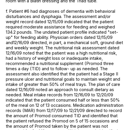
room with a Biatin dressing and the Triad tube.
f. Patient #6 had diagnoses of dementia with behavioral
disturbances and dysphagia. The assessment and/or
weight record dated 12/15/09 indicated that the patient
required moderate assistance for feeding and weighed
134.2 pounds. The undated patient profile indicated "set-
up" for feeding ability. Physician orders dated 12/15/09
and12/16/09 directed, in part, a mechanical soft, ground diet
and weekly weight. The nutritional risk assessment dated
12/16/09 noted that the patient was a high nutritional risk,
had a history of weight loss or inadequate intake,
recommended a nutritional supplement (Promod three
times a day (TID) and to follow- up as needed. The
assessment also identified that the patient had a Stage II
pressure ulcer and nutritional goals to maintain weight and
intake of greater than 50% of meal trays. The plan of care
dated 12/16/09 noted an approach to consult dietary as
needed. Meal intake records from 12/16/09 to 12/20/09
indicated that the patient consumed half or less than 50%
of the meal on 12 of 13 occasions. Medication administration
records (MAR) from 12/17/09 to 12/21/09 directed to record
the amount of Promod consumed TID and identified that
the patient refused the Promod on 5 of 15 occasions and
the amount of Promod taken by the patient was not