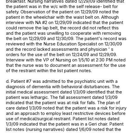
breakfast. Nursing narratives dated 12/29/09 identified that
the patient was in the w/c with the self release- belt for
safety. Observation of the patient on 12/29/09 noted the
patient in the wheelchair with the waist belt on. Although
interview with NA #2 on 12/29/09 indicated that the patient
could remove the lap belt, the record did not reflect this
and the patient was unwilling to cooperate with removing
the belt on 12/29/09 and 12/30/09. The patient's record was
reviewed with the Nurse Education Specialist on 12/30/09
and the record lacked assessments and physician ' s
orders for the use of the belt on 12/24/09 and 12/29/09.
Interview with the VP of Nursing on 1/5/10 at 2:30 PM noted
that the nurse was to document an assessment for the use
of the restraint within the list patient notes.
d. Patient #7 was admitted to the psychiatric unit with a
diagnosis of dementia with behavioral disturbances. The
initial medical assessment dated 1/3/09 identified that the
patient was lethargic. The fall assessment dated 1/3/09
indicated that the patient was at risk for falls. The plan of
care dated 1/3/09 noted that the patient was a risk for injury
and an approach to employ least restrictive devices before
use of medical/surgical restraint. Patient list notes dated
1/3/09 indicated that the patient was in a Geri chair. Patient
list notes (nursing narratives) dated 1/6/09 noted that the