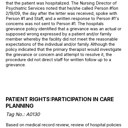
that the patient was hospitalized. The Nursing Director of
Psychiatric Services noted that he/she called Person #1on
2/19/09, the day after the letter was received, spoke with
Person #1 and Staff, and a written response to Person #1's
concerns was not sent to Person #1. The hospitals
grievance policy identified that a grievance was an actual or
supposed wrong expressed by a patient and/or family
member whereby the facility did not meet the reasonable
expectations of the individual and/or family. Although the
policy indicated that the primary therapist would investigate
the grievance or concern and attempt to resolve it, the
procedure did not direct staff for written follow up to a
grievance.
PATIENT RIGHTS:PARTICIPATION IN CARE
PLANNING
Tag No.: A0130
Based on medical record review, review of hospital policies