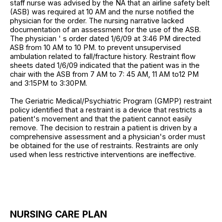
staff nurse was advised by the NA that an airline safety belt
(ASB) was required at 10 AM and the nurse notified the
physician for the order. The nursing narrative lacked
documentation of an assessment for the use of the ASB.
The physician ' s order dated 1/6/09 at 3:46 PM directed
ASB from 10 AM to 10 PM. to prevent unsupervised
ambulation related to fall/fracture history. Restraint flow
sheets dated 1/6/09 indicated that the patient was in the
chair with the ASB from 7 AM to 7: 45 AM, 11 AM to12 PM
and 3:15PM to 3:30PM.
The Geriatric Medical/Psychiatric Program (GMPP) restraint
policy identified that a restraint is a device that restricts a
patient's movement and that the patient cannot easily
remove. The decision to restrain a patient is driven by a
comprehensive assessment and a physician's order must
be obtained for the use of restraints. Restraints are only
used when less restrictive interventions are ineffective.
NURSING CARE PLAN