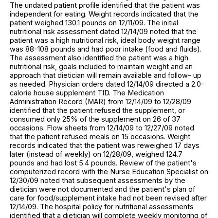
The undated patient profile identified that the patient was
independent for eating. Weight records indicated that the
patient weighed 130.1 pounds on 12/11/09. The initial
nutritional risk assessment dated 12/14/09 noted that the
patient was a high nutritional risk, ideal body weight range
was 88-108 pounds and had poor intake (food and fluids).
The assessment also identified the patient was a high
nutritional risk, goals included to maintain weight and an
approach that dietician will remain available and follow- up
as needed. Physician orders dated 12/14/09 directed a 2.0-
calorie house supplement TID. The Medication
Administration Record (MAR) from 12/14/09 to 12/28/09
identified that the patient refused the supplement, or
consumed only 25% of the supplement on 26 of 37
occasions. Flow sheets from 12/14/09 to 12/27/09 noted
that the patient refused meals on 15 occasions. Weight
records indicated that the patient was reweighed 17 days
later (instead of weekly) on 12/28/09, weighed 124.7
pounds and had lost 5.4 pounds. Review of the patient's
computerized record with the Nurse Education Specialist on
12/30/09 noted that subsequent assessments by the
dietician were not documented and the patient's plan of
care for food/supplement intake had not been revised after
12/14/09. The hospital policy for nutritional assessments
identified that a dietician will complete weekly monitoring of