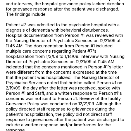
and interview, the hospital grievance policy lacked direction
for grievance response after the patient was discharged.
The findings include:
Patient #7 was admitted to the psychiatric hospital with a
diagnosis of dementia with behavioral disturbances.
Hospital documentation from Person #1 was reviewed with
the Nursing Director of Psychiatric Services on 12/21/09 at
11:45 AM. The documentation from Person #1 included
multiple care concerns regarding Patient #7's
hospitalization from 1/3/09 to 1/14/09. Interview with Nursing
Director of Psychiatric Services on 12/21/09 at 11:45 AM
indicated that the concerns mentioned in Person #1's letter
were different from the concerns expressed at the time
that the patient was hospitalized. The Nursing Director of
Psychiatric Services noted that he/she called Person #1 on
2/19/09, the day after the letter was received, spoke with
Person #1 and Staff, and a written response to Person #1's
concerns was not sent to Person #1. Review of the facility
Grievance Policy was conducted on 12/21/09. Although the
policy directed staff response to grievances during the
patient's hospitalization, the policy did not direct staff
response to grievances after the patient was discharged to
include a written response and/or timeframes for the
response.