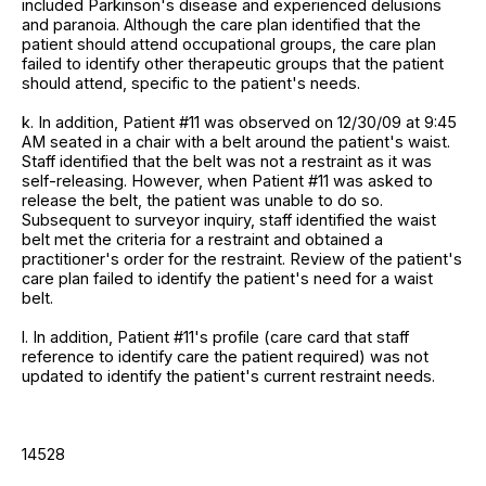
included Parkinson's disease and experienced delusions
and paranoia. Although the care plan identified that the
patient should attend occupational groups, the care plan
failed to identify other therapeutic groups that the patient
should attend, specific to the patient's needs.
k. In addition, Patient #11 was observed on 12/30/09 at 9:45
AM seated in a chair with a belt around the patient's waist.
Staff identified that the belt was not a restraint as it was
self-releasing. However, when Patient #11 was asked to
release the belt, the patient was unable to do so.
Subsequent to surveyor inquiry, staff identified the waist
belt met the criteria for a restraint and obtained a
practitioner's order for the restraint. Review of the patient's
care plan failed to identify the patient's need for a waist
belt.
l. In addition, Patient #11's profile (care card that staff
reference to identify care the patient required) was not
updated to identify the patient's current restraint needs.
14528