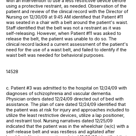
with an intervention to use a less restrictive device before
using a protective restraint, as needed. Observation of the
patient and review of the clinical record with the Director of
Nursing on 12/30/09 at 9:45 AM identified that Patient #11
was seated in a chair with a belt around the patient's waist.
Staff identified that the belt was not a restraint as it was
self-releasing. However, when Patient #11 was asked to
release the belt, the patient was unable to do so. The
clinical record lacked a current assessment of the patient's
need for the use of a waist belt, and failed to identify if the
waist belt was needed for behavioral purposes.
14528
c. Patient #3 was admitted to the hospital on 12/24/09 with
diagnoses of schizophrenia and vascular dementia.
Physician orders dated 12/24/09 directed out of bed with
assistance. The plan of care dated 12/24/09 identified that
the patient was at risk for injury and approaches included to
utilize the least restrictive devices, utilize a lap positioner,
and restraint tool. Nursing narratives dated 12/25/09
indicated that the patient was in the wheelchair (w/c) with a
self-release belt and was restless and agitated after