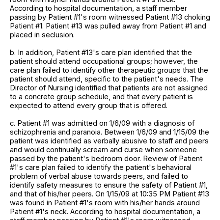
According to hospital documentation, a staff member
passing by Patient #1's room witnessed Patient #13 choking
Patient #1. Patient #13 was pulled away from Patient #1 and
placed in seclusion.
b. In addition, Patient #13's care plan identified that the
patient should attend occupational groups; however, the
care plan failed to identify other therapeutic groups that the
patient should attend, specific to the patient's needs. The
Director of Nursing identified that patients are not assigned
to a concrete group schedule, and that every patient is
expected to attend every group that is offered.
c. Patient #1 was admitted on 1/6/09 with a diagnosis of
schizophrenia and paranoia. Between 1/6/09 and 1/15/09 the
patient was identified as verbally abusive to staff and peers
and would continually scream and curse when someone
passed by the patient's bedroom door. Review of Patient
#1's care plan failed to identify the patient's behavioral
problem of verbal abuse towards peers, and failed to
identify safety measures to ensure the safety of Patient #1,
and that of his/her peers. On 1/15/09 at 10:35 PM Patient #13
was found in Patient #1's room with his/her hands around
Patient #1's neck. According to hospital documentation, a