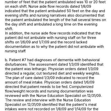
number of feet that the patient ambulated was 10 or 20 feet
on each shift. Nurse aide flow records dated 1/8/09
indicated that the patient ambulated 50 feet on the day and
evening shifts and nursing narratives also documented that
the patient ambulated the length of the hall several times on
the day shift and ambulated a long time on the evening
shift.
In addition, the nurse aide flow records indicated that the
patient did not ambulate with nursing staff on for three
shifts on 1/6/09 and 1/7/09 and the record lacked
documentation as to why the patient did not ambulate with
nursing staff.
b. Patient #7 had diagnoses of dementia with behavioral
disturbances. The assessment dated 1/3/09 identified that
the patient was lethargic. Physician orders dated 1/3/09
directed a regular, cut textured diet and weekly weights.
The plan of care dated 1/3/09 indicated to record the
amount of meal intake. Physician orders dated 1/6/09
directed that patient needs to be fed. Computerized
flow/weight records and nursing documentation was
reviewed with the Nurse Education Specialist on 12/31/09.
The review and interview with the Nurse Education
Specialist on 12/31/09 identified that the patient's meal
intakes were not recorded on 1/8/09 and 1/14/09 for the