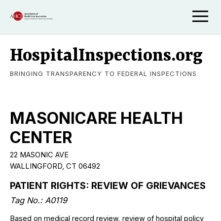
HospitalInspections.org
BRINGING TRANSPARENCY TO FEDERAL INSPECTIONS
MASONICARE HEALTH
CENTER
22 MASONIC AVE
WALLINGFORD, CT 06492
PATIENT RIGHTS: REVIEW OF GRIEVANCES
Tag No.: A0119
Based on medical record review, review of hospital policy