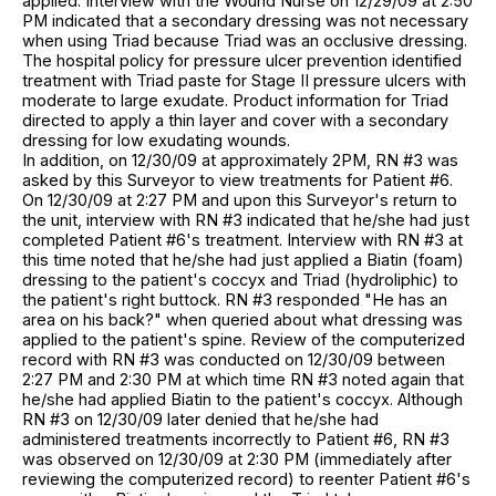
applied. Interview with the Wound Nurse on 12/29/09 at 2:50
PM indicated that a secondary dressing was not necessary
when using Triad because Triad was an occlusive dressing.
The hospital policy for pressure ulcer prevention identified
treatment with Triad paste for Stage II pressure ulcers with
moderate to large exudate. Product information for Triad
directed to apply a thin layer and cover with a secondary
dressing for low exudating wounds.
In addition, on 12/30/09 at approximately 2PM, RN #3 was
asked by this Surveyor to view treatments for Patient #6.
On 12/30/09 at 2:27 PM and upon this Surveyor's return to
the unit, interview with RN #3 indicated that he/she had just
completed Patient #6's treatment. Interview with RN #3 at
this time noted that he/she had just applied a Biatin (foam)
dressing to the patient's coccyx and Triad (hydroliphic) to
the patient's right buttock. RN #3 responded "He has an
area on his back?" when queried about what dressing was
applied to the patient's spine. Review of the computerized
record with RN #3 was conducted on 12/30/09 between
2:27 PM and 2:30 PM at which time RN #3 noted again that
he/she had applied Biatin to the patient's coccyx. Although
RN #3 on 12/30/09 later denied that he/she had
administered treatments incorrectly to Patient #6, RN #3
was observed on 12/30/09 at 2:30 PM (immediately after
reviewing the computerized record) to reenter Patient #6's