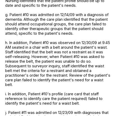
Nursing identified that the patient profile should be up to
date and specific to the patient's needs.
g. Patient #10 was admitted on 12/14/09 with a diagnosis of
dementia. Although the care plan identified that the patient
should attend occupational groups, the care plan failed to
identify other therapeutic groups that the patient should
attend, specific to the patient's needs.
h. In addition, Patient #10 was observed on 12/30/09 at 9:45
AM seated in a chair with a belt around the patient's waist.
Staff identified that the belt was not a restraint as it was
self-releasing. However, when Patient #10 was asked to
release the belt, the patient was unable to do so.
Subsequent to surveyor inquiry, staff identified the waist
belt met the criteria for a restraint and obtained a
practitioner's order for the restraint. Review of the patient's
care plan failed to identify the patient's need for a waist
belt.
i. In addition, Patient #10's profile (care card that staff
reference to identify care the patient required) failed to
identify the patient's need for a waist belt.
j. Patient #11 was admitted on 12/23/09 with diagnoses that