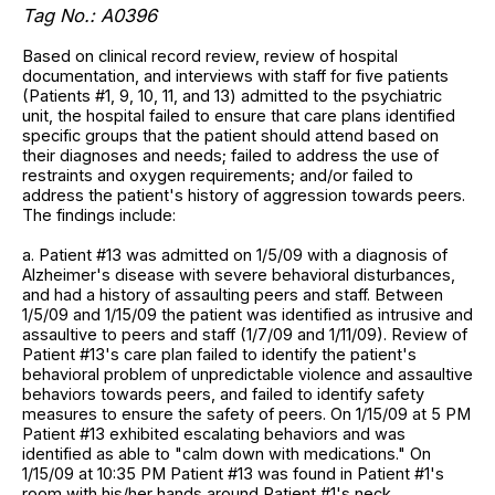
Tag No.: A0396
Based on clinical record review, review of hospital
documentation, and interviews with staff for five patients
(Patients #1, 9, 10, 11, and 13) admitted to the psychiatric
unit, the hospital failed to ensure that care plans identified
specific groups that the patient should attend based on
their diagnoses and needs; failed to address the use of
restraints and oxygen requirements; and/or failed to
address the patient's history of aggression towards peers.
The findings include:
a. Patient #13 was admitted on 1/5/09 with a diagnosis of
Alzheimer's disease with severe behavioral disturbances,
and had a history of assaulting peers and staff. Between
1/5/09 and 1/15/09 the patient was identified as intrusive and
assaultive to peers and staff (1/7/09 and 1/11/09). Review of
Patient #13's care plan failed to identify the patient's
behavioral problem of unpredictable violence and assaultive
behaviors towards peers, and failed to identify safety
measures to ensure the safety of peers. On 1/15/09 at 5 PM
Patient #13 exhibited escalating behaviors and was
identified as able to "calm down with medications." On
1/15/09 at 10:35 PM Patient #13 was found in Patient #1's
room with his/her hands around Patient #1's neck.