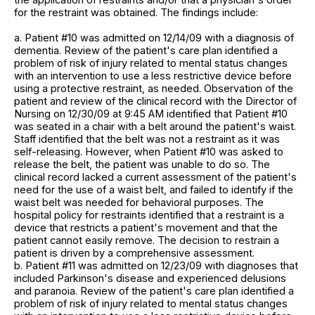
for the restraint was obtained. The findings include:
a. Patient #10 was admitted on 12/14/09 with a diagnosis of
dementia. Review of the patient's care plan identified a
problem of risk of injury related to mental status changes
with an intervention to use a less restrictive device before
using a protective restraint, as needed. Observation of the
patient and review of the clinical record with the Director of
Nursing on 12/30/09 at 9:45 AM identified that Patient #10
was seated in a chair with a belt around the patient's waist.
Staff identified that the belt was not a restraint as it was
self-releasing. However, when Patient #10 was asked to
release the belt, the patient was unable to do so. The
clinical record lacked a current assessment of the patient's
need for the use of a waist belt, and failed to identify if the
waist belt was needed for behavioral purposes. The
hospital policy for restraints identified that a restraint is a
device that restricts a patient's movement and that the
patient cannot easily remove. The decision to restrain a
patient is driven by a comprehensive assessment.
b. Patient #11 was admitted on 12/23/09 with diagnoses that
included Parkinson's disease and experienced delusions
and paranoia. Review of the patient's care plan identified a
problem of risk of injury related to mental status changes