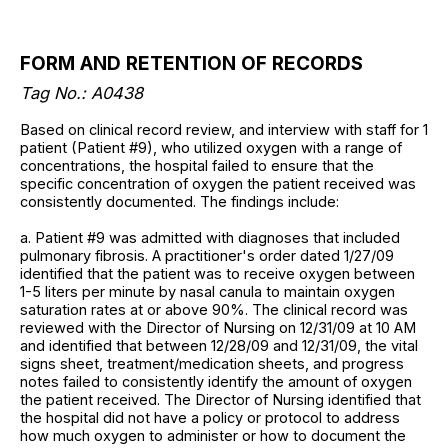
FORM AND RETENTION OF RECORDS
Tag No.: A0438
Based on clinical record review, and interview with staff for 1
patient (Patient #9), who utilized oxygen with a range of
concentrations, the hospital failed to ensure that the
specific concentration of oxygen the patient received was
consistently documented. The findings include:
a. Patient #9 was admitted with diagnoses that included
pulmonary fibrosis. A practitioner's order dated 1/27/09
identified that the patient was to receive oxygen between
1-5 liters per minute by nasal canula to maintain oxygen
saturation rates at or above 90%. The clinical record was
reviewed with the Director of Nursing on 12/31/09 at 10 AM
and identified that between 12/28/09 and 12/31/09, the vital
signs sheet, treatment/medication sheets, and progress
notes failed to consistently identify the amount of oxygen
the patient received. The Director of Nursing identified that
the hospital did not have a policy or protocol to address
how much oxygen to administer or how to document the