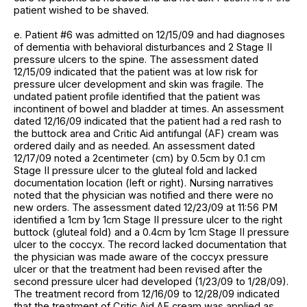
patient wished to be shaved.
e. Patient #6 was admitted on 12/15/09 and had diagnoses
of dementia with behavioral disturbances and 2 Stage II
pressure ulcers to the spine. The assessment dated
12/15/09 indicated that the patient was at low risk for
pressure ulcer development and skin was fragile. The
undated patient profile identified that the patient was
incontinent of bowel and bladder at times. An assessment
dated 12/16/09 indicated that the patient had a red rash to
the buttock area and Critic Aid antifungal (AF) cream was
ordered daily and as needed. An assessment dated
12/17/09 noted a 2centimeter (cm) by 0.5cm by 0.1 cm
Stage II pressure ulcer to the gluteal fold and lacked
documentation location (left or right). Nursing narratives
noted that the physician was notified and there were no
new orders. The assessment dated 12/23/09 at 11:56 PM
identified a 1cm by 1cm Stage II pressure ulcer to the right
buttock (gluteal fold) and a 0.4cm by 1cm Stage II pressure
ulcer to the coccyx. The record lacked documentation that
the physician was made aware of the coccyx pressure
ulcer or that the treatment had been revised after the
second pressure ulcer had developed (1/23/09 to 1/28/09).
The treatment record from 12/16/09 to 12/28/09 indicated
that the treatment of Critic Aid AF cream was applied as