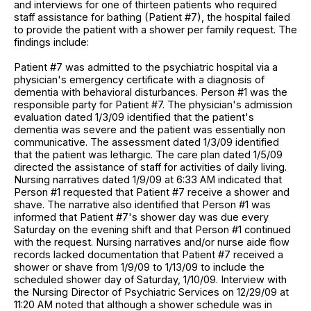
and interviews for one of thirteen patients who required
staff assistance for bathing (Patient #7), the hospital failed
to provide the patient with a shower per family request. The
findings include:
Patient #7 was admitted to the psychiatric hospital via a
physician's emergency certificate with a diagnosis of
dementia with behavioral disturbances. Person #1 was the
responsible party for Patient #7. The physician's admission
evaluation dated 1/3/09 identified that the patient's
dementia was severe and the patient was essentially non
communicative. The assessment dated 1/3/09 identified
that the patient was lethargic. The care plan dated 1/5/09
directed the assistance of staff for activities of daily living.
Nursing narratives dated 1/9/09 at 6:33 AM indicated that
Person #1 requested that Patient #7 receive a shower and
shave. The narrative also identified that Person #1 was
informed that Patient #7's shower day was due every
Saturday on the evening shift and that Person #1 continued
with the request. Nursing narratives and/or nurse aide flow
records lacked documentation that Patient #7 received a
shower or shave from 1/9/09 to 1/13/09 to include the
scheduled shower day of Saturday, 1/10/09. Interview with
the Nursing Director of Psychiatric Services on 12/29/09 at
11:20 AM noted that although a shower schedule was in