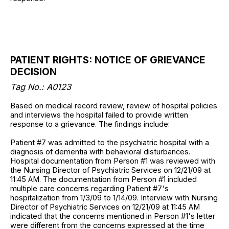
PATIENT RIGHTS: NOTICE OF GRIEVANCE
DECISION
Tag No.: A0123
Based on medical record review, review of hospital policies
and interviews the hospital failed to provide written
response to a grievance. The findings include:
Patient #7 was admitted to the psychiatric hospital with a
diagnosis of dementia with behavioral disturbances.
Hospital documentation from Person #1 was reviewed with
the Nursing Director of Psychiatric Services on 12/21/09 at
11:45 AM. The documentation from Person #1 included
multiple care concerns regarding Patient #7's
hospitalization from 1/3/09 to 1/14/09. Interview with Nursing
Director of Psychiatric Services on 12/21/09 at 11:45 AM
indicated that the concerns mentioned in Person #1's letter
were different from the concerns expressed at the time