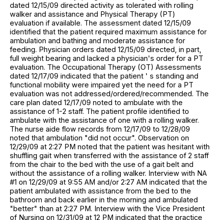
dated 12/15/09 directed activity as tolerated with rolling
walker and assistance and Physical Therapy (PT)
evaluation if available. The assessment dated 12/15/09
identified that the patient required maximum assistance for
ambulation and bathing and moderate assistance for
feeding. Physician orders dated 12/15/09 directed, in part,
full weight bearing and lacked a physician's order for a PT
evaluation. The Occupational Therapy (OT) Assessments
dated 12/17/09 indicated that the patient ' s standing and
functional mobility were impaired yet the need for a PT
evaluation was not addressed/ordered/recommended. The
care plan dated 12/17/09 noted to ambulate with the
assistance of 1-2 staff. The patient profile identified to
ambulate with the assistance of one with a rolling walker.
The nurse aide flow records from 12/17/09 to 12/28/09
noted that ambulation "did not occur". Observation on
12/29/09 at 2:27 PM noted that the patient was hesitant with
shuffling gait when transferred with the assistance of 2 staff
from the chair to the bed with the use of a gait belt and
without the assistance of a rolling walker. Interview with NA
#1 on 12/29/09 at 9:55 AM and/or 2:27 AM indicated that the
patient ambulated with assistance from the bed to the
bathroom and back earlier in the morning and ambulated
"better" than at 2:27 PM. Interview with the Vice President
of Nursing on 12/31/09 at 12 PM indicated that the practice