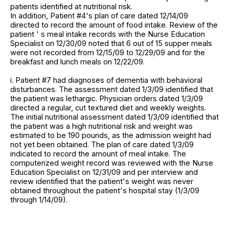
patients identified at nutritional risk.
In addition, Patient #4's plan of care dated 12/14/09
directed to record the amount of food intake. Review of the
patient ' s meal intake records with the Nurse Education
Specialist on 12/30/09 noted that 6 out of 15 supper meals
were not recorded from 12/15/09 to 12/29/09 and for the
breakfast and lunch meals on 12/22/09.
i. Patient #7 had diagnoses of dementia with behavioral
disturbances. The assessment dated 1/3/09 identified that
the patient was lethargic. Physician orders dated 1/3/09
directed a regular, cut textured diet and weekly weights.
The initial nutritional assessment dated 1/3/09 identified that
the patient was a high nutritional risk and weight was
estimated to be 190 pounds, as the admission weight had
not yet been obtained. The plan of care dated 1/3/09
indicated to record the amount of meal intake. The
computerized weight record was reviewed with the Nurse
Education Specialist on 12/31/09 and per interview and
review identified that the patient's weight was never
obtained throughout the patient's hospital stay (1/3/09
through 1/14/09).