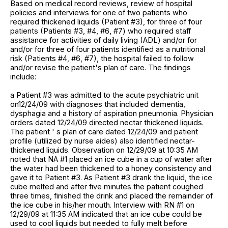
Based on medical record reviews, review of hospital
policies and interviews for one of two patients who
required thickened liquids (Patient #3), for three of four
patients (Patients #3, #4, #6, #7) who required staff
assistance for activities of daily living (ADL) and/or for
and/or for three of four patients identified as a nutritional
risk (Patients #4, #6, #7), the hospital failed to follow
and/or revise the patient's plan of care. The findings
include:
a Patient #3 was admitted to the acute psychiatric unit
on12/24/09 with diagnoses that included dementia,
dysphagia and a history of aspiration pneumonia. Physician
orders dated 12/24/09 directed nectar thickened liquids.
The patient ' s plan of care dated 12/24/09 and patient
profile (utilized by nurse aides) also identified nectar-
thickened liquids. Observation on 12/29/09 at 10:35 AM
noted that NA #1 placed an ice cube in a cup of water after
the water had been thickened to a honey consistency and
gave it to Patient #3. As Patient #3 drank the liquid, the ice
cube melted and after five minutes the patient coughed
three times, finished the drink and placed the remainder of
the ice cube in his/her mouth. Interview with RN #1 on
12/29/09 at 11:35 AM indicated that an ice cube could be
used to cool liquids but needed to fully melt before