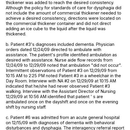
thickener was added to reach the desired consistency.
Although the policy for standards of care for dysphagia did
not include the amount of commercial thickener needed to
achieve a desired consistency, directions were located on
the commercial thickener container and did not direct
adding an ice cube to the liquid after the liquid was
thickened.
b. Patient #3's diagnoses included dementia. Physician
orders dated 12/24/09 directed to ambulate with
assistance. The patient's profile identified ambulation as
desired with assistance. Nurse aide flow records from
12/24/09 to 12/29/09 noted that ambulation "did not occur".
Intermittent observations of Patient #3 on 12/29/09 from
10:15 AM to 2:25 PM noted Patient #3 in a wheelchair in the
Day Room. Interview with NA #2 on 12/29/09 at 10:15 AM
indicated that he/she had never observed Patient #3
walking. Interview with the Assistant Director of Nursing
12/29/09 at 10:56 AM identified that patient ' s are
ambulated once on the dayshift and once on the evening
shift by nursing staff.
c. Patient #6 was admitted from an acute general hospital
on 12/15/09 with diagnoses of dementia with behavioral
disturbances and dysphagia. The interagency referral report