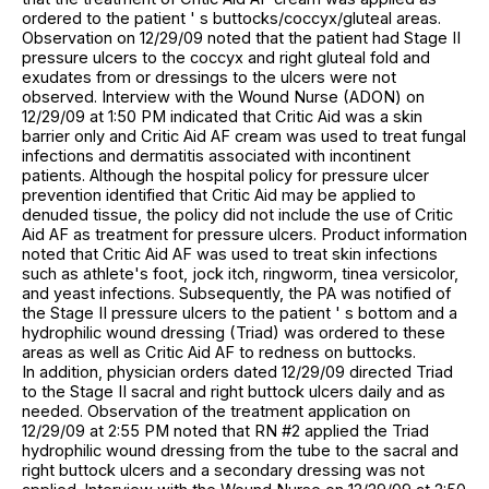
ordered to the patient ' s buttocks/coccyx/gluteal areas.
Observation on 12/29/09 noted that the patient had Stage II
pressure ulcers to the coccyx and right gluteal fold and
exudates from or dressings to the ulcers were not
observed. Interview with the Wound Nurse (ADON) on
12/29/09 at 1:50 PM indicated that Critic Aid was a skin
barrier only and Critic Aid AF cream was used to treat fungal
infections and dermatitis associated with incontinent
patients. Although the hospital policy for pressure ulcer
prevention identified that Critic Aid may be applied to
denuded tissue, the policy did not include the use of Critic
Aid AF as treatment for pressure ulcers. Product information
noted that Critic Aid AF was used to treat skin infections
such as athlete's foot, jock itch, ringworm, tinea versicolor,
and yeast infections. Subsequently, the PA was notified of
the Stage II pressure ulcers to the patient ' s bottom and a
hydrophilic wound dressing (Triad) was ordered to these
areas as well as Critic Aid AF to redness on buttocks.
In addition, physician orders dated 12/29/09 directed Triad
to the Stage II sacral and right buttock ulcers daily and as
needed. Observation of the treatment application on
12/29/09 at 2:55 PM noted that RN #2 applied the Triad
hydrophilic wound dressing from the tube to the sacral and
right buttock ulcers and a secondary dressing was not