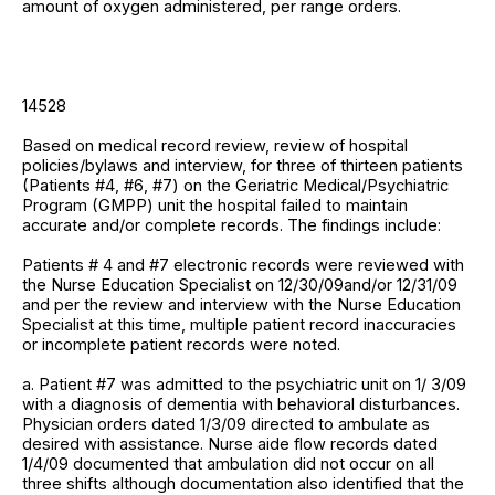
amount of oxygen administered, per range orders.
14528
Based on medical record review, review of hospital
policies/bylaws and interview, for three of thirteen patients
(Patients #4, #6, #7) on the Geriatric Medical/Psychiatric
Program (GMPP) unit the hospital failed to maintain
accurate and/or complete records. The findings include:
Patients # 4 and #7 electronic records were reviewed with
the Nurse Education Specialist on 12/30/09and/or 12/31/09
and per the review and interview with the Nurse Education
Specialist at this time, multiple patient record inaccuracies
or incomplete patient records were noted.
a. Patient #7 was admitted to the psychiatric unit on 1/ 3/09
with a diagnosis of dementia with behavioral disturbances.
Physician orders dated 1/3/09 directed to ambulate as
desired with assistance. Nurse aide flow records dated
1/4/09 documented that ambulation did not occur on all
three shifts although documentation also identified that the