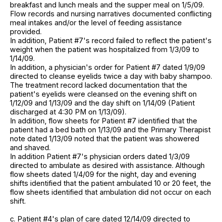
breakfast and lunch meals and the supper meal on 1/5/09.
Flow records and nursing narratives documented conflicting
meal intakes and/or the level of feeding assistance
provided.
In addition, Patient #7's record failed to reflect the patient's
weight when the patient was hospitalized from 1/3/09 to
1/14/09.
In addition, a physician's order for Patient #7 dated 1/9/09
directed to cleanse eyelids twice a day with baby shampoo.
The treatment record lacked documentation that the
patient's eyelids were cleansed on the evening shift on
1/12/09 and 1/13/09 and the day shift on 1/14/09 (Patient
discharged at 4:30 PM on 1/13/09).
In addition, flow sheets for Patient #7 identified that the
patient had a bed bath on 1/13/09 and the Primary Therapist
note dated 1/13/09 noted that the patient was showered
and shaved.
In addition Patient #7's physician orders dated 1/3/09
directed to ambulate as desired with assistance. Although
flow sheets dated 1/4/09 for the night, day and evening
shifts identified that the patient ambulated 10 or 20 feet, the
flow sheets identified that ambulation did not occur on each
shift.
c. Patient #4's plan of care dated 12/14/09 directed to