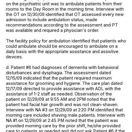
on the psychiatric unit was to ambulate patients from their
rooms to the Day Room in the morning time. Interview with
the OT on 12/30/09 identified that OT assessed every new
admission to include ambulation status, made
recommendations according to the assessment and PT
was available and required a physician's order.
The facility policy for ambulation identified that patients who
could ambulate should be encouraged to ambulate on a
daily basis with the appropriate assistance and assistive
devices.
d. Patient #6 had diagnoses of dementia with behavioral
disturbances and dysphagia. The assessment dated
12/15/09 indicated that the patient required maximum
assistance for grooming and hygiene. The care plan dated
12/17/09 directed to provide assistance with ADL with the
assistance of 1-2 staff as needed. Observation of the
patient on 12/29/09 at 9:55 AM and 2PM noted that the
patient had facial hair growth and was not clean-shaven.
Interview with NA #3 on 12/29/09 at 2:20 PM identified that
morning care included shaving male patients. Interview with
NA #1 on 12/29/09 at 2:45 PM noted that the patient was
provided morning care by the prior shift, he/she provided
care to patients as needed and did not ask Patient #6 if the