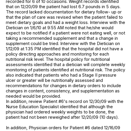
recorded for 6 of 10 occasions. Weight records identified
that on 12/20/09 the patient had lost 6.7 pounds in 5 days.
The record lacked documentation for dietary follow- up or
that the plan of care was revised when the patient failed to
meet dietary goals and had a weight loss. Interview with the
Dietician on 1/6/10 at 9:55 AM noted that he/she would
expect to be notified if a patient were not eating well, or not
taking a recommended supplement and that a change in
supplement could be tried. Interview with the Dietician on
1/12/09 at 1:35 PM identified that the hospital did not have a
policy directing approaches and monitoring for each
nutritional risk level. The hospital policy for nutritional
assessments identified that a dietician will complete weekly
monitoring of patients identified at nutritional risk. The policy
also indicated that patients who had a Stage II pressure
ulcer or greater will be nutritionally assessed and
recommendations for changes in dietary orders to include
changes in content, consistency, and supplementation as
needed would be provided.
In addition, review Patient #6's record on 12/30/09 with the
Nurse Education Specialist identified that although the
physician had ordered weekly weights to be done, the
patient had not been reweighed after 12/20/09 (10 days).
In addition, Physician orders for Patient #6 dated 12/16/09