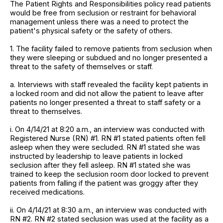
The Patient Rights and Responsibilities policy read patients
would be free from seclusion or restraint for behavioral
management unless there was a need to protect the
patient's physical safety or the safety of others.
1. The facility failed to remove patients from seclusion when
they were sleeping or subdued and no longer presented a
threat to the safety of themselves or staff.
a. Interviews with staff revealed the facility kept patients in
a locked room and did not allow the patient to leave after
patients no longer presented a threat to staff safety or a
threat to themselves.
i. On 4/14/21 at 8:20 a.m., an interview was conducted with
Registered Nurse (RN) #1. RN #1 stated patients often fell
asleep when they were secluded. RN #1 stated she was
instructed by leadership to leave patients in locked
seclusion after they fell asleep. RN #1 stated she was
trained to keep the seclusion room door locked to prevent
patients from falling if the patient was groggy after they
received medications.
ii. On 4/14/21 at 8:30 a.m., an interview was conducted with
RN #2. RN #2 stated seclusion was used at the facility as a