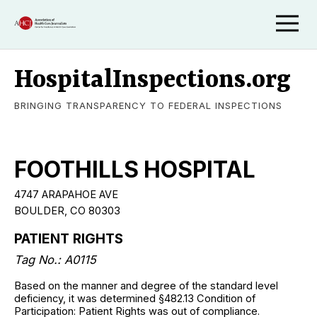
HospitalInspections.org
BRINGING TRANSPARENCY TO FEDERAL INSPECTIONS
FOOTHILLS HOSPITAL
4747 ARAPAHOE AVE
BOULDER, CO 80303
PATIENT RIGHTS
Tag No.: A0115
Based on the manner and degree of the standard level
deficiency, it was determined §482.13 Condition of
Participation: Patient Rights was out of compliance.