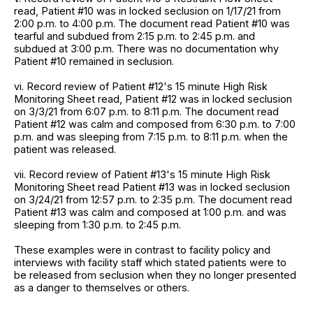
read, Patient #10 was in locked seclusion on 1/17/21 from
2:00 p.m. to 4:00 p.m. The document read Patient #10 was
tearful and subdued from 2:15 p.m. to 2:45 p.m. and
subdued at 3:00 p.m. There was no documentation why
Patient #10 remained in seclusion.
vi. Record review of Patient #12's 15 minute High Risk
Monitoring Sheet read, Patient #12 was in locked seclusion
on 3/3/21 from 6:07 p.m. to 8:11 p.m. The document read
Patient #12 was calm and composed from 6:30 p.m. to 7:00
p.m. and was sleeping from 7:15 p.m. to 8:11 p.m. when the
patient was released.
vii. Record review of Patient #13's 15 minute High Risk
Monitoring Sheet read Patient #13 was in locked seclusion
on 3/24/21 from 12:57 p.m. to 2:35 p.m. The document read
Patient #13 was calm and composed at 1:00 p.m. and was
sleeping from 1:30 p.m. to 2:45 p.m.
These examples were in contrast to facility policy and
interviews with facility staff which stated patients were to
be released from seclusion when they no longer presented
as a danger to themselves or others.