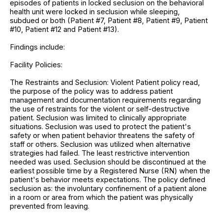
episodes of patients in locked seclusion on the behavioral
health unit were locked in seclusion while sleeping,
subdued or both (Patient #7, Patient #8, Patient #9, Patient
#10, Patient #12 and Patient #13).
Findings include:
Facility Policies:
The Restraints and Seclusion: Violent Patient policy read,
the purpose of the policy was to address patient
management and documentation requirements regarding
the use of restraints for the violent or self-destructive
patient. Seclusion was limited to clinically appropriate
situations. Seclusion was used to protect the patient's
safety or when patient behavior threatens the safety of
staff or others. Seclusion was utilized when alternative
strategies had failed. The least restrictive intervention
needed was used. Seclusion should be discontinued at the
earliest possible time by a Registered Nurse (RN) when the
patient's behavior meets expectations. The policy defined
seclusion as: the involuntary confinement of a patient alone
in a room or area from which the patient was physically
prevented from leaving.