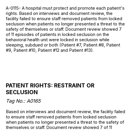
A-0115- A hospital must protect and promote each patient's
rights. Based on interviews and document review, the
facility failed to ensure staff removed patients from locked
seclusion when patients no longer presented a threat to the
safety of themselves or staff. Document review showed 7
of 11 episodes of patients in locked seclusion on the
behavioral health unit were locked in seclusion while
sleeping, subdued or both (Patient #7, Patient #8, Patient
#9, Patient #10, Patient #12 and Patient #13).
PATIENT RIGHTS: RESTRAINT OR
SECLUSION
Tag No.: A0165
Based on interviews and document review, the facility failed
to ensure staff removed patients from locked seclusion
when patients no longer presented a threat to the safety of
themselves or staff. Document review showed 7 of 11