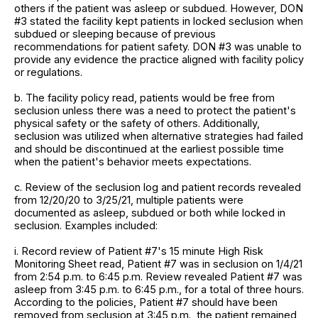
others if the patient was asleep or subdued. However, DON
#3 stated the facility kept patients in locked seclusion when
subdued or sleeping because of previous
recommendations for patient safety. DON #3 was unable to
provide any evidence the practice aligned with facility policy
or regulations.
b. The facility policy read, patients would be free from
seclusion unless there was a need to protect the patient's
physical safety or the safety of others. Additionally,
seclusion was utilized when alternative strategies had failed
and should be discontinued at the earliest possible time
when the patient's behavior meets expectations.
c. Review of the seclusion log and patient records revealed
from 12/20/20 to 3/25/21, multiple patients were
documented as asleep, subdued or both while locked in
seclusion. Examples included:
i. Record review of Patient #7's 15 minute High Risk
Monitoring Sheet read, Patient #7 was in seclusion on 1/4/21
from 2:54 p.m. to 6:45 p.m. Review revealed Patient #7 was
asleep from 3:45 p.m. to 6:45 p.m., for a total of three hours.
According to the policies, Patient #7 should have been
removed from seclusion at 3:45 p.m., the patient remained