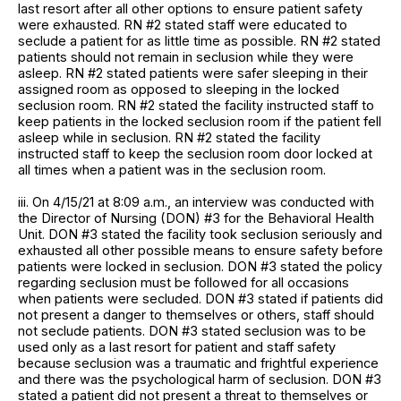
last resort after all other options to ensure patient safety
were exhausted. RN #2 stated staff were educated to
seclude a patient for as little time as possible. RN #2 stated
patients should not remain in seclusion while they were
asleep. RN #2 stated patients were safer sleeping in their
assigned room as opposed to sleeping in the locked
seclusion room. RN #2 stated the facility instructed staff to
keep patients in the locked seclusion room if the patient fell
asleep while in seclusion. RN #2 stated the facility
instructed staff to keep the seclusion room door locked at
all times when a patient was in the seclusion room.
iii. On 4/15/21 at 8:09 a.m., an interview was conducted with
the Director of Nursing (DON) #3 for the Behavioral Health
Unit. DON #3 stated the facility took seclusion seriously and
exhausted all other possible means to ensure safety before
patients were locked in seclusion. DON #3 stated the policy
regarding seclusion must be followed for all occasions
when patients were secluded. DON #3 stated if patients did
not present a danger to themselves or others, staff should
not seclude patients. DON #3 stated seclusion was to be
used only as a last resort for patient and staff safety
because seclusion was a traumatic and frightful experience
and there was the psychological harm of seclusion. DON #3
stated a patient did not present a threat to themselves or