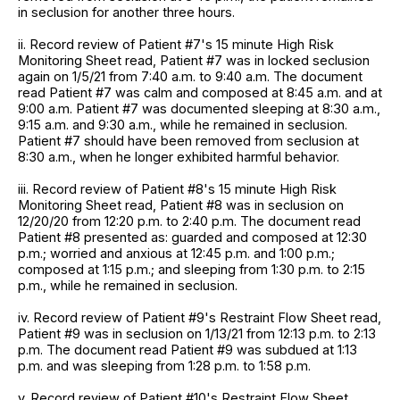
in seclusion for another three hours.
ii. Record review of Patient #7's 15 minute High Risk
Monitoring Sheet read, Patient #7 was in locked seclusion
again on 1/5/21 from 7:40 a.m. to 9:40 a.m. The document
read Patient #7 was calm and composed at 8:45 a.m. and at
9:00 a.m. Patient #7 was documented sleeping at 8:30 a.m.,
9:15 a.m. and 9:30 a.m., while he remained in seclusion.
Patient #7 should have been removed from seclusion at
8:30 a.m., when he longer exhibited harmful behavior.
iii. Record review of Patient #8's 15 minute High Risk
Monitoring Sheet read, Patient #8 was in seclusion on
12/20/20 from 12:20 p.m. to 2:40 p.m. The document read
Patient #8 presented as: guarded and composed at 12:30
p.m.; worried and anxious at 12:45 p.m. and 1:00 p.m.;
composed at 1:15 p.m.; and sleeping from 1:30 p.m. to 2:15
p.m., while he remained in seclusion.
iv. Record review of Patient #9's Restraint Flow Sheet read,
Patient #9 was in seclusion on 1/13/21 from 12:13 p.m. to 2:13
p.m. The document read Patient #9 was subdued at 1:13
p.m. and was sleeping from 1:28 p.m. to 1:58 p.m.
v. Record review of Patient #10's Restraint Flow Sheet