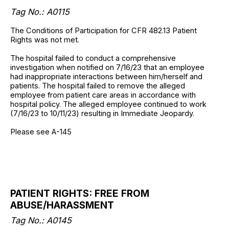
Tag No.: A0115
The Conditions of Participation for CFR 482.13 Patient
Rights was not met.
The hospital failed to conduct a comprehensive
investigation when notified on 7/16/23 that an employee
had inappropriate interactions between him/herself and
patients. The hospital failed to remove the alleged
employee from patient care areas in accordance with
hospital policy. The alleged employee continued to work
(7/16/23 to 10/11/23) resulting in Immediate Jeopardy.
Please see A-145
PATIENT RIGHTS: FREE FROM
ABUSE/HARASSMENT
Tag No.: A0145