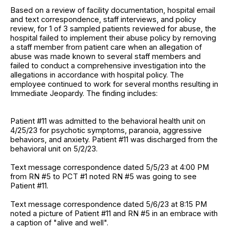
Based on a review of facility documentation, hospital email
and text correspondence, staff interviews, and policy
review, for 1 of 3 sampled patients reviewed for abuse, the
hospital failed to implement their abuse policy by removing
a staff member from patient care when an allegation of
abuse was made known to several staff members and
failed to conduct a comprehensive investigation into the
allegations in accordance with hospital policy. The
employee continued to work for several months resulting in
Immediate Jeopardy. The finding includes:
Patient #11 was admitted to the behavioral health unit on
4/25/23 for psychotic symptoms, paranoia, aggressive
behaviors, and anxiety. Patient #11 was discharged from the
behavioral unit on 5/2/23.
Text message correspondence dated 5/5/23 at 4:00 PM
from RN #5 to PCT #1 noted RN #5 was going to see
Patient #11.
Text message correspondence dated 5/6/23 at 8:15 PM
noted a picture of Patient #11 and RN #5 in an embrace with
a caption of "alive and well".