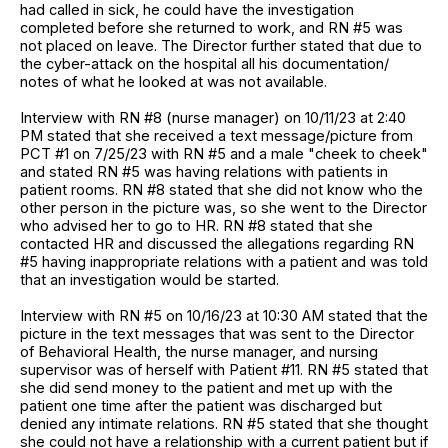
had called in sick, he could have the investigation
completed before she returned to work, and RN #5 was
not placed on leave. The Director further stated that due to
the cyber-attack on the hospital all his documentation/
notes of what he looked at was not available.
Interview with RN #8 (nurse manager) on 10/11/23 at 2:40
PM stated that she received a text message/picture from
PCT #1 on 7/25/23 with RN #5 and a male "cheek to cheek"
and stated RN #5 was having relations with patients in
patient rooms. RN #8 stated that she did not know who the
other person in the picture was, so she went to the Director
who advised her to go to HR. RN #8 stated that she
contacted HR and discussed the allegations regarding RN
#5 having inappropriate relations with a patient and was told
that an investigation would be started.
Interview with RN #5 on 10/16/23 at 10:30 AM stated that the
picture in the text messages that was sent to the Director
of Behavioral Health, the nurse manager, and nursing
supervisor was of herself with Patient #11. RN #5 stated that
she did send money to the patient and met up with the
patient one time after the patient was discharged but
denied any intimate relations. RN #5 stated that she thought
she could not have a relationship with a current patient but if