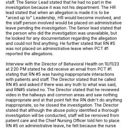
staff. The Senior Lead stated that he had no part in the
investigation because it was not his department. The HR
lead stated that when an allegation is made it is to be
"arced up to" Leadership, HR would become involved, and
the staff person involved would be placed on administrative
leave pending the investigation. The Senior lead stated that
the person who did the investigation was unavailable, but
he looked for any documentation regarding the allegation
and could not find anything. He further stated that RN #5
was not placed on administrative leave when PCT #1
reported the allegations.
Interview with the Director of Behavioral Health on 10/11/23
at 2:20 PM stated he did receive an email from PCT #1
stating that RN #5 was having inappropriate interactions
with patients and staff. The Director stated that he called
RN #5 and asked if there was any truth to what was said,
and RN#5 stated no. The Director stated that he reviewed
video in the hallways and common areas and saw nothing
inappropriate and at that point felt the RN didn't do anything
inappropriate, so he closed the investigation. The Director
stated that although the abuse policy identified a thorough
investigation will be conducted, staff will be removed from
patient care and the Chief Nursing Officer told him to place
RN #5 on administrative leave, he felt because the nurse