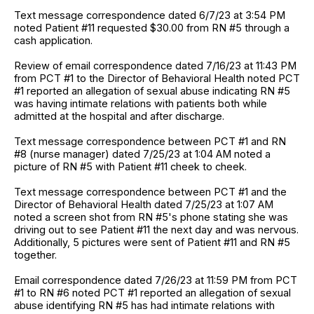
Text message correspondence dated 6/7/23 at 3:54 PM
noted Patient #11 requested $30.00 from RN #5 through a
cash application.
Review of email correspondence dated 7/16/23 at 11:43 PM
from PCT #1 to the Director of Behavioral Health noted PCT
#1 reported an allegation of sexual abuse indicating RN #5
was having intimate relations with patients both while
admitted at the hospital and after discharge.
Text message correspondence between PCT #1 and RN
#8 (nurse manager) dated 7/25/23 at 1:04 AM noted a
picture of RN #5 with Patient #11 cheek to cheek.
Text message correspondence between PCT #1 and the
Director of Behavioral Health dated 7/25/23 at 1:07 AM
noted a screen shot from RN #5's phone stating she was
driving out to see Patient #11 the next day and was nervous.
Additionally, 5 pictures were sent of Patient #11 and RN #5
together.
Email correspondence dated 7/26/23 at 11:59 PM from PCT
#1 to RN #6 noted PCT #1 reported an allegation of sexual
abuse identifying RN #5 has had intimate relations with