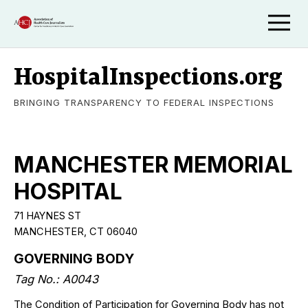
HospitalInspections.org
BRINGING TRANSPARENCY TO FEDERAL INSPECTIONS
MANCHESTER MEMORIAL
HOSPITAL
71 HAYNES ST
MANCHESTER, CT 06040
GOVERNING BODY
Tag No.: A0043
The Condition of Participation for Governing Body has not