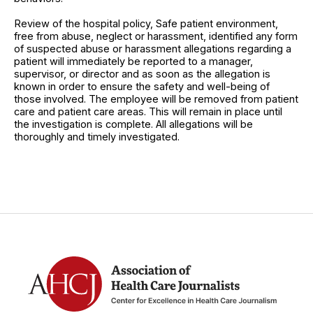
Review of the hospital policy, Safe patient environment,
free from abuse, neglect or harassment, identified any form
of suspected abuse or harassment allegations regarding a
patient will immediately be reported to a manager,
supervisor, or director and as soon as the allegation is
known in order to ensure the safety and well-being of
those involved. The employee will be removed from patient
care and patient care areas. This will remain in place until
the investigation is complete. All allegations will be
thoroughly and timely investigated.