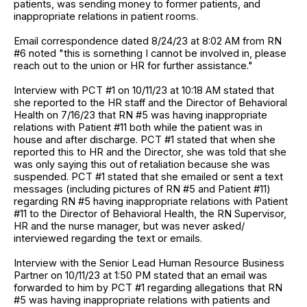
patients, was sending money to former patients, and
inappropriate relations in patient rooms.
Email correspondence dated 8/24/23 at 8:02 AM from RN
#6 noted "this is something I cannot be involved in, please
reach out to the union or HR for further assistance."
Interview with PCT #1 on 10/11/23 at 10:18 AM stated that
she reported to the HR staff and the Director of Behavioral
Health on 7/16/23 that RN #5 was having inappropriate
relations with Patient #11 both while the patient was in
house and after discharge. PCT #1 stated that when she
reported this to HR and the Director, she was told that she
was only saying this out of retaliation because she was
suspended. PCT #1 stated that she emailed or sent a text
messages (including pictures of RN #5 and Patient #11)
regarding RN #5 having inappropriate relations with Patient
#11 to the Director of Behavioral Health, the RN Supervisor,
HR and the nurse manager, but was never asked/
interviewed regarding the text or emails.
Interview with the Senior Lead Human Resource Business
Partner on 10/11/23 at 1:50 PM stated that an email was
forwarded to him by PCT #1 regarding allegations that RN
#5 was having inappropriate relations with patients and