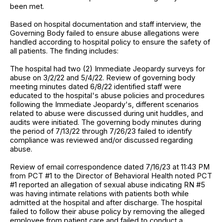
been met.
Based on hospital documentation and staff interview, the
Governing Body failed to ensure abuse allegations were
handled according to hospital policy to ensure the safety of
all patients. The finding includes:
The hospital had two (2) Immediate Jeopardy surveys for
abuse on 3/2/22 and 5/4/22. Review of governing body
meeting minutes dated 6/8/22 identified staff were
educated to the hospital's abuse policies and procedures
following the Immediate Jeopardy's, different scenarios
related to abuse were discussed during unit huddles, and
audits were initiated. The governing body minutes during
the period of 7/13/22 through 7/26/23 failed to identify
compliance was reviewed and/or discussed regarding
abuse.
Review of email correspondence dated 7/16/23 at 11:43 PM
from PCT #1 to the Director of Behavioral Health noted PCT
#1 reported an allegation of sexual abuse indicating RN #5
was having intimate relations with patients both while
admitted at the hospital and after discharge. The hospital
failed to follow their abuse policy by removing the alleged
employee from patient care and failed to conduct a