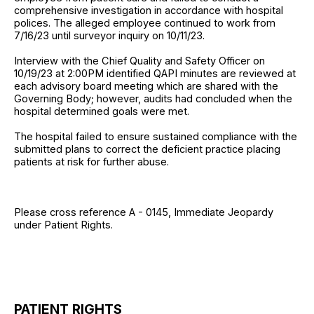
comprehensive investigation in accordance with hospital
polices. The alleged employee continued to work from
7/16/23 until surveyor inquiry on 10/11/23.
Interview with the Chief Quality and Safety Officer on
10/19/23 at 2:00PM identified QAPI minutes are reviewed at
each advisory board meeting which are shared with the
Governing Body; however, audits had concluded when the
hospital determined goals were met.
The hospital failed to ensure sustained compliance with the
submitted plans to correct the deficient practice placing
patients at risk for further abuse.
Please cross reference A - 0145, Immediate Jeopardy
under Patient Rights.
PATIENT RIGHTS