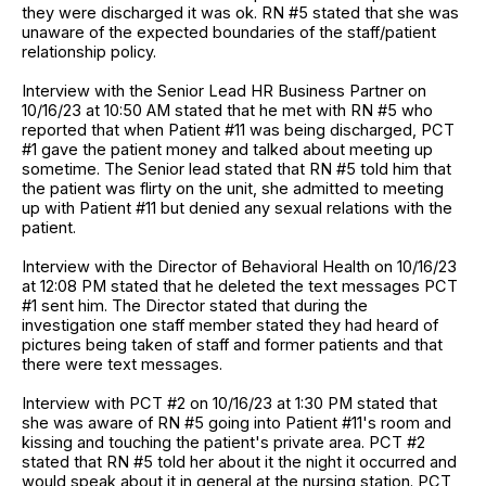
they were discharged it was ok. RN #5 stated that she was
unaware of the expected boundaries of the staff/patient
relationship policy.
Interview with the Senior Lead HR Business Partner on
10/16/23 at 10:50 AM stated that he met with RN #5 who
reported that when Patient #11 was being discharged, PCT
#1 gave the patient money and talked about meeting up
sometime. The Senior lead stated that RN #5 told him that
the patient was flirty on the unit, she admitted to meeting
up with Patient #11 but denied any sexual relations with the
patient.
Interview with the Director of Behavioral Health on 10/16/23
at 12:08 PM stated that he deleted the text messages PCT
#1 sent him. The Director stated that during the
investigation one staff member stated they had heard of
pictures being taken of staff and former patients and that
there were text messages.
Interview with PCT #2 on 10/16/23 at 1:30 PM stated that
she was aware of RN #5 going into Patient #11's room and
kissing and touching the patient's private area. PCT #2
stated that RN #5 told her about it the night it occurred and
would speak about it in general at the nursing station. PCT