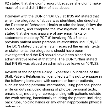
#2 stated that she didn't report it because she didn't make
much of it and didn't think of it as abuse.
Interview with the DON on 10/17/23 at 11:35 AM stated that
when the allegation of abuse was identified, she directed
the Director of Behavioral Health to take the lead, follow the
abuse policy, and complete the investigation. The DON
stated that she was unaware of any email, texts or
statements made by PCT #1 involving RN #5 and a
previous patient about personal relationships until 10/11/23.
The DON stated that when staff received the emails, texts
or statements, the allegations should have been
investigated and the RN should have been placed on
administrative leave at that time. The DON further stated
that RN #5 was placed on administrative leave on 10/11/23.
Review of the hospital Policy, Expected Boundaries of the
Staff/Patient Relationship, identified staff is not to engage in
the following behaviors with current or former patients,
such as: sharing personal information, using personal phone
while on duty including sharing of photos, personal texts,
emails etc., meeting or corresponding with patients outside
the work setting, intentionally touching the patient, including
back rubs, holding hands or any other inappropriate physical
behaviors.