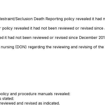
straint/Seclusion Death Reporting policy revealed it had n
or policy revealed it had not been reviewed or revised since
led it had not been reviewed or revised since December 201
f nursing (DON) regarding the reviewing and revising of the
policy and procedure manuals revealed:
 stated:
reviewed and revised as indicated.