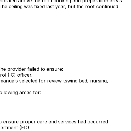
eriorated above the food cooking and preparation areas.
he ceiling was fixed last year, but the roof continued
he provider failed to ensure:
l (IC) officer.
 manuals selected for review (swing bed, nursing,
ollowing areas for:
) to ensure proper care and services had occurred
partment (ED).