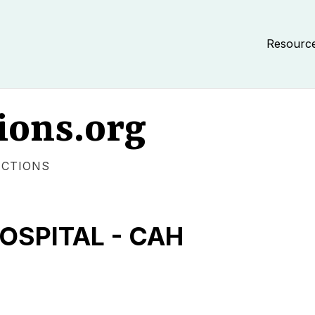
Resourc
ions.org
ECTIONS
OSPITAL - CAH