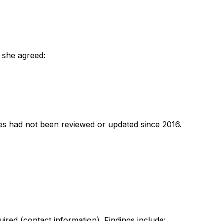
 she agreed:
ies had not been reviewed or updated since 2016.
red (contact information). Findings include: