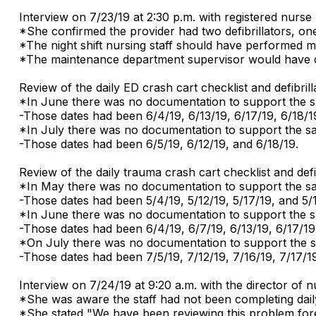
Interview on 7/23/19 at 2:30 p.m. with registered nurse
*She confirmed the provider had two defibrillators, one
*The night shift nursing staff should have performed ma
*The maintenance department supervisor would have co
Review of the daily ED crash cart checklist and defibri
*In June there was no documentation to support the sa
-Those dates had been 6/4/19, 6/13/19, 6/17/19, 6/18/1
*In July there was no documentation to support the s
-Those dates had been 6/5/19, 6/12/19, and 6/18/19.
Review of the daily trauma crash cart checklist and def
*In May there was no documentation to support the sa
-Those dates had been 5/4/19, 5/12/19, 5/17/19, and 5/
*In June there was no documentation to support the sa
-Those dates had been 6/4/19, 6/7/19, 6/13/19, 6/17/19,
*On July there was no documentation to support the s
-Those dates had been 7/5/19, 7/12/19, 7/16/19, 7/17/19
Interview on 7/24/19 at 9:20 a.m. with the director of
*She was aware the staff had not been completing daily 
*She stated "We have been reviewing this problem fore