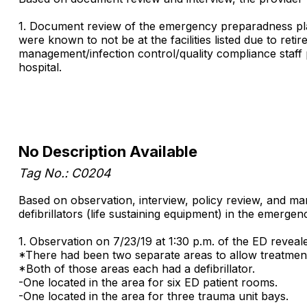
1. Document review of the emergency preparadness plan 
were known to not be at the facilities listed due to re
management/infection control/quality compliance staff 
hospital.
No Description Available
Tag No.: C0204
Based on observation, interview, policy review, and ma
defibrillators (life sustaining equipment) in the emerge
1. Observation on 7/23/19 at 1:30 p.m. of the ED reveal
*There had been two separate areas to allow treatment 
*Both of those areas each had a defibrillator.
-One located in the area for six ED patient rooms.
-One located in the area for three trauma unit bays.