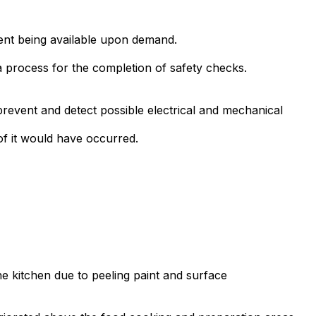
ment being available upon demand.
a process for the completion of safety checks.
prevent and detect possible electrical and mechanical
of it would have occurred.
the kitchen due to peeling paint and surface