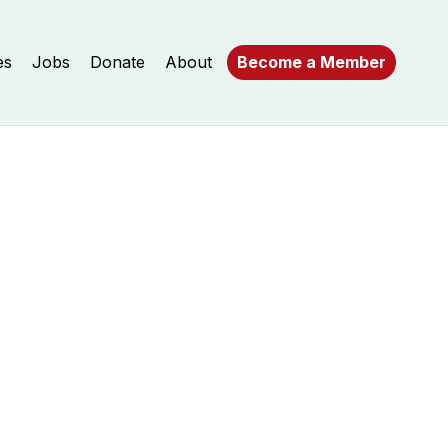
es
Jobs
Donate
About
Become a Member