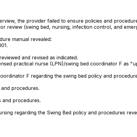
view, the provider failed to ensure policies and procedure
for review (swing bed, nursing, infection control, and emer
edure manual revealed:
001.
reviewed and revised as indicated.
ensed practical nurse (LPN)/swing bed coordinator F as "up
coordinator F regarding the swing bed policy and procedure
s and procedures.
s and procedures.
 nursing regarding the Swing Bed policy and procedures reve