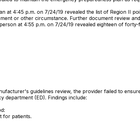
at 4:45 p.m. on 7/24/19 revealed the list of Region II poi
tirement or other circumstance. Further document review and 
person at 4:55 p.m. on 7/24/19 revealed eighteen of forty-
nufacturer's guidelines review, the provider failed to ens
ncy department (ED). Findings include:
ed:
for patients.