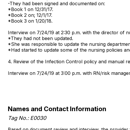
-They had been signed and documented on:
*Book 1 on 12/31/17.
*Book 2 on; 12/1/17.
*Book 3 on 1/20/18.
Interview on 7/24/19 at 2:30 p.m. with the director of
*They had not been updated.
*She was responsible to update the nursing departmen
*Had started to update some of the nursing policies a
4. Review of the Infection Control policy and manual r
Interview on 7/24/19 at 3:00 p.m. with RN/risk manage
Names and Contact Information
Tag No.: E0030
Based on document review and interview, the provider f