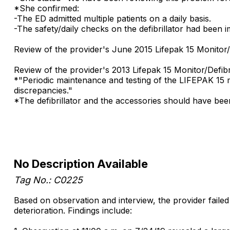
*She confirmed:
-The ED admitted multiple patients on a daily basis.
-The safety/daily checks on the defibrillator had been
Review of the provider's June 2015 Lifepak 15 Monitor/
Review of the provider's 2013 Lifepak 15 Monitor/Defibr
*"Periodic maintenance and testing of the LIFEPAK 15 mo
discrepancies."
*The defibrillator and the accessories should have be
No Description Available
Tag No.: C0225
Based on observation and interview, the provider failed t
deterioration. Findings include: