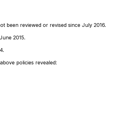
ot been reviewed or revised since July 2016.
 June 2015.
4.
 above policies revealed: