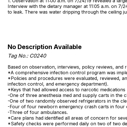
1. Observation at 11:00 a.m. on 7/24/19 revealed a lar
Interview with the dietary manager at 11:05 a.m. on 7/2
to leak. There was water dripping through the ceiling ju
No Description Available
Tag No.: C0240
Based on observation, interviews, policy reviews, and 
*A comprehensive infection control program was implemen
*Policies and procedures were evaluated, reviewed, and
infection control, and emergency department).
*Keys that had allowed access to narcotic medications 
-One of three anesthesia med and supply carts in the c
-One of two randomly observed refrigerators in the cle
-Four of four newborn emergency crash carts in four o
-Three of four ambulances.
*Care plans had identified all areas of concern for sev
*Safety checks were performed daily on two of two defi