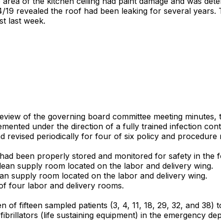
ge area of the kitchen ceiling had paint damage and was det
4/19 revealed the roof had been leaking for several years. T
st last week.
review of the governing board committee meeting minutes, t
ted under the direction of a fully trained infection contro
 revised periodically for four of six policy and procedure
had been properly stored and monitored for safety in the f
lean supply room located on the labor and delivery wing.
an supply room located on the labor and delivery wing.
f four labor and delivery rooms.
en of fifteen sampled patients (3, 4, 11, 18, 29, 32, and 38
brillators (life sustaining equipment) in the emergency de