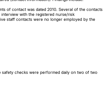
nts of contact was dated 2010. Several of the contacts
interview with the registered nurse/risk
five staff contacts were no longer employed by the
ure safety checks were performed daily on two of two