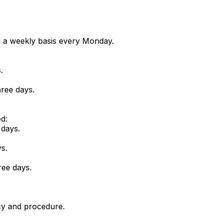
n a weekly basis every Monday.
.
ree days.
d:
 days.
s.
ree days.
icy and procedure.