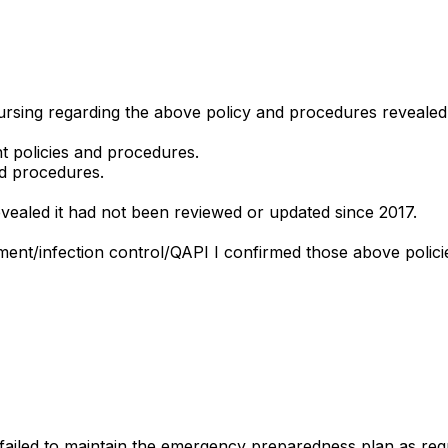
 nursing regarding the above policy and procedures revealed
t policies and procedures.
nd procedures.
evealed it had not been reviewed or updated since 2017.
ment/infection control/QAPI I confirmed those above polic
ailed to maintain the emergency preparedness plan as requi