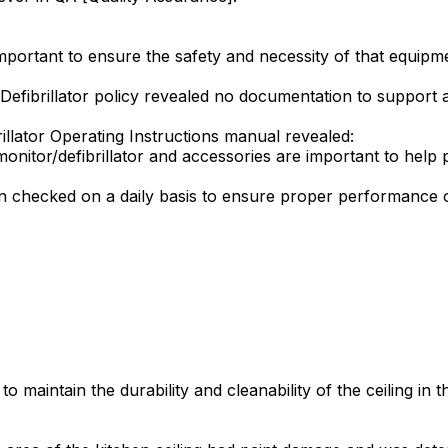
 important to ensure the safety and necessity of that equip
Defibrillator policy revealed no documentation to support 
illator Operating Instructions manual revealed:
nitor/defibrillator and accessories are important to help 
en checked on a daily basis to ensure proper performance 
o maintain the durability and cleanability of the ceiling in 