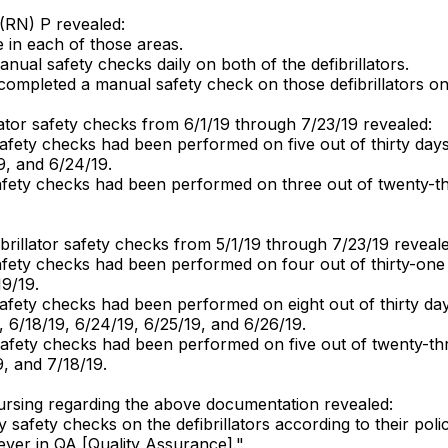
 (RN) P revealed:
 in each of those areas.
nual safety checks daily on both of the defibrillators.
mpleted a manual safety check on those defibrillators o
llator safety checks from 6/1/19 through 7/23/19 revealed:
fety checks had been performed on five out of thirty days
9, and 6/24/19.
afety checks had been performed on three out of twenty-th
ibrillator safety checks from 5/1/19 through 7/23/19 reveale
fety checks had been performed on four out of thirty-one
19/19.
fety checks had been performed on eight out of thirty day
 6/18/19, 6/24/19, 6/25/19, and 6/26/19.
afety checks had been performed on five out of twenty-th
, and 7/18/19.
 nursing regarding the above documentation revealed:
safety checks on the defibrillators according to their pol
ver in QA [Quality Assurance]."