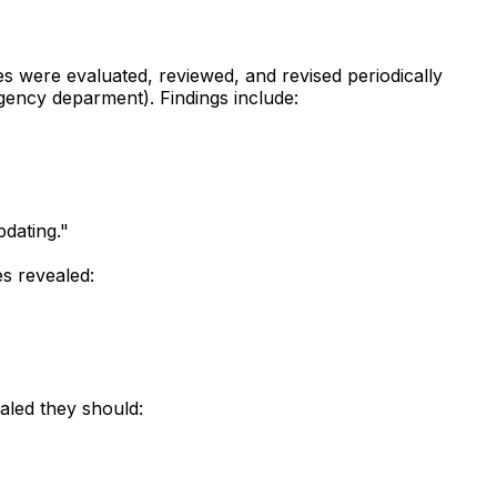
s were evaluated, reviewed, and revised periodically
gency deparment). Findings include:
dating."
s revealed:
aled they should: