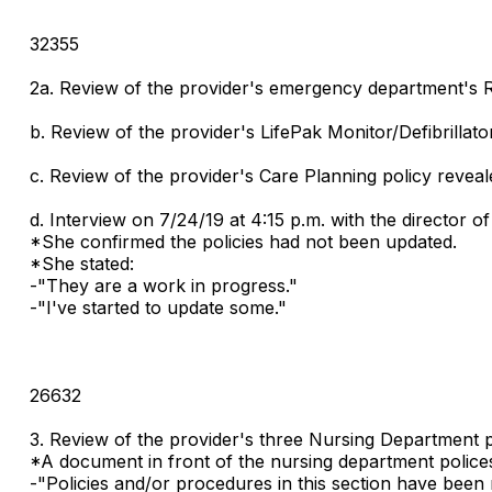
32355
2a. Review of the provider's emergency department's Re
b. Review of the provider's LifePak Monitor/Defibrillat
c. Review of the provider's Care Planning policy revea
d. Interview on 7/24/19 at 4:15 p.m. with the director o
*She confirmed the policies had not been updated.
*She stated:
-"They are a work in progress."
-"I've started to update some."
26632
3. Review of the provider's three Nursing Department 
*A document in front of the nursing department polices
-"Policies and/or procedures in this section have been 