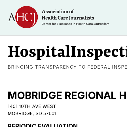
HospitalInspect
BRINGING TRANSPARENCY TO FEDERAL INSP
MOBRIDGE REGIONAL H
1401 10TH AVE WEST
MOBRIDGE, SD 57601
PERIODIC EVALUATION