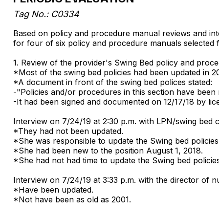
Tag No.: C0334
Based on policy and procedure manual reviews and inter
for four of six policy and procedure manuals selected 
1. Review of the provider's Swing Bed policy and proc
*Most of the swing bed policies had been updated in 2
*A document in front of the swing bed polices stated:
-"Policies and/or procedures in this section have been 
-It had been signed and documented on 12/17/18 by lic
Interview on 7/24/19 at 2:30 p.m. with LPN/swing bed 
*They had not been updated.
*She was responsible to update the Swing bed policie
*She had been new to the position August 1, 2018.
*She had not had time to update the Swing bed policie
Interview on 7/24/19 at 3:33 p.m. with the director of
*Have been updated.
*Not have been as old as 2001.