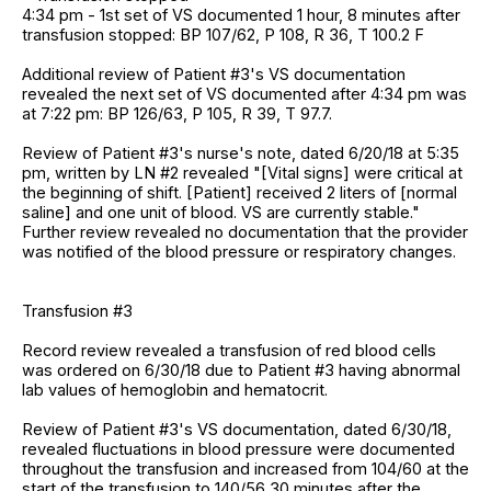
4:34 pm - 1st set of VS documented 1 hour, 8 minutes after
transfusion stopped: BP 107/62, P 108, R 36, T 100.2 F
Additional review of Patient #3's VS documentation
revealed the next set of VS documented after 4:34 pm was
at 7:22 pm: BP 126/63, P 105, R 39, T 97.7.
Review of Patient #3's nurse's note, dated 6/20/18 at 5:35
pm, written by LN #2 revealed "[Vital signs] were critical at
the beginning of shift. [Patient] received 2 liters of [normal
saline] and one unit of blood. VS are currently stable."
Further review revealed no documentation that the provider
was notified of the blood pressure or respiratory changes.
Transfusion #3
Record review revealed a transfusion of red blood cells
was ordered on 6/30/18 due to Patient #3 having abnormal
lab values of hemoglobin and hematocrit.
Review of Patient #3's VS documentation, dated 6/30/18,
revealed fluctuations in blood pressure were documented
throughout the transfusion and increased from 104/60 at the
start of the transfusion to 140/56 30 minutes after the