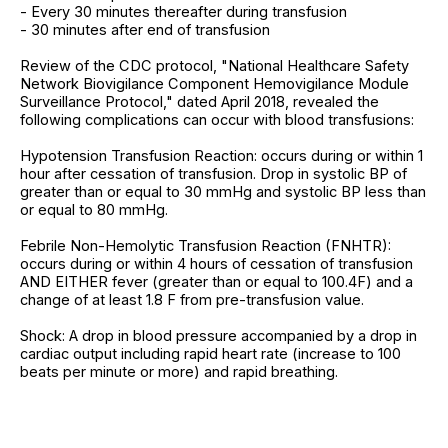
- Every 30 minutes thereafter during transfusion
- 30 minutes after end of transfusion
Review of the CDC protocol, "National Healthcare Safety
Network Biovigilance Component Hemovigilance Module
Surveillance Protocol," dated April 2018, revealed the
following complications can occur with blood transfusions:
Hypotension Transfusion Reaction: occurs during or within 1
hour after cessation of transfusion. Drop in systolic BP of
greater than or equal to 30 mmHg and systolic BP less than
or equal to 80 mmHg.
Febrile Non-Hemolytic Transfusion Reaction (FNHTR):
occurs during or within 4 hours of cessation of transfusion
AND EITHER fever (greater than or equal to 100.4F) and a
change of at least 1.8 F from pre-transfusion value.
Shock: A drop in blood pressure accompanied by a drop in
cardiac output including rapid heart rate (increase to 100
beats per minute or more) and rapid breathing.