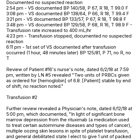
Documented no suspected reaction
2:54 pm - VS documented BP 140/58, P 67, R 18, T 99.0 F
3:08 pm - VS documented BP 138/64, P 66, R 18, T 99.4 F
3:21 pm - VS documented BP 133/57, P 67, R 18, T 98.8 F
3:48 pm - VS documented BP 129/58, P 68, R 16, T 98.9 F -
Transfusion rate increased to 400 mL/hr
4:23 pm - Transfusion stopped, documented no suspected
reaction
6:11 pm - 1st set of VS documented after transfusion
occurred (1 hour, 48 minutes later) BP 125/81, P 71, no R, no
T
Review of Patient #16's nurse's note, dated 6/2/18 at 7:59
pm, written by LN #5 revealed "Two units of PRBCs given
as ordered for [hemoglobin] of 6.8. [Patient] stable by end
of shift, no reaction noted."
Transfusion #2
Further review revealed a Physician's note, dated 6/12/18 at
5:00 pm, which documented, "In light of significant bone
marrow depression from the rituximab (a medication used
to treat certain autoimmune diseases and types of cancer),
multiple oozing skin lesions in spite of platelet transfusion,
and general debilitated state I elect to give 1 unit of packed