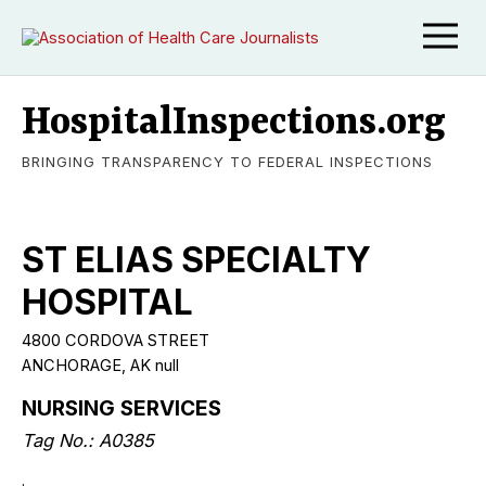
HospitalInspections.org
BRINGING TRANSPARENCY TO FEDERAL INSPECTIONS
ST ELIAS SPECIALTY
HOSPITAL
4800 CORDOVA STREET
ANCHORAGE, AK null
NURSING SERVICES
Tag No.: A0385
.