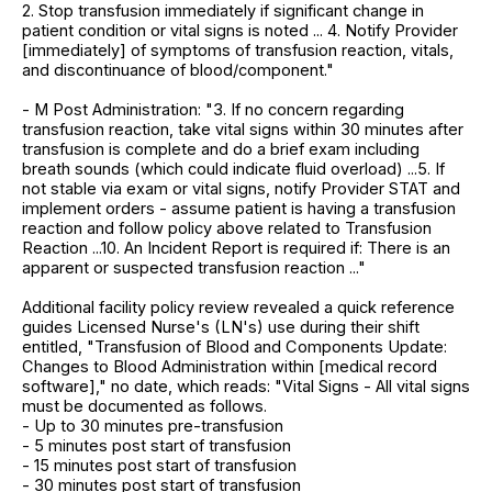
2. Stop transfusion immediately if significant change in
patient condition or vital signs is noted ... 4. Notify Provider
[immediately] of symptoms of transfusion reaction, vitals,
and discontinuance of blood/component."
- M Post Administration: "3. If no concern regarding
transfusion reaction, take vital signs within 30 minutes after
transfusion is complete and do a brief exam including
breath sounds (which could indicate fluid overload) ...5. If
not stable via exam or vital signs, notify Provider STAT and
implement orders - assume patient is having a transfusion
reaction and follow policy above related to Transfusion
Reaction ...10. An Incident Report is required if: There is an
apparent or suspected transfusion reaction ..."
Additional facility policy review revealed a quick reference
guides Licensed Nurse's (LN's) use during their shift
entitled, "Transfusion of Blood and Components Update:
Changes to Blood Administration within [medical record
software]," no date, which reads: "Vital Signs - All vital signs
must be documented as follows.
- Up to 30 minutes pre-transfusion
- 5 minutes post start of transfusion
- 15 minutes post start of transfusion
- 30 minutes post start of transfusion