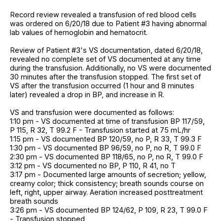
Record review revealed a transfusion of red blood cells
was ordered on 6/20/18 due to Patient #3 having abnormal
lab values of hemoglobin and hematocrit.
Review of Patient #3's VS documentation, dated 6/20/18,
revealed no complete set of VS documented at any time
during the transfusion. Additionally, no VS were documented
30 minutes after the transfusion stopped. The first set of
VS after the transfusion occurred (1 hour and 8 minutes
later) revealed a drop in BP, and increase in R.
VS and transfusion were documented as follows:
1:10 pm - VS documented at time of transfusion BP 117/59,
P 115, R 32, T 99.2 F - Transfusion started at 75 mL/hr
1:15 pm - VS documented BP 120/59, no P, R 33, T 99.3 F
1:30 pm - VS documented BP 96/59, no P, no R, T 99.0 F
2:30 pm - VS documented BP 118/65, no P, no R, T 99.0 F
3:12 pm - VS documented no BP, P 110, R 41, no T
3:17 pm - Documented large amounts of secretion; yellow,
creamy color; thick consistency; breath sounds course on
left, right, upper airway. Aeration increased posttreatment
breath sounds
3:26 pm - VS documented BP 124/62, P 109, R 23, T 99.0 F
- Transfusion stopped