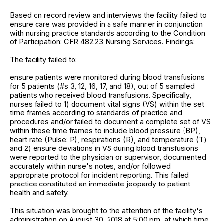
Based on record review and interviews the facility failed to
ensure care was provided in a safe manner in conjunction
with nursing practice standards according to the Condition
of Participation: CFR 482.23 Nursing Services. Findings:
The facility failed to:
ensure patients were monitored during blood transfusions
for 5 patients (#s 3, 12, 16, 17, and 18), out of 5 sampled
patients who received blood transfusions. Specifically,
nurses failed to 1) document vital signs (VS) within the set
time frames according to standards of practice and
procedures and/or failed to document a complete set of VS
within these time frames to include blood pressure (BP),
heart rate (Pulse: P), respirations (R), and temperature (T)
and 2) ensure deviations in VS during blood transfusions
were reported to the physician or supervisor, documented
accurately within nurse's notes, and/or followed
appropriate protocol for incident reporting. This failed
practice constituted an immediate jeopardy to patient
health and safety.
This situation was brought to the attention of the facility's
administration on August 30, 2018 at 5:00 pm, at which time