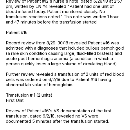
Review of Patient #12's nurse's note, dated 6/28/18 at 2:57
pm, written by LN #4 revealed "Patient had one unit of
blood infused today. Patient monitored closely. No
transfusion reactions noted." This note was written 1 hour
and 47 minutes before the transfusion started.
Patient #16
Record review from 8/29-30/18 revealed Patient #16 was
admitted with a diagnoses that included bullous pemphigoid
(a rare skin condition causing large, fluid-filled blisters) and
acute post hemorrhagic anemia (a condition in which a
person quickly loses a large volume of circulating blood).
Further review revealed a transfusion of 2 units of red blood
cells was ordered on 6/2/18 due to Patient #16 having
abnormal lab value of hemoglobin.
Transfusion # 1 (2 units)
First Unit
Review of Patient #16's VS documentation of the first
transfusion, dated 6/2/18, revealed no VS were
documented 5 minutes after the transfusion started.