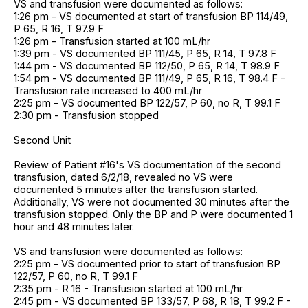
VS and transfusion were documented as follows:
1:26 pm - VS documented at start of transfusion BP 114/49,
P 65, R 16, T 97.9 F
1:26 pm - Transfusion started at 100 mL/hr
1:39 pm - VS documented BP 111/45, P 65, R 14, T 97.8 F
1:44 pm - VS documented BP 112/50, P 65, R 14, T 98.9 F
1:54 pm - VS documented BP 111/49, P 65, R 16, T 98.4 F -
Transfusion rate increased to 400 mL/hr
2:25 pm - VS documented BP 122/57, P 60, no R, T 99.1 F
2:30 pm - Transfusion stopped
Second Unit
Review of Patient #16's VS documentation of the second
transfusion, dated 6/2/18, revealed no VS were
documented 5 minutes after the transfusion started.
Additionally, VS were not documented 30 minutes after the
transfusion stopped. Only the BP and P were documented 1
hour and 48 minutes later.
VS and transfusion were documented as follows:
2:25 pm - VS documented prior to start of transfusion BP
122/57, P 60, no R, T 99.1 F
2:35 pm - R 16 - Transfusion started at 100 mL/hr
2:45 pm - VS documented BP 133/57, P 68, R 18, T 99.2 F -