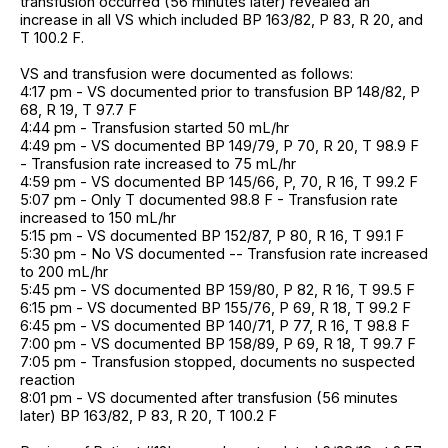
transfusion occurred (56 minutes later) revealed an
increase in all VS which included BP 163/82, P 83, R 20, and
T 100.2 F.
VS and transfusion were documented as follows:
4:17 pm - VS documented prior to transfusion BP 148/82, P
68, R 19, T 97.7 F
4:44 pm - Transfusion started 50 mL/hr
4:49 pm - VS documented BP 149/79, P 70, R 20, T 98.9 F
- Transfusion rate increased to 75 mL/hr
4:59 pm - VS documented BP 145/66, P, 70, R 16, T 99.2 F
5:07 pm - Only T documented 98.8 F - Transfusion rate
increased to 150 mL/hr
5:15 pm - VS documented BP 152/87, P 80, R 16, T 99.1 F
5:30 pm - No VS documented -- Transfusion rate increased
to 200 mL/hr
5:45 pm - VS documented BP 159/80, P 82, R 16, T 99.5 F
6:15 pm - VS documented BP 155/76, P 69, R 18, T 99.2 F
6:45 pm - VS documented BP 140/71, P 77, R 16, T 98.8 F
7:00 pm - VS documented BP 158/89, P 69, R 18, T 99.7 F
7:05 pm - Transfusion stopped, documents no suspected
reaction
8:01 pm - VS documented after transfusion (56 minutes
later) BP 163/82, P 83, R 20, T 100.2 F