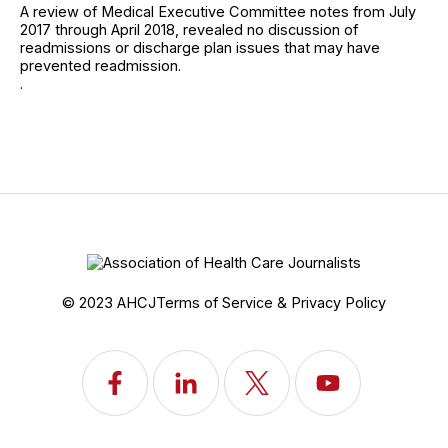
A review of Medical Executive Committee notes from July
2017 through April 2018, revealed no discussion of
readmissions or discharge plan issues that may have
prevented readmission.
.
© 2023 AHCJ
Terms of Service & Privacy Policy