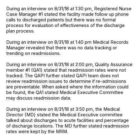
During an interview on 8/31/18 at 1:30 pm, Registered Nurse
Case Manager #1 stated the facility made follow up phone
calls to discharged patients but there was no formal
process for evaluation of effectiveness of the discharge
plan process.
During an interview on 8/31/18 at 1:40 pm Medical Records
Manager revealed that there was no data tracking or
trending on readmissions.
During an interview on 8/31/18 at 2:00 pm, Quality Assurance
member #1 (QA1) stated that readmission rates were not
tracked. The QAPI further stated QAPI team does not
review readmission issues to determine if re-admissions
are preventable. When asked where the information could
be found, the QA1 stated Medical Executive Committee
may discuss readmission data.
During an interview on 8/31/18 at 3:50 pm, the Medical
Director (MD) stated the Medical Executive committee
talked about discharges to acute facilities and percentage
of discharge locations. The MD further stated readmission
rates were kept by the MRM.