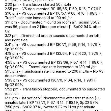
2:30 pm - Transfusion started 50 mL/hr
2:55 pm - VS documented BP 115/65, P 69, R 16, T 97.6 F
3:10 pm - VS documented BP 116/57, P 66, R 16, T 98.5 F -
Transfusion rate increased to 100 mL/hr
3:11 pm - Documented "Found on room air, [again] SpO2
was 86, placed on 2 [liters per minute]", SpO2 94% after
O2
3:12 pm - Diminished breath sounds documented on left
and right side
3:41 pm - VS documented BP 130/71, P 59, R 14, T 97.9 F,
SpO2 99%
4:18 pm - VS documented BP 132/64, P 57, R 20, T 97.9 F,
SpO2 98%
4:55 pm - VS documented BP 133/68, P 57, R 14, T 98.0 F,
SpO2 99% -- Transfusion rate increased to 130 mL/hr
5:15 pm - Transfusion rate increased to 200 mL/hr - No VS
documented
5:33 pm - VS documented 136/70, P 64, R 14, T 98.1 F,
SpO2 99%
5:52 pm - Transfusion stopped, documented no suspected
reaction
6:31 pm - 1st set of VS documented after transfusion (38
minutes later) BP 122/71, P 67, R 14, T 98.1 F, SpO2 97%
7:58 pm - SpO2 97%, lowered O2 to 1 liter per minute