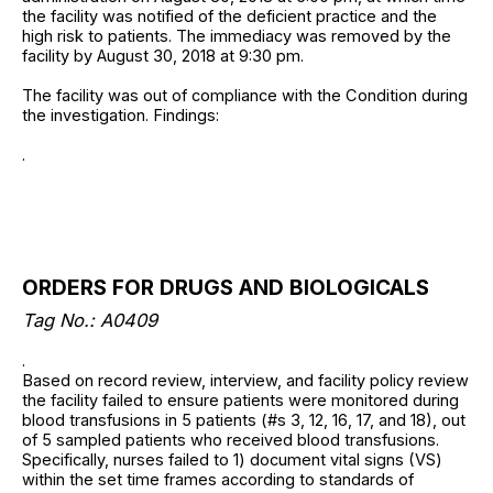
the facility was notified of the deficient practice and the
high risk to patients. The immediacy was removed by the
facility by August 30, 2018 at 9:30 pm.
The facility was out of compliance with the Condition during
the investigation. Findings:
.
ORDERS FOR DRUGS AND BIOLOGICALS
Tag No.: A0409
.
Based on record review, interview, and facility policy review
the facility failed to ensure patients were monitored during
blood transfusions in 5 patients (#s 3, 12, 16, 17, and 18), out
of 5 sampled patients who received blood transfusions.
Specifically, nurses failed to 1) document vital signs (VS)
within the set time frames according to standards of