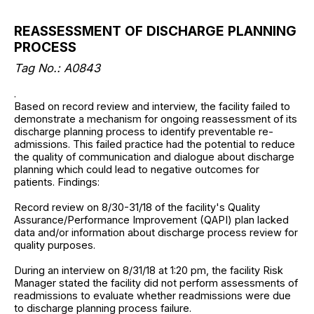
REASSESSMENT OF DISCHARGE PLANNING
PROCESS
Tag No.: A0843
.
Based on record review and interview, the facility failed to
demonstrate a mechanism for ongoing reassessment of its
discharge planning process to identify preventable re-
admissions. This failed practice had the potential to reduce
the quality of communication and dialogue about discharge
planning which could lead to negative outcomes for
patients. Findings:
Record review on 8/30-31/18 of the facility's Quality
Assurance/Performance Improvement (QAPI) plan lacked
data and/or information about discharge process review for
quality purposes.
During an interview on 8/31/18 at 1:20 pm, the facility Risk
Manager stated the facility did not perform assessments of
readmissions to evaluate whether readmissions were due
to discharge planning process failure.