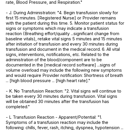
rate, Blood Pressure, and Respiration."
- J. During Administration: "4. Begin transfusion slowly for
first 15 minutes. [Registered Nurse] or Provider remains
with the patient during this time. 5. Monitor patient status for
signs or symptoms which may indicate a transfusion
reaction (Breathing effort/quality ...significant change from
baseline vitals), retake vital signs 5 minutes and 15 minutes
after initiation of transfusion and every 30 minutes during
transfusion and document in the medical record. 6. All vital
signs, interventions, notifications, etc. Related to the
administration of the blood/component are to be
documented in the [medical record software] ...signs of
volume overload may include the following new symptoms
and would require Provider notification: Shortness of breath
... [high blood pressure ... [high heart rate]."
- K. No Transfusion Reaction: "2. Vital signs will continue to
be taken every 30 minutes during transfusion. Vital signs
will be obtained 30 minutes after the transfusion has
completed."
- L Transfusion Reaction - Apparent/Potential: "1.
Symptoms of a transfusion reaction may include the
following: chills, fever, rash, itching, dyspnea, hypotension ...