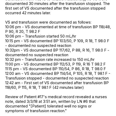
documented 30 minutes after the transfusion stopped. The
first set of VS documented after the transfusion stopped
occurred 42 minutes later.
VS and transfusion were documented as follows:
10:06 pm - VS documented at time of transfusion BP 118/48,
P 90, R 20, T 98.2 F
10:06 pm - Transfusion started 50 mL/hr
10:15 pm - VS documented BP 103/50, P 109, R 18, T 98.0 F
- documented no suspected reaction
10:32pm - VS documented BP 117/62, P 88, R 16, T 98.0 F -
documented no suspected reaction
10:32 pm - Transfusion rate increased to 150 mL/hr
11:00 pm - VS documented BP 112/53, P 119, R 16 T 98.2 F
11:15 pm - VS documented BP 110/54, P 86, R 18, T 98.0 F
12:00 am - VS documented BP 114/54, P 105, R 18, T 98.1 F -
Transfusion stopped - documented no suspected reaction
12:42 am - First set of VS documented after transfusion BP
118/60, P 115, R 18, T 98.1 F (42 minutes later)
Review of Patient #17's medical record revealed a nurses
note, dated 3/3/18 at 3:51 am, written by LN #6 that
documented "[Patient] tolerated well no signs or
symptoms of transfusion reaction."