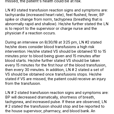
missed, the patient's health could be at risk.
LN #3 stated transfusion reaction signs and symptoms are:
tachycardia (increased heart rate), feel flushed, fever, BP
spike or change from norm, tachypnea (breathing that is
abnormally rapid and shallow). He/she further stated the LN
is to report to the supervisor or charge nurse and the
physician if a reaction occurs.
During an interview on 8/30/18 at 3:25 pm, LN #2 stated
he/she does consider blood transfusions a high risk
intervention. He/she stated VS should be obtained 10 to 15
minutes prior to blood being given and 15 minutes after
blood starts. He/she further stated VS should be taken
every 15 minutes for the first hour of the blood transfusion,
then every 30 minutes. In addition, LN # 2 stated a set of
VS should be obtained once transfusions stops. He/she
stated if VS are missed, the patient could receive an injury
from the transfusion.
LN # 2 stated transfusion reaction signs and symptoms are:
BP will decreased dramatically, shortness of breath,
tachypnea, and increased pulse. If these are observed, LN
# 2 stated the transfusion should stop and be reported to
the house supervisor, pharmacy, and blood bank. An