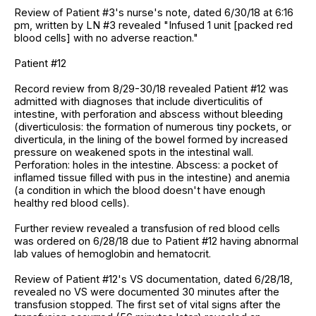
Review of Patient #3's nurse's note, dated 6/30/18 at 6:16
pm, written by LN #3 revealed "Infused 1 unit [packed red
blood cells] with no adverse reaction."
Patient #12
Record review from 8/29-30/18 revealed Patient #12 was
admitted with diagnoses that include diverticulitis of
intestine, with perforation and abscess without bleeding
(diverticulosis: the formation of numerous tiny pockets, or
diverticula, in the lining of the bowel formed by increased
pressure on weakened spots in the intestinal wall.
Perforation: holes in the intestine. Abscess: a pocket of
inflamed tissue filled with pus in the intestine) and anemia
(a condition in which the blood doesn't have enough
healthy red blood cells).
Further review revealed a transfusion of red blood cells
was ordered on 6/28/18 due to Patient #12 having abnormal
lab values of hemoglobin and hematocrit.
Review of Patient #12's VS documentation, dated 6/28/18,
revealed no VS were documented 30 minutes after the
transfusion stopped. The first set of vital signs after the