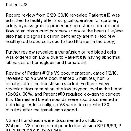
Patient #18
Record review from 8/29-30/18 revealed Patient #18 was
admitted to facility after a surgical operation for coronary
artery bypass graft (a procedure to restore normal blood
flow to an obstructed coronary artery of the heart). He/she
also has a diagnosis of iron deficiency anemia (too few
healthy red blood cells due to too little iron in the body).
Further review revealed a transfusion of red blood cells
was ordered on 1/2/18 due to Patient #18 having abnormal
lab values of hemoglobin and hematocrit.
Review of Patient #18's VS documentation, dated 1/2/18,
revealed no VS were documented 5 minutes, nor 15
minutes after the transfusion started. Further review
revealed documentation of a low oxygen level in the blood
(SpO2), 86%, and Patient #18 required oxygen to correct
this. Diminished breath sounds were also documented in
both lungs. Additionally, no VS were documented 30
minutes after the transfusion ended.
VS and transfusion were documented as follows:
2:14 pm - VS documented prior to transfusion BP 99/69, P
61, R 16, T 98.0 F, SpO2 96%