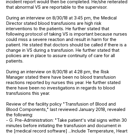
incident report would then be completed. He/she reiterated
that abnormal VS are reportable to the supervisor.
During an interview on 8/30/18 at 3:45 pm, the Medical
Director stated blood transfusions are high risk
interventions to the patients. He further stated that
following protocol of taking VS is important because nurses
could miss a severe reaction and result in harm for the
patient. He stated that doctors should be called if there is a
change in VS during a transfusion. He further stated that
policies are in place to assure continuity of care for all
patients.
During an interview on 8/30/18 at 4:28 pm, the Risk
Manager stated there have been no blood transfusion
reactions reported by nurses this year. He further stated
there have been no investigations in regards to blood
transfusions this year.
Review of the facility policy "Transfusion of Blood and
Blood Components," last reviewed January 2018, revealed
the following:
- G. Pre-Administration: "Take patient's vital signs within 30
minutes before initiating the transfusion and document in
the [medical record software] ...Include Temperature, Heart