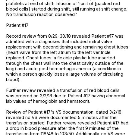
platelets at end of shift. Infusion of 1 unit of [packed red
blood cells] started during shift, still running at shift change.
No transfusion reaction observed."
Patient #17
Record review from 8/29-30/18 revealed Patient #17 was
admitted with a diagnoses that included mitral valve
replacement with deconditioning and remaining chest tubes
(heart valve from the left atrium to the left ventricle
replaced. Chest tubes: a flexible plastic tube inserted
through the chest wall into the chest cavity outside of the
lung) and acute post hemorrhagic anemia (a condition in
which a person quickly loses a large volume of circulating
blood).
Further review revealed a transfusion of red blood cells
was ordered on 3/2/18 due to Patient #17 having abnormal
lab values of hemoglobin and hematocrit.
Review of Patient #17's VS documentation, dated 3/2/18,
revealed no VS were documented 5 minutes after the
transfusion started. Further review revealed Patient #17 had
a drop in blood pressure after the first 9 minutes of the
transfusion from 118/48 to 103/50. Additionally, no VS were