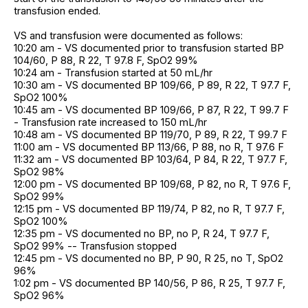
transfusion ended.
VS and transfusion were documented as follows:
10:20 am - VS documented prior to transfusion started BP
104/60, P 88, R 22, T 97.8 F, SpO2 99%
10:24 am - Transfusion started at 50 mL/hr
10:30 am - VS documented BP 109/66, P 89, R 22, T 97.7 F,
SpO2 100%
10:45 am - VS documented BP 109/66, P 87, R 22, T 99.7 F
- Transfusion rate increased to 150 mL/hr
10:48 am - VS documented BP 119/70, P 89, R 22, T 99.7 F
11:00 am - VS documented BP 113/66, P 88, no R, T 97.6 F
11:32 am - VS documented BP 103/64, P 84, R 22, T 97.7 F,
SpO2 98%
12:00 pm - VS documented BP 109/68, P 82, no R, T 97.6 F,
SpO2 99%
12:15 pm - VS documented BP 119/74, P 82, no R, T 97.7 F,
SpO2 100%
12:35 pm - VS documented no BP, no P, R 24, T 97.7 F,
SpO2 99% -- Transfusion stopped
12:45 pm - VS documented no BP, P 90, R 25, no T, SpO2
96%
1:02 pm - VS documented BP 140/56, P 86, R 25, T 97.7 F,
SpO2 96%