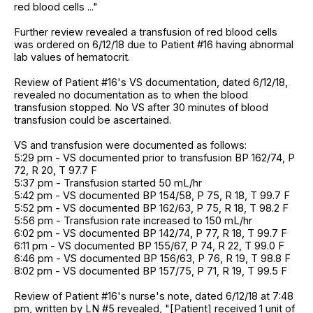
red blood cells ..."
Further review revealed a transfusion of red blood cells
was ordered on 6/12/18 due to Patient #16 having abnormal
lab values of hematocrit.
Review of Patient #16's VS documentation, dated 6/12/18,
revealed no documentation as to when the blood
transfusion stopped. No VS after 30 minutes of blood
transfusion could be ascertained.
VS and transfusion were documented as follows:
5:29 pm - VS documented prior to transfusion BP 162/74, P
72, R 20, T 97.7 F
5:37 pm - Transfusion started 50 mL/hr
5:42 pm - VS documented BP 154/58, P 75, R 18, T 99.7 F
5:52 pm - VS documented BP 162/63, P 75, R 18, T 98.2 F
5:56 pm - Transfusion rate increased to 150 mL/hr
6:02 pm - VS documented BP 142/74, P 77, R 18, T 99.7 F
6:11 pm - VS documented BP 155/67, P 74, R 22, T 99.0 F
6:46 pm - VS documented BP 156/63, P 76, R 19, T 98.8 F
8:02 pm - VS documented BP 157/75, P 71, R 19, T 99.5 F
Review of Patient #16's nurse's note, dated 6/12/18 at 7:48
pm, written by LN #5 revealed, "[Patient] received 1 unit of