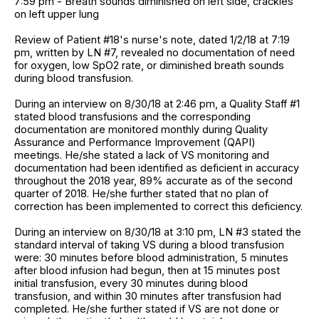
7:59 pm - Breath sounds diminished on left side, crackles
on left upper lung
Review of Patient #18's nurse's note, dated 1/2/18 at 7:19
pm, written by LN #7, revealed no documentation of need
for oxygen, low SpO2 rate, or diminished breath sounds
during blood transfusion.
During an interview on 8/30/18 at 2:46 pm, a Quality Staff #1
stated blood transfusions and the corresponding
documentation are monitored monthly during Quality
Assurance and Performance Improvement (QAPI)
meetings. He/she stated a lack of VS monitoring and
documentation had been identified as deficient in accuracy
throughout the 2018 year, 89% accurate as of the second
quarter of 2018. He/she further stated that no plan of
correction has been implemented to correct this deficiency.
During an interview on 8/30/18 at 3:10 pm, LN #3 stated the
standard interval of taking VS during a blood transfusion
were: 30 minutes before blood administration, 5 minutes
after blood infusion had begun, then at 15 minutes post
initial transfusion, every 30 minutes during blood
transfusion, and within 30 minutes after transfusion had
completed. He/she further stated if VS are not done or