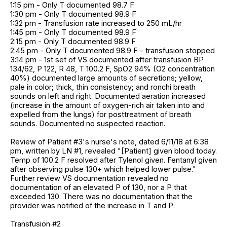
1:15 pm - Only T documented 98.7 F
1:30 pm - Only T documented 98.9 F
1:32 pm - Transfusion rate increased to 250 mL/hr
1:45 pm - Only T documented 98.9 F
2:15 pm - Only T documented 98.9 F
2:45 pm - Only T documented 98.9 F - transfusion stopped
3:14 pm - 1st set of VS documented after transfusion BP
134/62, P 122, R 48, T 100.2 F, SpO2 94% (O2 concentration
40%) documented large amounts of secretions; yellow,
pale in color; thick, thin consistency; and ronchi breath
sounds on left and right. Documented aeration increased
(increase in the amount of oxygen-rich air taken into and
expelled from the lungs) for posttreatment of breath
sounds. Documented no suspected reaction.
Review of Patient #3's nurse's note, dated 6/11/18 at 6:38
pm, written by LN #1, revealed "[Patient] given blood today.
Temp of 100.2 F resolved after Tylenol given. Fentanyl given
after observing pulse 130+ which helped lower pulse."
Further review VS documentation revealed no
documentation of an elevated P of 130, nor a P that
exceeded 130. There was no documentation that the
provider was notified of the increase in T and P.
Transfusion #2