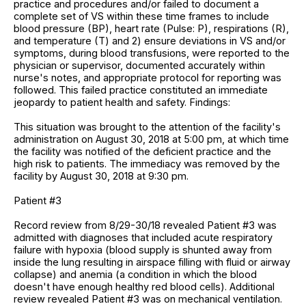
practice and procedures and/or failed to document a
complete set of VS within these time frames to include
blood pressure (BP), heart rate (Pulse: P), respirations (R),
and temperature (T) and 2) ensure deviations in VS and/or
symptoms, during blood transfusions, were reported to the
physician or supervisor, documented accurately within
nurse's notes, and appropriate protocol for reporting was
followed. This failed practice constituted an immediate
jeopardy to patient health and safety. Findings:
This situation was brought to the attention of the facility's
administration on August 30, 2018 at 5:00 pm, at which time
the facility was notified of the deficient practice and the
high risk to patients. The immediacy was removed by the
facility by August 30, 2018 at 9:30 pm.
Patient #3
Record review from 8/29-30/18 revealed Patient #3 was
admitted with diagnoses that included acute respiratory
failure with hypoxia (blood supply is shunted away from
inside the lung resulting in airspace filling with fluid or airway
collapse) and anemia (a condition in which the blood
doesn't have enough healthy red blood cells). Additional
review revealed Patient #3 was on mechanical ventilation.