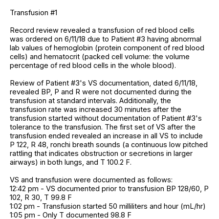
Transfusion #1
Record review revealed a transfusion of red blood cells
was ordered on 6/11/18 due to Patient #3 having abnormal
lab values of hemoglobin (protein component of red blood
cells) and hematocrit (packed cell volume: the volume
percentage of red blood cells in the whole blood).
Review of Patient #3's VS documentation, dated 6/11/18,
revealed BP, P and R were not documented during the
transfusion at standard intervals. Additionally, the
transfusion rate was increased 30 minutes after the
transfusion started without documentation of Patient #3's
tolerance to the transfusion. The first set of VS after the
transfusion ended revealed an increase in all VS to include
P 122, R 48, ronchi breath sounds (a continuous low pitched
rattling that indicates obstruction or secretions in larger
airways) in both lungs, and T 100.2 F.
VS and transfusion were documented as follows:
12:42 pm - VS documented prior to transfusion BP 128/60, P
102, R 30, T 99.8 F
1:02 pm - Transfusion started 50 milliliters and hour (mL/hr)
1:05 pm - Only T documented 98.8 F