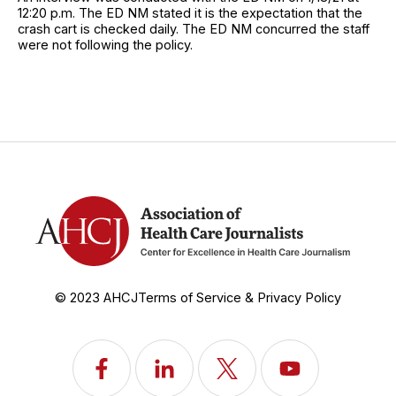
12:20 p.m. The ED NM stated it is the expectation that the
crash cart is checked daily. The ED NM concurred the staff
were not following the policy.
© 2023 AHCJ
Terms of Service & Privacy Policy