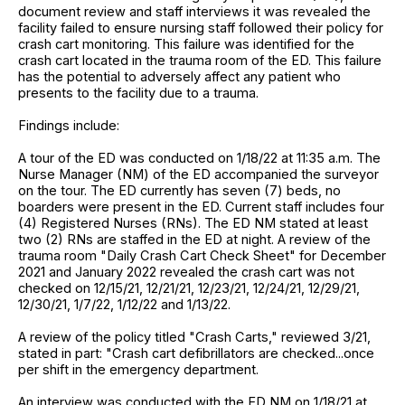
document review and staff interviews it was revealed the
facility failed to ensure nursing staff followed their policy for
crash cart monitoring. This failure was identified for the
crash cart located in the trauma room of the ED. This failure
has the potential to adversely affect any patient who
presents to the facility due to a trauma.
Findings include:
A tour of the ED was conducted on 1/18/22 at 11:35 a.m. The
Nurse Manager (NM) of the ED accompanied the surveyor
on the tour. The ED currently has seven (7) beds, no
boarders were present in the ED. Current staff includes four
(4) Registered Nurses (RNs). The ED NM stated at least
two (2) RNs are staffed in the ED at night. A review of the
trauma room "Daily Crash Cart Check Sheet" for December
2021 and January 2022 revealed the crash cart was not
checked on 12/15/21, 12/21/21, 12/23/21, 12/24/21, 12/29/21,
12/30/21, 1/7/22, 1/12/22 and 1/13/22.
A review of the policy titled "Crash Carts," reviewed 3/21,
stated in part: "Crash cart defibrillators are checked...once
per shift in the emergency department.
An interview was conducted with the ED NM on 1/18/21 at