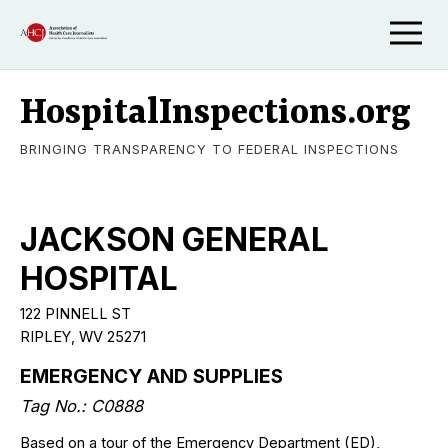
HospitalInspections.org
BRINGING TRANSPARENCY TO FEDERAL INSPECTIONS
JACKSON GENERAL
HOSPITAL
122 PINNELL ST
RIPLEY, WV 25271
EMERGENCY AND SUPPLIES
Tag No.: C0888
Based on a tour of the Emergency Department (ED),