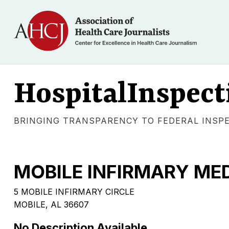
HospitalInspect
BRINGING TRANSPARENCY TO FEDERAL INSP
MOBILE INFIRMARY ME
5 MOBILE INFIRMARY CIRCLE
MOBILE, AL 36607
No Description Available