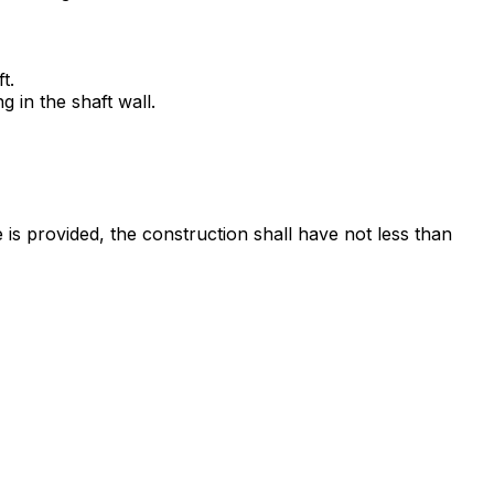
t.
 in the shaft wall.
is provided, the construction shall have not less than