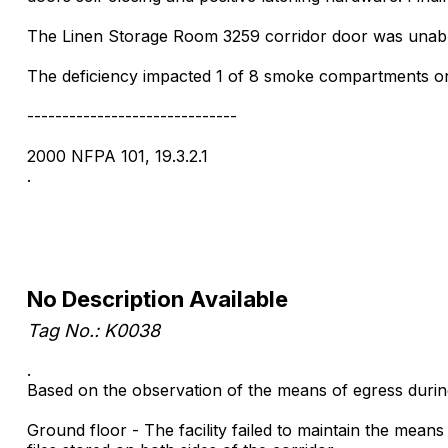
The Linen Storage Room 3259 corridor door was unable 
The deficiency impacted 1 of 8 smoke compartments on 
------------------------------
2000 NFPA 101, 19.3.2.1
.
No Description Available
Tag No.: K0038
.
Based on the observation of the means of egress during 
Ground floor - The facility failed to maintain the mean