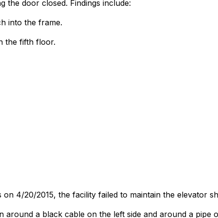
g the door closed. Findings include:
ch into the frame.
he fifth floor.
on 4/20/2015, the facility failed to maintain the elevator sh
 around a black cable on the left side and around a pipe on