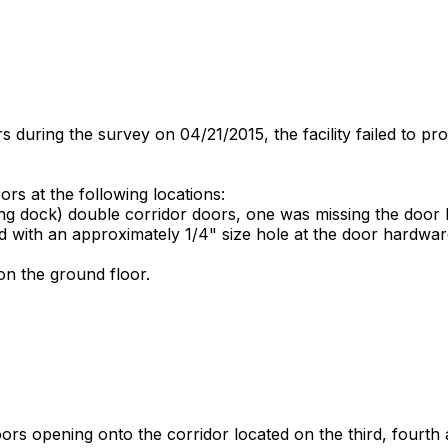
 during the survey on 04/21/2015, the facility failed to pr
ors at the following locations:
ing dock) double corridor doors, one was missing the door
 with an approximately 1/4" size hole at the door hardwa
n the ground floor.
s opening onto the corridor located on the third, fourth and