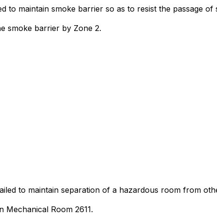
ed to maintain smoke barrier so as to resist the passage of
he smoke barrier by Zone 2.
 failed to maintain separation of a hazardous room from ot
 in Mechanical Room 2611.