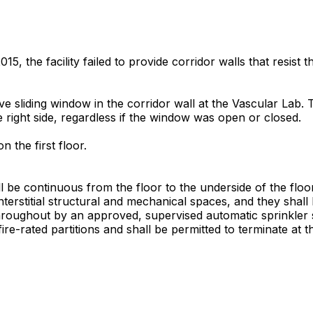
, the facility failed to provide corridor walls that resist 
istive sliding window in the corridor wall at the Vascular L
right side, regardless if the window was open or closed.
 the first floor.
ll be continuous from the floor to the underside of the fl
rstitial structural and mechanical spaces, and they shall h
oughout by an approved, supervised automatic sprinkler sy
e-rated partitions and shall be permitted to terminate at the