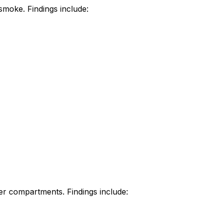
 smoke. Findings include:
her compartments. Findings include: