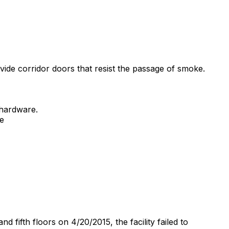
ovide corridor doors that resist the passage of smoke.
 hardware.
re
 fifth floors on 4/20/2015, the facility failed to