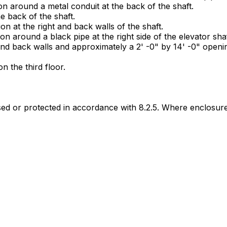
n around a metal conduit at the back of the shaft.
he back of the shaft.
n at the right and back walls of the shaft.
n around a black pipe at the right side of the elevator shaf
and back walls and approximately a 2' -0" by 14' -0" opening
 the third floor.
sed or protected in accordance with 8.2.5. Where enclosure 