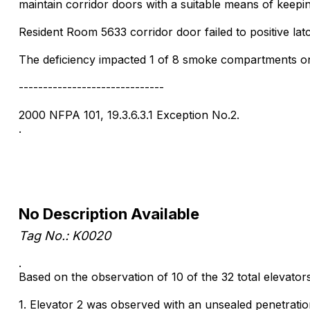
maintain corridor doors with a suitable means of keepin
Resident Room 5633 corridor door failed to positive lat
The deficiency impacted 1 of 8 smoke compartments on t
------------------------------
2000 NFPA 101, 19.3.6.3.1 Exception No.2.
.
No Description Available
Tag No.: K0020
.
Based on the observation of 10 of the 32 total elevators 
1. Elevator 2 was observed with an unsealed penetration