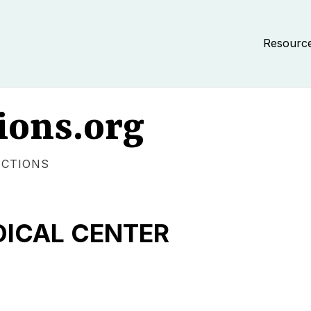
Resourc
ions.org
ECTIONS
DICAL CENTER