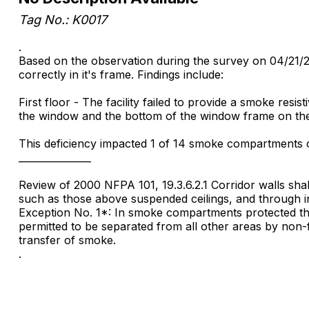
Tag No.: K0017
.
Based on the observation during the survey on 04/21/2015
correctly in it's frame. Findings include:
First floor - The facility failed to provide a smoke res
the window and the bottom of the window frame on the 
This deficiency impacted 1 of 14 smoke compartments on
_______________
Review of 2000 NFPA 101, 19.3.6.2.1 Corridor walls sha
such as those above suspended ceilings, and through inte
Exception No. 1*: In smoke compartments protected thr
permitted to be separated from all other areas by non-fir
transfer of smoke.
.