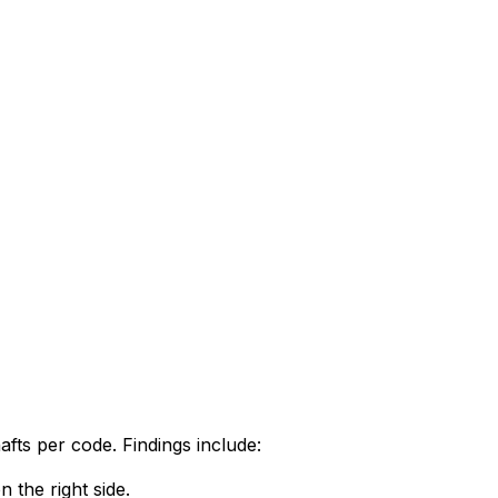
afts per code. Findings include:
 the right side.