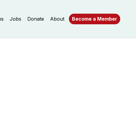
es
Jobs
Donate
About
Become a Member