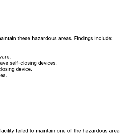
maintain these hazardous areas. Findings include:
.
ware.
ve self-closing devices.
losing device.
es.
acility failed to maintain one of the hazardous area