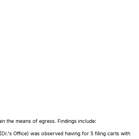
ain the means of egress. Findings include:
r.'s Office) was observed having for 5 filing carts with