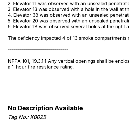
2. Elevator 11 was observed with an unsealed penetratio
3. Elevator 13 was observed with a hole in the wall at t
4. Elevator 38 was observed with an unsealed penetratio
5. Elevator 20 was observed with an unsealed penetratio
6. Elevator 18 was observed several holes at the right 
The deficiency impacted 4 of 13 smoke compartments on
------------------------------
NFPA 101, 19.3.1.1 Any vertical openings shall be enclo
a 1-hour fire resistance rating.
.
No Description Available
Tag No.: K0025
.