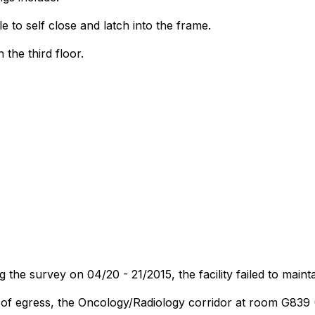
to self close and latch into the frame.
the third floor.
the survey on 04/20 - 21/2015, the facility failed to maint
s of egress, the Oncology/Radiology corridor at room G839 (D