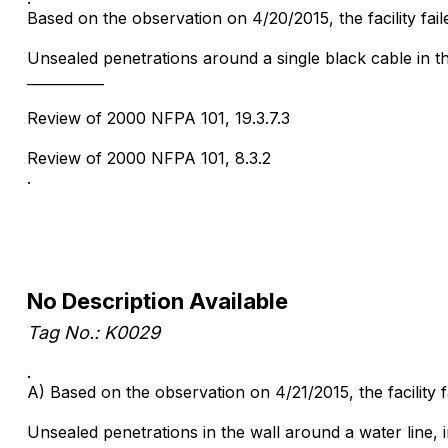
Based on the observation on 4/20/2015, the facility fail
Unsealed penetrations around a single black cable in t
___________
Review of 2000 NFPA 101, 19.3.7.3
Review of 2000 NFPA 101, 8.3.2
.
No Description Available
Tag No.: K0029
.
A) Based on the observation on 4/21/2015, the facility
Unsealed penetrations in the wall around a water line,