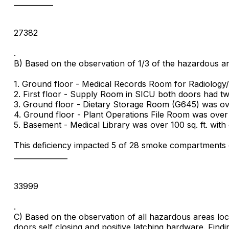
___________
27382
.
B) Based on the observation of 1/3 of the hazardous are
1. Ground floor - Medical Records Room for Radiology/
2. First floor - Supply Room in SICU both doors had tw
3. Ground floor - Dietary Storage Room (G645) was over
4. Ground floor - Plant Operations File Room was over 1
5. Basement - Medical Library was over 100 sq. ft. with
This deficiency impacted 5 of 28 smoke compartments o
_______________
33999
.
C) Based on the observation of all hazardous areas locat
doors self closing and positive latching hardware. Findi