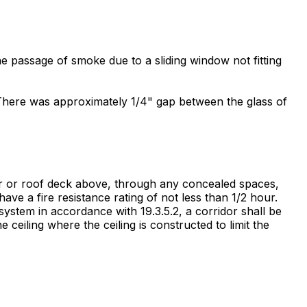
the passage of smoke due to a sliding window not fitting
ab. There was approximately 1/4" gap between the glass of
oor or roof deck above, through any concealed spaces,
ave a fire resistance rating of not less than 1/2 hour.
stem in accordance with 19.3.5.2, a corridor shall be
 ceiling where the ceiling is constructed to limit the