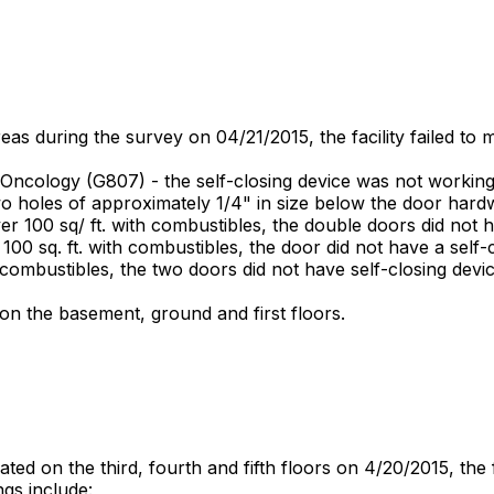
as during the survey on 04/21/2015, the facility failed to 
Oncology (G807) - the self-closing device was not working
o holes of approximately 1/4" in size below the door hard
 100 sq/ ft. with combustibles, the double doors did not ha
00 sq. ft. with combustibles, the door did not have a self-c
 combustibles, the two doors did not have self-closing devic
n the basement, ground and first floors.
ed on the third, fourth and fifth floors on 4/20/2015, the f
ngs include: