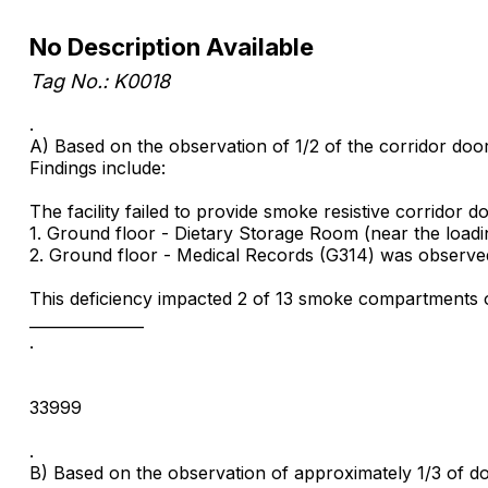
No Description Available
Tag No.: K0018
.
A) Based on the observation of 1/2 of the corridor doors
Findings include:
The facility failed to provide smoke resistive corridor do
1. Ground floor - Dietary Storage Room (near the load
2. Ground floor - Medical Records (G314) was observed
This deficiency impacted 2 of 13 smoke compartments o
_______________
.
33999
.
B) Based on the observation of approximately 1/3 of door