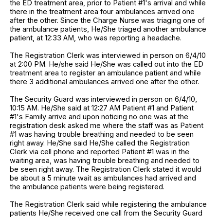
the ED treatment area, prior to Patient #1's arrival and while
there in the treatment area four ambulances arrived one
after the other. Since the Charge Nurse was triaging one of
the ambulance patients, He/She triaged another ambulance
patient, at 12:33 AM, who was reporting a headache.
The Registration Clerk was interviewed in person on 6/4/10
at 2:00 PM. He/she said He/She was called out into the ED
treatment area to register an ambulance patient and while
there 3 additional ambulances arrived one after the other.
The Security Guard was interviewed in person on 6/4/10,
10:15 AM. He/She said at 12:27 AM Patient #1 and Patient
#1's Family arrive and upon noticing no one was at the
registration desk asked me where the staff was as Patient
#1 was having trouble breathing and needed to be seen
right away. He/She said He/She called the Registration
Clerk via cell phone and reported Patient #1 was in the
waiting area, was having trouble breathing and needed to
be seen right away. The Registration Clerk stated it would
be about a 5 minute wait as ambulances had arrived and
the ambulance patients were being registered.
The Registration Clerk said while registering the ambulance
patients He/She received one call from the Security Guard