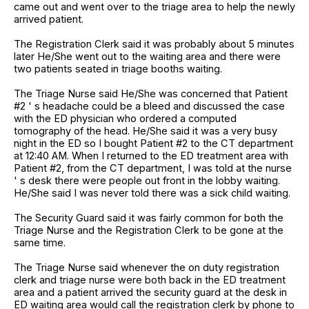
came out and went over to the triage area to help the newly
arrived patient.
The Registration Clerk said it was probably about 5 minutes
later He/She went out to the waiting area and there were
two patients seated in triage booths waiting.
The Triage Nurse said He/She was concerned that Patient
#2 ' s headache could be a bleed and discussed the case
with the ED physician who ordered a computed
tomography of the head. He/She said it was a very busy
night in the ED so I bought Patient #2 to the CT department
at 12:40 AM. When I returned to the ED treatment area with
Patient #2, from the CT department, I was told at the nurse
' s desk there were people out front in the lobby waiting.
He/She said I was never told there was a sick child waiting.
The Security Guard said it was fairly common for both the
Triage Nurse and the Registration Clerk to be gone at the
same time.
The Triage Nurse said whenever the on duty registration
clerk and triage nurse were both back in the ED treatment
area and a patient arrived the security guard at the desk in
ED waiting area would call the registration clerk by phone to