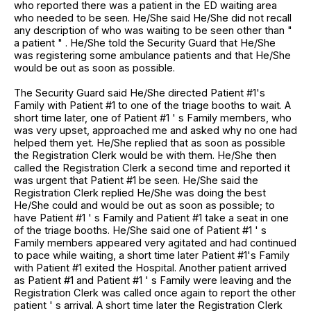
who reported there was a patient in the ED waiting area
who needed to be seen. He/She said He/She did not recall
any description of who was waiting to be seen other than "
a patient " . He/She told the Security Guard that He/She
was registering some ambulance patients and that He/She
would be out as soon as possible.
The Security Guard said He/She directed Patient #1's
Family with Patient #1 to one of the triage booths to wait. A
short time later, one of Patient #1 ' s Family members, who
was very upset, approached me and asked why no one had
helped them yet. He/She replied that as soon as possible
the Registration Clerk would be with them. He/She then
called the Registration Clerk a second time and reported it
was urgent that Patient #1 be seen. He/She said the
Registration Clerk replied He/She was doing the best
He/She could and would be out as soon as possible; to
have Patient #1 ' s Family and Patient #1 take a seat in one
of the triage booths. He/She said one of Patient #1 ' s
Family members appeared very agitated and had continued
to pace while waiting, a short time later Patient #1's Family
with Patient #1 exited the Hospital. Another patient arrived
as Patient #1 and Patient #1 ' s Family were leaving and the
Registration Clerk was called once again to report the other
patient ' s arrival. A short time later the Registration Clerk