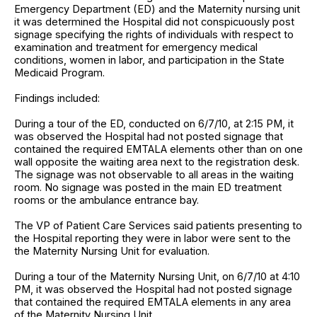
Emergency Department (ED) and the Maternity nursing unit
it was determined the Hospital did not conspicuously post
signage specifying the rights of individuals with respect to
examination and treatment for emergency medical
conditions, women in labor, and participation in the State
Medicaid Program.
Findings included:
During a tour of the ED, conducted on 6/7/10, at 2:15 PM, it
was observed the Hospital had not posted signage that
contained the required EMTALA elements other than on one
wall opposite the waiting area next to the registration desk.
The signage was not observable to all areas in the waiting
room. No signage was posted in the main ED treatment
rooms or the ambulance entrance bay.
The VP of Patient Care Services said patients presenting to
the Hospital reporting they were in labor were sent to the
the Maternity Nursing Unit for evaluation.
During a tour of the Maternity Nursing Unit, on 6/7/10 at 4:10
PM, it was observed the Hospital had not posted signage
that contained the required EMTALA elements in any area
of the Maternity Nursing Unit.