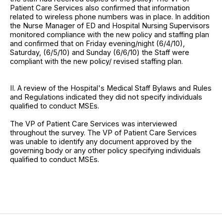
Patient Care Services also confirmed that information
related to wireless phone numbers was in place. In addition
the Nurse Manager of ED and Hospital Nursing Supervisors
monitored compliance with the new policy and staffing plan
and confirmed that on Friday evening/night (6/4/10),
Saturday, (6/5/10) and Sunday (6/6/10) the Staff were
compliant with the new policy/ revised staffing plan.
II. A review of the Hospital's Medical Staff Bylaws and Rules
and Regulations indicated they did not specify individuals
qualified to conduct MSEs.
The VP of Patient Care Services was interviewed
throughout the survey. The VP of Patient Care Services
was unable to identify any document approved by the
governing body or any other policy specifying individuals
qualified to conduct MSEs.