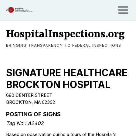
HospitalInspections.org
BRINGING TRANSPARENCY TO FEDERAL INSPECTIONS
SIGNATURE HEALTHCARE
BROCKTON HOSPITAL
680 CENTER STREET
BROCKTON, MA 02302
POSTING OF SIGNS
Tag No.: A2402
Based on observation during a tours of the Hospital's