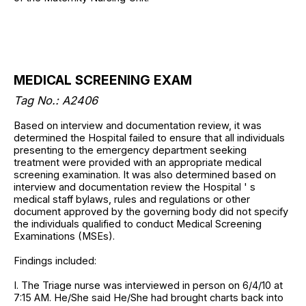
MEDICAL SCREENING EXAM
Tag No.: A2406
Based on interview and documentation review, it was
determined the Hospital failed to ensure that all individuals
presenting to the emergency department seeking
treatment were provided with an appropriate medical
screening examination. It was also determined based on
interview and documentation review the Hospital ' s
medical staff bylaws, rules and regulations or other
document approved by the governing body did not specify
the individuals qualified to conduct Medical Screening
Examinations (MSEs).
Findings included:
I. The Triage nurse was interviewed in person on 6/4/10 at
7:15 AM. He/She said He/She had brought charts back into