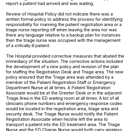
report a patient had arrived and was waiting.
Review of Hospital Policy did not indicate there was a
written formal policy to address the process for identifying
responsibility for manning the patient registration area or a
triage nurse reporting off when leaving the area nor was
there any language relative to a backup plan for instances
then the triage nurse was occupied with the management
of a critically ill patient.
The Hospital provided corrective measures that abated the
immediacy of the situation. The corrective actions included
the development of a new policy and revision of the plan
for staffing the Registration Desk and Triage area. The new
policy ensured that the Triage area was attended by a
member of the Patient Registration Staff or Emergency
Department Nurse at all times. A Patient Registration
Associate would be at the Greeter Desk or in the adjacent
Triage Area in the ED waiting room at all times. A list of all
clinicians phone numbers and emergency response codes
would be located in the registration area, triage area and
security desk. The Triage Nurse would notify the Patient
Registration Associate when he/she left the area to
transport a patient into the ED treatment area. The Triage
Nurse and the ED Charge Nurse would both carry wireless