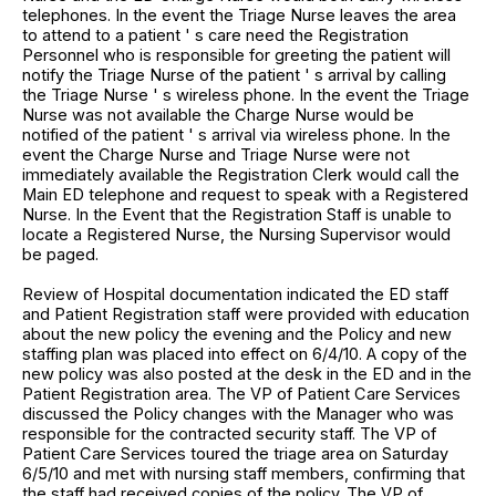
telephones. In the event the Triage Nurse leaves the area
to attend to a patient ' s care need the Registration
Personnel who is responsible for greeting the patient will
notify the Triage Nurse of the patient ' s arrival by calling
the Triage Nurse ' s wireless phone. In the event the Triage
Nurse was not available the Charge Nurse would be
notified of the patient ' s arrival via wireless phone. In the
event the Charge Nurse and Triage Nurse were not
immediately available the Registration Clerk would call the
Main ED telephone and request to speak with a Registered
Nurse. In the Event that the Registration Staff is unable to
locate a Registered Nurse, the Nursing Supervisor would
be paged.
Review of Hospital documentation indicated the ED staff
and Patient Registration staff were provided with education
about the new policy the evening and the Policy and new
staffing plan was placed into effect on 6/4/10. A copy of the
new policy was also posted at the desk in the ED and in the
Patient Registration area. The VP of Patient Care Services
discussed the Policy changes with the Manager who was
responsible for the contracted security staff. The VP of
Patient Care Services toured the triage area on Saturday
6/5/10 and met with nursing staff members, confirming that
the staff had received copies of the policy. The VP of