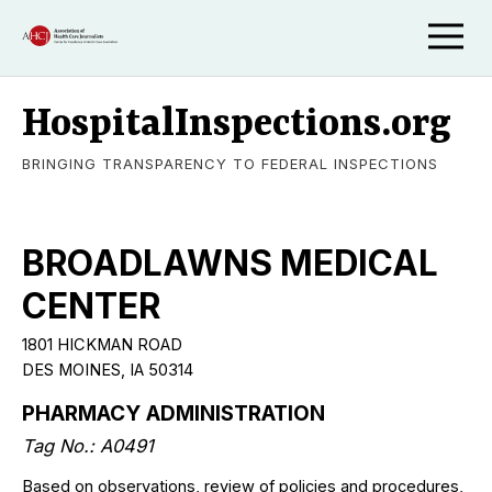
HospitalInspections.org
BRINGING TRANSPARENCY TO FEDERAL INSPECTIONS
BROADLAWNS MEDICAL
CENTER
1801 HICKMAN ROAD
DES MOINES, IA 50314
PHARMACY ADMINISTRATION
Tag No.: A0491
Based on observations, review of policies and procedures,