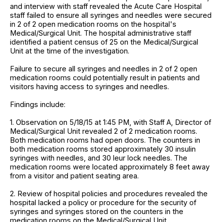
and interview with staff revealed the Acute Care Hospital
staff failed to ensure all syringes and needles were secured
in 2 of 2 open medication rooms on the hospital's
Medical/Surgical Unit. The hospital administrative staff
identified a patient census of 25 on the Medical/Surgical
Unit at the time of the investigation.
Failure to secure all syringes and needles in 2 of 2 open
medication rooms could potentially result in patients and
visitors having access to syringes and needles.
Findings include:
1. Observation on 5/18/15 at 1:45 PM, with Staff A, Director of
Medical/Surgical Unit revealed 2 of 2 medication rooms.
Both medication rooms had open doors. The counters in
both medication rooms stored approximately 30 insulin
syringes with needles, and 30 leur lock needles. The
medication rooms were located approximately 8 feet away
from a visitor and patient seating area.
2. Review of hospital policies and procedures revealed the
hospital lacked a policy or procedure for the security of
syringes and syringes stored on the counters in the
medication rooms on the Medical/Surgical Unit.