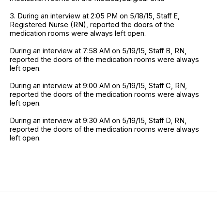
3. During an interview at 2:05 PM on 5/18/15, Staff E,
Registered Nurse (RN), reported the doors of the
medication rooms were always left open.
During an interview at 7:58 AM on 5/19/15, Staff B, RN,
reported the doors of the medication rooms were always
left open.
During an interview at 9:00 AM on 5/19/15, Staff C, RN,
reported the doors of the medication rooms were always
left open.
During an interview at 9:30 AM on 5/19/15, Staff D, RN,
reported the doors of the medication rooms were always
left open.