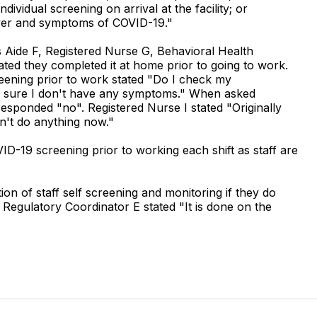
dividual screening on arrival at the facility; or
 fever and symptoms of COVID-19."
 Aide F, Registered Nurse G, Behavioral Health
ated they completed it at home prior to going to work.
eening prior to work stated "Do I check my
e sure I don't have any symptoms." When asked
responded "no". Registered Nurse I stated "Originally
n't do anything now."
ID-19 screening prior to working each shift as staff are
n of staff self screening and monitoring if they do
 Regulatory Coordinator E stated "It is done on the