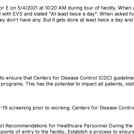
or E on 5/4/2021 at 10:20 AM during tour of facility. Wh
with EVS and stated "At least twice a day". When asked fo
y don't have any. But it gets done at least twice a day and
to ensure that Centers for Disease Control (CDC) guidelines
ograms. This has the potential to impact all patients, visitor
19 screening prior to working. Centers for Disease Control
trol Recommendations for Healthcare Personnel During the
oints of entry to the facility...Establish a process to ens