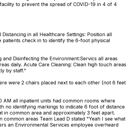
acility to prevent the spread of COVID-19 in 4 of 4
tancing in all Healthcare Settings: Position all
patients check in to identify the 6-foot physical
nd Disinfecting the Environment:Servics all areas
reas daily. Acute Care Cleaning: Clean high touch areas
y by staff."
ere were 2 chairs placed next to each other (not 6 feet
:00 AM all inpatient units had common rooms where
h no identifying markings to indicate 6 foot of distance
seat in common area and approximately 3 feet apart.
g in common areas Team Lead D stated "Yeah I see what
inders an Environmental Services employee overheard