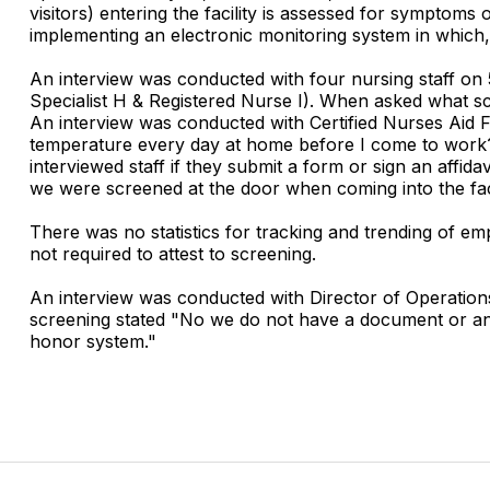
visitors) entering the facility is assessed for symptoms o
implementing an electronic monitoring system in which, 
An interview was conducted with four nursing staff on
Specialist H & Registered Nurse I). When asked what scr
An interview was conducted with Certified Nurses Aid 
temperature every day at home before I come to work?
interviewed staff if they submit a form or sign an affi
we were screened at the door when coming into the faci
There was no statistics for tracking and trending of em
not required to attest to screening.
An interview was conducted with Director of Operations
screening stated "No we do not have a document or anyth
honor system."