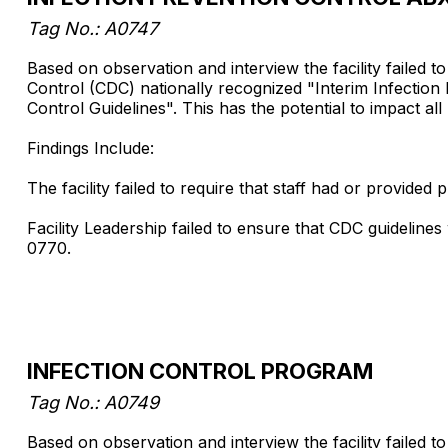
Tag No.: A0747
Based on observation and interview the facility failed 
Control (CDC) nationally recognized "Interim Infecti
Control Guidelines". This has the potential to impact all pa
Findings Include:
The facility failed to require that staff had or provid
Facility Leadership failed to ensure that CDC guideline
0770.
INFECTION CONTROL PROGRAM
Tag No.: A0749
Based on observation and interview the facility failed