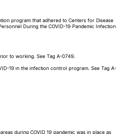
vention program that adhered to Centers for Disease
 Personnel During the COVID-19 Pandemic Infection
 prior to working. See Tag A-0749.
OVID-19 in the infection control program. See Tag A-
n areas during COVID 19 pandemic was in place as