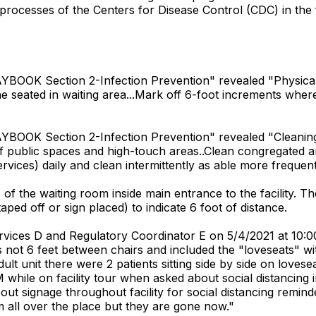
rocesses of the Centers for Disease Control (CDC) in the f
OOK Section 2-Infection Prevention" revealed "Physical Dis
e seated in waiting area...Mark off 6-foot increments where 
BOOK Section 2-Infection Prevention" revealed "Cleaning a
f public spaces and high-touch areas..Clean congregated a
ices) daily and clean intermittently as able more frequentl
 the waiting room inside main entrance to the facility. Th
aped off or sign placed) to indicate 6 foot of distance.
Services D and Regulatory Coordinator E on 5/4/2021 at 10
 not 6 feet between chairs and included the "loveseats" wit
dult unit there were 2 patients sitting side by side on love
 while on facility tour when asked about social distancin
out signage throughout facility for social distancing rem
 all over the place but they are gone now."