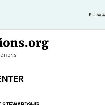
Resourc
ions.org
ECTIONS
ENTER
X STEWARDSHIP