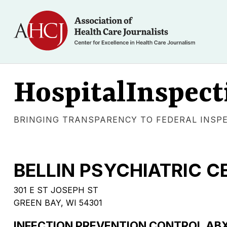
HospitalInspect
BRINGING TRANSPARENCY TO FEDERAL INSP
BELLIN PSYCHIATRIC C
301 E ST JOSEPH ST
GREEN BAY, WI 54301
INFECTION PREVENTION CONTROL AB