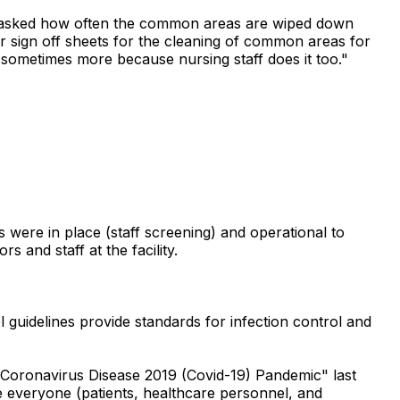
en asked how often the common areas are wiped down
r sign off sheets for the cleaning of common areas for
 sometimes more because nursing staff does it too."
 were in place (staff screening) and operational to
s and staff at the facility.
 guidelines provide standards for infection control and
 Coronavirus Disease 2019 (Covid-19) Pandemic" last
ure everyone (patients, healthcare personnel, and