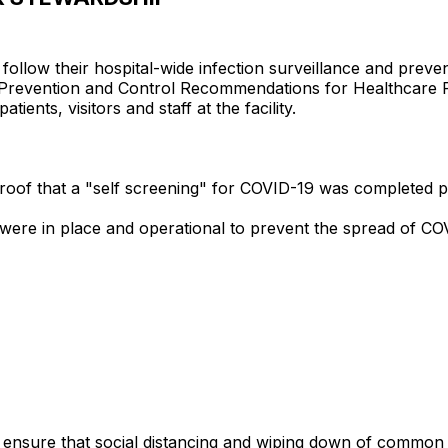
to follow their hospital-wide infection surveillance and pre
on Prevention and Control Recommendations for Healthcare
tients, visitors and staff at the facility.
ed proof that a "self screening" for COVID-19 was completed
s were in place and operational to prevent the spread of C
 to ensure that social distancing and wiping down of commo