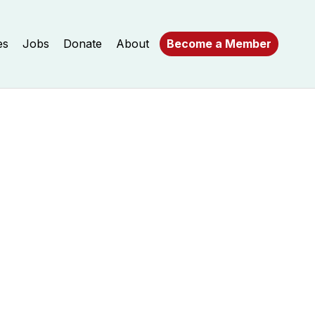
es
Jobs
Donate
About
Become a Member