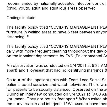
recommended by nationally accepted infection control p
(child, youth, adult and adult icu) areas observed.
Findings include:
The facility policy titled "COVID-19 MANAGEMENT PLAYB
furniture in waiting areas to have 6 feet between anyon
distancing..."
The facility policy titled "COVID-19 MANAGEMENT PLAY
daily with more frequent cleaning throughout the day o
on the inpatient departments by EVS (Environmental Serv
An observation was conducted on 5/4/2021 at 9:25 AM of
apart) and 1 loveseat that had no identifying markings (t
On tour of the inpatient units with Team Lead Social 
patients could socialize and watch television. There was
for patients to be socially distanced. Observed on the a
During an interview conducted on 5/4/2021 at 10:00 AM
you mean. They are not six feet apart." When asked ab
the conversation and interjected "We used to have them