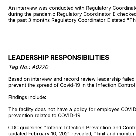
An interview was conducted with Regulatory Coordinat
during the pandemic Regulatory Coordinator E checked 
the past 3 months Regulatory Coordinator E stated "The
LEADERSHIP RESPONSIBILITIES
Tag No.: A0770
Based on interview and record review leadership failed 
prevent the spread of Covid-19 in the Infection Control pr
Findings include:
The facility does not have a policy for employee COVID-
prevention related to COVID-19.
CDC guidelines "Interim Infection Prevention and Con
updated February 10, 2021 revealed, "limit and monitor p