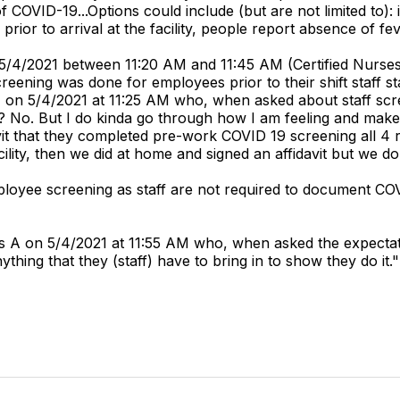
f COVID-19...Options could include (but are not limited to): in
prior to arrival at the facility, people report absence of
 5/4/2021 between 11:20 AM and 11:45 AM (Certified Nurses
eening was done for employees prior to their shift staff st
F on 5/4/2021 at 11:25 AM who, when asked about staff scr
 No. But I do kinda go through how I am feeling and mak
davit that they completed pre-work COVID 19 screening all 4 
lity, then we did at home and signed an affidavit but we do
ployee screening as staff are not required to document COV
 A on 5/4/2021 at 11:55 AM who, when asked the expectatio
ing that they (staff) have to bring in to show they do it."