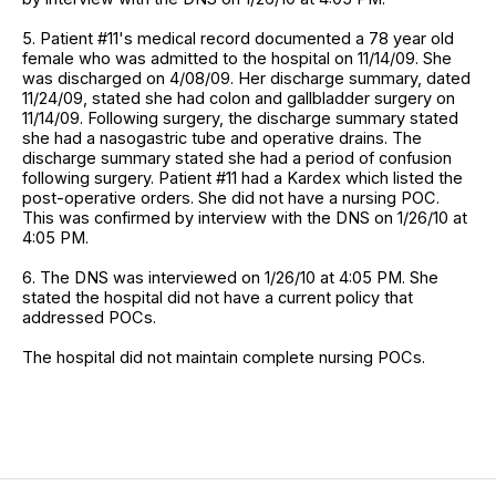
5. Patient #11's medical record documented a 78 year old
female who was admitted to the hospital on 11/14/09. She
was discharged on 4/08/09. Her discharge summary, dated
11/24/09, stated she had colon and gallbladder surgery on
11/14/09. Following surgery, the discharge summary stated
she had a nasogastric tube and operative drains. The
discharge summary stated she had a period of confusion
following surgery. Patient #11 had a Kardex which listed the
post-operative orders. She did not have a nursing POC.
This was confirmed by interview with the DNS on 1/26/10 at
4:05 PM.
6. The DNS was interviewed on 1/26/10 at 4:05 PM. She
stated the hospital did not have a current policy that
addressed POCs.
The hospital did not maintain complete nursing POCs.