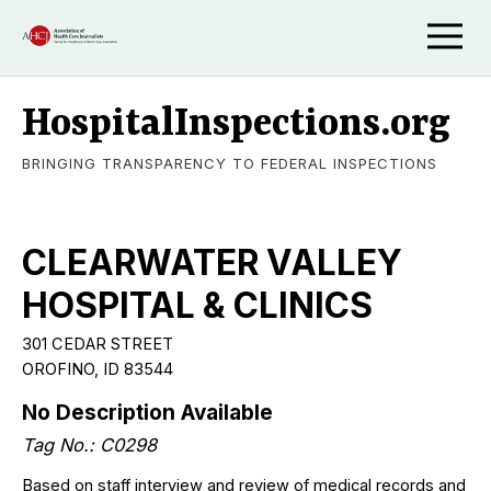
HospitalInspections.org
BRINGING TRANSPARENCY TO FEDERAL INSPECTIONS
CLEARWATER VALLEY
HOSPITAL & CLINICS
301 CEDAR STREET
OROFINO, ID 83544
No Description Available
Tag No.: C0298
Based on staff interview and review of medical records and