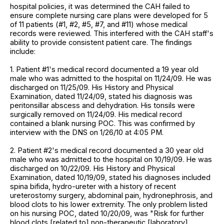
hospital policies, it was determined the CAH failed to
ensure complete nursing care plans were developed for 5
of 11 patients (#1, #2, #5, #7, and #11) whose medical
records were reviewed. This interfered with the CAH staff's
ability to provide consistent patient care. The findings
include:
1. Patient #1's medical record documented a 19 year old
male who was admitted to the hospital on 11/24/09. He was
discharged on 11/25/09. His History and Physical
Examination, dated 11/24/09, stated his diagnosis was
peritonsillar abscess and dehydration. His tonsils were
surgically removed on 11/24/09. His medical record
contained a blank nursing POC. This was confirmed by
interview with the DNS on 1/26/10 at 4:05 PM.
2. Patient #2's medical record documented a 30 year old
male who was admitted to the hospital on 10/19/09. He was
discharged on 10/22/09. His History and Physical
Examination, dated 10/19/09, stated his diagnoses included
spina bifida, hydro-ureter with a history of recent
ureterostomy surgery, abdominal pain, hydronephrosis, and
blood clots to his lower extremity. The only problem listed
on his nursing POC, dated 10/20/09, was "Risk for further
blood clots [related to] non-therapeutic [laboratory]