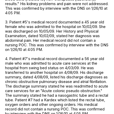
results." His kidney problems and pain were not addressed.
This was confirmed by interview with the DNS on 1/26/10 at
4:05 PM.
3. Patient #5's medical record documented a 45 year old
female who was admitted to the hospital on 10/02/09. She
was discharged on 10/05/09. Her History and Physical
Examination, dated 10/02/09, stated her diagnosis was
abdominal pain. Her medical record did not contain a
nursing POC. This was confirmed by interview with the DNS
on 1/26/10 at 4:05 PM.
4. Patient #7's medical record documented a 56 year old
male who was admitted to acute care services at the
hospital from swing bed status on 4/03/09. He was
transferred to another hospital on 4/08/09. His discharge
summary, dated 4/08/09, listed his discharge diagnoses as
chronic obstructive pulmonary disease and atrial fibrillation.
The discharge summary stated he was readmitted to acute
care services for an "Acute colonic pseudo obstruction."
The summary stated he had a nasogastric tube and a rectal
tube. Patient #7 had a Kardex which listed the rectal tube,
oxygen orders and other ongoing orders. His medical
record did not contain a nursing POC. This was confirmed
by interview with the DNS on 1/26/10 at 4:05 PM.