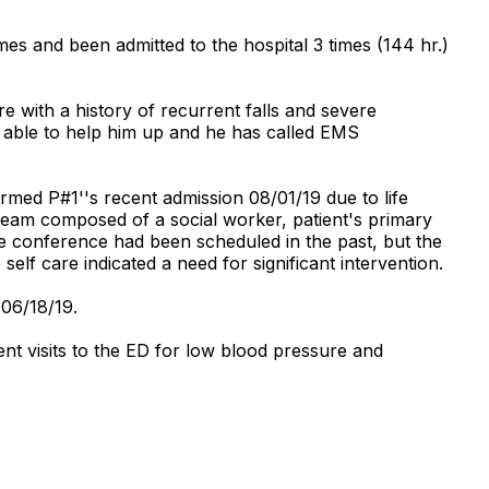
s and been admitted to the hospital 3 times (144 hr.)
 with a history of recurrent falls and severe
t able to help him up and he has called EMS
med P#1''s recent admission 08/01/19 due to life
team composed of a social worker, patient's primary
re conference had been scheduled in the past, but the
 self care indicated a need for significant intervention.
 06/18/19.
nt visits to the ED for low blood pressure and