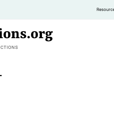
Resourc
ions.org
ECTIONS
L