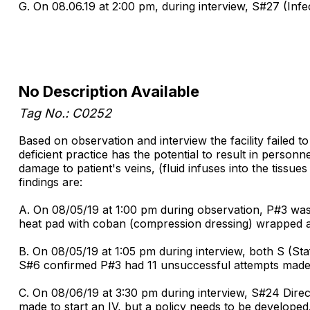
G. On 08.06.19 at 2:00 pm, during interview, S#27 (Infec
No Description Available
Tag No.: C0252
Based on observation and interview the facility failed t
deficient practice has the potential to result in person
damage to patient's veins, (fluid infuses into the tissue
findings are:
A. On 08/05/19 at 1:00 pm during observation, P#3 was
heat pad with coban (compression dressing) wrapped aro
B. On 08/05/19 at 1:05 pm during interview, both S (St
S#6 confirmed P#3 had 11 unsuccessful attempts made by
C. On 08/06/19 at 3:30 pm during interview, S#24 Dire
made to start an IV, but a policy needs to be developed.