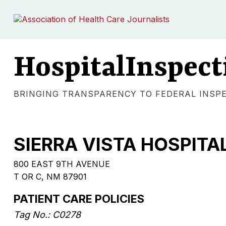
HospitalInspect
BRINGING TRANSPARENCY TO FEDERAL INSP
SIERRA VISTA HOSPITA
800 EAST 9TH AVENUE
T OR C, NM 87901
PATIENT CARE POLICIES
Tag No.: C0278