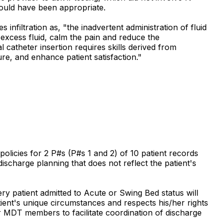
would have been appropriate.
filtration as, "the inadvertent administration of fluid
 excess fluid, calm the pain and reduce the
 catheter insertion requires skills derived from
re, and enhance patient satisfaction."
policies for 2 P#s (P#s 1 and 2) of 10 patient records
 discharge planning that does not reflect the patient's
ry patient admitted to Acute or Swing Bed status will
ient's unique circumstances and respects his/her rights
r MDT members to facilitate coordination of discharge