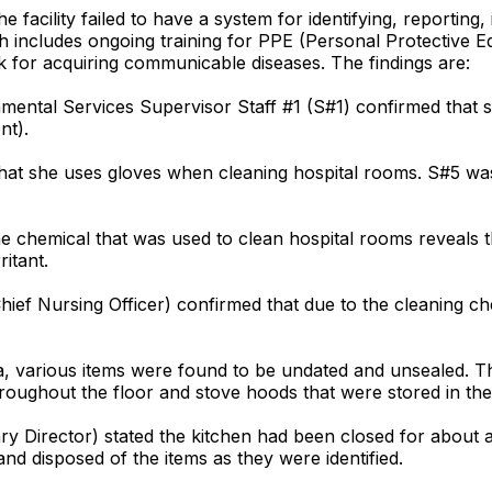
facility failed to have a system for identifying, reporting, 
includes ongoing training for PPE (Personal Protective Equ
sk for acquiring communicable diseases. The findings are:
nmental Services Supervisor Staff #1 (S#1) confirmed that s
nt).
d that she uses gloves when cleaning hospital rooms. S#5 w
e chemical that was used to clean hospital rooms reveals 
itant.
Chief Nursing Officer) confirmed that due to the cleaning c
ea, various items were found to be undated and unsealed. Thi
roughout the floor and stove hoods that were stored in th
tary Director) stated the kitchen had been closed for abou
nd disposed of the items as they were identified.