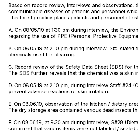
Based on record review, interviews and observations, the 
communicable diseases of patients and personnel which 
This failed practice places patients and personnel at ri
A. On 08/05/19 at 1:30 pm during interview, the Enviro
regarding the use of PPE (Personal Protective Equipme
B. On 08.05.19 at 2:10 pm during interview, S#5 state
chemicals used for cleaning.
C. Record review of the Safety Data Sheet (SDS) for th
The SDS further reveals that the chemical was a skin irr
D. On 08.05.19 at 2:10 pm, during interview Staff #24 (
prevent adverse reactions or skin irritation.
E. On 08.06.19, observation of the kitchen / dietary ar
The dry storage area contained various dead insects th
F. On 08.06.19, at 9:30 am during interview, S#28 (Die
confirmed that various items were not labeled / sealed a