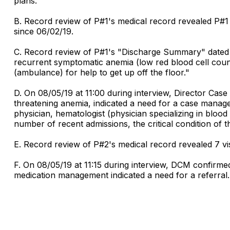
plans."
B. Record review of P#1's medical record revealed P#1 
since 06/02/19.
C. Record review of P#1's "Discharge Summary" dated 0
recurrent symptomatic anemia (low red blood cell count
(ambulance) for help to get up off the floor."
D. On 08/05/19 at 11:00 during interview, Director Ca
threatening anemia, indicated a need for a case manag
physician, hematologist (physician specializing in blo
number of recent admissions, the critical condition of the
E. Record review of P#2's medical record revealed 7 visi
F. On 08/05/19 at 11:15 during interview, DCM confirme
medication management indicated a need for a referral.