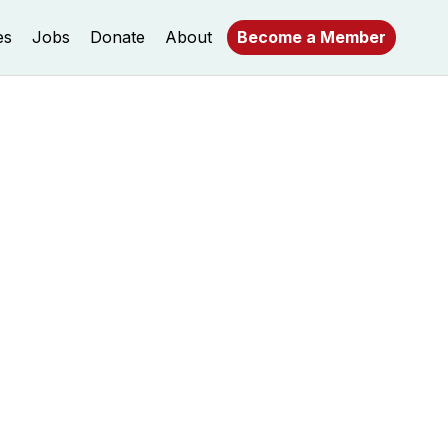
es
Jobs
Donate
About
Become a Member