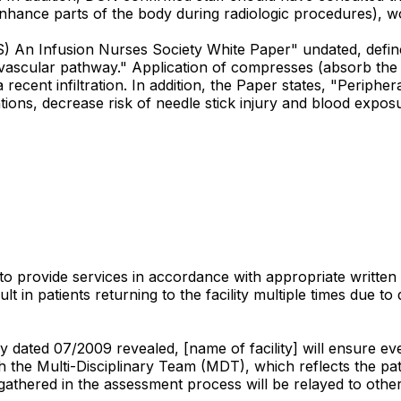
 enhance parts of the body during radiologic procedures), 
An Infusion Nurses Society White Paper" undated, defines in
d vascular pathway." Application of compresses (absorb the
ent infiltration. In addition, the Paper states, "Peripheral
ions, decrease risk of needle stick injury and blood exposu
 to provide services in accordance with appropriate written 
lt in patients returning to the facility multiple times due to
dated 07/2009 revealed, [name of facility] will ensure eve
h the Multi-Disciplinary Team (MDT), which reflects the pat
 gathered in the assessment process will be relayed to othe