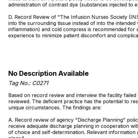
administration of contrast dye (substances injected to
D. Record Review of "The Infusion Nurses Society (INS) 
into the surrounding tissue instead of into the intende
inflammation) and cold compress is recommended for a rec
experience to minimize patient discomfort and complicat
No Description Available
Tag No.: C0271
Based on record review and interview the facility failed
reviewed. The deficient practice has the potential to resu
unique circumstances. The findings are:
A. Record review of agency "Discharge Planning" policy 
receive adequate discharge planning in cooperation wit
of choice and self-determination. Relevant information