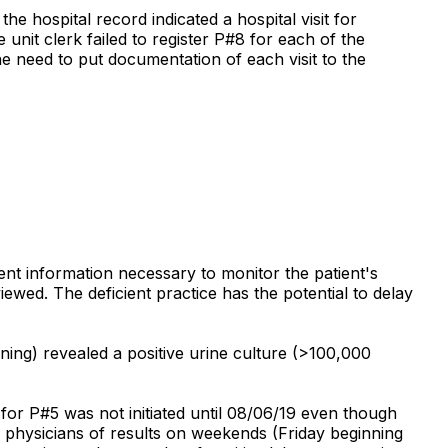
 hospital record indicated a hospital visit for
nit clerk failed to register P#8 for each of the
he need to put documentation of each visit to the
nent information necessary to monitor the patient's
ewed. The deficient practice has the potential to delay
ing) revealed a positive urine culture (>100,000
for P#5 was not initiated until 08/06/19 even though
g physicians of results on weekends (Friday beginning