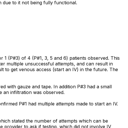
due to it not being fully functional.
or 1 (P#3) of 4 (P#1, 3, 5 and 6) patients observed. This
fter multiple unsuccessful attempts, and can result in
ult to get venous access (start an IV) in the future. The
d with gauze and tape. In addition P#3 had a small
 an infiltration was observed.
nfirmed P#1 had multiple attempts made to start an IV.
which stated the number of attempts which can be
provider to ask if testing, which did not involve IV