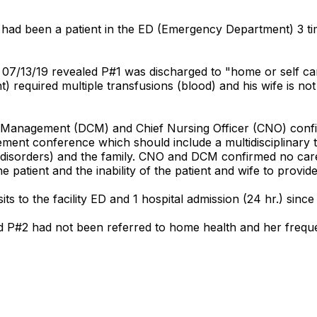
had been a patient in the ED (Emergency Department) 3 time
7/13/19 revealed P#1 was discharged to "home or self care
) required multiple transfusions (blood) and his wife is no
se Management (DCM) and Chief Nursing Officer (CNO) confir
ement conference which should include a multidisciplinary 
od disorders) and the family. CNO and DCM confirmed no ca
 patient and the inability of the patient and wife to provide
ts to the facility ED and 1 hospital admission (24 hr.) since
d P#2 had not been referred to home health and her freque