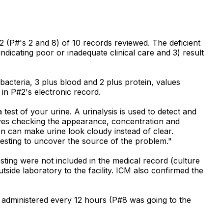
 (P#'s 2 and 8) of 10 records reviewed. The deficient
indicating poor or inadequate clinical care and 3) result
acteria, 3 plus blood and 2 plus protein, values
 in P#2's electronic record.
test of your urine. A urinalysis is used to detect and
olves checking the appearance, concentration and
ion can make urine look cloudy instead of clear.
 testing to uncover the source of the problem."
sting were not included in the medical record (culture
side laboratory to the facility. ICM also confirmed the
e administered every 12 hours (P#8 was going to the