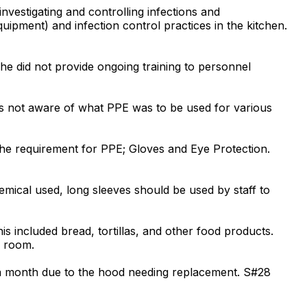
investigating and controlling infections and
ipment) and infection control practices in the kitchen.
he did not provide ongoing training to personnel
as not aware of what PPE was to be used for various
the requirement for PPE; Gloves and Eye Protection.
hemical used, long sleeves should be used by staff to
s included bread, tortillas, and other food products.
e room.
t a month due to the hood needing replacement. S#28