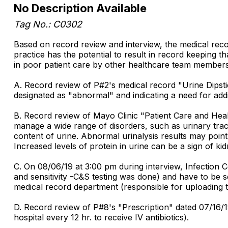
No Description Available
Tag No.: C0302
Based on record review and interview, the medical rec
practice has the potential to result in record keeping th
in poor patient care by other healthcare team members.
A. Record review of P#2's medical record "Urine Dipsti
designated as "abnormal" and indicating a need for addit
B. Record review of Mayo Clinic "Patient Care and Health
manage a wide range of disorders, such as urinary trac
content of urine. Abnormal urinalysis results may point 
Increased levels of protein in urine can be a sign of k
C. On 08/06/19 at 3:00 pm during interview, Infection C
and sensitivity -C&S testing was done) and have to be s
medical record department (responsible for uploading t
D. Record review of P#8's "Prescription" dated 07/16/1
hospital every 12 hr. to receive IV antibiotics).