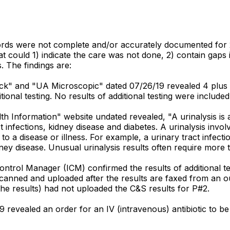
ords were not complete and/or accurately documented for 2
at could 1) indicate the care was not done, 2) contain gaps 
 The findings are:
ck" and "UA Microscopic" dated 07/26/19 revealed 4 plus b
ional testing. No results of additional testing were included
 Information" website undated revealed, "A urinalysis is a 
t infections, kidney disease and diabetes. A urinalysis inv
to a disease or illness. For example, a urinary tract infect
idney disease. Unusual urinalysis results often require more
ontrol Manager (ICM) confirmed the results of additional te
canned and uploaded after the results are faxed from an out
he results) had not uploaded the C&S results for P#2.
9 revealed an order for an IV (intravenous) antibiotic to b