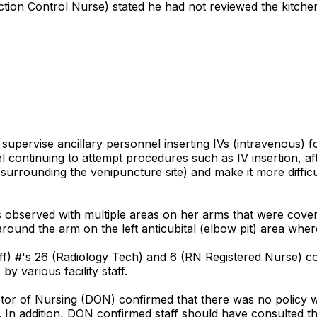
tion Control Nurse) stated he had not reviewed the kitchen 
o supervise ancillary personnel inserting IVs (intravenous) f
nel continuing to attempt procedures such as IV insertion, a
s surrounding the venipuncture site) and make it more diffic
 observed with multiple areas on her arms that were covere
und the arm on the left anticubital (elbow pit) area where
aff) #'s 26 (Radiology Tech) and 6 (RN Registered Nurse) co
 various facility staff.
ctor of Nursing (DON) confirmed that there was no policy 
 In addition, DON confirmed staff should have consulted the 