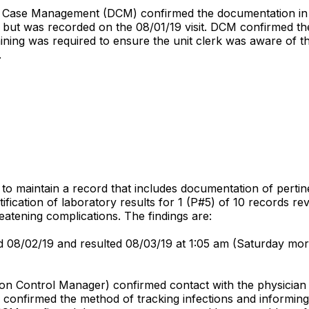
f Case Management (DCM) confirmed the documentation in the
but was recorded on the 08/01/19 visit. DCM confirmed the u
raining was required to ensure the unit clerk was aware of t
.
d to maintain a record that includes documentation of perti
ication of laboratory results for 1 (P#5) of 10 records revi
reatening complications. The findings are:
d 08/02/19 and resulted 08/03/19 at 1:05 am (Saturday morn
ion Control Manager) confirmed contact with the physician 
M confirmed the method of tracking infections and informin