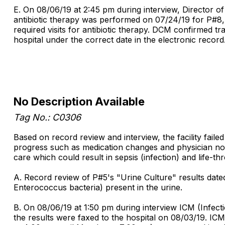
E. On 08/06/19 at 2:45 pm during interview, Director o
antibiotic therapy was performed on 07/24/19 for P#8, 
required visits for antibiotic therapy. DCM confirmed t
hospital under the correct date in the electronic record
No Description Available
Tag No.: C0306
Based on record review and interview, the facility faile
progress such as medication changes and physician notif
care which could result in sepsis (infection) and life-th
A. Record review of P#5's "Urine Culture" results date
Enterococcus bacteria) present in the urine.
B. On 08/06/19 at 1:50 pm during interview ICM (Infect
the results were faxed to the hospital on 08/03/19. IC