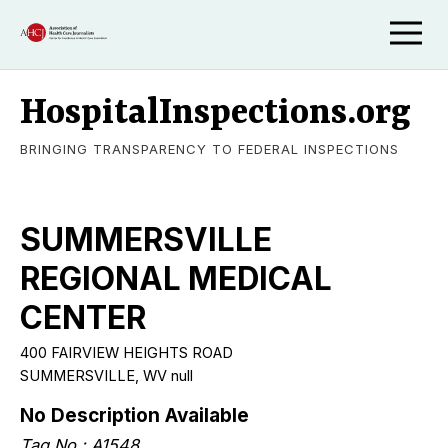
HospitalInspections.org
BRINGING TRANSPARENCY TO FEDERAL INSPECTIONS
SUMMERSVILLE
REGIONAL MEDICAL
CENTER
400 FAIRVIEW HEIGHTS ROAD
SUMMERSVILLE, WV null
No Description Available
Tag No.: A1548