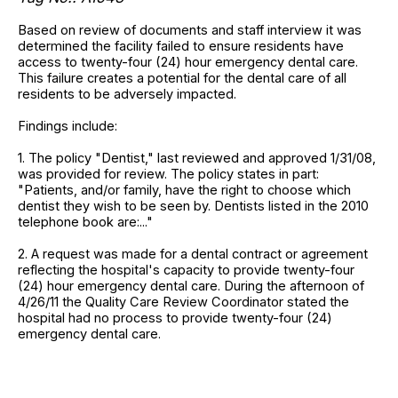
Based on review of documents and staff interview it was
determined the facility failed to ensure residents have
access to twenty-four (24) hour emergency dental care.
This failure creates a potential for the dental care of all
residents to be adversely impacted.
Findings include:
1. The policy "Dentist," last reviewed and approved 1/31/08,
was provided for review. The policy states in part:
"Patients, and/or family, have the right to choose which
dentist they wish to be seen by. Dentists listed in the 2010
telephone book are:..."
2. A request was made for a dental contract or agreement
reflecting the hospital's capacity to provide twenty-four
(24) hour emergency dental care. During the afternoon of
4/26/11 the Quality Care Review Coordinator stated the
hospital had no process to provide twenty-four (24)
emergency dental care.