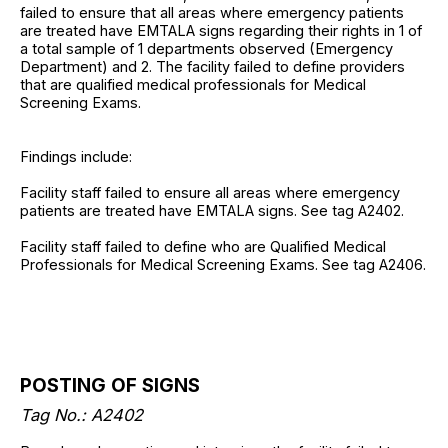
failed to ensure that all areas where emergency patients
are treated have EMTALA signs regarding their rights in 1 of
a total sample of 1 departments observed (Emergency
Department) and 2. The facility failed to define providers
that are qualified medical professionals for Medical
Screening Exams.
Findings include:
Facility staff failed to ensure all areas where emergency
patients are treated have EMTALA signs. See tag A2402.
Facility staff failed to define who are Qualified Medical
Professionals for Medical Screening Exams. See tag A2406.
POSTING OF SIGNS
Tag No.: A2402