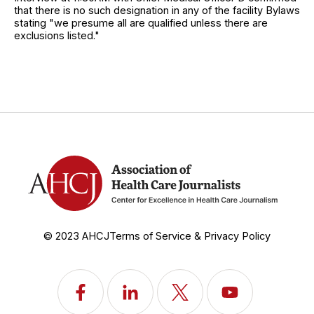
that there is no such designation in any of the facility Bylaws
stating "we presume all are qualified unless there are
exclusions listed."
© 2023 AHCJ
Terms of Service & Privacy Policy