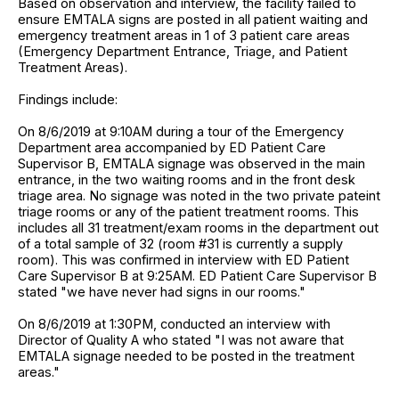
Based on observation and interview, the facility failed to
ensure EMTALA signs are posted in all patient waiting and
emergency treatment areas in 1 of 3 patient care areas
(Emergency Department Entrance, Triage, and Patient
Treatment Areas).
Findings include:
On 8/6/2019 at 9:10AM during a tour of the Emergency
Department area accompanied by ED Patient Care
Supervisor B, EMTALA signage was observed in the main
entrance, in the two waiting rooms and in the front desk
triage area. No signage was noted in the two private pateint
triage rooms or any of the patient treatment rooms. This
includes all 31 treatment/exam rooms in the department out
of a total sample of 32 (room #31 is currently a supply
room). This was confirmed in interview with ED Patient
Care Supervisor B at 9:25AM. ED Patient Care Supervisor B
stated "we have never had signs in our rooms."
On 8/6/2019 at 1:30PM, conducted an interview with
Director of Quality A who stated "I was not aware that
EMTALA signage needed to be posted in the treatment
areas."