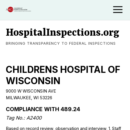
HospitalInspections.org
BRINGING TRANSPARENCY TO FEDERAL INSPECTIONS
CHILDRENS HOSPITAL OF
WISCONSIN
9000 W WISCONSIN AVE
MILWAUKEE, WI 53226
COMPLIANCE WITH 489.24
Tag No.: A2400
Based on record review, observation and interview, 1. Staff