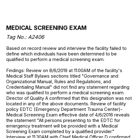
MEDICAL SCREENING EXAM
Tag No.: A2406
Based on record review and interview the facility failed to
define which individuals have been determined to be
qualified to perform a medical screening exam.
Findings: Review on 8/6/2019 at 11:00AM of the facility's
Medical Staff Bylaws sections titled "Governance and
Organizational Manual, Rules and Regulations, and
Credentialing Manual" did not find any statement regarding
who was qualified to perform a medical screening exam.
Director of Quality A confirmed that this designation was not
located in any of the above documents. Review of facility
policy EDTC (Emergency Department Trauma Center)-
Medical Screening Exam effective date of 4/6/2016 reveals
the statement "All persons presenting to the EDTC for
emergency treatment will be provided with a Medical
Screening Exam completed by a qualified provider."
Interview at 11:30AM with Chief Medical Officer D confirmed