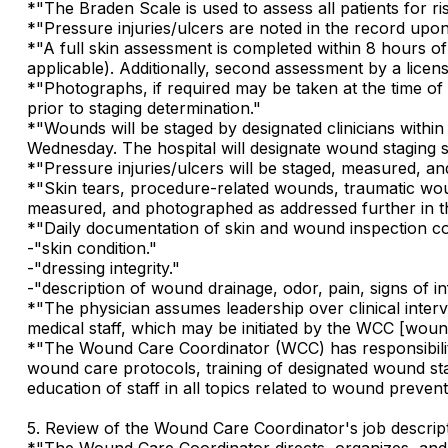
*"The Braden Scale is used to assess all patients for 
*"Pressure injuries/ulcers are noted in the record upo
*"A full skin assessment is completed within 8 hours o
applicable). Additionally, second assessment by a licen
*"Photographs, if required may be taken at the time of
prior to staging determination."
*"Wounds will be staged by designated clinicians with
Wednesday. The hospital will designate wound staging st
*"Pressure injuries/ulcers will be staged, measured, 
*"Skin tears, procedure-related wounds, traumatic wound
measured, and photographed as addressed further in thi
*"Daily documentation of skin and wound inspection com
-"skin condition."
-"dressing integrity."
-"description of wound drainage, odor, pain, signs of in
*"The physician assumes leadership over clinical inter
medical staff, which may be initiated by the WCC [wound
*"The Wound Care Coordinator (WCC) has responsibili
wound care protocols, training of designated wound s
education of staff in all topics related to wound preven
5. Review of the Wound Care Coordinator's job descript
*"The Wound Care Coordinator directs, organizes, and 