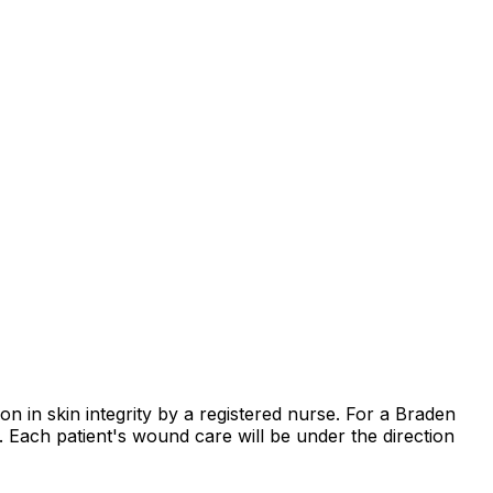
on in skin integrity by a registered nurse. For a Braden
e. Each patient's wound care will be under the direction