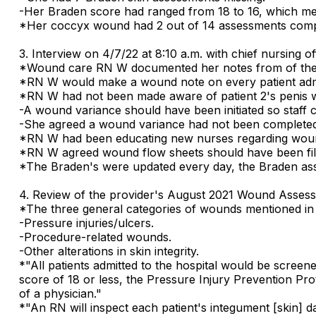
-Her Braden score had ranged from 18 to 16, which mea
*Her coccyx wound had 2 out of 14 assessments comp
3. Interview on 4/7/22 at 8:10 a.m. with chief nursing
*Wound care RN W documented her notes from of the 
*RN W would make a wound note on every patient admitt
*RN W had not been made aware of patient 2's penis 
-A wound variance should have been initiated so staff
-She agreed a wound variance had not been completed
*RN W had been educating new nurses regarding woun
*RN W agreed wound flow sheets should have been fill
*The Braden's were updated every day, the Braden as
4. Review of the provider's August 2021 Wound Asses
*The three general categories of wounds mentioned in 
-Pressure injuries/ulcers.
-Procedure-related wounds.
-Other alterations in skin integrity.
*"All patients admitted to the hospital would be screene
score of 18 or less, the Pressure Injury Prevention Prot
of a physician."
*"An RN will inspect each patient's integument [skin] da