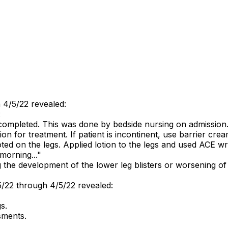
 4/5/22 revealed:
:
ompleted. This was done by bedside nursing on admission.
on for treatment. If patient is incontinent, use barrier cream
on the legs. Applied lotion to the legs and used ACE wrap 
 morning..."
he development of the lower leg blisters or worsening of 
5/22 through 4/5/22 revealed:
s.
sments.