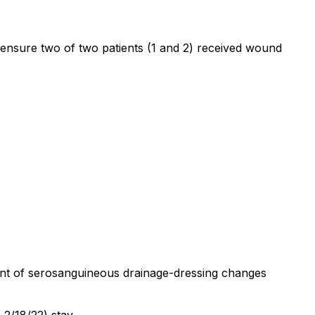
to ensure two of two patients (1 and 2) received wound
mount of serosanguineous drainage-dressing changes
 2/18/22) stay.