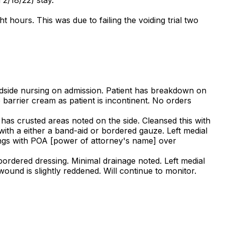
 hours. This was due to failing the voiding trial two
dside nursing on admission. Patient has breakdown on
 barrier cream as patient is incontinent. No orders
 has crusted areas noted on the side. Cleansed this with
with a either a band-aid or bordered gauze. Left medial
ndings with POA [power of attorney's name] over
bordered dressing. Minimal drainage noted. Left medial
ound is slightly reddened. Will continue to monitor.