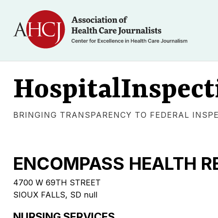
HospitalInspect
BRINGING TRANSPARENCY TO FEDERAL INSP
ENCOMPASS HEALTH RE
4700 W 69TH STREET
SIOUX FALLS, SD null
NURSING SERVICES