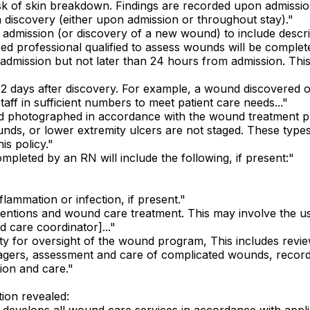
risk of skin breakdown. Findings are recorded upon admissi
n discovery (either upon admission or throughout stay)."
f admission (or discovery of a new wound) to include descri
sed professional qualified to assess wounds will be complet
 admission but not later than 24 hours from admission. This
in 2 days after discovery. For example, a wound discovered
aff in sufficient numbers to meet patient care needs..."
and photographed in accordance with the wound treatment pl
s, or lower extremity ulcers are not staged. These types of
s policy."
pleted by an RN will include the following, if present:"
flammation or infection, if present."
ventions and wound care treatment. This may involve the use
 care coordinator]..."
ty for oversight of the wound program, This includes re
tagers, assessment and care of complicated wounds, recor
tion and care."
ion revealed:
develops all wound care services in accordance with appli