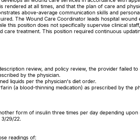
 is rendered at all times, and that the plan of care and ph
nstrates above-average communication skills and personal in
quired. The Wound Care Coordinator leads hospital wound ed
his position does not specifically supervise clinical staf
nd care treatment. This position required continuous updati
escription review, and policy review, the provider failed to
escribed by the physician.
ed liquids per the physician's diet order.
farin (a blood-thinning medication) as prescribed by the ph
nother form of insulin three times per day depending upon 
 3/29/22.
se readings of: