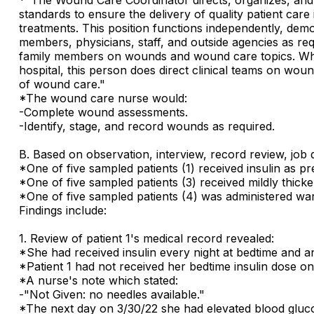
standards to ensure the delivery of quality patient care
treatments. This position functions independently, demo
members, physicians, staff, and outside agencies as re
family members on wounds and wound care topics. While t
hospital, this person does direct clinical teams on wou
of wound care."
*The wound care nurse would:
-Complete wound assessments.
-Identify, stage, and record wounds as required.
B. Based on observation, interview, record review, job d
*One of five sampled patients (1) received insulin as pr
*One of five sampled patients (3) received mildly thicken
*One of five sampled patients (4) was administered war
Findings include:
1. Review of patient 1's medical record revealed:
*She had received insulin every night at bedtime and a
*Patient 1 had not received her bedtime insulin dose on
*A nurse's note which stated:
-"Not Given: no needles available."
*The next day on 3/30/22 she had elevated blood gluco