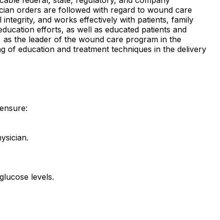
ysician orders are followed with regard to wound care
tegrity, and works effectively with patients, family
ucation efforts, as well as educated patients and
f, as the leader of the wound care program in the
ng of education and treatment techniques in the delivery
 ensure:
ysician.
glucose levels.