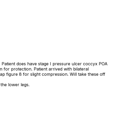
 Patient does have stage I pressure ulcer coccyx POA
 for protection. Patient arrived with bilateral
figure 8 for slight compression. Will take these off
the lower legs.