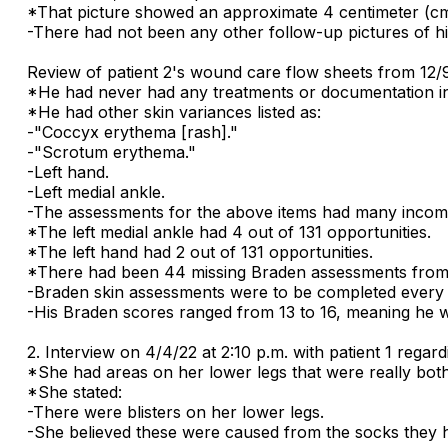
*That picture showed an approximate 4 centimeter (cm) 
-There had not been any other follow-up pictures of h
Review of patient 2's wound care flow sheets from 12/
*He had never had any treatments or documentation ini
*He had other skin variances listed as:
-"Coccyx erythema [rash]."
-"Scrotum erythema."
-Left hand.
-Left medial ankle.
-The assessments for the above items had many incom
*The left medial ankle had 4 out of 131 opportunities.
*The left hand had 2 out of 131 opportunities.
*There had been 44 missing Braden assessments from 
-Braden skin assessments were to be completed every 
-His Braden scores ranged from 13 to 16, meaning he w
2. Interview on 4/4/22 at 2:10 p.m. with patient 1 regardi
*She had areas on her lower legs that were really both
*She stated:
-There were blisters on her lower legs.
-She believed these were caused from the socks they 