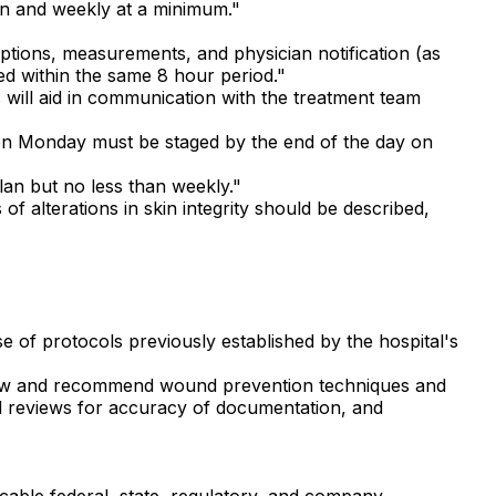
on and weekly at a minimum."
ptions, measurements, and physician notification (as
ed within the same 8 hour period."
 will aid in communication with the treatment team
 on Monday must be staged by the end of the day on
an but no less than weekly."
 alterations in skin integrity should be described,
 of protocols previously established by the hospital's
view and recommend wound prevention techniques and
d reviews for accuracy of documentation, and
cable federal, state, regulatory, and company