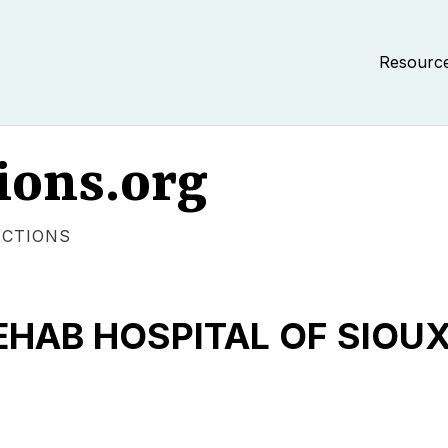
Resourc
ions.org
ECTIONS
HAB HOSPITAL OF SIOUX