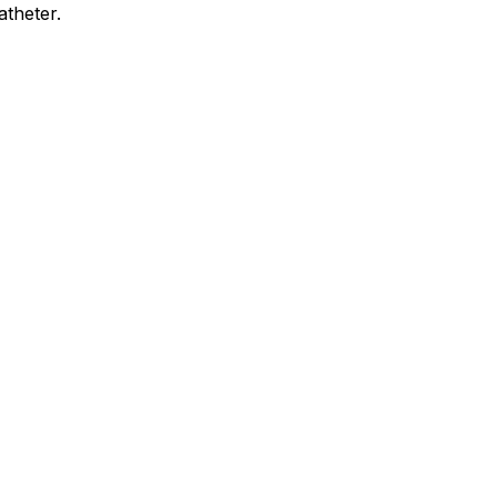
atheter.