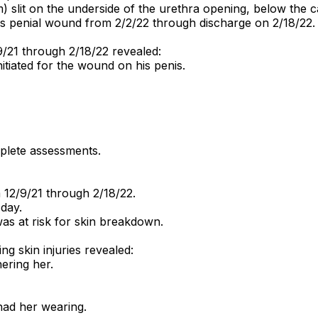
slit on the underside of the urethra opening, below the c
is penial wound from 2/2/22 through discharge on 2/18/22.
9/21 through 2/18/22 revealed:
tiated for the wound on his penis.
plete assessments.
12/9/21 through 2/18/22.
day.
as at risk for skin breakdown.
ng skin injuries revealed:
ering her.
had her wearing.