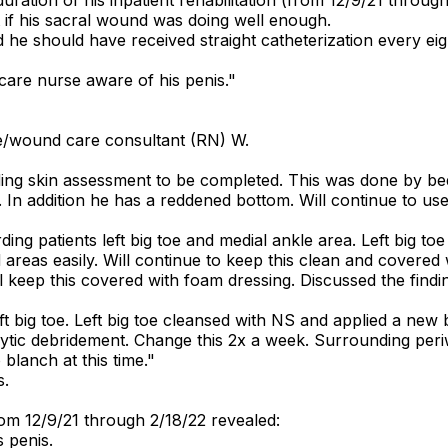
t if his sacral wound was doing well enough.
he should have received straight catheterization every eight
care nurse aware of his penis."
e/wound care consultant (RN) W.
ng skin assessment to be completed. This was done by be
. In addition he has a reddened bottom. Will continue to use
g patients left big toe and medial ankle area. Left big toe
reas easily. Will continue to keep this clean and covered 
ill keep this covered with foam dressing. Discussed the fi
 big toe. Left big toe cleansed with NS and applied a new 
ytic debridement. Change this 2x a week. Surrounding periw
 blanch at this time."
s.
om 12/9/21 through 2/18/22 revealed:
 penis.