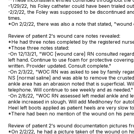
-1/29/22, his Foley catheter could have been trialed ou
-2/2/22, the Foley was supposed to be discontinued and 
times.
*On 2/2/22, there was also a note that stated, "wound 
Review of patient 2's wound care notes revealed:
*He had three notes completed by the registered nurs
*Those three notes stated:
-On 12/13/21, "WOC [wound care] RN consulted regardi
left hand. Continue to use foam for protective covering
written. Provider updated. Consult complete."
-On 2/3/22, "WOC RN was asked to see by family regardin
NS [normal saline] and was able to remove the crusted a
ankle area has an abrasion noted that is superficial. W
telephone. Will continue to see weekly and as needed."
-On 2/8/22, "WOC RN assessed left medial ankle and left
ankle increased in slough. Will add Medihoney for autol
Heel left boots applied as patient heels are very slow to
*There had been no mention of the wound on his peni
Review of patient 2's wound documentation pictures fr
*On 2/2/22, he had a picture taken of the wound on his