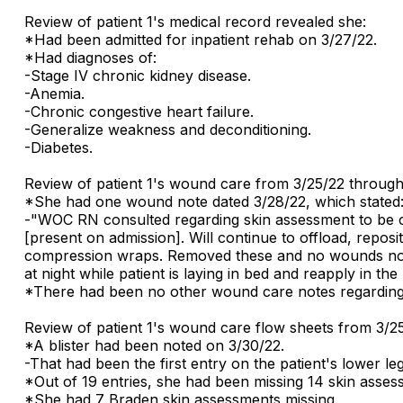
Review of patient 1's medical record revealed she:
*Had been admitted for inpatient rehab on 3/27/22.
*Had diagnoses of:
-Stage IV chronic kidney disease.
-Anemia.
-Chronic congestive heart failure.
-Generalize weakness and deconditioning.
-Diabetes.
Review of patient 1's wound care from 3/25/22 through
*She had one wound note dated 3/28/22, which stated
-"WOC RN consulted regarding skin assessment to be c
[present on admission]. Will continue to offload, repositi
compression wraps. Removed these and no wounds noted 
at night while patient is laying in bed and reapply in the
*There had been no other wound care notes regarding t
Review of patient 1's wound care flow sheets from 3/2
*A blister had been noted on 3/30/22.
-That had been the first entry on the patient's lower leg
*Out of 19 entries, she had been missing 14 skin asses
*She had 7 Braden skin assessments missing.