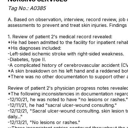
Tag No.: A0385
A. Based on observation, interview, record review, job 
assessments to prevent and treat skin injuries. Findings 
1. Review of patient 2's medical record revealed:
*He had been admitted to the facility for inpatient rehabi
*His diagnoses included:
-Left-sided ischemic stroke with right-sided weakness.
-Diabetes, type II.
-A complicated history of cerebrovascular accident (CV
*A skin breakdown on his left hand and a reddened bo
*There was no other documentation to support other 
Review of patient 2's physician progress notes revealed
*The following inconsistencies in documentation regard
-12/10/21, he was noted to have "no lesions or rashes."
-12/11/21, he had "sacral ulcer-wound consulting."
-12/12/21, "Sacral ulcer-wound consulting. skin lesion 
daily..."
-12/13/21, "No lesions or rashes."
--These inconsistent entries continued throughout the du