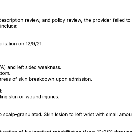
description review, and policy review, the provider failed 
include:
litation on 12/9/21.
A) and left sided weakness.
ttom.
areas of skin breakdown upon admission.
:
ing skin or wound injuries.
to scalp-granulated. Skin lesion to left wrist with small a
ration of his inpatient rehabilitation (from 12/9/21 through