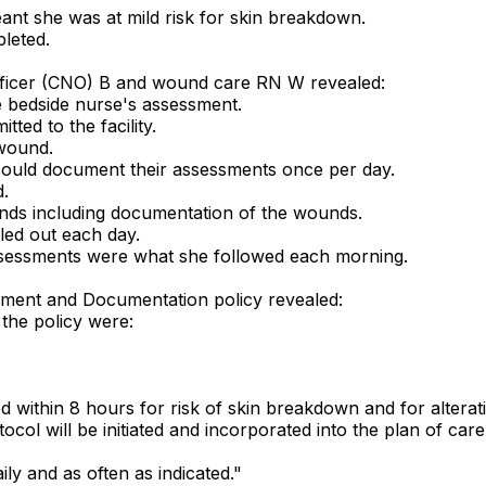
nt she was at mild risk for skin breakdown.
leted.
 officer (CNO) B and wound care RN W revealed:
bedside nurse's assessment.
ed to the facility.
wound.
 could document their assessments once per day.
.
ds including documentation of the wounds.
ed out each day.
sessments were what she followed each morning.
sment and Documentation policy revealed:
the policy were:
d within 8 hours for risk of skin breakdown and for alterati
ocol will be initiated and incorporated into the plan of car
ily and as often as indicated."