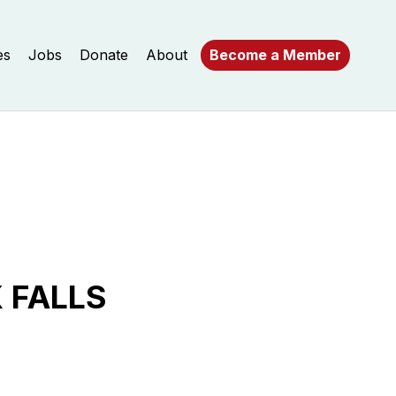
es
Jobs
Donate
About
Become a Member
 FALLS