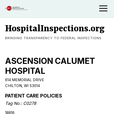
HospitalInspections.org
BRINGING TRANSPARENCY TO FEDERAL INSPECTIONS
ASCENSION CALUMET
HOSPITAL
614 MEMORIAL DRIVE
CHILTON, WI 53014
PATIENT CARE POLICIES
Tag No.: C0278
18816