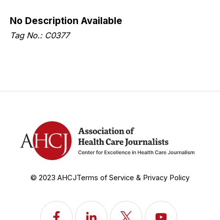
No Description Available
Tag No.: C0377
© 2023 AHCJ
Terms of Service & Privacy Policy