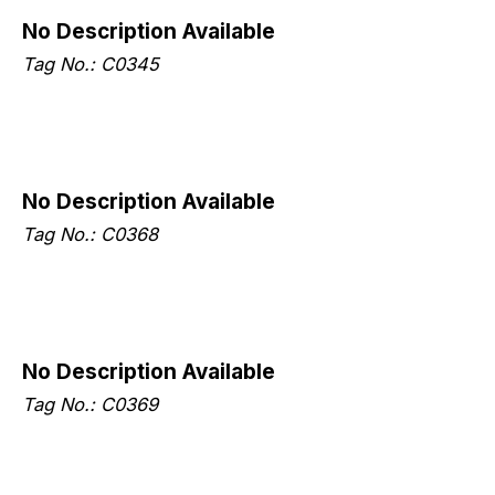
No Description Available
Tag No.: C0345
No Description Available
Tag No.: C0368
No Description Available
Tag No.: C0369