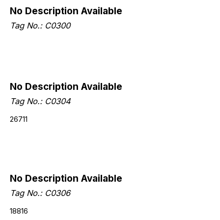
No Description Available
Tag No.: C0300
No Description Available
Tag No.: C0304
26711
No Description Available
Tag No.: C0306
18816