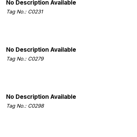
No Description Available
Tag No.: C0231
No Description Available
Tag No.: C0279
No Description Available
Tag No.: C0298