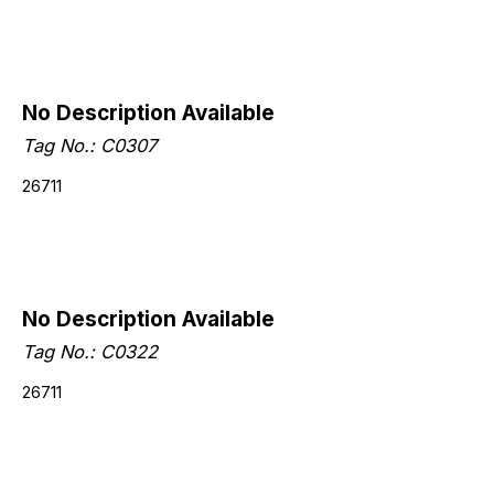
No Description Available
Tag No.: C0307
26711
No Description Available
Tag No.: C0322
26711