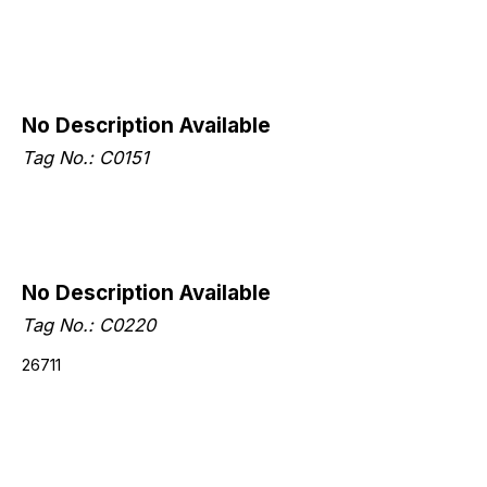
No Description Available
Tag No.: C0151
No Description Available
Tag No.: C0220
26711