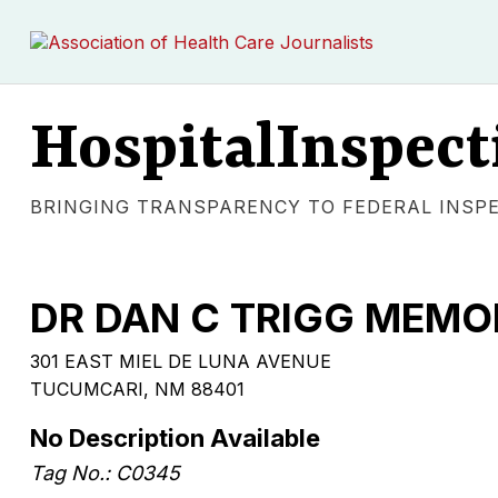
HospitalInspect
BRINGING TRANSPARENCY TO FEDERAL INSP
DR DAN C TRIGG MEMO
301 EAST MIEL DE LUNA AVENUE
TUCUMCARI, NM 88401
No Description Available
Tag No.: C0345