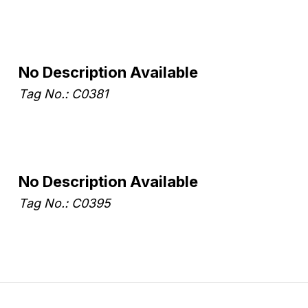
No Description Available
Tag No.: C0381
No Description Available
Tag No.: C0395