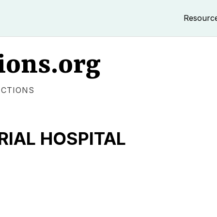
Resourc
ions.org
ECTIONS
RIAL HOSPITAL