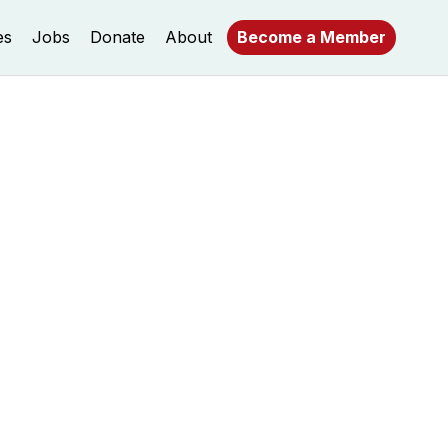
es
Jobs
Donate
About
Become a Member