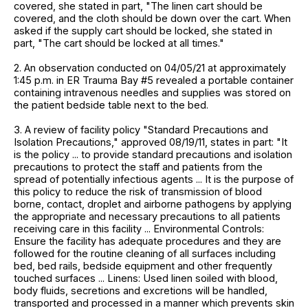
covered, she stated in part, "The linen cart should be
covered, and the cloth should be down over the cart. When
asked if the supply cart should be locked, she stated in
part, "The cart should be locked at all times."
2. An observation conducted on 04/05/21 at approximately
1:45 p.m. in ER Trauma Bay #5 revealed a portable container
containing intravenous needles and supplies was stored on
the patient bedside table next to the bed.
3. A review of facility policy "Standard Precautions and
Isolation Precautions," approved 08/19/11, states in part: "It
is the policy ... to provide standard precautions and isolation
precautions to protect the staff and patients from the
spread of potentially infectious agents ... It is the purpose of
this policy to reduce the risk of transmission of blood
borne, contact, droplet and airborne pathogens by applying
the appropriate and necessary precautions to all patients
receiving care in this facility ... Environmental Controls:
Ensure the facility has adequate procedures and they are
followed for the routine cleaning of all surfaces including
bed, bed rails, bedside equipment and other frequently
touched surfaces ... Linens: Used linen soiled with blood,
body fluids, secretions and excretions will be handled,
transported and processed in a manner which prevents skin