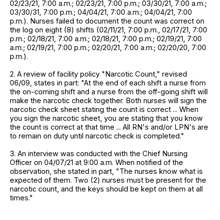
02/23/21, 7:00 a.m.; 02/23/21, 7:00 p.m.; 03/30/21, 7:00 a.m.;
03/30/31, 7:00 p.m.; 04/04/21, 7:00 a.m.; 04/04/21, 7:00
p.m.). Nurses failed to document the count was correct on
the log on eight (8) shifts (02/11/21, 7:00 p.m., 02/17/21, 7:00
p.m.; 02/18/21, 7:00 a.m.; 02/18/21, 7:00 p.m.; 02/19/21, 7:00
a.m.; 02/19/21, 7:00 p.m.; 02/20/21, 7:00 a.m.; 02/20/20, 7:00
p.m.).
2. A review of facility policy "Narcotic Count," revised
06/09, states in part: "At the end of each shift a nurse from
the on-coming shift and a nurse from the off-going shift will
make the narcotic check together. Both nurses will sign the
narcotic check sheet stating the count is correct ... When
you sign the narcotic sheet, you are stating that you know
the count is correct at that time ... All RN's and/or LPN's are
to remain on duty until narcotic check is completed."
3. An interview was conducted with the Chief Nursing
Officer on 04/07/21 at 9:00 a.m. When notified of the
observation, she stated in part, "The nurses know what is
expected of them. Two (2) nurses must be present for the
narcotic count, and the keys should be kept on them at all
times."