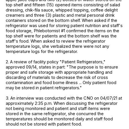
top shelf and fifteen (15) opened items consisting of salad
dressing, chik-fila sauce, whipped topping, coffee delight
creamers and three (3) plastic and metal personal drink
containers stored on the bottom shelf. When asked if the
refrigerator was used for storing patient nutrition and staff's
food storage, Phlebotomist #1 confirmed the items on the
top shelf were for patients and the bottom shelf was the
staff's food. When asked to review the refrigerator
temperature logs, she verbalized there were not any
temperature logs for the refrigerator.
2. A review of facility policy "Patient Refrigerators,"
approved 09/14, states in part: "The purpose is to ensure
proper and safe storage with appropriate handling and
discarding of materials to decrease the risk of cross
contamination and food borne illness ... Only patient food
may be stored in patient refrigerators."
3. An interview was conducted with the CNO on 04/07/21 at
approximately 2:35 p.m. When discussing the refrigerator
not being monitored and patient and staff items were
stored in the same refrigerator, she concurred the
temperatures should be monitored daily and staff food
should not be stored with patient food.