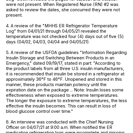
were not present. When Registered Nurse (RN) #2 was
asked to review the dates, she concurred they were not
present.
4. A review of the "MHHS ER Refrigerator Temperature
Log" from 04/01/21 through 04/05/21 revealed the
temperature was not checked four (4) days out of five (5)
days (04/02, 04/03, 04/04 and 04/05/21).
5. A review of the USFDA guidelines "Information Regarding
Insulin Storage and Switching Between Products in an
Emergency," dated 09/19/17, stated in part: "According to
the product labels from all three U.S. insulin manufacturers,
it is recommended that insulin be stored in a refrigerator at
approximately 36°F to 46°F. Unopened and stored in this
manner, these products maintain potency until the
expiration date on the package ... Note: Insulin loses some
effectiveness when exposed to extreme temperatures.
The longer the exposure to extreme temperatures, the less
effective the insulin becomes. This can result in loss of
blood glucose control over time."
6. An interview was conducted with the Chief Nursing
Officer on 04/07/21 at 9:00 a.m. When notified the ER
medication refrigeration logs were incomplete and missing