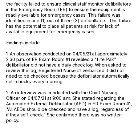
the facility failed to ensure clinical staff monitor defibrillators
in the Emergency Room (ER) to ensure the equipment is
readily available for emergency cases. This failure was
identified in one (1) out of three (3) defibrillators. This failure
has the potential to place all patients at risk for lack of
available equipment for emergency cases.
Findings include:
1. An observation conducted on 04/05/21 at approximately
2:30 p.m. of ER Exam Room #1 revealed a "Life Pak"
defibrillator did not have a daily check log. When asked to
review the log, Registered Nurse #1 verbalized it did not
need to be checked because the defibrillator automatically
self-checks every morning.
2. An interview was conducted with the Chief Nursing
Officer on 04/07/21 at 9:00 a.m. She stated regarding the
Automated External Defibrillator (AED) in ER Exam Room #1,
"All AEDs should be checked and have a log, regardless of
if they self-check." She confirmed there was no written
policy.