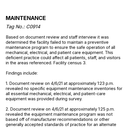
MAINTENANCE
Tag No.: C0914
Based on document review and staff interview it was
determined the facility failed to maintain a preventive
maintenance program to ensure the safe operation of all
mechanical, electrical, and patient care equipment. This
deficient practice could affect all patients, staff, and visitors
in the areas referenced. Facility census 3.
Findings include:
1. Document review on 4/6/21 at approximately 1:23 p.m.
revealed no specific equipment maintenance inventories for
all essential mechanical, electrical, and patient-care
equipment was provided during survey.
2. Document review on 4/6/21 at approximately 1:25 p.m.
revealed the equipment maintenance program was not
based off of manufacturer recommendations or other
generally accepted standards of practice for an alternate