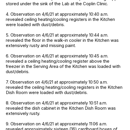
stored under the sink of the Lab at the Coplin Clinic.
4. Observation on 4/6/21 at approximately 10:40 a.m.
revealed ceiling heating/cooling registers in the Kitchen
were loaded with dust/debris.
5. Observation on 4/6/21 at approximately 10:44 a.m.
revealed the floor in the walk-in cooler in the Kitchen was
extensively rusty and missing paint.
6. Observation on 4/6/21 at approximately 10:45 a.m.
revealed a ceiling heating/cooling register above the
freezer in the Serving Area of the Kitchen was loaded with
dust/debris.
7. Observation on 4/6/21 at approximately 10:50 a.m.
revealed the ceiling heating/cooling registers in the Kitchen
Dish Room were loaded with dust/debris.
8. Observation on 4/6/21 at approximately 10:51 a.m.
revealed the dish cabinet in the Kitchen Dish Room was
extensively rusty.
9. Observation on 4/6/21 at approximately 11:06 a.m.
revealed approximately sixteen (16) cardboard boxes of