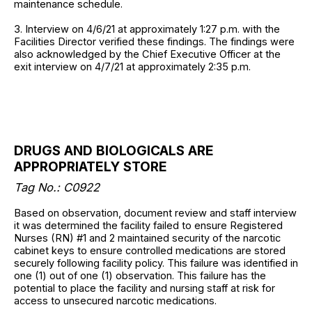
maintenance schedule.
3. Interview on 4/6/21 at approximately 1:27 p.m. with the
Facilities Director verified these findings. The findings were
also acknowledged by the Chief Executive Officer at the
exit interview on 4/7/21 at approximately 2:35 p.m.
DRUGS AND BIOLOGICALS ARE
APPROPRIATELY STORE
Tag No.: C0922
Based on observation, document review and staff interview
it was determined the facility failed to ensure Registered
Nurses (RN) #1 and 2 maintained security of the narcotic
cabinet keys to ensure controlled medications are stored
securely following facility policy. This failure was identified in
one (1) out of one (1) observation. This failure has the
potential to place the facility and nursing staff at risk for
access to unsecured narcotic medications.