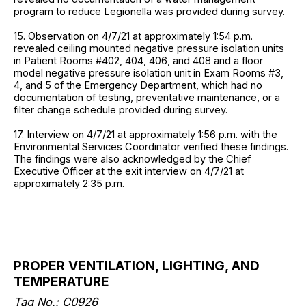
program to reduce Legionella was provided during survey.
15. Observation on 4/7/21 at approximately 1:54 p.m.
revealed ceiling mounted negative pressure isolation units
in Patient Rooms #402, 404, 406, and 408 and a floor
model negative pressure isolation unit in Exam Rooms #3,
4, and 5 of the Emergency Department, which had no
documentation of testing, preventative maintenance, or a
filter change schedule provided during survey.
17. Interview on 4/7/21 at approximately 1:56 p.m. with the
Environmental Services Coordinator verified these findings.
The findings were also acknowledged by the Chief
Executive Officer at the exit interview on 4/7/21 at
approximately 2:35 p.m.
PROPER VENTILATION, LIGHTING, AND
TEMPERATURE
Tag No.: C0926