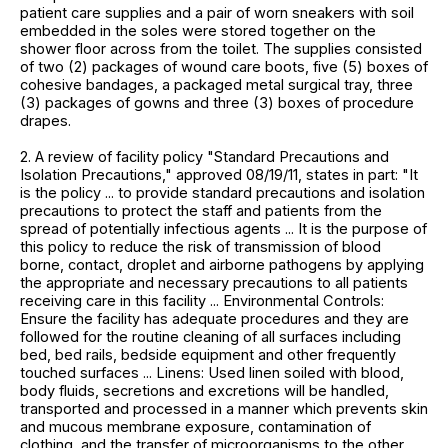
patient care supplies and a pair of worn sneakers with soil
embedded in the soles were stored together on the
shower floor across from the toilet. The supplies consisted
of two (2) packages of wound care boots, five (5) boxes of
cohesive bandages, a packaged metal surgical tray, three
(3) packages of gowns and three (3) boxes of procedure
drapes.
2. A review of facility policy "Standard Precautions and
Isolation Precautions," approved 08/19/11, states in part: "It
is the policy ... to provide standard precautions and isolation
precautions to protect the staff and patients from the
spread of potentially infectious agents ... It is the purpose of
this policy to reduce the risk of transmission of blood
borne, contact, droplet and airborne pathogens by applying
the appropriate and necessary precautions to all patients
receiving care in this facility ... Environmental Controls:
Ensure the facility has adequate procedures and they are
followed for the routine cleaning of all surfaces including
bed, bed rails, bedside equipment and other frequently
touched surfaces ... Linens: Used linen soiled with blood,
body fluids, secretions and excretions will be handled,
transported and processed in a manner which prevents skin
and mucous membrane exposure, contamination of
clothing, and the transfer of microorganisms to the other