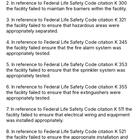
2. In reference to Federal Life Safety Code citation K 300
the facility failed to maintain fire barriers within the facility.
3. In reference to Federal Life Safety Code citation K 321
the facility failed to ensure that hazardous areas were
appropriately separated.
4. In reference to Federal Life Safety Code citation K 345
the facility failed ensure that the fire alarm system was
appropriately tested.
5. In reference to Federal Life Safety Code citation K 353
the facility failed to ensure that the sprinkler system was
appropriately tested.
6. In reference to Federal Life Safety Code citation K 355
the facility failed to ensure that fire extinguishers were
appropriately tested.
7. In reference to Federal Life Safety Code citation K 511 the
facility failed to ensure that electrical wiring and equipment
was installed appropriately.
8. In reference to Federal Life Safety Code citation K 521
the facility failed to ensure the appropriate installation and