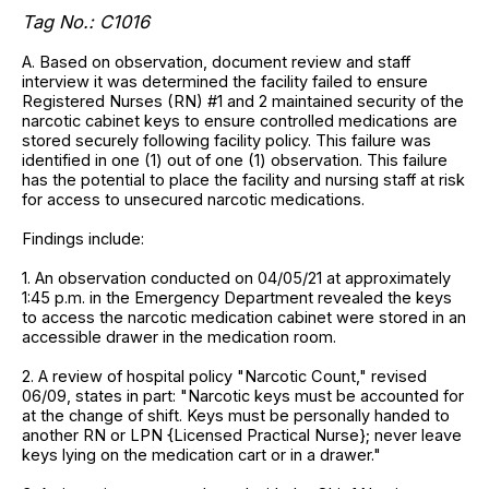
Tag No.: C1016
A. Based on observation, document review and staff
interview it was determined the facility failed to ensure
Registered Nurses (RN) #1 and 2 maintained security of the
narcotic cabinet keys to ensure controlled medications are
stored securely following facility policy. This failure was
identified in one (1) out of one (1) observation. This failure
has the potential to place the facility and nursing staff at risk
for access to unsecured narcotic medications.
Findings include:
1. An observation conducted on 04/05/21 at approximately
1:45 p.m. in the Emergency Department revealed the keys
to access the narcotic medication cabinet were stored in an
accessible drawer in the medication room.
2. A review of hospital policy "Narcotic Count," revised
06/09, states in part: "Narcotic keys must be accounted for
at the change of shift. Keys must be personally handed to
another RN or LPN {Licensed Practical Nurse}; never leave
keys lying on the medication cart or in a drawer."