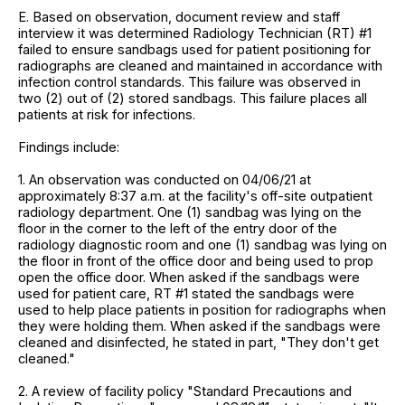
E. Based on observation, document review and staff
interview it was determined Radiology Technician (RT) #1
failed to ensure sandbags used for patient positioning for
radiographs are cleaned and maintained in accordance with
infection control standards. This failure was observed in
two (2) out of (2) stored sandbags. This failure places all
patients at risk for infections.
Findings include:
1. An observation was conducted on 04/06/21 at
approximately 8:37 a.m. at the facility's off-site outpatient
radiology department. One (1) sandbag was lying on the
floor in the corner to the left of the entry door of the
radiology diagnostic room and one (1) sandbag was lying on
the floor in front of the office door and being used to prop
open the office door. When asked if the sandbags were
used for patient care, RT #1 stated the sandbags were
used to help place patients in position for radiographs when
they were holding them. When asked if the sandbags were
cleaned and disinfected, he stated in part, "They don't get
cleaned."
2. A review of facility policy "Standard Precautions and