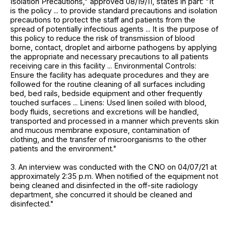
Isolation Precautions," approved 08/19/11, states in part: "It
is the policy ... to provide standard precautions and isolation
precautions to protect the staff and patients from the
spread of potentially infectious agents ... It is the purpose of
this policy to reduce the risk of transmission of blood
borne, contact, droplet and airborne pathogens by applying
the appropriate and necessary precautions to all patients
receiving care in this facility ... Environmental Controls:
Ensure the facility has adequate procedures and they are
followed for the routine cleaning of all surfaces including
bed, bed rails, bedside equipment and other frequently
touched surfaces ... Linens: Used linen soiled with blood,
body fluids, secretions and excretions will be handled,
transported and processed in a manner which prevents skin
and mucous membrane exposure, contamination of
clothing, and the transfer of microorganisms to the other
patients and the environment."
3. An interview was conducted with the CNO on 04/07/21 at
approximately 2:35 p.m. When notified of the equipment not
being cleaned and disinfected in the off-site radiology
department, she concurred it should be cleaned and
disinfected."