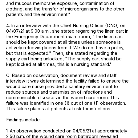
and mucous membrane exposure, contamination of
clothing, and the transfer of microorganisms to the other
patients and the environment."
4. In an interview with the Chief Nursing Officer (CNO) on
04/07/21 at 9:00 a.m., she stated regarding the linen cart in
the Emergency Department exam room, "The linen cart
should be kept covered at all times unless someone is
actively retrieving linens from it. We do not have a policy,
but that is expected." Then, she stated regarding the
supply cart being unlocked, "The supply cart should be
kept locked at all times, this is a nursing standard."
C. Based on observation, document review and staff
interview it was determined the facility failed to ensure the
wound care nurse provided a sanitary environment to
reduce sources and transmission of infections and
communicable diseases in the wound care room. This
failure was identified in one (1) out of one (1) observation.
This failure places all patients at risk for infections.
Findings include:
1. An observation conducted on 04/05/21 at approximately
2:50 p.m. of the wound care room bathroom revealed