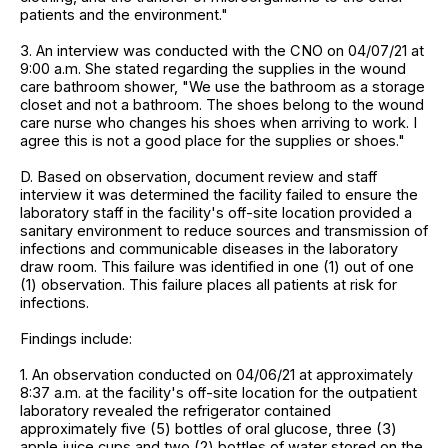
patients and the environment."
3. An interview was conducted with the CNO on 04/07/21 at
9:00 a.m. She stated regarding the supplies in the wound
care bathroom shower, "We use the bathroom as a storage
closet and not a bathroom. The shoes belong to the wound
care nurse who changes his shoes when arriving to work. I
agree this is not a good place for the supplies or shoes."
D. Based on observation, document review and staff
interview it was determined the facility failed to ensure the
laboratory staff in the facility's off-site location provided a
sanitary environment to reduce sources and transmission of
infections and communicable diseases in the laboratory
draw room. This failure was identified in one (1) out of one
(1) observation. This failure places all patients at risk for
infections.
Findings include:
1. An observation conducted on 04/06/21 at approximately
8:37 a.m. at the facility's off-site location for the outpatient
laboratory revealed the refrigerator contained
approximately five (5) bottles of oral glucose, three (3)
apple juice cups and two (2) bottles of water stored on the