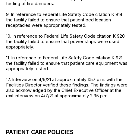
testing of fire dampers.
9. In reference to Federal Life Safety Code citation K 914
the facility failed to ensure that patient bed location
receptacles were appropriately tested.
10. In reference to Federal Life Safety Code citation K 920
the facility failed to ensure that power strips were used
appropriately.
11. In reference to Federal Life Safety Code citation K 921
the facility failed to ensure that patient care equipment was
appropriately tested.
12. Interview on 4/6/21 at approximately 1:57 p.m. with the
Facilities Director verified these findings. The findings were
also acknowledged by the Chief Executive Officer at the
exit interview on 4/7/21 at approximately 2:35 p.m.
PATIENT CARE POLICIES