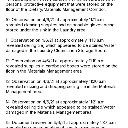
personal protective equipment that were stored on the
floor of the Dietary/Materials Management Corridor.
10. Observation on 4/6/21 at approximately 11:11 a.m.
revealed cleaning supplies and disposable gloves being
stored under the sink in the Laundry area.
11. Observation on 4/6/21 at approximately 11:13 a.m.
revealed ceiling tile, which appeared to be stained/water
damaged in the Laundry Clean Linen Storage Room.
12. Observation on 4/6/21 at approximately 11:19 a.m.
revealed supplies in cardboard boxes were stored on the
floor in the Materials Management area.
13. Observation on 4/6/21 at approximately 11:20 a.m.
revealed missing and drooping ceiling tile in the Materials
Management area.
14. Observation on 4/6/21 at approximately 11:21 a.m.
revealed ceiling tile which appeared to be stained/water
damaged in the Materials Management area.
15. Document review on 4/6/21 at approximately 1:37 p.m.
revealed no documentation of a water management