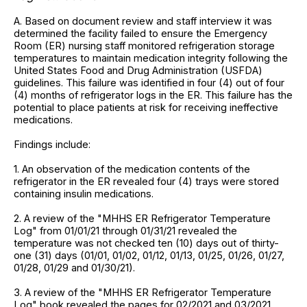
A. Based on document review and staff interview it was
determined the facility failed to ensure the Emergency
Room (ER) nursing staff monitored refrigeration storage
temperatures to maintain medication integrity following the
United States Food and Drug Administration (USFDA)
guidelines. This failure was identified in four (4) out of four
(4) months of refrigerator logs in the ER. This failure has the
potential to place patients at risk for receiving ineffective
medications.
Findings include:
1. An observation of the medication contents of the
refrigerator in the ER revealed four (4) trays were stored
containing insulin medications.
2. A review of the "MHHS ER Refrigerator Temperature
Log" from 01/01/21 through 01/31/21 revealed the
temperature was not checked ten (10) days out of thirty-
one (31) days (01/01, 01/02, 01/12, 01/13, 01/25, 01/26, 01/27,
01/28, 01/29 and 01/30/21).
3. A review of the "MHHS ER Refrigerator Temperature
Log" book revealed the pages for 02/2021 and 03/2021