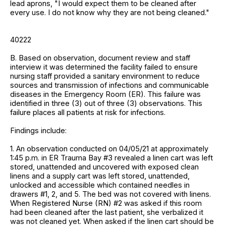
lead aprons, "I would expect them to be cleaned after
every use. I do not know why they are not being cleaned."
40222
B. Based on observation, document review and staff
interview it was determined the facility failed to ensure
nursing staff provided a sanitary environment to reduce
sources and transmission of infections and communicable
diseases in the Emergency Room (ER). This failure was
identified in three (3) out of three (3) observations. This
failure places all patients at risk for infections.
Findings include:
1. An observation conducted on 04/05/21 at approximately
1:45 p.m. in ER Trauma Bay #3 revealed a linen cart was left
stored, unattended and uncovered with exposed clean
linens and a supply cart was left stored, unattended,
unlocked and accessible which contained needles in
drawers #1, 2, and 5. The bed was not covered with linens.
When Registered Nurse (RN) #2 was asked if this room
had been cleaned after the last patient, she verbalized it
was not cleaned yet. When asked if the linen cart should be