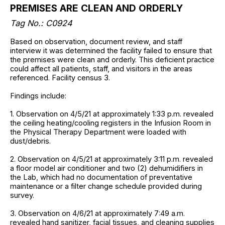
PREMISES ARE CLEAN AND ORDERLY
Tag No.: C0924
Based on observation, document review, and staff
interview it was determined the facility failed to ensure that
the premises were clean and orderly. This deficient practice
could affect all patients, staff, and visitors in the areas
referenced. Facility census 3.
Findings include:
1. Observation on 4/5/21 at approximately 1:33 p.m. revealed
the ceiling heating/cooling registers in the Infusion Room in
the Physical Therapy Department were loaded with
dust/debris.
2. Observation on 4/5/21 at approximately 3:11 p.m. revealed
a floor model air conditioner and two (2) dehumidifiers in
the Lab, which had no documentation of preventative
maintenance or a filter change schedule provided during
survey.
3. Observation on 4/6/21 at approximately 7:49 a.m.
revealed hand sanitizer, facial tissues, and cleaning supplies