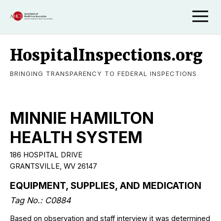
HospitalInspections.org
BRINGING TRANSPARENCY TO FEDERAL INSPECTIONS
MINNIE HAMILTON
HEALTH SYSTEM
186 HOSPITAL DRIVE
GRANTSVILLE, WV 26147
EQUIPMENT, SUPPLIES, AND MEDICATION
Tag No.: C0884
Based on observation and staff interview it was determined