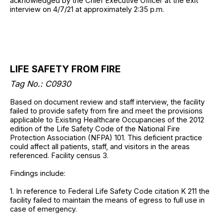
acknowledged by the Chief Executive Officer at the exit
interview on 4/7/21 at approximately 2:35 p.m.
LIFE SAFETY FROM FIRE
Tag No.: C0930
Based on document review and staff interview, the facility
failed to provide safety from fire and meet the provisions
applicable to Existing Healthcare Occupancies of the 2012
edition of the Life Safety Code of the National Fire
Protection Association (NFPA) 101. This deficient practice
could affect all patients, staff, and visitors in the areas
referenced. Facility census 3.
Findings include:
1. In reference to Federal Life Safety Code citation K 211 the
facility failed to maintain the means of egress to full use in
case of emergency.