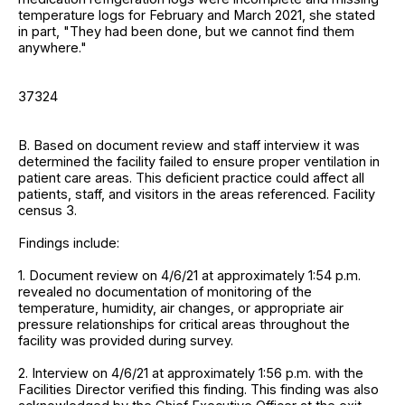
temperature logs for February and March 2021, she stated
in part, "They had been done, but we cannot find them
anywhere."
37324
B. Based on document review and staff interview it was
determined the facility failed to ensure proper ventilation in
patient care areas. This deficient practice could affect all
patients, staff, and visitors in the areas referenced. Facility
census 3.
Findings include:
1. Document review on 4/6/21 at approximately 1:54 p.m.
revealed no documentation of monitoring of the
temperature, humidity, air changes, or appropriate air
pressure relationships for critical areas throughout the
facility was provided during survey.
2. Interview on 4/6/21 at approximately 1:56 p.m. with the
Facilities Director verified this finding. This finding was also