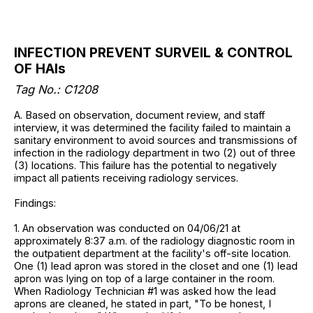
INFECTION PREVENT SURVEIL & CONTROL
OF HAIs
Tag No.: C1208
A. Based on observation, document review, and staff
interview, it was determined the facility failed to maintain a
sanitary environment to avoid sources and transmissions of
infection in the radiology department in two (2) out of three
(3) locations. This failure has the potential to negatively
impact all patients receiving radiology services.
Findings:
1. An observation was conducted on 04/06/21 at
approximately 8:37 a.m. of the radiology diagnostic room in
the outpatient department at the facility's off-site location.
One (1) lead apron was stored in the closet and one (1) lead
apron was lying on top of a large container in the room.
When Radiology Technician #1 was asked how the lead
aprons are cleaned, he stated in part, "To be honest, I