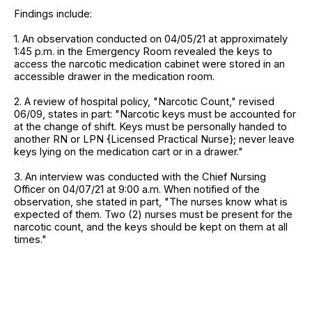
Findings include:
1. An observation conducted on 04/05/21 at approximately
1:45 p.m. in the Emergency Room revealed the keys to
access the narcotic medication cabinet were stored in an
accessible drawer in the medication room.
2. A review of hospital policy, "Narcotic Count," revised
06/09, states in part: "Narcotic keys must be accounted for
at the change of shift. Keys must be personally handed to
another RN or LPN {Licensed Practical Nurse}; never leave
keys lying on the medication cart or in a drawer."
3. An interview was conducted with the Chief Nursing
Officer on 04/07/21 at 9:00 a.m. When notified of the
observation, she stated in part, "The nurses know what is
expected of them. Two (2) nurses must be present for the
narcotic count, and the keys should be kept on them at all
times."