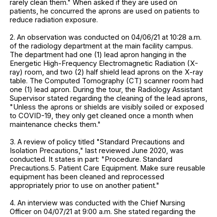
rarely clean them." When asked if they are used on
patients, he concurred the aprons are used on patients to
reduce radiation exposure.
2. An observation was conducted on 04/06/21 at 10:28 a.m.
of the radiology department at the main facility campus.
The department had one (1) lead apron hanging in the
Energetic High-Frequency Electromagnetic Radiation (X-
ray) room, and two (2) half shield lead aprons on the X-ray
table. The Computed Tomography (CT) scanner room had
one (1) lead apron. During the tour, the Radiology Assistant
Supervisor stated regarding the cleaning of the lead aprons,
"Unless the aprons or shields are visibly soiled or exposed
to COVID-19, they only get cleaned once a month when
maintenance checks them."
3. A review of policy titled "Standard Precautions and
Isolation Precautions," last reviewed June 2020, was
conducted. It states in part: "Procedure. Standard
Precautions.5. Patient Care Equipment. Make sure reusable
equipment has been cleaned and reprocessed
appropriately prior to use on another patient."
4. An interview was conducted with the Chief Nursing
Officer on 04/07/21 at 9:00 a.m. She stated regarding the