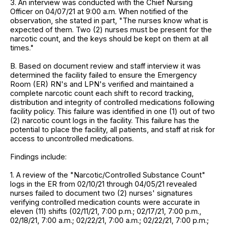
3. An interview was conducted with the Chief Nursing
Officer on 04/07/21 at 9:00 a.m. When notified of the
observation, she stated in part, "The nurses know what is
expected of them. Two (2) nurses must be present for the
narcotic count, and the keys should be kept on them at all
times."
B. Based on document review and staff interview it was
determined the facility failed to ensure the Emergency
Room (ER) RN's and LPN's verified and maintained a
complete narcotic count each shift to record tracking,
distribution and integrity of controlled medications following
facility policy. This failure was identified in one (1) out of two
(2) narcotic count logs in the facility. This failure has the
potential to place the facility, all patients, and staff at risk for
access to uncontrolled medications.
Findings include:
1. A review of the "Narcotic/Controlled Substance Count"
logs in the ER from 02/10/21 through 04/05/21 revealed
nurses failed to document two (2) nurses' signatures
verifying controlled medication counts were accurate in
eleven (11) shifts (02/11/21, 7:00 p.m.; 02/17/21, 7:00 p.m.,
02/18/21, 7:00 a.m.; 02/22/21, 7:00 a.m.; 02/22/21, 7:00 p.m.;