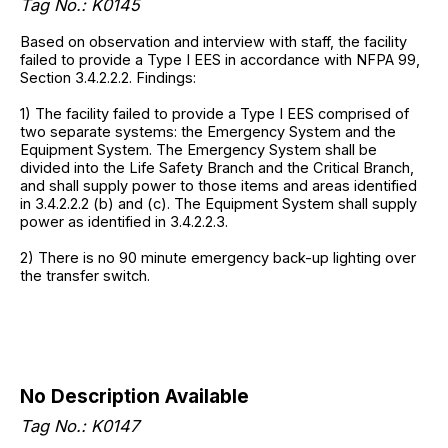
Tag No.:
K0145
Based on observation and interview with staff, the facility
failed to provide a Type I EES in accordance with NFPA 99,
Section 3.4.2.2.2. Findings:
1) The facility failed to provide a Type I EES comprised of
two separate systems: the Emergency System and the
Equipment System. The Emergency System shall be
divided into the Life Safety Branch and the Critical Branch,
and shall supply power to those items and areas identified
in 3.4.2.2.2 (b) and (c). The Equipment System shall supply
power as identified in 3.4.2.2.3.
2) There is no 90 minute emergency back-up lighting over
the transfer switch.
No Description Available
Tag No.:
K0147