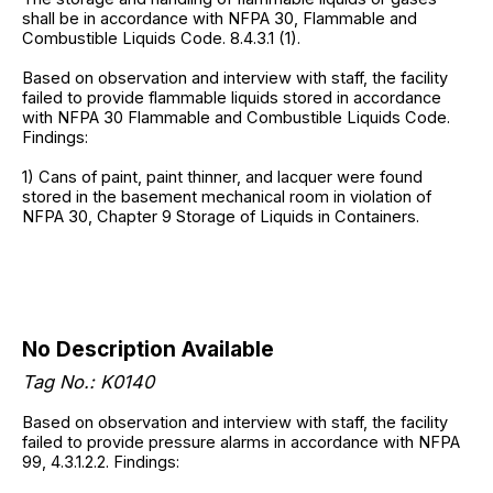
shall be in accordance with NFPA 30, Flammable and
Combustible Liquids Code. 8.4.3.1 (1).
Based on observation and interview with staff, the facility
failed to provide flammable liquids stored in accordance
with NFPA 30 Flammable and Combustible Liquids Code.
Findings:
1) Cans of paint, paint thinner, and lacquer were found
stored in the basement mechanical room in violation of
NFPA 30, Chapter 9 Storage of Liquids in Containers.
No Description Available
Tag No.:
K0140
Based on observation and interview with staff, the facility
failed to provide pressure alarms in accordance with NFPA
99, 4.3.1.2.2. Findings: