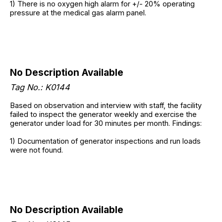
1) There is no oxygen high alarm for +/- 20% operating
pressure at the medical gas alarm panel.
No Description Available
Tag No.:
K0144
Based on observation and interview with staff, the facility
failed to inspect the generator weekly and exercise the
generator under load for 30 minutes per month. Findings:
1) Documentation of generator inspections and run loads
were not found.
No Description Available