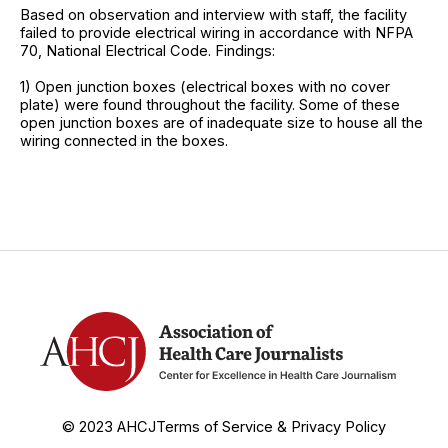
Based on observation and interview with staff, the facility
failed to provide electrical wiring in accordance with NFPA
70, National Electrical Code. Findings:
1) Open junction boxes (electrical boxes with no cover
plate) were found throughout the facility. Some of these
open junction boxes are of inadequate size to house all the
wiring connected in the boxes.
© 2023 AHCJ
Terms of Service & Privacy Policy