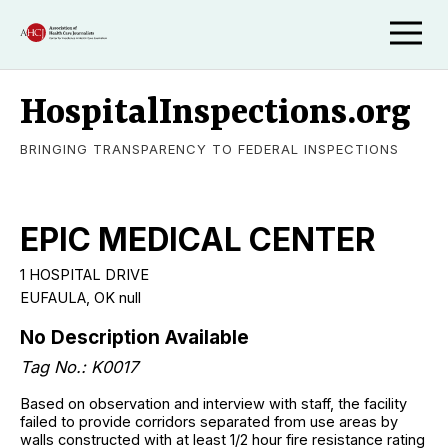
HospitalInspections.org
BRINGING TRANSPARENCY TO FEDERAL INSPECTIONS
EPIC MEDICAL CENTER
1 HOSPITAL DRIVE
EUFAULA
,
OK
null
No Description Available
Tag No.:
K0017
Based on observation and interview with staff, the facility
failed to provide corridors separated from use areas by
walls constructed with at least 1/2 hour fire resistance rating