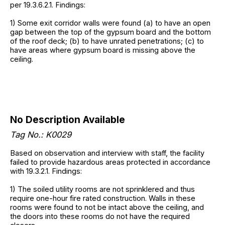
per 19.3.6.2.1. Findings:
1) Some exit corridor walls were found (a) to have an open
gap between the top of the gypsum board and the bottom
of the roof deck; (b) to have unrated penetrations; (c) to
have areas where gypsum board is missing above the
ceiling.
No Description Available
Tag No.:
K0029
Based on observation and interview with staff, the facility
failed to provide hazardous areas protected in accordance
with 19.3.2.1. Findings:
1) The soiled utility rooms are not sprinklered and thus
require one-hour fire rated construction. Walls in these
rooms were found to not be intact above the ceiling, and
the doors into these rooms do not have the required