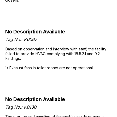
closers.
No Description Available
Tag No.:
K0067
Based on observation and interview with staff, the facility
failed to provide HVAC complying with 18.5.2.1 and 9.2.
Findings:
1) Exhaust fans in toilet rooms are not operational.
No Description Available
Tag No.:
K0130
The storage and handling of flammable liquids or gases