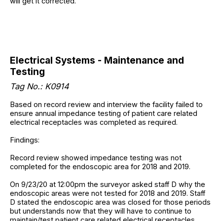
will get it corrected.
Electrical Systems - Maintenance and
Testing
Tag No.: K0914
Based on record review and interview the facility failed to
ensure annual impedance testing of patient care related
electrical receptacles was completed as required.
Findings:
Record review showed impedance testing was not
completed for the endoscopic area for 2018 and 2019.
On 9/23/20 at 12:00pm the surveyor asked staff D why the
endoscopic areas were not tested for 2018 and 2019. Staff
D stated the endoscopic area was closed for those periods
but understands now that they will have to continue to
maintain/test patient care related electrical receptacles.