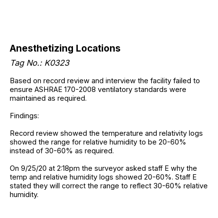
Anesthetizing Locations
Tag No.: K0323
Based on record review and interview the facility failed to
ensure ASHRAE 170-2008 ventilatory standards were
maintained as required.
Findings:
Record review showed the temperature and relativity logs
showed the range for relative humidity to be 20-60%
instead of 30-60% as required.
On 9/25/20 at 2:18pm the surveyor asked staff E why the
temp and relative humidity logs showed 20-60%. Staff E
stated they will correct the range to reflect 30-60% relative
humidity.