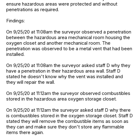
ensure hazardous areas were protected and without
penetrations as required.
Findings:
On 9/25/20 at 11:08am the surveyor observed a penetration
between the hazardous area mechanical room housing the
oxygen closet and another mechanical room. The
penetration was observed to be a metal vent that had been
installed.
On 9/25/20 at 11:08am the surveyor asked staff D why they
have a penetration in their hazardous area wall. Staff D
stated he doesn't know why the vent was installed and
they will repair the wall.
On 9/25/20 at 11:12am the surveyor observed combustibles
stored in the hazardous area oxygen storage closet.
On 9/25/20 at 11:12am the surveyor asked staff D why there
is combustibles stored in the oxygen storage closet. Staff D
stated they will remove the combustible items as soon as
they can and make sure they don't store any flammable
items there again.