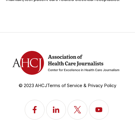
© 2023 AHCJ
Terms of Service & Privacy Policy