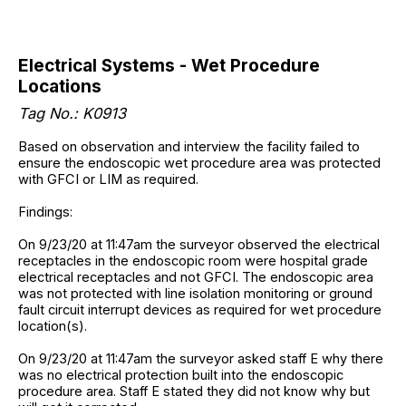
Electrical Systems - Wet Procedure
Locations
Tag No.: K0913
Based on observation and interview the facility failed to
ensure the endoscopic wet procedure area was protected
with GFCI or LIM as required.
Findings:
On 9/23/20 at 11:47am the surveyor observed the electrical
receptacles in the endoscopic room were hospital grade
electrical receptacles and not GFCI. The endoscopic area
was not protected with line isolation monitoring or ground
fault circuit interrupt devices as required for wet procedure
location(s).
On 9/23/20 at 11:47am the surveyor asked staff E why there
was no electrical protection built into the endoscopic
procedure area. Staff E stated they did not know why but