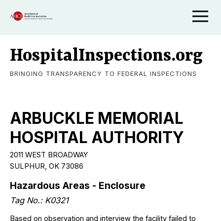
HospitalInspections.org
BRINGING TRANSPARENCY TO FEDERAL INSPECTIONS
ARBUCKLE MEMORIAL
HOSPITAL AUTHORITY
2011 WEST BROADWAY
SULPHUR, OK 73086
Hazardous Areas - Enclosure
Tag No.: K0321
Based on observation and interview the facility failed to