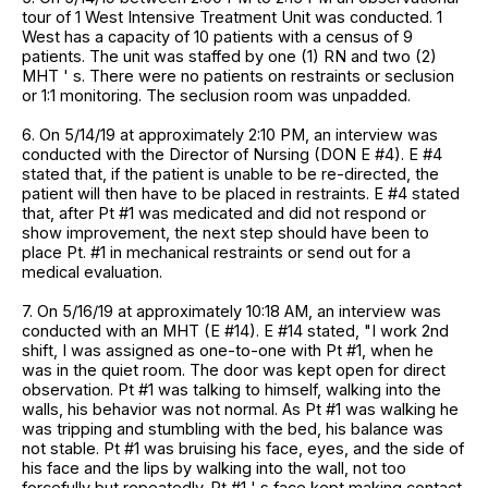
tour of 1 West Intensive Treatment Unit was conducted. 1
West has a capacity of 10 patients with a census of 9
patients. The unit was staffed by one (1) RN and two (2)
MHT ' s. There were no patients on restraints or seclusion
or 1:1 monitoring. The seclusion room was unpadded.
6. On 5/14/19 at approximately 2:10 PM, an interview was
conducted with the Director of Nursing (DON E #4). E #4
stated that, if the patient is unable to be re-directed, the
patient will then have to be placed in restraints. E #4 stated
that, after Pt #1 was medicated and did not respond or
show improvement, the next step should have been to
place Pt. #1 in mechanical restraints or send out for a
medical evaluation.
7. On 5/16/19 at approximately 10:18 AM, an interview was
conducted with an MHT (E #14). E #14 stated, "I work 2nd
shift, I was assigned as one-to-one with Pt #1, when he
was in the quiet room. The door was kept open for direct
observation. Pt #1 was talking to himself, walking into the
walls, his behavior was not normal. As Pt #1 was walking he
was tripping and stumbling with the bed, his balance was
not stable. Pt #1 was bruising his face, eyes, and the side of
his face and the lips by walking into the wall, not too
forcefully but repeatedly. Pt #1 ' s face kept making contact