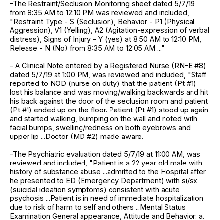
-The Restraint/Seclusion Monitoring sheet dated 5/7/19
from 8:35 AM to 12:10 PM was reviewed and included,
"Restraint Type - S (Seclusion), Behavior - P1 (Physical
Aggression), V1 (Yelling), A2 (Agitation-expression of verbal
distress), Signs of Injury - Y (yes) at 8:50 AM to 12:10 PM,
Release - N (No) from 8:35 AM to 12:05 AM ..."
- A Clinical Note entered by a Registered Nurse (RN-E #8)
dated 5/7/19 at 1:00 PM, was reviewed and included, "Staff
reported to NOD (nurse on duty) that the patient (Pt #1)
lost his balance and was moving/walking backwards and hit
his back against the door of the seclusion room and patient
(Pt #1) ended up on the floor. Patient (Pt #1) stood up again
and started walking, bumping on the wall and noted with
facial bumps, swelling/redness on both eyebrows and
upper lip ...Doctor (MD #2) made aware.
-The Psychiatric evaluation dated 5/7/19 at 11:00 AM, was
reviewed and included, "Patient is a 22 year old male with
history of substance abuse ...admitted to the Hospital after
he presented to ED (Emergency Department) with si/sx
(suicidal ideation symptoms) consistent with acute
psychosis ...Patient is in need of immediate hospitalization
due to risk of harm to self and others ...Mental Status
Examination General appearance, Attitude and Behavior: a.