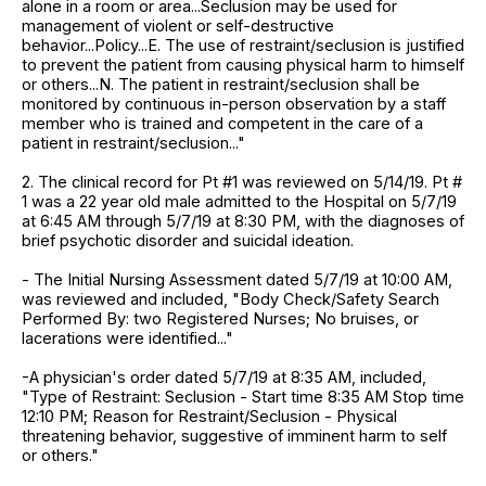
alone in a room or area...Seclusion may be used for
management of violent or self-destructive
behavior...Policy...E. The use of restraint/seclusion is justified
to prevent the patient from causing physical harm to himself
or others...N. The patient in restraint/seclusion shall be
monitored by continuous in-person observation by a staff
member who is trained and competent in the care of a
patient in restraint/seclusion..."
2. The clinical record for Pt #1 was reviewed on 5/14/19. Pt #
1 was a 22 year old male admitted to the Hospital on 5/7/19
at 6:45 AM through 5/7/19 at 8:30 PM, with the diagnoses of
brief psychotic disorder and suicidal ideation.
- The Initial Nursing Assessment dated 5/7/19 at 10:00 AM,
was reviewed and included, "Body Check/Safety Search
Performed By: two Registered Nurses; No bruises, or
lacerations were identified..."
-A physician's order dated 5/7/19 at 8:35 AM, included,
"Type of Restraint: Seclusion - Start time 8:35 AM Stop time
12:10 PM; Reason for Restraint/Seclusion - Physical
threatening behavior, suggestive of imminent harm to self
or others."