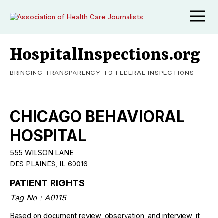
HospitalInspections.org
BRINGING TRANSPARENCY TO FEDERAL INSPECTIONS
CHICAGO BEHAVIORAL
HOSPITAL
555 WILSON LANE
DES PLAINES, IL 60016
PATIENT RIGHTS
Tag No.: A0115
Based on document review, observation, and interview, it