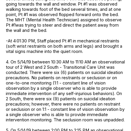
going towards the wall and window. Pt #1 was observed
walking towards foot of the bed several times, and at one
point, Pt #1 was observed flopped forward onto the bed.
The MHT (Mental Health Technician) assigned to observe
Pt #1was trying to steer and direct the patient away from
the wall and the bed.
-At 4:01:30 PM, Staff placed Pt #1 in mechanical restraints
(soft wrist restraints on both arms and legs) and brought a
vital signs machine into the quiet room.
4. On 5/14/19 between 10:30 AM to 11:10 AM an observational
tour of 2 West and 2 South - Transitional Care Unit was
conducted. There were six (6) patients on suicidal ideation
precautions. No patients on restraints or seclusion or on
one-to-one monitoring (1:1 - constant line of vision
observation by a single observer who is able to provide
immediate intervention of any self-injurious behaviors). On
2 South, there were six (9) patients on suicidal ideation
precautions; however, there were no patients on restraint
or seclusion or on 1:1 - constant line of vision observation by
a single observer who is able to provide immediate
intervention monitoring. The seclusion room was unpadded.
5. On 5/14/19 between 2:00 PM to 2:15 PM an observational