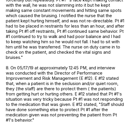
with the wall, he was not slamming into it but he kept
making same constant movements and hitting same spots
which caused the bruising. I notified the nurse that the
patient kept hurting himself, and was not re-directable. Pt #1
had to be placed in restraints for less than an hour, and after
taking Pt #1 off restraints, Pt #1 continued same behavior. Pt
#1 continued to try to walk and had poor balance and I had
to keep watching him so he would not fall. I had to sit with
him until he was transferred. The nurse on duty came in to
check on the patient, and checked the vital signs and
bruises."
8. On 05/17/19 at approximately 12:45 PM, and interview
was conducted with the Director of Performance
Improvement and Risk Management (E #12). E #12 stated
that, when a patient is in the seclusion and/or quiet room,
they (the staff) are there to protect them ( the patients)
from getting hurt or hurting others. E #12 stated that Pt #1's
situation was very tricky because Pt #1 was not responding
to the medication that was given. E #12 stated, "Staff should
have done something else to protect Pt #1 after the
medication given was not preventing the patient from Pt
#1's behavior."