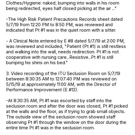
Clothes/Hygiene: naked, bumping into walls in his room
being redirected, eyes half closed picking at the air ..."
-The High Risk Patient Precautions Records sheet dated
5/7/19 from 12:20 PM to 8:50 PM, was reviewed and
indicated that Pt #1 was in the quiet room with a sitter.
- A Clinical Note entered by E #8 dated 5/7/19 at 2:00 PM,
was reviewed and included, "Patient (Pt #1) is still restless
and walking into the wall, needs redirection. Pt #1 is not
cooperative with nursing care...Resistive...Pt #1 is still
bumping his shins on his bed."
3. Video recording of the ITU Seclusion Room on 5/7/19
between 8:30:35 AM to 12:07:40 PM was reviewed on
5/15/19 at approximately 11:00 AM, with the Director of
Performance Improvement (E #12).
-At 8:30:35 AM, Pt #1 was escorted by staff into the
seclusion room and after the door was closed, Pt #1 picked
at the walls and the floor, as if trying to grab small objects.
The outside view of the seclusion room showed staff
observing Pt #1 through the window on the door during the
entire time Pt #1 was in the seclusion room.