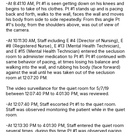
-At 8:41:10 AM, Pt #1 is seen getting down on his knees and
begins to take of his clothes. Pt #1 stands up and is pacing
back and forth, walks to the wall, faces the wall and moves
his body from side to side repeatedly. From this angle Pt
#1's body, from the shoulders above, was out of view of
the camera.
-At 10:11:30 AM, Staff including E #4 (Director of Nursing), E
#8 (Registered Nurse), E #13 (Mental Health Technician),
and E #15 (Mental Health Technician) entered the seclusion
room to administer medication to Pt #1. Pt #1 continued with
same behavior of pacing, at times losing his balance and
walking into the wall, and rubbing his body (face forward)
against the wall until he was taken out of the seclusion
room at 12:07:20 PM.
The video surveillance for the quiet room for 5/7/19
between 12:07:40 PM to 4:01:30 PM, was reviewed.
-At 12:07:40 PM, Staff escorted Pt #1 to the quiet room.
Staff was observed monitoring the patient while in the quiet
room.
-At 12:13:30 PM to 4:01:30 PM, Staff entered the quiet room
several times, during this time Pt #1 was observed pacing,