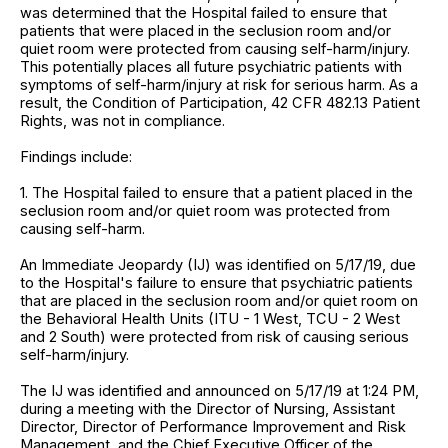
was determined that the Hospital failed to ensure that
patients that were placed in the seclusion room and/or
quiet room were protected from causing self-harm/injury.
This potentially places all future psychiatric patients with
symptoms of self-harm/injury at risk for serious harm. As a
result, the Condition of Participation, 42 CFR 482.13 Patient
Rights, was not in compliance.
Findings include:
1. The Hospital failed to ensure that a patient placed in the
seclusion room and/or quiet room was protected from
causing self-harm.
An Immediate Jeopardy (IJ) was identified on 5/17/19, due
to the Hospital's failure to ensure that psychiatric patients
that are placed in the seclusion room and/or quiet room on
the Behavioral Health Units (ITU - 1 West, TCU - 2 West
and 2 South) were protected from risk of causing serious
self-harm/injury.
The IJ was identified and announced on 5/17/19 at 1:24 PM,
during a meeting with the Director of Nursing, Assistant
Director, Director of Performance Improvement and Risk
Management, and the Chief Executive Officer of the