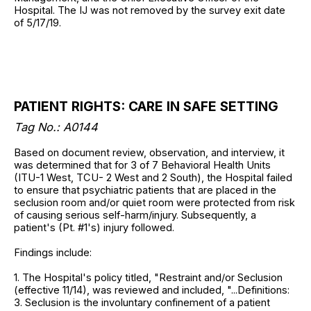
Hospital. The IJ was not removed by the survey exit date
of 5/17/19.
PATIENT RIGHTS: CARE IN SAFE SETTING
Tag No.: A0144
Based on document review, observation, and interview, it
was determined that for 3 of 7 Behavioral Health Units
(ITU-1 West, TCU- 2 West and 2 South), the Hospital failed
to ensure that psychiatric patients that are placed in the
seclusion room and/or quiet room were protected from risk
of causing serious self-harm/injury. Subsequently, a
patient's (Pt. #1's) injury followed.
Findings include:
1. The Hospital's policy titled, "Restraint and/or Seclusion
(effective 11/14), was reviewed and included, "...Definitions:
3. Seclusion is the involuntary confinement of a patient