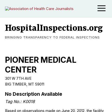
HospitalInspections.org
BRINGING TRANSPARENCY TO FEDERAL INSPECTIONS
PIONEER MEDICAL
CENTER
301 W 7TH AVE
BIG TIMBER
,
MT
59011
No Description Available
Tag No.:
K0018
Based on observations made on June 20, 2012, the facility