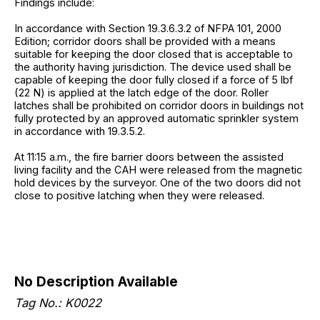
Findings include:
In accordance with Section 19.3.6.3.2 of NFPA 101, 2000
Edition; corridor doors shall be provided with a means
suitable for keeping the door closed that is acceptable to
the authority having jurisdiction. The device used shall be
capable of keeping the door fully closed if a force of 5 lbf
(22 N) is applied at the latch edge of the door. Roller
latches shall be prohibited on corridor doors in buildings not
fully protected by an approved automatic sprinkler system
in accordance with 19.3.5.2.
At 11:15 a.m., the fire barrier doors between the assisted
living facility and the CAH were released from the magnetic
hold devices by the surveyor. One of the two doors did not
close to positive latching when they were released.
No Description Available
Tag No.:
K0022