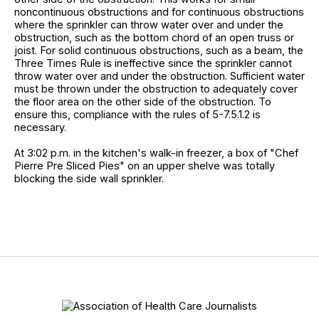
noncontinuous obstructions and for continuous obstructions
where the sprinkler can throw water over and under the
obstruction, such as the bottom chord of an open truss or
joist. For solid continuous obstructions, such as a beam, the
Three Times Rule is ineffective since the sprinkler cannot
throw water over and under the obstruction. Sufficient water
must be thrown under the obstruction to adequately cover
the floor area on the other side of the obstruction. To
ensure this, compliance with the rules of 5-7.5.1.2 is
necessary.
At 3:02 p.m. in the kitchen's walk-in freezer, a box of "Chef
Pierre Pre Sliced Pies" on an upper shelve was totally
blocking the side wall sprinkler.