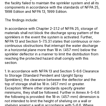
the facility failed to maintain the sprinkler system and all its
components in accordance with the standards of NFPA 25,
1998 Edition and NFPA 13, 1999 Edition.
The findings include:
In accordance with Chapter 2-2.1.2 of NFPA 25, storage of
materials shall not block the discharge spray pattern of the
sprinklers in the event the system is activated. Further,
NFPA 13 and Section 5-7.5.3.1 states that continuous or non-
continuous obstructions that interrupt the water discharge
in a horizontal plane more than 18 in. (457 mm) below the
sprinkler deflector in a manner to limit the distribution from
reaching the protected hazard shall comply with this
section.
1. In accordance with NFPA 13 and Section 5-6.6 Clearance
to Storage (Standard Pendent and Upright Spray
Sprinklers); the clearance between the deflector and the
top of storage shall be 18 in. (457 mm) or greater.
Exception: Where other standards specify greater
minimums, they shall be followed. Further in Annex A-5-6.6
the following is provided: the 18-in. (457-mm) dimension is
not intended to limit the height of shelving on a wall or
shelving against a wall in accordance with 5-6.6. Where