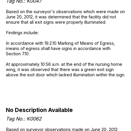
Tag No.:
K0047
Based on the surveyor's observations which were made on
June 20, 2012, it was determined that the facility did not
ensure that all exit signs were properly illuminated.
Findings include:
In accordance with 19.2.10 Marking of Means of Egress,
means of egress shall have signs in accordance with
Section 7.10.
At approximately 10:56 a.m. at the end of the nursing home
wing, it was observed that there was a green exit sign
above the exit door which lacked illumination within the sign.
No Description Available
Tag No.:
K0062
Based on surveyor observations made on June 20, 2012,