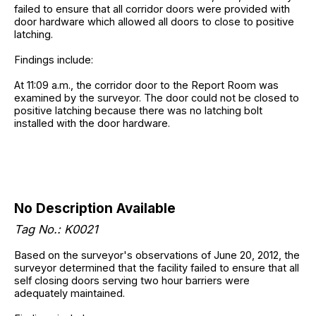
failed to ensure that all corridor doors were provided with
door hardware which allowed all doors to close to positive
latching.
Findings include:
At 11:09 a.m., the corridor door to the Report Room was
examined by the surveyor. The door could not be closed to
positive latching because there was no latching bolt
installed with the door hardware.
No Description Available
Tag No.:
K0021
Based on the surveyor's observations of June 20, 2012, the
surveyor determined that the facility failed to ensure that all
self closing doors serving two hour barriers were
adequately maintained.