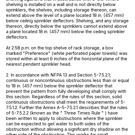
shelving is installed on a wall and is not directly below
sprinklers, the shelves, including storage thereon, can
extend above the level of a plane located 18 in. (457 mm)
below ceiling sprinkler deflectors. Shelving, and any storage
thereon, directly below the sprinklers cannot extend above
a plane located 18 in. (457 mm) below the ceiling sprinkler
deflectors.
At 2:58 p.m. on the top shelve of rack storage, a box
marked "Preference" (white perforated paper towels) was
stored within at least 6 inches of the horizontal plane of the
nearest pendent sprinkler head.
2. In accordance with NFPA 13 and Section 5-7.5.2.1;
continuous or noncontinuous obstructions less than or equal
to 18 in. (457 mm) below the sprinkler deflector that
prevent the pattern from fully developing shall comply with
this section. Regardless of the rules of this section, solid
continuous obstructions shall meet the requirements of 5-
7.5.1.2. Further the Annex A-5-7.5.2.1 describes that the rules
of 5-7.5.2.2 (known as the " Three Times Rule " ) have
been written to apply to obstructions where the sprinkler
can be expected to get water to both sides of the
obstruction without allowing a significant dry shadow on the
other side of the obstruction. This works for small