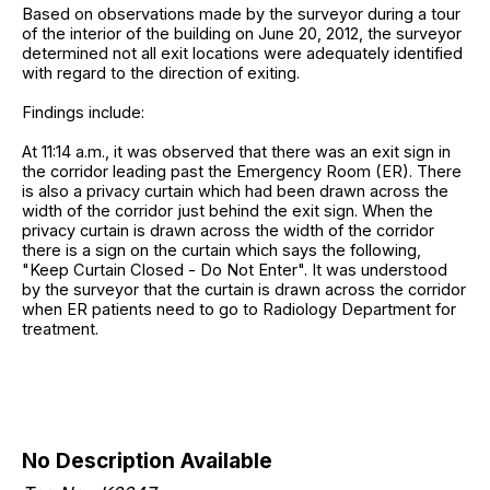
Based on observations made by the surveyor during a tour
of the interior of the building on June 20, 2012, the surveyor
determined not all exit locations were adequately identified
with regard to the direction of exiting.
Findings include:
At 11:14 a.m., it was observed that there was an exit sign in
the corridor leading past the Emergency Room (ER). There
is also a privacy curtain which had been drawn across the
width of the corridor just behind the exit sign. When the
privacy curtain is drawn across the width of the corridor
there is a sign on the curtain which says the following,
"Keep Curtain Closed - Do Not Enter". It was understood
by the surveyor that the curtain is drawn across the corridor
when ER patients need to go to Radiology Department for
treatment.
No Description Available