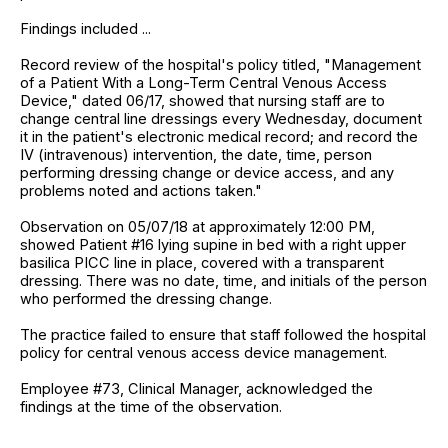
Findings included ...
Record review of the hospital's policy titled, "Management
of a Patient With a Long-Term Central Venous Access
Device," dated 06/17, showed that nursing staff are to
change central line dressings every Wednesday, document
it in the patient's electronic medical record; and record the
IV (intravenous) intervention, the date, time, person
performing dressing change or device access, and any
problems noted and actions taken."
Observation on 05/07/18 at approximately 12:00 PM,
showed Patient #16 lying supine in bed with a right upper
basilica PICC line in place, covered with a transparent
dressing. There was no date, time, and initials of the person
who performed the dressing change.
The practice failed to ensure that staff followed the hospital
policy for central venous access device management.
Employee #73, Clinical Manager, acknowledged the
findings at the time of the observation.