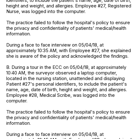
identifiers, to include the patient's name, age, date of birth,
height and weight, and allergies. Employee #27, Registered
Nurse, was logged into the computer.
The practice failed to follow the hospital's policy to ensure
the privacy and confidentiality of patients' medical/health
information.
During a face to face interview on 05/04/18, at
approximately 10:35 AM, with Employee #27, she explained
she is aware of the policy and acknowledged the findings.
B. During a tour in the ECC on 05/04/18, at approximately
10:40 AM, the surveyor observed a laptop computer,
located in the nursing station, unattended and displaying
Patient #27's personal identifiers, to include the patient's
name, age, date of birth, height and weight, and allergies.
Employee #28, Medical Scribe, was logged into the
computer.
The practice failed to follow the hospital's policy to ensure
the privacy and confidentiality of patients' medical/health
information.
During a face to face interview on 05/04/18, at