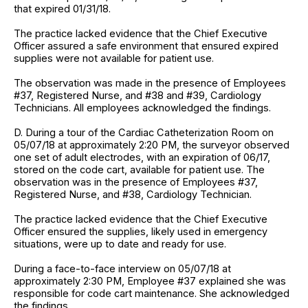
that expired 01/31/18.
The practice lacked evidence that the Chief Executive
Officer assured a safe environment that ensured expired
supplies were not available for patient use.
The observation was made in the presence of Employees
#37, Registered Nurse, and #38 and #39, Cardiology
Technicians. All employees acknowledged the findings.
D. During a tour of the Cardiac Catheterization Room on
05/07/18 at approximately 2:20 PM, the surveyor observed
one set of adult electrodes, with an expiration of 06/17,
stored on the code cart, available for patient use. The
observation was in the presence of Employees #37,
Registered Nurse, and #38, Cardiology Technician.
The practice lacked evidence that the Chief Executive
Officer ensured the supplies, likely used in emergency
situations, were up to date and ready for use.
During a face-to-face interview on 05/07/18 at
approximately 2:30 PM, Employee #37 explained she was
responsible for code cart maintenance. She acknowledged
the findings.