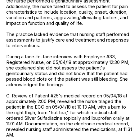
the nurse performed a genitourinary assessment.
Additionally, the nurse failed to assess the patient for pain
characteristics to include location, quality, onset, duration,
variation and patterns, aggravating/alleviating factors, and
impact on function and quality of life.
The practice lacked evidence that nursing staff performed
assessments to justify care and treatment and responses
to interventions.
During a face-to-face interview with Employee #33,
Registered Nurse, on 05/04/18 at approximately 12:30 PM,
she explained she did not assess the patient's
genitourinary status and did not know that the patient had
passed blood clots or if the patient was still bleeding. She
acknowledged the findings.
C. Review of Patient #25's medical record on 05/04/18 at
approximately 2:00 PM, revealed the nurse triaged the
patient in the ECC on 05/04/18 at 10:13 AM, with a burn to
the right thigh, from "hot tea," for which medical staff
ordered Silver Sulfadiazine topically and Ibuprofen orally at
11:01 AM. Documentation, on the electronic medical record,
revealed nursing staff administered the medications, at 11:31
AM.