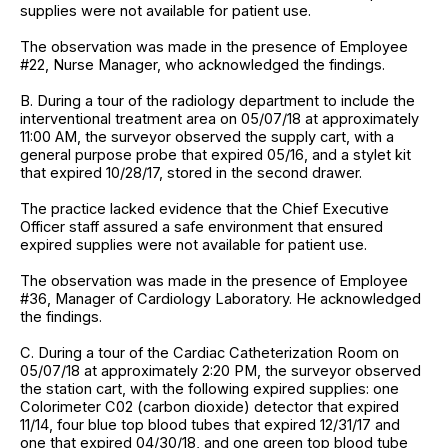
supplies were not available for patient use.
The observation was made in the presence of Employee
#22, Nurse Manager, who acknowledged the findings.
B. During a tour of the radiology department to include the
interventional treatment area on 05/07/18 at approximately
11:00 AM, the surveyor observed the supply cart, with a
general purpose probe that expired 05/16, and a stylet kit
that expired 10/28/17, stored in the second drawer.
The practice lacked evidence that the Chief Executive
Officer staff assured a safe environment that ensured
expired supplies were not available for patient use.
The observation was made in the presence of Employee
#36, Manager of Cardiology Laboratory. He acknowledged
the findings.
C. During a tour of the Cardiac Catheterization Room on
05/07/18 at approximately 2:20 PM, the surveyor observed
the station cart, with the following expired supplies: one
Colorimeter C02 (carbon dioxide) detector that expired
11/14, four blue top blood tubes that expired 12/31/17 and
one that expired 04/30/18, and one green top blood tube