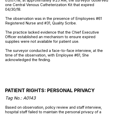
05/07/18, at approximately 9:25 AM, the surveyor observed
one Central Venous Catheterization Kit that expired
04/30/18.
The observation was in the presence of Employees #61
Registered Nurse and #31, Quality Scribe.
The practice lacked evidence that the Chief Executive
Officer established an mechanism to ensure expired
supplies were not available for patient use.
The surveyor conducted a face-to-face interview, at the
time of the observation, with Employee #61, She
acknowledged the finding.
PATIENT RIGHTS: PERSONAL PRIVACY
Tag No.: A0143
Based on observation, policy review and staff interview,
hospital staff failed to maintain the personal privacy of a