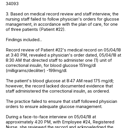
34093
3. Based on medical record review and staff interview, the
nursing staff failed to follow physician's orders for glucose
management, in accordance with the plan of care, for one
of three patients (Patient #22).
Findings included...
Record review of Patient #22's medical record on 05/04/18
at 3:40 PM, revealed a physician's order dated, 05/04/18 at
8:30 AM that directed staff to administer one (1) unit of
correctional insulin, for blood glucose 151mg/dl
(milligrams/deciliter) -199mg/dl.
The patient's blood glucose at 8:47 AM read 175 mg/dl;
however, the record lacked documented evidence that
staff administered the correctional insulin, as ordered.
The practice failed to ensure that staff followed physician
orders to ensure adequate glucose management.
During a face-to-face interview on 05/04/18 at
approximately 4:20 PM, with Employee #24, Registered
Nurse, she reviewed the record and acknowledged the