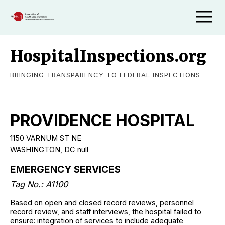
HospitalInspections.org
BRINGING TRANSPARENCY TO FEDERAL INSPECTIONS
PROVIDENCE HOSPITAL
1150 VARNUM ST NE
WASHINGTON, DC null
EMERGENCY SERVICES
Tag No.: A1100
Based on open and closed record reviews, personnel
record review, and staff interviews, the hospital failed to
ensure: integration of services to include adequate