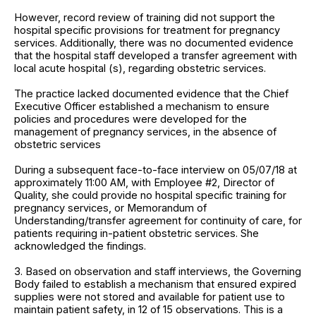
However, record review of training did not support the
hospital specific provisions for treatment for pregnancy
services. Additionally, there was no documented evidence
that the hospital staff developed a transfer agreement with
local acute hospital (s), regarding obstetric services.
The practice lacked documented evidence that the Chief
Executive Officer established a mechanism to ensure
policies and procedures were developed for the
management of pregnancy services, in the absence of
obstetric services
During a subsequent face-to-face interview on 05/07/18 at
approximately 11:00 AM, with Employee #2, Director of
Quality, she could provide no hospital specific training for
pregnancy services, or Memorandum of
Understanding/transfer agreement for continuity of care, for
patients requiring in-patient obstetric services. She
acknowledged the findings.
3. Based on observation and staff interviews, the Governing
Body failed to establish a mechanism that ensured expired
supplies were not stored and available for patient use to
maintain patient safety, in 12 of 15 observations. This is a