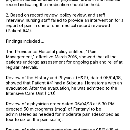
record indicating the medication should be held.
2. Based on record review, policy review, and staff
interview, nursing staff failed to provide an intervention for a
report of pain in one of one medical record reviewed
(Patient #41).
Findings included ...
The Providence Hospital policy entitled, "Pain
Management," effective March 2016, showed that all the
patients undergo assessment for ongoing pain and relief at
regular intervals.
Review of the History and Physical (H&P), dated 05/04/18,
showed that Patient #41 had a Subdural Hematoma with an
evacuation. After the evacuation, he was admitted to the
Intensive Care Unit (ICU).
Review of a physician order dated 05/04/18 at 5:30 PM
directed 50 micrograms (mcg) of Fentanyl to be
administered as needed for moderate pain (described as
four to six on the pain scale).
Review of pain assessments showed that on 05/04/18 at