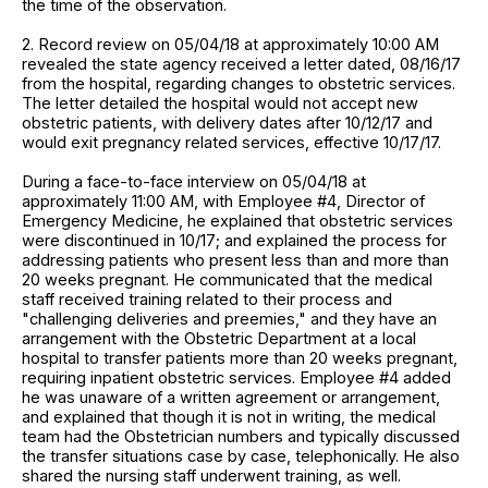
the time of the observation.
2. Record review on 05/04/18 at approximately 10:00 AM
revealed the state agency received a letter dated, 08/16/17
from the hospital, regarding changes to obstetric services.
The letter detailed the hospital would not accept new
obstetric patients, with delivery dates after 10/12/17 and
would exit pregnancy related services, effective 10/17/17.
During a face-to-face interview on 05/04/18 at
approximately 11:00 AM, with Employee #4, Director of
Emergency Medicine, he explained that obstetric services
were discontinued in 10/17; and explained the process for
addressing patients who present less than and more than
20 weeks pregnant. He communicated that the medical
staff received training related to their process and
"challenging deliveries and preemies," and they have an
arrangement with the Obstetric Department at a local
hospital to transfer patients more than 20 weeks pregnant,
requiring inpatient obstetric services. Employee #4 added
he was unaware of a written agreement or arrangement,
and explained that though it is not in writing, the medical
team had the Obstetrician numbers and typically discussed
the transfer situations case by case, telephonically. He also
shared the nursing staff underwent training, as well.