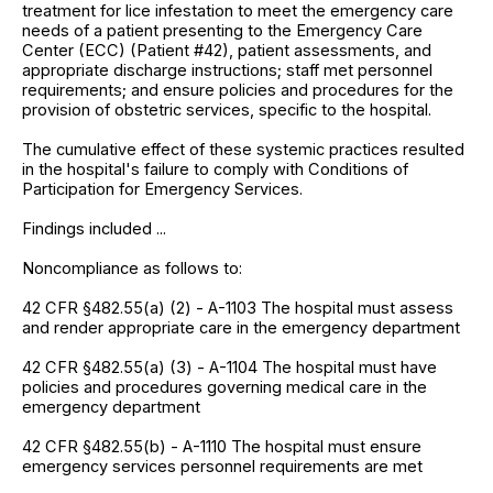
treatment for lice infestation to meet the emergency care
needs of a patient presenting to the Emergency Care
Center (ECC) (Patient #42), patient assessments, and
appropriate discharge instructions; staff met personnel
requirements; and ensure policies and procedures for the
provision of obstetric services, specific to the hospital.
The cumulative effect of these systemic practices resulted
in the hospital's failure to comply with Conditions of
Participation for Emergency Services.
Findings included ...
Noncompliance as follows to:
42 CFR §482.55(a) (2) - A-1103 The hospital must assess
and render appropriate care in the emergency department
42 CFR §482.55(a) (3) - A-1104 The hospital must have
policies and procedures governing medical care in the
emergency department
42 CFR §482.55(b) - A-1110 The hospital must ensure
emergency services personnel requirements are met