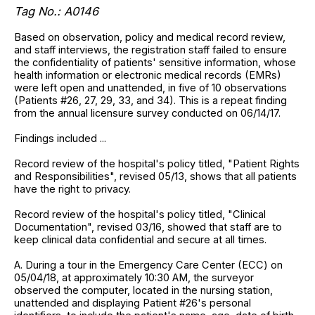
Tag No.: A0146
Based on observation, policy and medical record review,
and staff interviews, the registration staff failed to ensure
the confidentiality of patients' sensitive information, whose
health information or electronic medical records (EMRs)
were left open and unattended, in five of 10 observations
(Patients #26, 27, 29, 33, and 34). This is a repeat finding
from the annual licensure survey conducted on 06/14/17.
Findings included ...
Record review of the hospital's policy titled, "Patient Rights
and Responsibilities", revised 05/13, shows that all patients
have the right to privacy.
Record review of the hospital's policy titled, "Clinical
Documentation", revised 03/16, showed that staff are to
keep clinical data confidential and secure at all times.
A. During a tour in the Emergency Care Center (ECC) on
05/04/18, at approximately 10:30 AM, the surveyor
observed the computer, located in the nursing station,
unattended and displaying Patient #26's personal