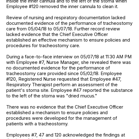
inside the inner cannula and to the left of the stoma when
Employee #120 removed the inner cannula to clean it.
Review of nursing and respiratory documentation lacked
documented evidence of the performance of tracheostomy
care from 05/04/18 to 05/07/18. Further record review
lacked evidence that the Chief Executive Officer
established an effective mechanism to ensure policies and
procedures for tracheostomy care.
During a face-to-face interview on 05/07/18 at 11:30 AM PM
with Employee #7, Nurse Manager, she revealed there was
no documented evidence for the performance of
tracheostomy care provided since 05/02/18. Employee
#120, Registered Nurse requested that Employee #47,
Respiratory Therapist perform an assessment of the
patient's stoma site. Employee #47 reported the substance
to the left of the stoma was "dried mucus."
There was no evidence that the Chief Executive Officer
established a mechanism to ensure policies and
procedures were developed for the management of
patients with a tracheostomy.
Employees #7, 47 and 120 acknowledged the findings at