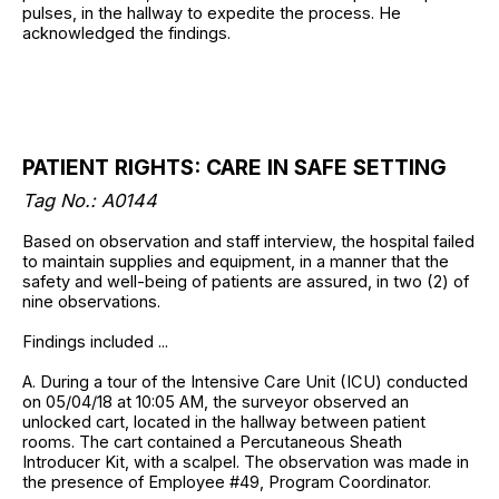
pulses, in the hallway to expedite the process. He
acknowledged the findings.
PATIENT RIGHTS: CARE IN SAFE SETTING
Tag No.: A0144
Based on observation and staff interview, the hospital failed
to maintain supplies and equipment, in a manner that the
safety and well-being of patients are assured, in two (2) of
nine observations.
Findings included ...
A. During a tour of the Intensive Care Unit (ICU) conducted
on 05/04/18 at 10:05 AM, the surveyor observed an
unlocked cart, located in the hallway between patient
rooms. The cart contained a Percutaneous Sheath
Introducer Kit, with a scalpel. The observation was made in
the presence of Employee #49, Program Coordinator.