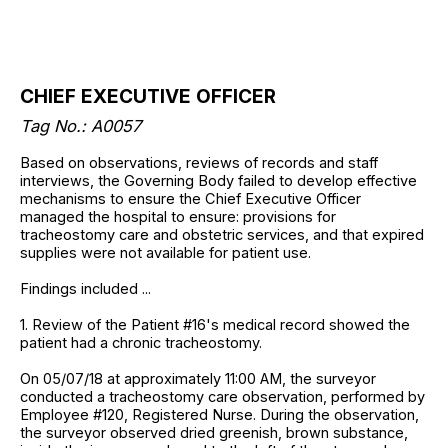
CHIEF EXECUTIVE OFFICER
Tag No.: A0057
Based on observations, reviews of records and staff
interviews, the Governing Body failed to develop effective
mechanisms to ensure the Chief Executive Officer
managed the hospital to ensure: provisions for
tracheostomy care and obstetric services, and that expired
supplies were not available for patient use.
Findings included ...
1. Review of the Patient #16's medical record showed the
patient had a chronic tracheostomy.
On 05/07/18 at approximately 11:00 AM, the surveyor
conducted a tracheostomy care observation, performed by
Employee #120, Registered Nurse. During the observation,
the surveyor observed dried greenish, brown substance,