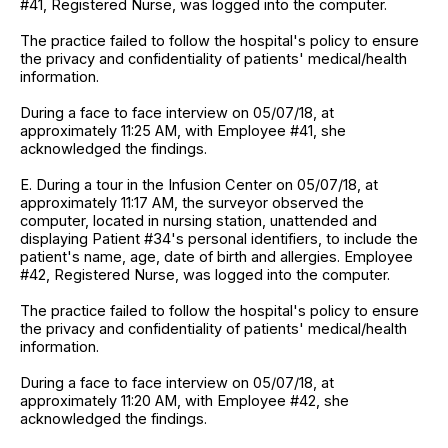
#41, Registered Nurse, was logged into the computer.
The practice failed to follow the hospital's policy to ensure
the privacy and confidentiality of patients' medical/health
information.
During a face to face interview on 05/07/18, at
approximately 11:25 AM, with Employee #41, she
acknowledged the findings.
E. During a tour in the Infusion Center on 05/07/18, at
approximately 11:17 AM, the surveyor observed the
computer, located in nursing station, unattended and
displaying Patient #34's personal identifiers, to include the
patient's name, age, date of birth and allergies. Employee
#42, Registered Nurse, was logged into the computer.
The practice failed to follow the hospital's policy to ensure
the privacy and confidentiality of patients' medical/health
information.
During a face to face interview on 05/07/18, at
approximately 11:20 AM, with Employee #42, she
acknowledged the findings.