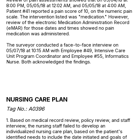
8:00 PM, 05/05/18 at 12:02 AM, and 05/05/18 at 4:00 AM,
Patient #41 reported a pain score of 10, on the numeric pain
scale. The intervention listed was "medication." However,
review of the electronic Medication Administration Record
(eMAR) for those dates and times showed no pain
medication was administered.
The surveyor conducted a face-to-face interview on
05/07/18 at 10:15 AM with Employee #49, Intensive Care
Unit Program Coordinator and Employee #55, Informatics
Nurse. Both acknowledged the findings.
NURSING CARE PLAN
Tag No.: A0396
1. Based on medical record review, policy review, and staff
interview, the nursing staff failed to develop an
individualized nursing care plan, based on the patient's
identified needs to include the date initiated and goals of