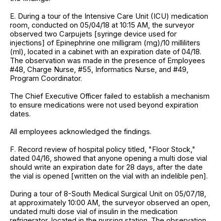
E. During a tour of the Intensive Care Unit (ICU) medication
room, conducted on 05/04/18 at 10:15 AM, the surveyor
observed two Carpujets [syringe device used for
injections] of Epinephrine one milligram (mg)/10 milliliters
(ml), located in a cabinet with an expiration date of 04/18.
The observation was made in the presence of Employees
#48, Charge Nurse, #55, Informatics Nurse, and #49,
Program Coordinator.
The Chief Executive Officer failed to establish a mechanism
to ensure medications were not used beyond expiration
dates.
All employees acknowledged the findings.
F. Record review of hospital policy titled, "Floor Stock,"
dated 04/16, showed that anyone opening a multi dose vial
should write an expiration date for 28 days, after the date
the vial is opened [written on the vial with an indelible pen].
During a tour of 8-South Medical Surgical Unit on 05/07/18,
at approximately 10:00 AM, the surveyor observed an open,
undated multi dose vial of insulin in the medication
refrigerator, located in the nursing station. The observation