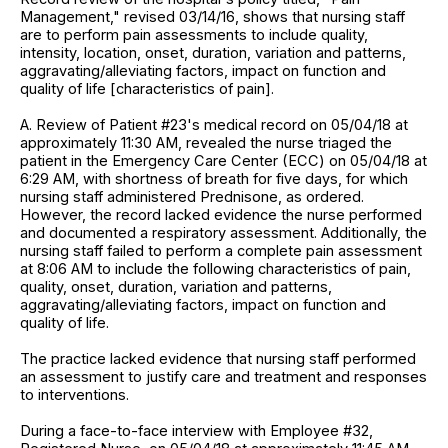
Management," revised 03/14/16, shows that nursing staff
are to perform pain assessments to include quality,
intensity, location, onset, duration, variation and patterns,
aggravating/alleviating factors, impact on function and
quality of life [characteristics of pain].
A. Review of Patient #23's medical record on 05/04/18 at
approximately 11:30 AM, revealed the nurse triaged the
patient in the Emergency Care Center (ECC) on 05/04/18 at
6:29 AM, with shortness of breath for five days, for which
nursing staff administered Prednisone, as ordered.
However, the record lacked evidence the nurse performed
and documented a respiratory assessment. Additionally, the
nursing staff failed to perform a complete pain assessment
at 8:06 AM to include the following characteristics of pain,
quality, onset, duration, variation and patterns,
aggravating/alleviating factors, impact on function and
quality of life.
The practice lacked evidence that nursing staff performed
an assessment to justify care and treatment and responses
to interventions.
During a face-to-face interview with Employee #32,