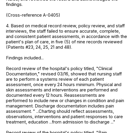
findings.
(Cross-reference A-0405)
4. Based on medical record review, policy review, and staff
interviews, the staff failed to ensure accurate, complete,
and consistent patient assessments, in accordance with the
patient's plan of care, in five (5) of nine records reviewed
(Patients #23, 24, 25, 21 and 48).
Findings included...
Record review of the hospital's policy titled, "Clinical
Documentation," revised 03/16, showed that nursing staff
are to perform a systems review of each patient
assessment, once every 24 hours minimum. Physical and
skin assessments and interventions are performed and
documented every 12 hours. Reassessments are
performed to include new or changes in condition and pain
management. Discharge documentation includes pain
assessment. " ...Charting should reflect assessments,
observations, interventions and patient responses to care
treatment, education ...from admission to discharge ..."
Record review of the hospital's policy titled, "Pain