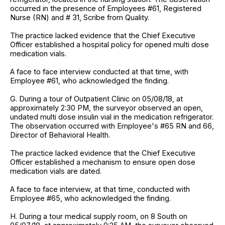
occurred in the presence of Employees #61, Registered
Nurse (RN) and # 31, Scribe from Quality.
The practice lacked evidence that the Chief Executive
Officer established a hospital policy for opened multi dose
medication vials.
A face to face interview conducted at that time, with
Employee #61, who acknowledged the finding.
G. During a tour of Outpatient Clinic on 05/08/18, at
approximately 2:30 PM, the surveyor observed an open,
undated multi dose insulin vial in the medication refrigerator.
The observation occurred with Employee's #65 RN and 66,
Director of Behavioral Health.
The practice lacked evidence that the Chief Executive
Officer established a mechanism to ensure open dose
medication vials are dated.
A face to face interview, at that time, conducted with
Employee #65, who acknowledged the finding.
H. During a tour medical supply room, on 8 South on