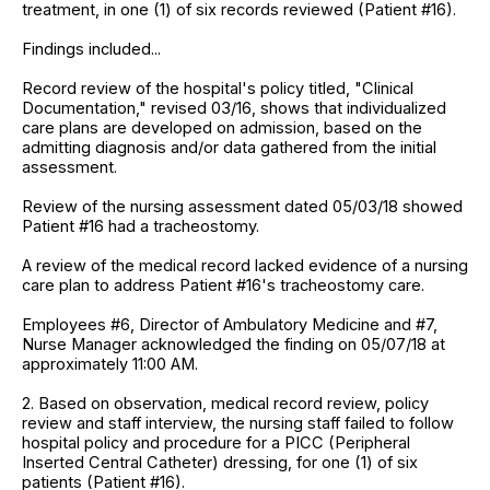
treatment, in one (1) of six records reviewed (Patient #16).
Findings included...
Record review of the hospital's policy titled, "Clinical
Documentation," revised 03/16, shows that individualized
care plans are developed on admission, based on the
admitting diagnosis and/or data gathered from the initial
assessment.
Review of the nursing assessment dated 05/03/18 showed
Patient #16 had a tracheostomy.
A review of the medical record lacked evidence of a nursing
care plan to address Patient #16's tracheostomy care.
Employees #6, Director of Ambulatory Medicine and #7,
Nurse Manager acknowledged the finding on 05/07/18 at
approximately 11:00 AM.
2. Based on observation, medical record review, policy
review and staff interview, the nursing staff failed to follow
hospital policy and procedure for a PICC (Peripheral
Inserted Central Catheter) dressing, for one (1) of six
patients (Patient #16).