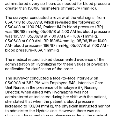
administered every six hours as needed for blood pressure
greater than 150/90 millimeters of mercury (mmHg).
The surveyor conducted a review of the vital signs, from
05/04/18 to 05/07/18, which revealed the following: on
05/04/18 at 11:00 PM, Patient #41's blood pressure (BP)
was 160/68 mmHg; 05/06/18 at 4:00 AM his blood pressure
was 165/77; 05/06/18 at 7:00 AM BP - 160/71 mmHg;
05/06/18 at 9:00 AM- BP 183/84 mmHg; 05/06/18 at 10:00
AM- blood pressure- 166/67 mmHg; 05/07/18 at 7:00 AM -
blood pressure-166/64 mmHg.
The medical record lacked documented evidence of the
administration of Hydralazine for these values or physician
notification for clarification of the order.
The surveyor conducted a face-to-face interview on
05/09/18 at 2:52 PM with Employee #48, Intensive Care
Unit Nurse, in the presence of Employee #7, Nursing
Director. When asked why Hydralazine was not
administered as indicated during her shift with the patient,
she stated that when the patient's blood pressure
increased to 183/84 mmHg, the physician instructed her not
to administer the Hydralazine. However, there was no
physician documentation or physician order in the medical