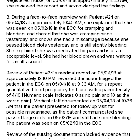
Registered Nurse, on 05/04/18 at approximately 11:45 AM,
she reviewed the record and acknowledged the findings.
B. During a face-to-face interview with Patient #24 on
05/04/18 at approximately 10:40 AM, she explained that she
was seen on 05/02/18 in the ECC for cramping and
bleeding, and shared that she was cramping since
yesterday, and knows she had a miscarriage because she
passed blood clots yesterday and is still slightly bleeding.
She explained she was medicated for pain and is at an
acceptable level. She had her blood drawn and was waiting
for an ultrasound.
Review of Patient #24's medical record on 05/04/18 at
approximately 12:10 PM, revealed the nurse triaged the
patient in the ECC on 05/04/18 at 9:33 AM, for a repeat
quantitative blood pregnancy test, and with a pain intensity
of 4/10 [Numeric scale indicates 0 as no pain and 10 as the
worse pain]. Medical staff documented on 05/04/18 at 10:26
AM that the patient presented for follow up visit for
possible miscarriage, as the patient communicated she
passed large clots on 05/03/18 and still had some bleeding.
The patient was seen on 05/02/18 in the ECC.
Review of the nursing documentation lacked evidence that