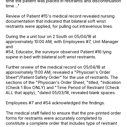
time the patient was placed in restraints and discontinuation
time ..."
Review of Patient #15's medical record revealed nursing
documentation that indicated that bilateral soft wrist
restraints were applied, for pulling out intravenous lines.
During the a unit tour on 2 South on 05/04/18 at
approximately 10:00 AM, with Employees #7, Unit Manager
and
#54, Educator, the surveyor observed Patient #16 lying
supine in bed with bilateral soft wrist restraints.
Further review of the medical record on 05/04/18 at
approximately 11:00 AM, revealed a "Physician's Order
Sheet"/Patient Safety Order" for the use of restraints. The
sections of the "Physician's Order Sheet, "titled, "Indication
(Check 1 Box ONLY) and "Time Period of Restraint (Check
ALL that apply), "dated 05/03/18, revealed blank spaces.
Employees #7 and #54 acknowledged the findings.
The medical staff failed to ensure that the pre-printed order
forms for restraints were accurately completed to
constitute a complete order that includes type of restraint