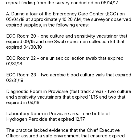
repeat finding from the survey conducted on 06/14/17.
A. During a tour of the Emergency Care Center (ECC) on
05/04/18 at approximately 10:20 AM, the surveyor observed
expired supplies, in the following areas:
ECC Room 20 - one culture and sensitivity vacutainer that
expired 09/15 and one Swab specimen collection kit that
expired 04/30/18
ECC Room 22 - one unisex collection swab that expired
01/31/18
ECC Room 23 - two aerobic blood culture vials that expired
03/31/18
Diagnostic Room in Provicare (fast track area) - two culture
and sensitivity vacutainers that expired 11/15 and two that
expired in 04/16
Laboratory Room in Provicare area- one bottle of
Hydrogen Peroxide that expired 12/17
The practice lacked evidence that the Chief Executive
Officer assured a safe environment that ensured expired