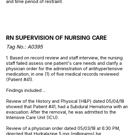
and time period of restraint.
RN SUPERVISION OF NURSING CARE
Tag No.: A0395
1. Based on record review and staff interview, the nursing
staff failed assess one patient's care needs and clarify a
physician order for the administration of antihypertensive
medication, in one (1) of five medical records reviewed
(Patient #41).
Findings included ...
Review of the History and Physical (H&P) dated 05/04/18
showed that Patient #41, had a Subdural Hematoma with an
evacuation. After the removal, he was admitted to the
Intensive Care Unit (ICU).
Review of a physician order dated 05/03/18 at 6:30 PM,
directed that Hydralazine 5 mg (milligrams) be