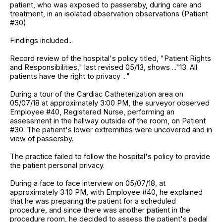
patient, who was exposed to passersby, during care and
treatment, in an isolated observation observations (Patient
#30).
Findings included...
Record review of the hospital's policy titled, "Patient Rights
and Responsibilities," last revised 05/13, shows ..."13. All
patients have the right to privacy ..."
During a tour of the Cardiac Catheterization area on
05/07/18 at approximately 3:00 PM, the surveyor observed
Employee #40, Registered Nurse, performing an
assessment in the hallway outside of the room, on Patient
#30. The patient's lower extremities were uncovered and in
view of passersby.
The practice failed to follow the hospital's policy to provide
the patient personal privacy.
During a face to face interview on 05/07/18, at
approximately 3:10 PM, with Employee #40, he explained
that he was preparing the patient for a scheduled
procedure, and since there was another patient in the
procedure room, he decided to assess the patient's pedal