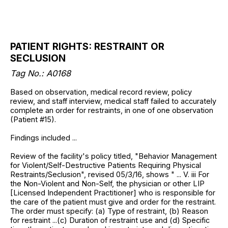
PATIENT RIGHTS: RESTRAINT OR
SECLUSION
Tag No.: A0168
Based on observation, medical record review, policy
review, and staff interview, medical staff failed to accurately
complete an order for restraints, in one of one observation
(Patient #15).
Findings included ...
Review of the facility's policy titled, "Behavior Management
for Violent/Self-Destructive Patients Requiring Physical
Restraints/Seclusion", revised 05/3/16, shows " ... V. iii For
the Non-Violent and Non-Self, the physician or other LIP
[Licensed Independent Practitioner] who is responsible for
the care of the patient must give and order for the restraint.
The order must specify: (a) Type of restraint, (b) Reason
for restraint ...(c) Duration of restraint use and (d) Specific