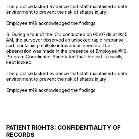
The practice lacked evidence that staff maintained a safe
environment to prevent the risk of sharps injury.
Employee #49 acknowledged the findings.
B. During a tour of the ICU conducted on 05/07/18 at 9:45
AM, the surveyor observed an unlocked rapid response
cart, containing multiple intravenous needles. The
observation was made in the presence of Employee #49,
Program Coordinator. She stated that the cart is usually
kept locked.
The practice lacked evidence that staff maintained a safe
environment to prevent the risk of sharps injury.
Employee #49 acknowledged the findings.
PATIENT RIGHTS: CONFIDENTIALITY OF
RECORDS