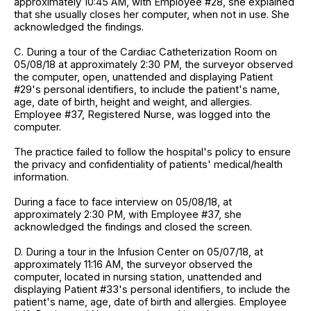
approximately 10:45 AM, with Employee #28, she explained
that she usually closes her computer, when not in use. She
acknowledged the findings.
C. During a tour of the Cardiac Catheterization Room on
05/08/18 at approximately 2:30 PM, the surveyor observed
the computer, open, unattended and displaying Patient
#29's personal identifiers, to include the patient's name,
age, date of birth, height and weight, and allergies.
Employee #37, Registered Nurse, was logged into the
computer.
The practice failed to follow the hospital's policy to ensure
the privacy and confidentiality of patients' medical/health
information.
During a face to face interview on 05/08/18, at
approximately 2:30 PM, with Employee #37, she
acknowledged the findings and closed the screen.
D. During a tour in the Infusion Center on 05/07/18, at
approximately 11:16 AM, the surveyor observed the
computer, located in nursing station, unattended and
displaying Patient #33's personal identifiers, to include the
patient's name, age, date of birth and allergies. Employee