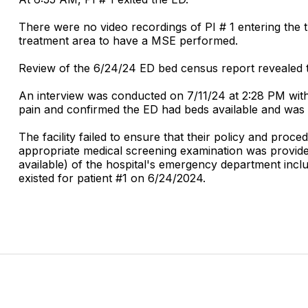
There were no video recordings of PI # 1 entering the t
treatment area to have a MSE performed.
Review of the 6/24/24 ED bed census report revealed t
An interview was conducted on 7/11/24 at 2:28 PM with
pain and confirmed the ED had beds available and was s
The facility failed to ensure that their policy and pro
appropriate medical screening examination was provided
available) of the hospital's emergency department inclu
existed for patient #1 on 6/24/2024.