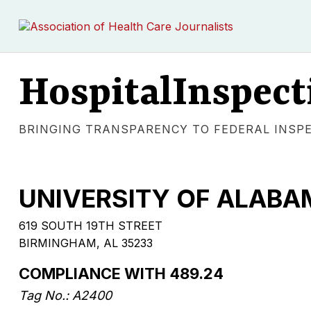
HospitalInspect
BRINGING TRANSPARENCY TO FEDERAL INSP
UNIVERSITY OF ALABA
619 SOUTH 19TH STREET
BIRMINGHAM, AL 35233
COMPLIANCE WITH 489.24
Tag No.: A2400