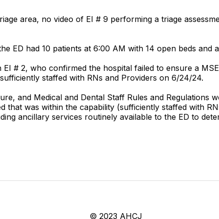
riage area, no video of EI # 9 performing a triage assessmen
he ED had 10 patients at 6:00 AM with 14 open beds and a
 EI # 2, who confirmed the hospital failed to ensure a MS
ufficiently staffed with RNs and Providers on 6/24/24.
cedure, and Medical and Dental Staff Rules and Regulations w
 that was within the capability (sufficiently staffed with
ding ancillary services routinely available to the ED to d
© 2023 AHCJ