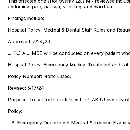
This affected one (1)of twenty (20) MR reviewed including
abdominal pain, nausea, vomiting, and diarrhea.
Findings include:
Hospital Policy: Medical & Dental Staff Rules and Regul
Approved: 7/24/23
... 11.3 A ... MSE will be conducted on every patient w
Hospital Policy: Emergency Medical Treatment and Lab
Policy Number: None Listed.
Revised: 5/17/24
Purpose: To set forth guidelines for UAB (University 
Policy:
...B. Emergency Department Medical Screening Examin