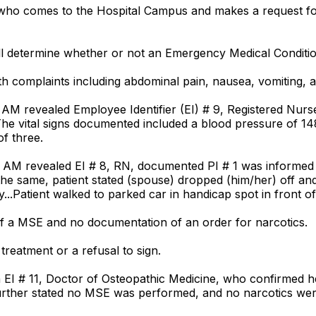
 who comes to the Hospital Campus and makes a request f
all determine whether or not an Emergency Medical Condition
th complaints including abdominal pain, nausea, vomiting, a
 AM revealed Employee Identifier (EI) # 9, Registered Nur
e vital signs documented included a blood pressure of 148/
of three.
AM revealed EI # 8, RN, documented PI # 1 was informed h
d the same, patient stated (spouse) dropped (him/her) off 
..Patient walked to parked car in handicap spot in front of
f a MSE and no documentation of an order for narcotics.
reatment or a refusal to sign.
h EI # 11, Doctor of Osteopathic Medicine, who confirmed
1 further stated no MSE was performed, and no narcotics we