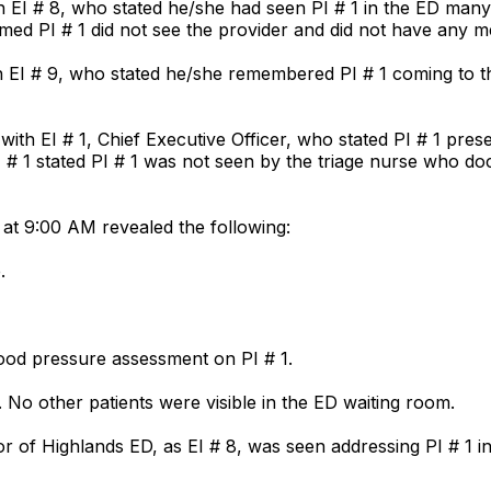
 EI # 8, who stated he/she had seen PI # 1 in the ED many 
rmed PI # 1 did not see the provider and did not have any m
h EI # 9, who stated he/she remembered PI # 1 coming to 
h EI # 1, Chief Executive Officer, who stated PI # 1 presen
. EI # 1 stated PI # 1 was not seen by the triage nurse who
at 9:00 AM revealed the following:
.
lood pressure assessment on PI # 1.
. No other patients were visible in the ED waiting room.
or of Highlands ED, as EI # 8, was seen addressing PI # 1 in