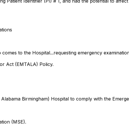
 Patient Identifier (PI) # 1, and had the potential to affect
ations
ho comes to the Hospital...requesting emergency examinatio
or Act (EMTALA) Policy.
of Alabama Birmingham) Hospital to comply with the Emerge
ation (MSE).