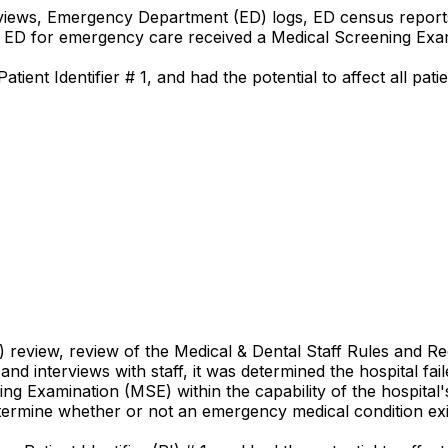
eviews, Emergency Department (ED) logs, ED census reports,
he ED for emergency care received a Medical Screening Exa
ient Identifier # 1, and had the potential to affect all pati
R) review, review of the Medical & Dental Staff Rules and 
d interviews with staff, it was determined the hospital fail
g Examination (MSE) within the capability of the hospital'
etermine whether or not an emergency medical condition exi