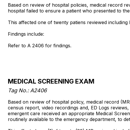
Based on review of hospital policies, medical record r
hospital failed to ensure a patient who presented to t
This affected one of twenty patiens reviewed including Pat
Findings include:
Refer to A 2406 for findings.
MEDICAL SCREENING EXAM
Tag No.: A2406
Based on review of hospital policy, medical record (M
census report, video recordings and, ED Logs reviews, an
emergent care received an appropriate Medical Screenin
routinely available to the emergency department, to d