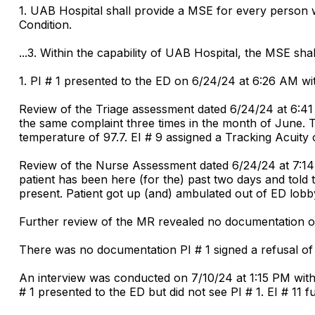
1. UAB Hospital shall provide a MSE for every person
Condition.
...3. Within the capability of UAB Hospital, the MSE sh
1. PI # 1 presented to the ED on 6/24/24 at 6:26 AM wi
Review of the Triage assessment dated 6/24/24 at 6:41
the same complaint three times in the month of June. Th
temperature of 97.7. EI # 9 assigned a Tracking Acuity 
Review of the Nurse Assessment dated 6/24/24 at 7:14 
patient has been here (for the) past two days and tol
present. Patient got up (and) ambulated out of ED lobby.
Further review of the MR revealed no documentation o
There was no documentation PI # 1 signed a refusal of t
An interview was conducted on 7/10/24 at 1:15 PM wit
# 1 presented to the ED but did not see PI # 1. EI # 1