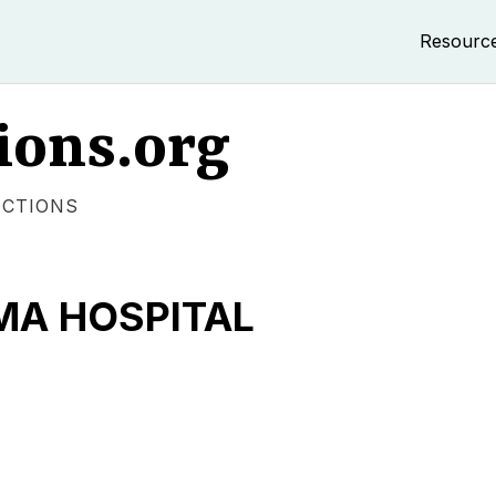
Resourc
ions.org
ECTIONS
MA HOSPITAL