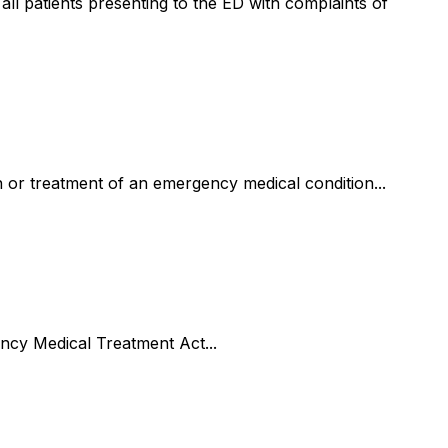
 all patients presenting to the ED with complaints of
n or treatment of an emergency medical condition...
ncy Medical Treatment Act...