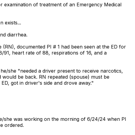
or examination of treatment of an Emergency Medical
 exists...
nd diarrhea.
se (RN), documented PI # 1 had been seen at the ED for
91, heart rate of 88, respirations of 16, and a
e/she "needed a driver present to receive narcotics,
and would be back. RN repeated (spouse) must be
 ED, got in driver's side and drove away."
 he/she was working on the morning of 6/24/24 when PI
re ordered.