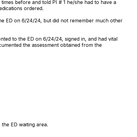
times before and told PI # 1 he/she had to have a
edications ordered.
the ED on 6/24/24, but did not remember much other
ted to the ED on 6/24/24, signed in, and had vital
 documented the assessment obtained from the
 the ED waiting area.