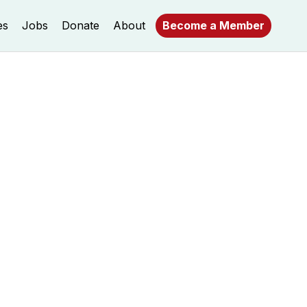
es
Jobs
Donate
About
Become a Member