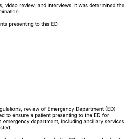
 video review, and interviews, it was determined the
mination.
ents presenting to this ED.
Regulations, review of Emergency Department (ED)
ed to ensure a patient presenting to the ED for
s emergency department, including ancillary services
sted.