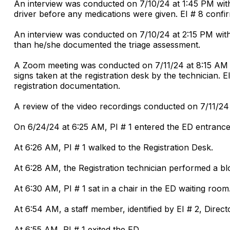
An interview was conducted on 7/10/24 at 1:45 PM with
driver before any medications were given. EI # 8 confi
An interview was conducted on 7/10/24 at 2:15 PM wit
than he/she documented the triage assessment.
A Zoom meeting was conducted on 7/11/24 at 8:15 AM wit
signs taken at the registration desk by the technician
registration documentation.
A review of the video recordings conducted on 7/11/24 
On 6/24/24 at 6:25 AM, PI # 1 entered the ED entrance
At 6:26 AM, PI # 1 walked to the Registration Desk.
At 6:28 AM, the Registration technician performed a b
At 6:30 AM, PI # 1 sat in a chair in the ED waiting room
At 6:54 AM, a staff member, identified by EI # 2, Direct
At 6:55 AM, PI # 1 exited the ED.