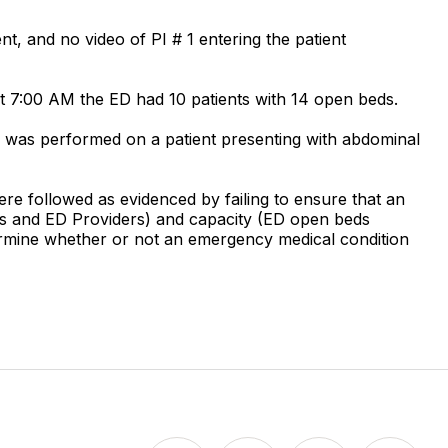
t, and no video of PI # 1 entering the patient
t 7:00 AM the ED had 10 patients with 14 open beds.
E was performed on a patient presenting with abdominal
ere followed as evidenced by failing to ensure that an
 RNs and ED Providers) and capacity (ED open beds
etermine whether or not an emergency medical condition