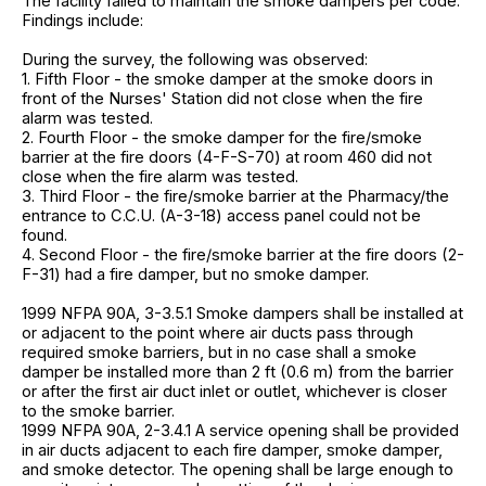
The facility failed to maintain the smoke dampers per code.
Findings include:
During the survey, the following was observed:
1. Fifth Floor - the smoke damper at the smoke doors in
front of the Nurses' Station did not close when the fire
alarm was tested.
2. Fourth Floor - the smoke damper for the fire/smoke
barrier at the fire doors (4-F-S-70) at room 460 did not
close when the fire alarm was tested.
3. Third Floor - the fire/smoke barrier at the Pharmacy/the
entrance to C.C.U. (A-3-18) access panel could not be
found.
4. Second Floor - the fire/smoke barrier at the fire doors (2-
F-31) had a fire damper, but no smoke damper.
1999 NFPA 90A, 3-3.5.1 Smoke dampers shall be installed at
or adjacent to the point where air ducts pass through
required smoke barriers, but in no case shall a smoke
damper be installed more than 2 ft (0.6 m) from the barrier
or after the first air duct inlet or outlet, whichever is closer
to the smoke barrier.
1999 NFPA 90A, 2-3.4.1 A service opening shall be provided
in air ducts adjacent to each fire damper, smoke damper,
and smoke detector. The opening shall be large enough to