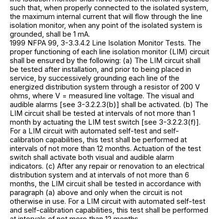
such that, when properly connected to the isolated system,
the maximum internal current that will flow through the line
isolation monitor, when any point of the isolated system is
grounded, shall be 1 mA.
1999 NFPA 99, 3-3.3.4.2 Line Isolation Monitor Tests. The
proper functioning of each line isolation monitor (LIM) circuit
shall be ensured by the following: (a) The LIM circuit shall
be tested after installation, and prior to being placed in
service, by successively grounding each line of the
energized distribution system through a resistor of 200 V
ohms, where V = measured line voltage. The visual and
audible alarms [see 3-3.2.2.3(b)] shall be activated. (b) The
LIM circuit shall be tested at intervals of not more than 1
month by actuating the LIM test switch [see 3-3.2.2.3(f)].
For a LIM circuit with automated self-test and self-
calibration capabilities, this test shall be performed at
intervals of not more than 12 months. Actuation of the test
switch shall activate both visual and audible alarm
indicators. (c) After any repair or renovation to an electrical
distribution system and at intervals of not more than 6
months, the LIM circuit shall be tested in accordance with
paragraph (a) above and only when the circuit is not
otherwise in use. For a LIM circuit with automated self-test
and self-calibration capabilities, this test shall be performed
at intervals of not more than 12 months.