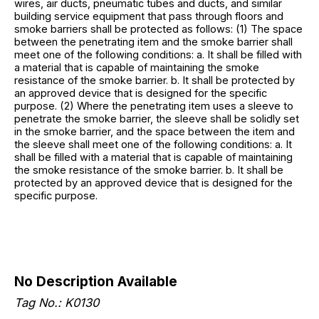
wires, air ducts, pneumatic tubes and ducts, and similar
building service equipment that pass through floors and
smoke barriers shall be protected as follows: (1) The space
between the penetrating item and the smoke barrier shall
meet one of the following conditions: a. It shall be filled with
a material that is capable of maintaining the smoke
resistance of the smoke barrier. b. It shall be protected by
an approved device that is designed for the specific
purpose. (2) Where the penetrating item uses a sleeve to
penetrate the smoke barrier, the sleeve shall be solidly set
in the smoke barrier, and the space between the item and
the sleeve shall meet one of the following conditions: a. It
shall be filled with a material that is capable of maintaining
the smoke resistance of the smoke barrier. b. It shall be
protected by an approved device that is designed for the
specific purpose.
No Description Available
Tag No.: K0130