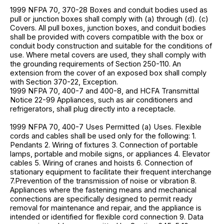
1999 NFPA 70, 370-28 Boxes and conduit bodies used as
pull or junction boxes shall comply with (a) through (d). (c)
Covers. All pull boxes, junction boxes, and conduit bodies
shall be provided with covers compatible with the box or
conduit body construction and suitable for the conditions of
use. Where metal covers are used, they shall comply with
the grounding requirements of Section 250-110. An
extension from the cover of an exposed box shall comply
with Section 370-22, Exception.
1999 NFPA 70, 400-7 and 400-8, and HCFA Transmittal
Notice 22-99 Appliances, such as air conditioners and
refrigerators, shall plug directly into a receptacle.
1999 NFPA 70, 400-7 Uses Permitted (a) Uses. Flexible
cords and cables shall be used only for the following: 1.
Pendants 2. Wiring of fixtures 3. Connection of portable
lamps, portable and mobile signs, or appliances 4. Elevator
cables 5. Wiring of cranes and hoists 6. Connection of
stationary equipment to facilitate their frequent interchange
7.Prevention of the transmission of noise or vibration 8.
Appliances where the fastening means and mechanical
connections are specifically designed to permit ready
removal for maintenance and repair, and the appliance is
intended or identified for flexible cord connection 9. Data