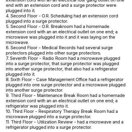
end with an extension cord and a surge protector were
plugged into it.
4. Second Floor - O.R. Scheduling had an extension cord
plugged into a surge protector.
5. Second Floor - O.R. Breakroom had a homemade
extension cord with an an electrical outlet on one end; a
microwave was plugged into it and it was laying on the
microwave.
6. Second Floor - Medical Records had several surge
protectors plugged into other surge protectors.
7. Seventh Floor - Radio Room had a microwave plugged
into a surge protector, that surge protector was plugged
into another surge protector, that also had a refrigerator
plugged into it.
8. Sixth Floor - Case Management Office had a refrigerator
plugged into one surge protector and a microwave plugged
into another surge protector.
9. Third Floor - Maintenance Break Room had a homemade
extension cord with an an electrical outlet on one end; a
refrigerator was plugged into it.
10. Third Floor - Respiratory Therapy Break Room had a
microwave plugged into a surge protector.
11. Third Floor - Utilization Review - had a microwave and a
refrigerator plugged into a surge protector.