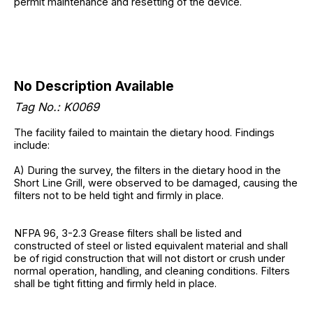
permit maintenance and resetting of the device.
No Description Available
Tag No.: K0069
The facility failed to maintain the dietary hood. Findings
include:
A) During the survey, the filters in the dietary hood in the
Short Line Grill, were observed to be damaged, causing the
filters not to be held tight and firmly in place.
NFPA 96, 3-2.3 Grease filters shall be listed and
constructed of steel or listed equivalent material and shall
be of rigid construction that will not distort or crush under
normal operation, handling, and cleaning conditions. Filters
shall be tight fitting and firmly held in place.