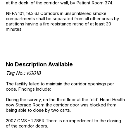
at the deck, of the corridor wall, by Patient Room 374.
NFPA 101, 19.3.6.1 Corridors in unsprinklered smoke
compartments shall be separated from all other areas by
partitions having a fire resistance rating of at least 30
minutes.
No Description Available
Tag No.: K0018
The facility failed to maintain the corridor openings per
code. Findings include:
During the survey, on the third floor at the 'old' Heart Health
now Storage Room the corridor door was blocked from
being able to close by two carts.
2007 CMS - 2786R There is no impediment to the closing
of the corridor doors.