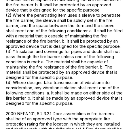
the fire barrier. b. It shall be protected by an approved
device that is designed for the specific purpose.
(2) Where the penetrating item uses a sleeve to penetrate
the fire barrier, the sleeve shall be solidly set in the fire
barrier, and the space between the item and the sleeve
shall meet one of the following conditions: a. It shall be filled
with a material that is capable of maintaining the fire
resistance of the fire barrier. b. It shall be protected by an
approved device that is designed for the specific purpose.
(3) * Insulation and coverings for pipes and ducts shall not
pass through the fire barrier unless one of the following
conditions is met: a. The material shall be capable of
maintaining the fire resistance of the fire barrier. b. The
material shall be protected by an approved device that is
designed for the specific purpose.
(4) Where designs take transmission of vibration into
consideration, any vibration isolation shall meet one of the
following conditions: a. It shall be made on either side of the
fire barrier. b. It shall be made by an approved device that is
designed for the specific purpose.
2000 NFPA 101, 8.2.3.2.1 Door assemblies in fire barriers
shall be of an approved type with the appropriate fire
protection rating for the location in which they are installed