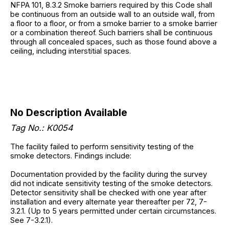
NFPA 101, 8.3.2 Smoke barriers required by this Code shall
be continuous from an outside wall to an outside wall, from
a floor to a floor, or from a smoke barrier to a smoke barrier
or a combination thereof. Such barriers shall be continuous
through all concealed spaces, such as those found above a
ceiling, including interstitial spaces.
No Description Available
Tag No.: K0054
The facility failed to perform sensitivity testing of the
smoke detectors. Findings include:
Documentation provided by the facility during the survey
did not indicate sensitivity testing of the smoke detectors.
Detector sensitivity shall be checked with one year after
installation and every alternate year thereafter per 72, 7-
3.2.1. (Up to 5 years permitted under certain circumstances.
See 7-3.2.1).