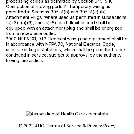
processing cables as permitted by Section 645-5 10.
Connection of moving parts 11. Temporary wiring as
permitted in Sections 305-4(b) and 305-4(c) (b)
Attachment Plugs. Where used as permitted in subsections
(a)(3), (a)(6), and (a)(8), each flexible cord shall be
equipped with an attachment plug and shall be energized
from a receptacle outlet.
2000 NFPA 101, 9.1.2 Electrical wiring and equipment shall be
in accordance with NFPA 70, National Electrical Code,
unless existing installations, which shall be permitted to be
continued in service, subject to approval by the authority
having jurisdiction.
© 2023 AHCJ
Terms of Service & Privacy Policy