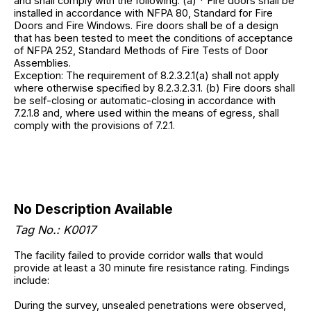
and shall comply with the following. (a) * Fire doors shall be
installed in accordance with NFPA 80, Standard for Fire
Doors and Fire Windows. Fire doors shall be of a design
that has been tested to meet the conditions of acceptance
of NFPA 252, Standard Methods of Fire Tests of Door
Assemblies.
Exception: The requirement of 8.2.3.2.1(a) shall not apply
where otherwise specified by 8.2.3.2.3.1. (b) Fire doors shall
be self-closing or automatic-closing in accordance with
7.2.1.8 and, where used within the means of egress, shall
comply with the provisions of 7.2.1.
No Description Available
Tag No.: K0017
The facility failed to provide corridor walls that would
provide at least a 30 minute fire resistance rating. Findings
include:
During the survey, unsealed penetrations were observed,