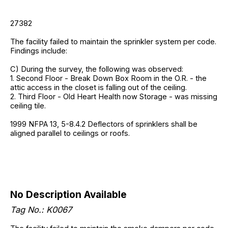
27382
The facility failed to maintain the sprinkler system per code.
Findings include:
C) During the survey, the following was observed:
1. Second Floor - Break Down Box Room in the O.R. - the
attic access in the closet is falling out of the ceiling.
2. Third Floor - Old Heart Health now Storage - was missing
ceiling tile.
1999 NFPA 13, 5-8.4.2 Deflectors of sprinklers shall be
aligned parallel to ceilings or roofs.
No Description Available
Tag No.: K0067