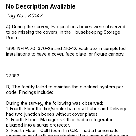
No Description Available
Tag No.: K0147
A) During the survey, two junctions boxes were observed
to be missing the covers, in the Housekeeping Storage
Room.
1999 NFPA 70, 370-25 and 410-12. Each box in completed
installations to have a cover, face plate, or fixture canopy.
27382
B) The facility failed to maintain the electrical system per
code. Findings include:
During the survey, the following was observed:
1. Fourth Floor the fire/smoke barrier at Labor and Delivery
had two junction boxes without cover plates.
2. Fourth Floor - Manager's Office had a refrigerator
plugged into a surge protector.
3. Fourth Floor - Call Room 1 in O.B. - had a homemade
extension cord with an an electrical four gang outlet on one