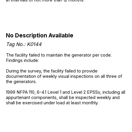
No Description Available
Tag No.: K0144
The facility failed to maintain the generator per code.
Findings include:
During the survey, the facility failed to provide
documentation of weekly visual inspections on all three of
the generators.
1999 NFPA 110, 6-4.1 Level 1 and Level 2 EPSSs, including all
appurtenant components, shall be inspected weekly and
shall be exercised under load at least monthly.