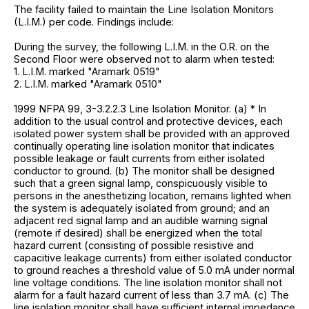
The facility failed to maintain the Line Isolation Monitors
(L.I.M.) per code. Findings include:
During the survey, the following L.I.M. in the O.R. on the
Second Floor were observed not to alarm when tested:
1. L.I.M. marked "Aramark 0519"
2. L.I.M. marked "Aramark 0510"
1999 NFPA 99, 3-3.2.2.3 Line Isolation Monitor. (a) * In
addition to the usual control and protective devices, each
isolated power system shall be provided with an approved
continually operating line isolation monitor that indicates
possible leakage or fault currents from either isolated
conductor to ground. (b) The monitor shall be designed
such that a green signal lamp, conspicuously visible to
persons in the anesthetizing location, remains lighted when
the system is adequately isolated from ground; and an
adjacent red signal lamp and an audible warning signal
(remote if desired) shall be energized when the total
hazard current (consisting of possible resistive and
capacitive leakage currents) from either isolated conductor
to ground reaches a threshold value of 5.0 mA under normal
line voltage conditions. The line isolation monitor shall not
alarm for a fault hazard current of less than 3.7 mA. (c) The
line isolation monitor shall have sufficient internal impedance