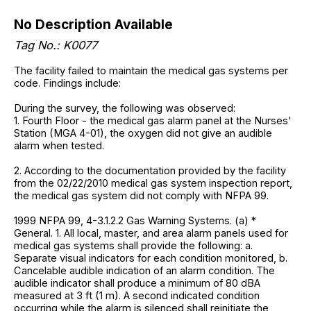
No Description Available
Tag No.: K0077
The facility failed to maintain the medical gas systems per
code. Findings include:
During the survey, the following was observed:
1. Fourth Floor - the medical gas alarm panel at the Nurses'
Station (MGA 4-01), the oxygen did not give an audible
alarm when tested.
2. According to the documentation provided by the facility
from the 02/22/2010 medical gas system inspection report,
the medical gas system did not comply with NFPA 99.
1999 NFPA 99, 4-3.1.2.2 Gas Warning Systems. (a) *
General. 1. All local, master, and area alarm panels used for
medical gas systems shall provide the following: a.
Separate visual indicators for each condition monitored, b.
Cancelable audible indication of an alarm condition. The
audible indicator shall produce a minimum of 80 dBA
measured at 3 ft (1 m). A second indicated condition
occurring while the alarm is silenced shall reinitiate the