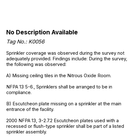
No Description Available
Tag No.: K0056
Sprinkler coverage was observed during the survey not
adequately provided. Findings include: During the survey,
the following was observed:
A) Missing ceiling tiles in the Nitrous Oxide Room.
NFPA 13 5-6., Sprinklers shall be arranged to be in
compliance.
B) Escutcheon plate missing on a sprinkler at the main
entrance of the facility.
2000 NFPA 13, 3-2.7.2 Escutcheon plates used with a
recessed or flush-type sprinkler shall be part of a listed
sprinkler assembly.