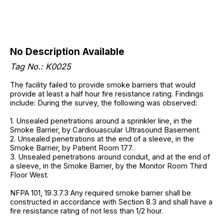
No Description Available
Tag No.: K0025
The facility failed to provide smoke barriers that would
provide at least a half hour fire resistance rating. Findings
include: During the survey, the following was observed:
1. Unsealed penetrations around a sprinkler line, in the
Smoke Barrier, by Cardiouascular Ultrasound Basement.
2. Unsealed penetrations at the end of a sleeve, in the
Smoke Barrier, by Patient Room 177.
3. Unsealed penetrations around conduit, and at the end of
a sleeve, in the Smoke Barrier, by the Monitor Room Third
Floor West.
NFPA 101, 19.3.7.3 Any required smoke barrier shall be
constructed in accordance with Section 8.3 and shall have a
fire resistance rating of not less than 1/2 hour.