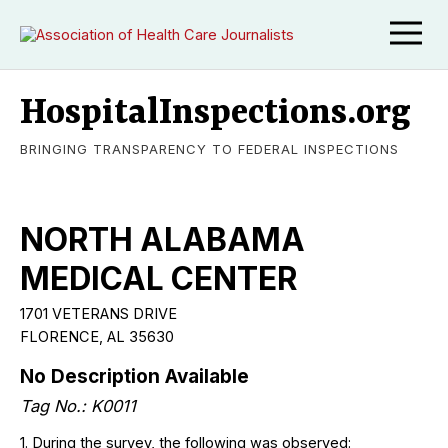
HospitalInspections.org
BRINGING TRANSPARENCY TO FEDERAL INSPECTIONS
NORTH ALABAMA
MEDICAL CENTER
1701 VETERANS DRIVE
FLORENCE, AL 35630
No Description Available
Tag No.: K0011
1. During the survey, the following was observed: