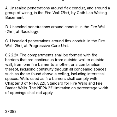
A. Unsealed penetrations around flex conduit, and around a
group of wiring, in the Fire Wall (2hr), by Cath Lab Waiting
Basement.
B. Unsealed penetrations around conduit, in the Fire Wall
(2hr), at Radiology.
C. Unsealed penetrations around flex conduit, in the Fire
Wall (2hr), at Progressive Care Unit.
8.2.2.2* Fire compartments shall be formed with fire
barriers that are continuous from outside wall to outside
wall, from one fire barrier to another, or a combination
thereof, including continuity through all concealed spaces,
such as those found above a ceiling, including interstitial
spaces. Walls used as fire barriers shall comply with
Chapter 3 of NFPA 221, Standard for Fire Walls and Fire
Barrier Walls. The NFPA 221 limitation on percentage width
of openings shall not apply.
27382