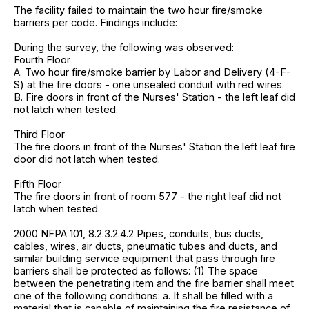
The facility failed to maintain the two hour fire/smoke
barriers per code. Findings include:
During the survey, the following was observed:
Fourth Floor
A. Two hour fire/smoke barrier by Labor and Delivery (4-F-
S) at the fire doors - one unsealed conduit with red wires.
B. Fire doors in front of the Nurses' Station - the left leaf did
not latch when tested.
Third Floor
The fire doors in front of the Nurses' Station the left leaf fire
door did not latch when tested.
Fifth Floor
The fire doors in front of room 577 - the right leaf did not
latch when tested.
2000 NFPA 101, 8.2.3.2.4.2 Pipes, conduits, bus ducts,
cables, wires, air ducts, pneumatic tubes and ducts, and
similar building service equipment that pass through fire
barriers shall be protected as follows: (1) The space
between the penetrating item and the fire barrier shall meet
one of the following conditions: a. It shall be filled with a
material that is capable of maintaining the fire resistance of