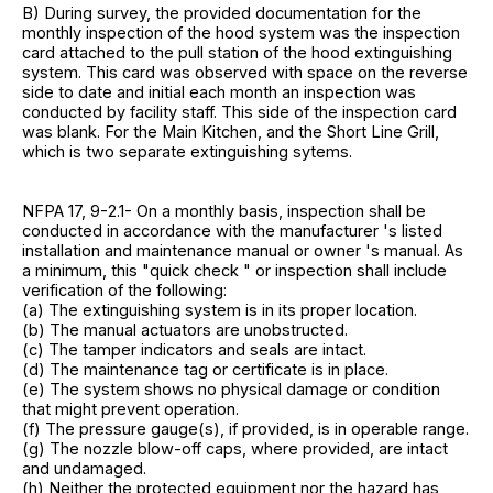
B) During survey, the provided documentation for the
monthly inspection of the hood system was the inspection
card attached to the pull station of the hood extinguishing
system. This card was observed with space on the reverse
side to date and initial each month an inspection was
conducted by facility staff. This side of the inspection card
was blank. For the Main Kitchen, and the Short Line Grill,
which is two separate extinguishing sytems.
NFPA 17, 9-2.1- On a monthly basis, inspection shall be
conducted in accordance with the manufacturer 's listed
installation and maintenance manual or owner 's manual. As
a minimum, this "quick check " or inspection shall include
verification of the following:
(a) The extinguishing system is in its proper location.
(b) The manual actuators are unobstructed.
(c) The tamper indicators and seals are intact.
(d) The maintenance tag or certificate is in place.
(e) The system shows no physical damage or condition
that might prevent operation.
(f) The pressure gauge(s), if provided, is in operable range.
(g) The nozzle blow-off caps, where provided, are intact
and undamaged.
(h) Neither the protected equipment nor the hazard has