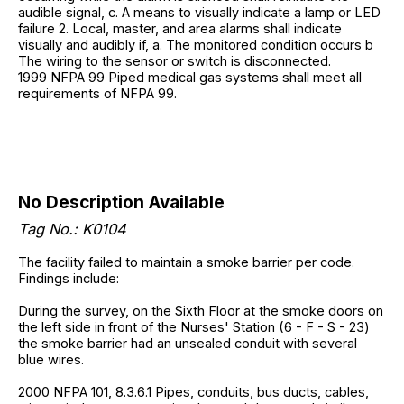
audible signal, c. A means to visually indicate a lamp or LED
failure 2. Local, master, and area alarms shall indicate
visually and audibly if, a. The monitored condition occurs b
The wiring to the sensor or switch is disconnected.
1999 NFPA 99 Piped medical gas systems shall meet all
requirements of NFPA 99.
No Description Available
Tag No.: K0104
The facility failed to maintain a smoke barrier per code.
Findings include:
During the survey, on the Sixth Floor at the smoke doors on
the left side in front of the Nurses' Station (6 - F - S - 23)
the smoke barrier had an unsealed conduit with several
blue wires.
2000 NFPA 101, 8.3.6.1 Pipes, conduits, bus ducts, cables,