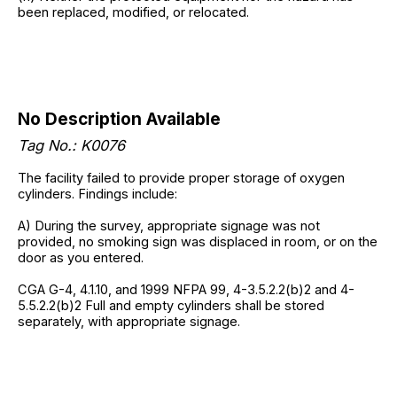
been replaced, modified, or relocated.
No Description Available
Tag No.: K0076
The facility failed to provide proper storage of oxygen
cylinders. Findings include:
A) During the survey, appropriate signage was not
provided, no smoking sign was displaced in room, or on the
door as you entered.
CGA G-4, 4.1.10, and 1999 NFPA 99, 4-3.5.2.2(b)2 and 4-
5.5.2.2(b)2 Full and empty cylinders shall be stored
separately, with appropriate signage.