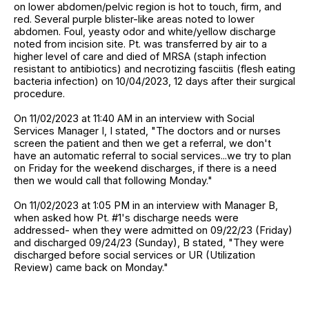
on lower abdomen/pelvic region is hot to touch, firm, and
red. Several purple blister-like areas noted to lower
abdomen. Foul, yeasty odor and white/yellow discharge
noted from incision site. Pt. was transferred by air to a
higher level of care and died of MRSA (staph infection
resistant to antibiotics) and necrotizing fasciitis (flesh eating
bacteria infection) on 10/04/2023, 12 days after their surgical
procedure.
On 11/02/2023 at 11:40 AM in an interview with Social
Services Manager I, I stated, "The doctors and or nurses
screen the patient and then we get a referral, we don't
have an automatic referral to social services...we try to plan
on Friday for the weekend discharges, if there is a need
then we would call that following Monday."
On 11/02/2023 at 1:05 PM in an interview with Manager B,
when asked how Pt. #1's discharge needs were
addressed- when they were admitted on 09/22/23 (Friday)
and discharged 09/24/23 (Sunday), B stated, "They were
discharged before social services or UR (Utilization
Review) came back on Monday."