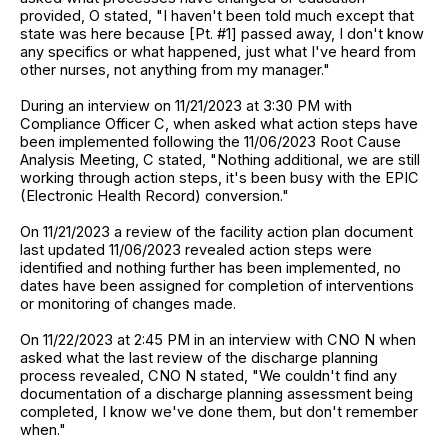
provided, O stated, "I haven't been told much except that
state was here because [Pt. #1] passed away, I don't know
any specifics or what happened, just what I've heard from
other nurses, not anything from my manager."
During an interview on 11/21/2023 at 3:30 PM with
Compliance Officer C, when asked what action steps have
been implemented following the 11/06/2023 Root Cause
Analysis Meeting, C stated, "Nothing additional, we are still
working through action steps, it's been busy with the EPIC
(Electronic Health Record) conversion."
On 11/21/2023 a review of the facility action plan document
last updated 11/06/2023 revealed action steps were
identified and nothing further has been implemented, no
dates have been assigned for completion of interventions
or monitoring of changes made.
On 11/22/2023 at 2:45 PM in an interview with CNO N when
asked what the last review of the discharge planning
process revealed, CNO N stated, "We couldn't find any
documentation of a discharge planning assessment being
completed, I know we've done them, but don't remember
when."