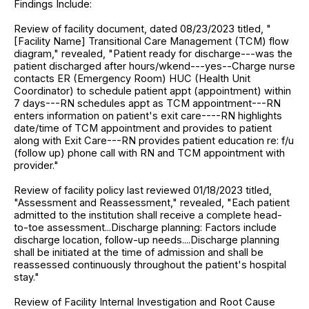
Findings Include:
Review of facility document, dated 08/23/2023 titled, "
[Facility Name] Transitional Care Management (TCM) flow
diagram," revealed, "Patient ready for discharge---was the
patient discharged after hours/wkend---yes--Charge nurse
contacts ER (Emergency Room) HUC (Health Unit
Coordinator) to schedule patient appt (appointment) within
7 days---RN schedules appt as TCM appointment---RN
enters information on patient's exit care----RN highlights
date/time of TCM appointment and provides to patient
along with Exit Care---RN provides patient education re: f/u
(follow up) phone call with RN and TCM appointment with
provider."
Review of facility policy last reviewed 01/18/2023 titled,
"Assessment and Reassessment," revealed, "Each patient
admitted to the institution shall receive a complete head-
to-toe assessment...Discharge planning: Factors include
discharge location, follow-up needs....Discharge planning
shall be initiated at the time of admission and shall be
reassessed continuously throughout the patient's hospital
stay."
Review of Facility Internal Investigation and Root Cause