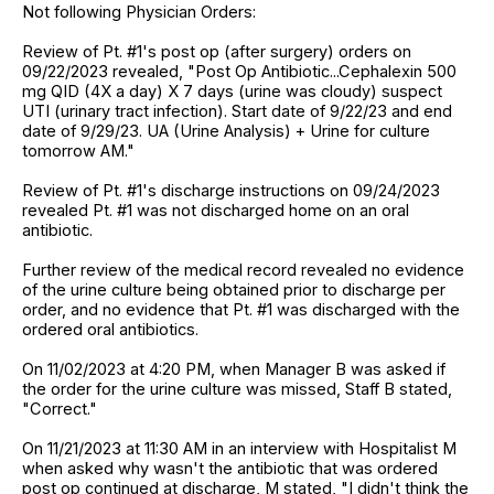
Not following Physician Orders:
Review of Pt. #1's post op (after surgery) orders on
09/22/2023 revealed, "Post Op Antibiotic...Cephalexin 500
mg QID (4X a day) X 7 days (urine was cloudy) suspect
UTI (urinary tract infection). Start date of 9/22/23 and end
date of 9/29/23. UA (Urine Analysis) + Urine for culture
tomorrow AM."
Review of Pt. #1's discharge instructions on 09/24/2023
revealed Pt. #1 was not discharged home on an oral
antibiotic.
Further review of the medical record revealed no evidence
of the urine culture being obtained prior to discharge per
order, and no evidence that Pt. #1 was discharged with the
ordered oral antibiotics.
On 11/02/2023 at 4:20 PM, when Manager B was asked if
the order for the urine culture was missed, Staff B stated,
"Correct."
On 11/21/2023 at 11:30 AM in an interview with Hospitalist M
when asked why wasn't the antibiotic that was ordered
post op continued at discharge, M stated, "I didn't think the