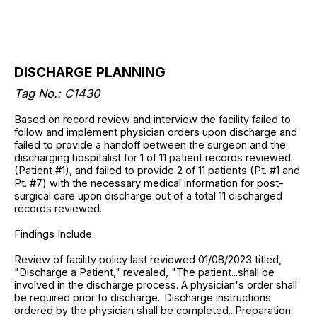
DISCHARGE PLANNING
Tag No.: C1430
Based on record review and interview the facility failed to
follow and implement physician orders upon discharge and
failed to provide a handoff between the surgeon and the
discharging hospitalist for 1 of 11 patient records reviewed
(Patient #1), and failed to provide 2 of 11 patients (Pt. #1 and
Pt. #7) with the necessary medical information for post-
surgical care upon discharge out of a total 11 discharged
records reviewed.
Findings Include:
Review of facility policy last reviewed 01/08/2023 titled,
"Discharge a Patient," revealed, "The patient...shall be
involved in the discharge process. A physician's order shall
be required prior to discharge...Discharge instructions
ordered by the physician shall be completed...Preparation: