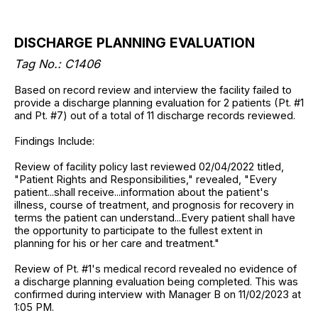
DISCHARGE PLANNING EVALUATION
Tag No.: C1406
Based on record review and interview the facility failed to
provide a discharge planning evaluation for 2 patients (Pt. #1
and Pt. #7) out of a total of 11 discharge records reviewed.
Findings Include:
Review of facility policy last reviewed 02/04/2022 titled,
"Patient Rights and Responsibilities," revealed, "Every
patient...shall receive...information about the patient's
illness, course of treatment, and prognosis for recovery in
terms the patient can understand...Every patient shall have
the opportunity to participate to the fullest extent in
planning for his or her care and treatment."
Review of Pt. #1's medical record revealed no evidence of
a discharge planning evaluation being completed. This was
confirmed during interview with Manager B on 11/02/2023 at
1:05 PM.