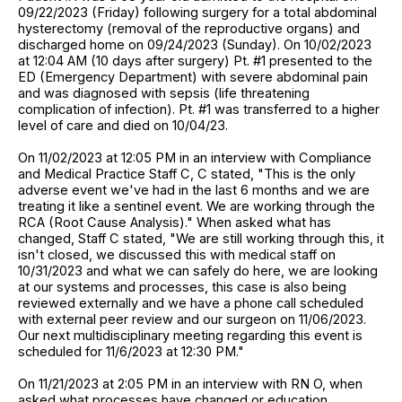
09/22/2023 (Friday) following surgery for a total abdominal
hysterectomy (removal of the reproductive organs) and
discharged home on 09/24/2023 (Sunday). On 10/02/2023
at 12:04 AM (10 days after surgery) Pt. #1 presented to the
ED (Emergency Department) with severe abdominal pain
and was diagnosed with sepsis (life threatening
complication of infection). Pt. #1 was transferred to a higher
level of care and died on 10/04/23.
On 11/02/2023 at 12:05 PM in an interview with Compliance
and Medical Practice Staff C, C stated, "This is the only
adverse event we've had in the last 6 months and we are
treating it like a sentinel event. We are working through the
RCA (Root Cause Analysis)." When asked what has
changed, Staff C stated, "We are still working through this, it
isn't closed, we discussed this with medical staff on
10/31/2023 and what we can safely do here, we are looking
at our systems and processes, this case is also being
reviewed externally and we have a phone call scheduled
with external peer review and our surgeon on 11/06/2023.
Our next multidisciplinary meeting regarding this event is
scheduled for 11/6/2023 at 12:30 PM."
On 11/21/2023 at 2:05 PM in an interview with RN O, when
asked what processes have changed or education