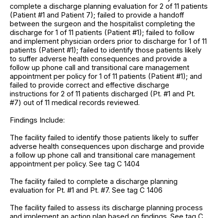
complete a discharge planning evaluation for 2 of 11 patients
(Patient #1 and Patient 7); failed to provide a handoff
between the surgeon and the hospitalist completing the
discharge for 1 of 11 patients (Patient #1); failed to follow
and implement physician orders prior to discharge for 1 of 11
patients (Patient #1); failed to identify those patients likely
to suffer adverse health consequences and provide a
follow up phone call and transitional care management
appointment per policy for 1 of 11 patients (Patient #1); and
failed to provide correct and effective discharge
instructions for 2 of 11 patients discharged (Pt. #1 and Pt.
#7) out of 11 medical records reviewed.
Findings Include:
The facility failed to identify those patients likely to suffer
adverse health consequences upon discharge and provide
a follow up phone call and transitional care management
appointment per policy. See tag C 1404
The facility failed to complete a discharge planning
evaluation for Pt. #1 and Pt. #7. See tag C 1406
The facility failed to assess its discharge planning process
and implement an action plan based on findings. See tag C