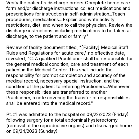
Verify the patient's discharge orders..Complete home care
form and/or discharge instructions..collect medications and
prescriptions for instruction in self-administration...Teach
procedures, medications....Explain and write activity
restrictions, diet, and when to call the physician...Review the
discharge instructions, including medications to be taken at
discharge, to the patient and or family."
Review of facility document titled, "[Facility] Medical Staff
Rules and Regulations for acute care," no effective date,
revealed, "C. A qualified Practitioner shall be responsible for
the general medical condition, care and treatment of each
patient in the Medical Center. This shall include the
responsibility for prompt completion and accuracy of the
medical record, necessary special instruction, and the
condition of the patient to referring Practioners...Whenever
these responsibilities are transferred to another
Practitioner, a note covering the transfer of responsibilities
shall be entered into the medical record."
Pt. #1 was admitted to the hospital on 09/22/2023 (Friday)
following surgery for a total abdominal hysterectomy
(removal of the reproductive organs) and discharged home
on 09/24/2023 (Sunday).