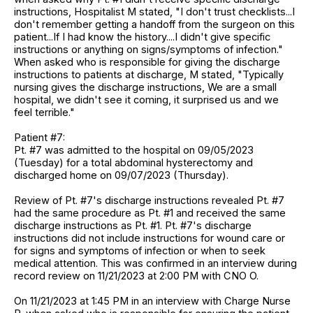
instructions, Hospitalist M stated, "I don't trust checklists...I
don't remember getting a handoff from the surgeon on this
patient...If I had know the history....I didn't give specific
instructions or anything on signs/symptoms of infection."
When asked who is responsible for giving the discharge
instructions to patients at discharge, M stated, "Typically
nursing gives the discharge instructions, We are a small
hospital, we didn't see it coming, it surprised us and we
feel terrible."
Patient #7:
Pt. #7 was admitted to the hospital on 09/05/2023
(Tuesday) for a total abdominal hysterectomy and
discharged home on 09/07/2023 (Thursday).
Review of Pt. #7's discharge instructions revealed Pt. #7
had the same procedure as Pt. #1 and received the same
discharge instructions as Pt. #1. Pt. #7's discharge
instructions did not include instructions for wound care or
for signs and symptoms of infection or when to seek
medical attention. This was confirmed in an interview during
record review on 11/21/2023 at 2:00 PM with CNO O.
On 11/21/2023 at 1:45 PM in an interview with Charge Nurse