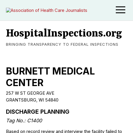
HospitalInspections.org
BRINGING TRANSPARENCY TO FEDERAL INSPECTIONS
BURNETT MEDICAL
CENTER
257 W ST GEORGE AVE
GRANTSBURG, WI 54840
DISCHARGE PLANNING
Tag No.: C1400
Based on record review and interview the facility failed to