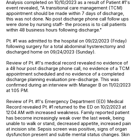
Analysis completed on 10/10/2023 as a result of Patient #1's
event revealed, "A transitional care management (TCM)
appointment should be made within 7 days of discharge,
this was not done. No post discharge phone call follow ups
were done by nursing staff- the process is to call patients
within 48 business hours following discharge."
Pt. #1 was admitted to the hospital on 09/22/2023 (Friday)
following surgery for a total abdominal hysterectomy and
discharged home on 09/24/2023 (Sunday).
Review of Pt. #1's medical record revealed no evidence of
a 48 hour post discharge phone call, no evidence of a TCM
appointment scheduled and no evidence of a completed
discharge planning evaluation pre-discharge. This was
confirmed during an interview with Manager B on 11/02/2023
at 1:05 PM.
Review of Pt. #1's Emergency Department (ED) Medical
Record revealed Pt. #1 returned to the ED on 10/2/2023 at
12:04 AM with increased weakness. Family reported patient
has become increasingly weak over the last week, being
unable to walk or stand, decreased appetite, increased pain
at incision site. Sepsis screen was positive, signs of organ
dysfunction present and subtle mental status changes. Skin