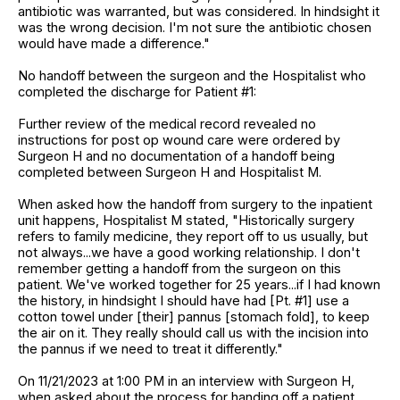
antibiotic was warranted, but was considered. In hindsight it
was the wrong decision. I'm not sure the antibiotic chosen
would have made a difference."
No handoff between the surgeon and the Hospitalist who
completed the discharge for Patient #1:
Further review of the medical record revealed no
instructions for post op wound care were ordered by
Surgeon H and no documentation of a handoff being
completed between Surgeon H and Hospitalist M.
When asked how the handoff from surgery to the inpatient
unit happens, Hospitalist M stated, "Historically surgery
refers to family medicine, they report off to us usually, but
not always...we have a good working relationship. I don't
remember getting a handoff from the surgeon on this
patient. We've worked together for 25 years...if I had known
the history, in hindsight I should have had [Pt. #1] use a
cotton towel under [their] pannus [stomach fold], to keep
the air on it. They really should call us with the incision into
the pannus if we need to treat it differently."
On 11/21/2023 at 1:00 PM in an interview with Surgeon H,
when asked about the process for handing off a patient