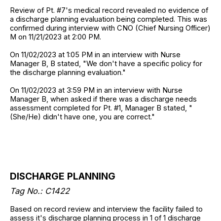
Review of Pt. #7's medical record revealed no evidence of
a discharge planning evaluation being completed. This was
confirmed during interview with CNO (Chief Nursing Officer)
M on 11/21/2023 at 2:00 PM.
On 11/02/2023 at 1:05 PM in an interview with Nurse
Manager B, B stated, "We don't have a specific policy for
the discharge planning evaluation."
On 11/02/2023 at 3:59 PM in an interview with Nurse
Manager B, when asked if there was a discharge needs
assessment completed for Pt. #1, Manager B stated, "
(She/He) didn't have one, you are correct."
DISCHARGE PLANNING
Tag No.: C1422
Based on record review and interview the facility failed to
assess it's discharge planning process in 1 of 1 discharge