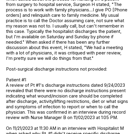
from surgery to hospital service, Surgeon H stated, "The
process is to work with family physicians....I give PO [Phone
orders] and relinquish care to family medicine. My usual
practice is to call the Doctor assuming care, not sure what
my reason was not to. I usually call, but can't remember in
this case. Typically the hospitalist discharges the patient,
but I'm available on Saturday and Sunday by phone if
needed." When asked if there has been any further
discussion about this event, H stated, "We had a meeting
with a lot of physicians, it was critiqued with peer review,
I'm pretty sure we will do things from that."
Post-surgical discharge instructions not provided:
Patient #1:
A review of Pt #1's discharge instructions dated 9/24/2023
revealed that there were no discharge instructions present
indicating what wound/incision care should be completed
after discharge, activity/lifting restrictions, diet or what signs
and symptoms of infection to report or when to call the
physician. This was confirmed in an interview during record
review with Nurse Manager B on 11/02/2023 at 1:05 PM.
On 11/21/2023 at 11:30 AM in an interview with Hospitalist M
when asked why Pt. #1 didn't receive specific discharge