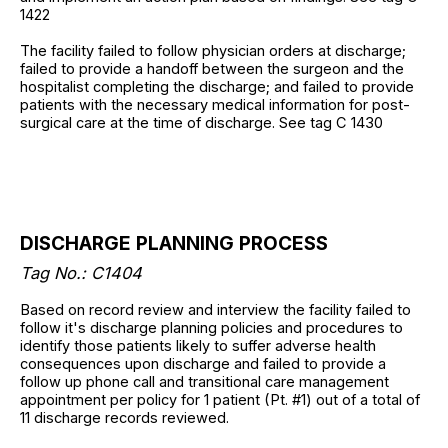
1422
The facility failed to follow physician orders at discharge;
failed to provide a handoff between the surgeon and the
hospitalist completing the discharge; and failed to provide
patients with the necessary medical information for post-
surgical care at the time of discharge. See tag C 1430
DISCHARGE PLANNING PROCESS
Tag No.: C1404
Based on record review and interview the facility failed to
follow it's discharge planning policies and procedures to
identify those patients likely to suffer adverse health
consequences upon discharge and failed to provide a
follow up phone call and transitional care management
appointment per policy for 1 patient (Pt. #1) out of a total of
11 discharge records reviewed.