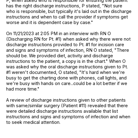
P, when asked who is responsible for ensuring the patient
has the right discharge instructions, P stated, "Not sure
who is responsible, but typically it's laid out in the discharge
instructions and when to call the provider if symptoms get
worse and it is dependent case by case."
On 11/21/2023 at 2:05 PM in an interview with RN O
(Discharging RN for Pt. #1) when asked why there were not
discharge instructions provided to Pt. #1 for incision care
and signs and symptoms of infection, RN O stated, "There
should be. We provided diet, activity and discharge
instructions to the patient, a copy is in the chart." When O
was asked why the oral discharge instructions given to Pt.
#1 weren't documented, O stated, "It's hard when we're
busy to get the charting done with phones, call lights, and
we're busy with hands on care...could be a lot better if we
had more time."
A review of discharge instructions given to other patients
with same/similar surgery (Patient #11) revealed that there
were detailed discharge instructions available that list
instructions and signs and symptoms of infection and when
to seek medical attention.