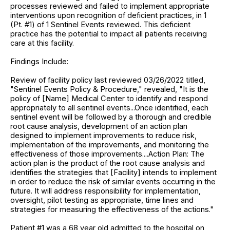
processes reviewed and failed to implement appropriate
interventions upon recognition of deficient practices, in 1
(Pt. #1) of 1 Sentinel Events reviewed. This deficient
practice has the potential to impact all patients receiving
care at this facility.
Findings Include:
Review of facility policy last reviewed 03/26/2022 titled,
"Sentinel Events Policy & Procedure," revealed, "It is the
policy of [Name] Medical Center to identify and respond
appropriately to all sentinel events...Once identified, each
sentinel event will be followed by a thorough and credible
root cause analysis, development of an action plan
designed to implement improvements to reduce risk,
implementation of the improvements, and monitoring the
effectiveness of those improvements....Action Plan: The
action plan is the product of the root cause analysis and
identifies the strategies that [Facility] intends to implement
in order to reduce the risk of similar events occurring in the
future. It will address responsibility for implementation,
oversight, pilot testing as appropriate, time lines and
strategies for measuring the effectiveness of the actions."
Patient #1 was a 68 year old admitted to the hospital on