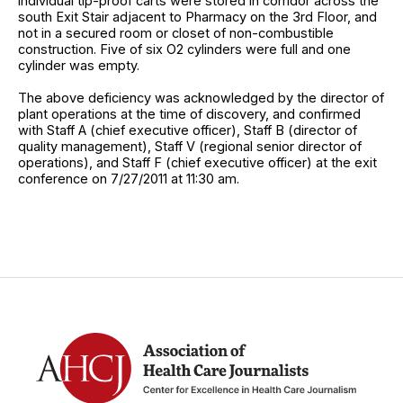
individual tip-proof carts were stored in corridor across the
south Exit Stair adjacent to Pharmacy on the 3rd Floor, and
not in a secured room or closet of non-combustible
construction. Five of six O2 cylinders were full and one
cylinder was empty.
The above deficiency was acknowledged by the director of
plant operations at the time of discovery, and confirmed
with Staff A (chief executive officer), Staff B (director of
quality management), Staff V (regional senior director of
operations), and Staff F (chief executive officer) at the exit
conference on 7/27/2011 at 11:30 am.