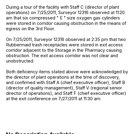
During a tour of the facility with Staff C (director of plant
operations) on 7/25/2011, Surveyor 12316 observed at 11:20
am that six compressed " E " size oxygen gas cylinders
were stored in corridor causing obstruction in the means of
egress on the 3rd Floor.
On 7/25/2011, Surveyor 12316 observed at 2:35 pm that two
Rubbermaid trash receptacles were stored in exit access
corridor adjacent to the Storage in the Pharmacy causing
obstruction. The exit access corridor was not clear and
unobstructed.
Both deficiency items stated above were acknowledged by
the director of plant operations at the time of discovery,
and confirmed with Staff A (chief executive officer), Staff B
(director of quality management), Staff V (regional senior
director of operations), and Staff F (chief executive officer)
at the exit conference on 7/27/2011 at 11:30 am.