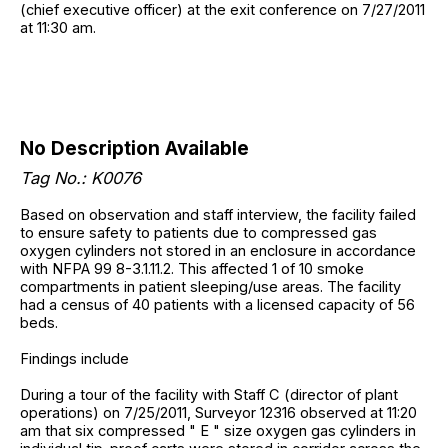
(chief executive officer) at the exit conference on 7/27/2011
at 11:30 am.
No Description Available
Tag No.: K0076
Based on observation and staff interview, the facility failed
to ensure safety to patients due to compressed gas
oxygen cylinders not stored in an enclosure in accordance
with NFPA 99 8-3.1.11.2. This affected 1 of 10 smoke
compartments in patient sleeping/use areas. The facility
had a census of 40 patients with a licensed capacity of 56
beds.
Findings include
During a tour of the facility with Staff C (director of plant
operations) on 7/25/2011, Surveyor 12316 observed at 11:20
am that six compressed " E " size oxygen gas cylinders in