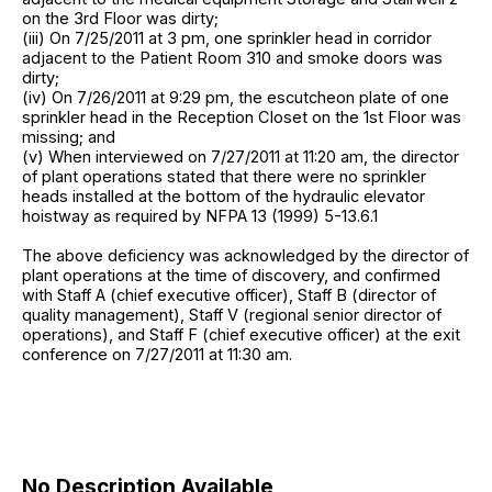
on the 3rd Floor was dirty;
(iii) On 7/25/2011 at 3 pm, one sprinkler head in corridor
adjacent to the Patient Room 310 and smoke doors was
dirty;
(iv) On 7/26/2011 at 9:29 pm, the escutcheon plate of one
sprinkler head in the Reception Closet on the 1st Floor was
missing; and
(v) When interviewed on 7/27/2011 at 11:20 am, the director
of plant operations stated that there were no sprinkler
heads installed at the bottom of the hydraulic elevator
hoistway as required by NFPA 13 (1999) 5-13.6.1
The above deficiency was acknowledged by the director of
plant operations at the time of discovery, and confirmed
with Staff A (chief executive officer), Staff B (director of
quality management), Staff V (regional senior director of
operations), and Staff F (chief executive officer) at the exit
conference on 7/27/2011 at 11:30 am.
No Description Available