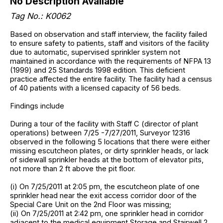
No Description Available
Tag No.: K0062
Based on observation and staff interview, the facility failed
to ensure safety to patients, staff and visitors of the facility
due to automatic, supervised sprinkler system not
maintained in accordance with the requirements of NFPA 13
(1999) and 25 Standards 1998 edition. This deficient
practice affected the entire facility. The facility had a census
of 40 patients with a licensed capacity of 56 beds.
Findings include
During a tour of the facility with Staff C (director of plant
operations) between 7/25 -7/27/2011, Surveyor 12316
observed in the following 5 locations that there were either
missing escutcheon plates, or dirty sprinkler heads, or lack
of sidewall sprinkler heads at the bottom of elevator pits,
not more than 2 ft above the pit floor.
(i) On 7/25/2011 at 2:05 pm, the escutcheon plate of one
sprinkler head near the exit access corridor door of the
Special Care Unit on the 2nd Floor was missing;
(ii) On 7/25/2011 at 2:42 pm, one sprinkler head in corridor
adjacent to the medical equipment Storage and Stairwell 2