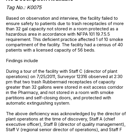
Tag No.: K0075
Based on observation and interview, the facility failed to
ensure safety to patients due to trash receptacles of more
than 32 gal capacity not stored in a room protected as a
hazardous area in accordance with NFPA 101 19.7.5.5
requirement. This deficient practice affected 1 of 10 smoke
compartment of the facility. The facility had a census of 40
patients with a licensed capacity of 56 beds.
Findings include
During a tour of the facility with Staff C (director of plant
operations) on 7/25/2011, Surveyor 12316 observed at 2:30
pm that two trash Rubbermaid receptacles of capacity
greater than 32 gallons were stored in exit access corridor
in the Pharmacy, and not stored in a room with smoke
partitions and self-closing doors, and protected with
automatic extinguishing system.
The above deficiency was acknowledged by the director of
plant operations at the time of discovery, Staff A (chief
executive officer), Staff B (director of quality management),
Staff V (regional senior director of operations), and Staff F