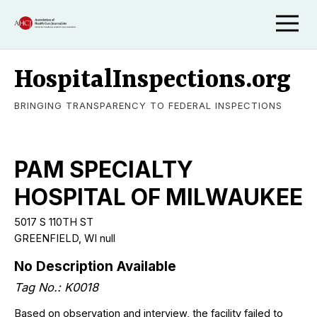
HospitalInspections.org
BRINGING TRANSPARENCY TO FEDERAL INSPECTIONS
PAM SPECIALTY
HOSPITAL OF MILWAUKEE
5017 S 110TH ST
GREENFIELD, WI null
No Description Available
Tag No.: K0018
Based on observation and interview, the facility failed to