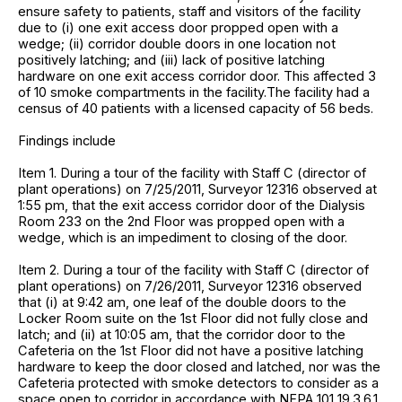
ensure safety to patients, staff and visitors of the facility
due to (i) one exit access door propped open with a
wedge; (ii) corridor double doors in one location not
positively latching; and (iii) lack of positive latching
hardware on one exit access corridor door. This affected 3
of 10 smoke compartments in the facility.The facility had a
census of 40 patients with a licensed capacity of 56 beds.
Findings include
Item 1. During a tour of the facility with Staff C (director of
plant operations) on 7/25/2011, Surveyor 12316 observed at
1:55 pm, that the exit access corridor door of the Dialysis
Room 233 on the 2nd Floor was propped open with a
wedge, which is an impediment to closing of the door.
Item 2. During a tour of the facility with Staff C (director of
plant operations) on 7/26/2011, Surveyor 12316 observed
that (i) at 9:42 am, one leaf of the double doors to the
Locker Room suite on the 1st Floor did not fully close and
latch; and (ii) at 10:05 am, that the corridor door to the
Cafeteria on the 1st Floor did not have a positive latching
hardware to keep the door closed and latched, nor was the
Cafeteria protected with smoke detectors to consider as a
space open to corridor in accordance with NFPA 101 19.3.6.1