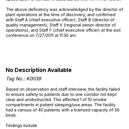
The above deficiency was acknowledged by the director of
plant operations at the time of discovery, and confirmed
with Staff A (chief executive officer), Staff B (director of
quality management), Staff V (regional senior director of
operations), and Staff F (chief executive officer) at the exit
conference on 7/27/2011 at 11:30 am.
No Description Available
Tag No.: K0039
Based on observation and staff interview, the facility failed
to ensure safety to patients due to one corridor not kept
clear and unobstructed. This affected 1 of 10 smoke
compartments in patient sleeping/use areas. The facility
had a census of 40 patients with a licensed capacity of 56
beds.
Findings include