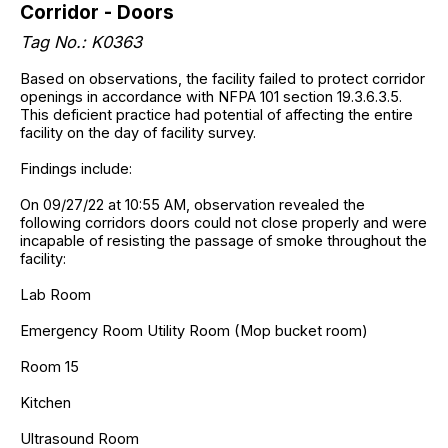
Corridor - Doors
Tag No.: K0363
Based on observations, the facility failed to protect corridor
openings in accordance with NFPA 101 section 19.3.6.3.5.
This deficient practice had potential of affecting the entire
facility on the day of facility survey.
Findings include:
On 09/27/22 at 10:55 AM, observation revealed the
following corridors doors could not close properly and were
incapable of resisting the passage of smoke throughout the
facility:
Lab Room
Emergency Room Utility Room (Mop bucket room)
Room 15
Kitchen
Ultrasound Room