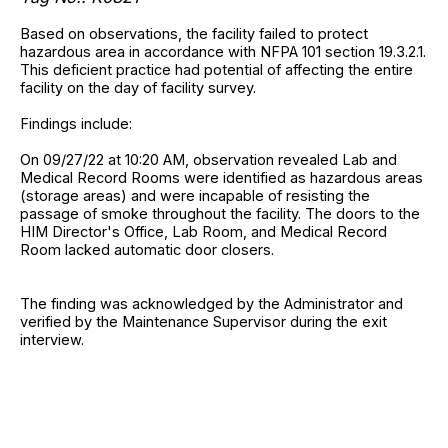
Based on observations, the facility failed to protect
hazardous area in accordance with NFPA 101 section 19.3.2.1.
This deficient practice had potential of affecting the entire
facility on the day of facility survey.
Findings include:
On 09/27/22 at 10:20 AM, observation revealed Lab and
Medical Record Rooms were identified as hazardous areas
(storage areas) and were incapable of resisting the
passage of smoke throughout the facility. The doors to the
HIM Director's Office, Lab Room, and Medical Record
Room lacked automatic door closers.
The finding was acknowledged by the Administrator and
verified by the Maintenance Supervisor during the exit
interview.