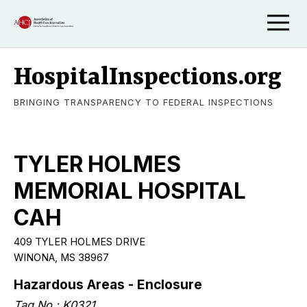
HospitalInspections.org
BRINGING TRANSPARENCY TO FEDERAL INSPECTIONS
TYLER HOLMES
MEMORIAL HOSPITAL
CAH
409 TYLER HOLMES DRIVE
WINONA, MS 38967
Hazardous Areas - Enclosure
Tag No.: K0321