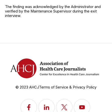
The finding was acknowledged by the Administrator and
verified by the Maintenance Supervisor during the exit
interview.
© 2023 AHCJ
Terms of Service & Privacy Policy