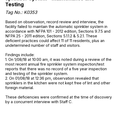
Testing
Tag No.: K0353
Based on observation, record review and interview, the
facility failed to maintain the automatic sprinkler system in
accordance with NFPA 101 - 2012 edition, Sections 9.7.5 and
NFPA 25 - 2011 edition, Sections 5.1.1.2 & 5.2.1. These
deficient practices could affect 11 of 11 residents, plus an
undetermined number of staff and visitors.
Findings include:
1. On 1/08/18 at 10:00 am, it was noted during a review of the
most recent annual fire sprinkler system inspection/test
reports that there was no record of a five year inspection
and testing of the sprinkler system.
2. On 01/08/18 at 12:36 pm, observation revealed that
sprinklers in the kitchen were not kept free of lint and other
foreign material.
These deficiencies were confirmed at the time of discovery
by a concurrent interview with Staff C.