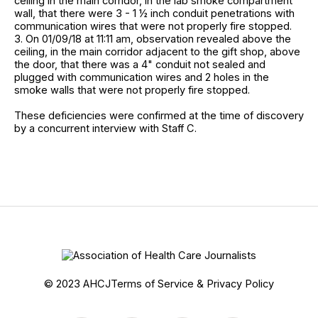
ceiling in the main corridor, in the lab smoke compartment
wall, that there were 3 - 1 ½ inch conduit penetrations with
communication wires that were not properly fire stopped.
3. On 01/09/18 at 11:11 am, observation revealed above the
ceiling, in the main corridor adjacent to the gift shop, above
the door, that there was a 4" conduit not sealed and
plugged with communication wires and 2 holes in the
smoke walls that were not properly fire stopped.
These deficiencies were confirmed at the time of discovery
by a concurrent interview with Staff C.
© 2023 AHCJ
Terms of Service & Privacy Policy