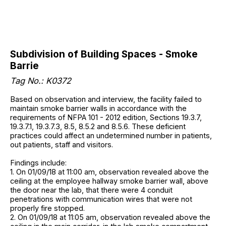
Subdivision of Building Spaces - Smoke
Barrie
Tag No.: K0372
Based on observation and interview, the facility failed to
maintain smoke barrier walls in accordance with the
requirements of NFPA 101 - 2012 edition, Sections 19.3.7,
19.3.7.1, 19.3.7.3, 8.5, 8.5.2 and 8.5.6. These deficient
practices could affect an undetermined number in patients,
out patients, staff and visitors.
Findings include:
1. On 01/09/18 at 11:00 am, observation revealed above the
ceiling at the employee hallway smoke barrier wall, above
the door near the lab, that there were 4 conduit
penetrations with communication wires that were not
properly fire stopped.
2. On 01/09/18 at 11:05 am, observation revealed above the