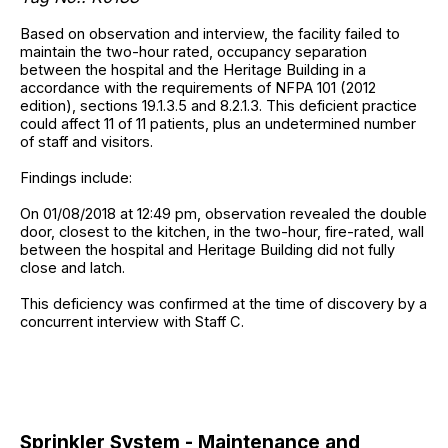
Based on observation and interview, the facility failed to
maintain the two-hour rated, occupancy separation
between the hospital and the Heritage Building in a
accordance with the requirements of NFPA 101 (2012
edition), sections 19.1.3.5 and 8.2.1.3. This deficient practice
could affect 11 of 11 patients, plus an undetermined number
of staff and visitors.
Findings include:
On 01/08/2018 at 12:49 pm, observation revealed the double
door, closest to the kitchen, in the two-hour, fire-rated, wall
between the hospital and Heritage Building did not fully
close and latch.
This deficiency was confirmed at the time of discovery by a
concurrent interview with Staff C.
Sprinkler System - Maintenance and