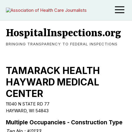
HospitalInspections.org
BRINGING TRANSPARENCY TO FEDERAL INSPECTIONS
TAMARACK HEALTH
HAYWARD MEDICAL
CENTER
11040 N STATE RD 77
HAYWARD, WI 54843
Multiple Occupancies - Construction Type
Tag No.: K0133