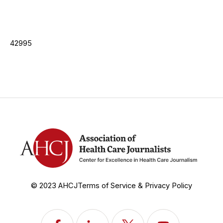
42995
© 2023 AHCJ
Terms of Service & Privacy Policy