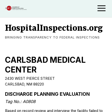
HospitalInspections.org
BRINGING TRANSPARENCY TO FEDERAL INSPECTIONS
CARLSBAD MEDICAL
CENTER
2430 WEST PIERCE STREET
CARLSBAD, NM 88220
DISCHARGE PLANNING EVALUATION
Tag No.: A0808
Based on record review and interview the facility failed to