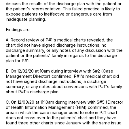
discuss the results of the discharge plan with the patient or
the patient's representative. This failed practice is likely to
expose patients to ineffective or dangerous care from
inadequate planning.
Findings are:
A. Record review of P#1's medical charts revealed, the
chart did not have signed discharge instructions, no
discharge summary, or any notes of any discussion with the
patient or the patients' family in regards to the discharge
plan for P#1.
B. On 12/02/20 at 10am during interview with S#2 (Case
Management Director) confirmed, P#1's medical chart did
not have signed discharge instructions, a discharge
summary, or any notes about conversions with P#1"s family
about P#1's discharge plan.
C. On 12/03/20 at 11:10am during interview with S#5 (Director
of Health Information Management (HIM) confirmed, the
area in which the case manager used to note in P#1 chart
does not cross over to the patients' chart and they have
found three other charts since January with the same issue.