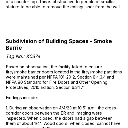
of a counter top. This is obstructive to people of smaller
stature to be able to remove the extinguisher from the wall.
Subdivision of Building Spaces - Smoke
Barrie
Tag No.: K0374
Based on observation, the facility failed to ensure
fire/smoke barrier doors located in the fire/smoke partitions
were maintained per NFPA 101-2012, Section 8.4.3.4 and
NFPA 80 Standard for Fire Doors and Other Opening
Protectives, 2010 Edition, Section 6.3.1.7.1.
Findings include:
1. During an observation on 4/4/23 at 10:51 a.m., the cross-
corridor doors between the ER and Imaging were
inspected. When closed, the doors had a gap between
them of about 1/4". Wood doors, when closed, cannot have