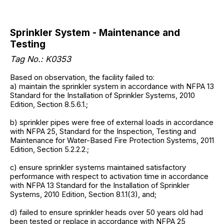
Sprinkler System - Maintenance and
Testing
Tag No.: K0353
Based on observation, the facility failed to:
a) maintain the sprinkler system in accordance with NFPA 13
Standard for the Installation of Sprinkler Systems, 2010
Edition, Section 8.5.6.1.;
b) sprinkler pipes were free of external loads in accordance
with NFPA 25, Standard for the Inspection, Testing and
Maintenance for Water-Based Fire Protection Systems, 2011
Edition, Section 5.2.2.2.;
c) ensure sprinkler systems maintained satisfactory
performance with respect to activation time in accordance
with NFPA 13 Standard for the Installation of Sprinkler
Systems, 2010 Edition, Section 8.1.1(3), and;
d) failed to ensure sprinkler heads over 50 years old had
been tested or replace in accordance with NFPA 25