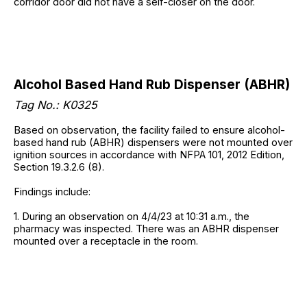
corridor door did not have a self-closer on the door.
Alcohol Based Hand Rub Dispenser (ABHR)
Tag No.: K0325
Based on observation, the facility failed to ensure alcohol-
based hand rub (ABHR) dispensers were not mounted over
ignition sources in accordance with NFPA 101, 2012 Edition,
Section 19.3.2.6 (8).
Findings include:
1. During an observation on 4/4/23 at 10:31 a.m., the
pharmacy was inspected. There was an ABHR dispenser
mounted over a receptacle in the room.