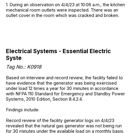
1. During an observation on 4/4/23 at 10:06 a.m., the kitchen
mechanical room outlets were inspected. There was an
outlet cover in the room which was cracked and broken.
Electrical Systems - Essential Electric
Syste
Tag No.: K0918
Based on interview and record review, the facility failed to
have evidence that the generator was being exercised
under load 12 times a year for 30 minutes in accordance
with NFPA 110 Standard for Emergency and Standby Power
Systems, 2010 Edition, Section 8.4.2.4.
Findings include:
Record review of the facility generator logs on 4/4/23
revealed that the natural gas generator was not being run
for 30 minutes under the available load on a monthly basis.