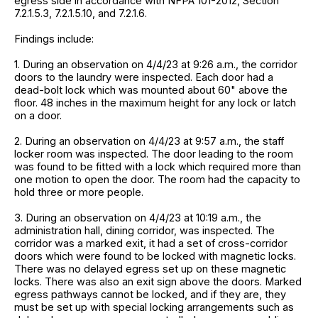
egress side in accordance with NFPA 101-2012, Section
7.2.1.5.3, 7.2.1.5.10, and 7.2.1.6.
Findings include:
1. During an observation on 4/4/23 at 9:26 a.m., the corridor
doors to the laundry were inspected. Each door had a
dead-bolt lock which was mounted about 60" above the
floor. 48 inches in the maximum height for any lock or latch
on a door.
2. During an observation on 4/4/23 at 9:57 a.m., the staff
locker room was inspected. The door leading to the room
was found to be fitted with a lock which required more than
one motion to open the door. The room had the capacity to
hold three or more people.
3. During an observation on 4/4/23 at 10:19 a.m., the
administration hall, dining corridor, was inspected. The
corridor was a marked exit, it had a set of cross-corridor
doors which were found to be locked with magnetic locks.
There was no delayed egress set up on these magnetic
locks. There was also an exit sign above the doors. Marked
egress pathways cannot be locked, and if they are, they
must be set up with special locking arrangements such as