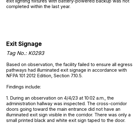
exit lighting fixtures with battery-powered backup was not
completed within the last year.
Exit Signage
Tag No.: K0293
Based on observation, the facility failed to ensure all egress
pathways had illuminated exit signage in accordance with
NFPA 101 2012 Edition, Section 7.10.5.
Findings include:
1. During an observation on 4/4/23 at 10:02 a.m., the
administration hallway was inspected. The cross-corridor
doors going toward the main entrance did not have an
illuminated exit sign visible in the corridor. There was only a
small printed black and white exit sign taped to the door.