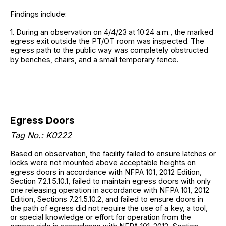
Findings include:
1. During an observation on 4/4/23 at 10:24 a.m., the marked
egress exit outside the PT/OT room was inspected. The
egress path to the public way was completely obstructed
by benches, chairs, and a small temporary fence.
Egress Doors
Tag No.: K0222
Based on observation, the facility failed to ensure latches or
locks were not mounted above acceptable heights on
egress doors in accordance with NFPA 101, 2012 Edition,
Section 7.2.1.5.10.1, failed to maintain egress doors with only
one releasing operation in accordance with NFPA 101, 2012
Edition, Sections 7.2.1.5.10.2, and failed to ensure doors in
the path of egress did not require the use of a key, a tool,
or special knowledge or effort for operation from the