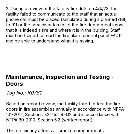
2. During a review of the facility fire drills on 4/4/23, the
facility failed to communicate to the staff that an actual
phone call must be placed (simulated during a planned drill)
to 911 or the area dispatch to let the fire department know
that it is indeed a fire and where it is in the building. Staff
must be trained to read the fire alarm control panel FACP,
and be able to understand what it is saying.
Maintenance, Inspection and Testing -
Doors
Tag No.: K0761
Based on record review, the facility failed to test the fire
doors in fire assemblies annually in accordance with NFPA
101-2012, Sections 7.2.1.15.1, 4.6.12 and in accordance with
NFPA 80-2010, Section 5.2 (written report).
This deficiency affects all smoke compartments.