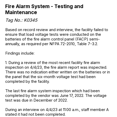
Fire Alarm System - Testing and
Maintenance
Tag No.: K0345
Based on record review and interview, the facility failed to
ensure that load voltage tests were conducted on the
batteries of the fire alarm control panel (FACP) semi-
annually, as required per NFPA 72-2010, Table 7-3.2.
Findings include:
1. During a review of the most recent facility fire alarm
inspection on 4/4/23, the fire alarm report was inspected.
There was no indication either written on the batteries or in
the panel that the six-month voltage test had been
completed by the facility.
The last fire alarm system inspection which had been
completed by the vendor was June 17, 2022. The voltage
test was due in December of 2022.
During an interview on 4/4/23 at 11:00 a.m., staff member A
stated it had not been completed.