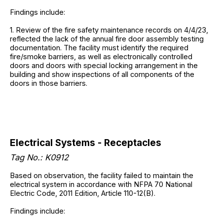
Findings include:
1. Review of the fire safety maintenance records on 4/4/23,
reflected the lack of the annual fire door assembly testing
documentation. The facility must identify the required
fire/smoke barriers, as well as electronically controlled
doors and doors with special locking arrangement in the
building and show inspections of all components of the
doors in those barriers.
Electrical Systems - Receptacles
Tag No.: K0912
Based on observation, the facility failed to maintain the
electrical system in accordance with NFPA 70 National
Electric Code, 2011 Edition, Article 110-12(B).
Findings include: