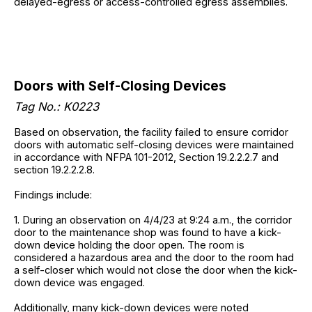
delayed-egress or access-controlled egress assemblies.
Doors with Self-Closing Devices
Tag No.: K0223
Based on observation, the facility failed to ensure corridor
doors with automatic self-closing devices were maintained
in accordance with NFPA 101-2012, Section 19.2.2.2.7 and
section 19.2.2.2.8.
Findings include:
1. During an observation on 4/4/23 at 9:24 a.m., the corridor
door to the maintenance shop was found to have a kick-
down device holding the door open. The room is
considered a hazardous area and the door to the room had
a self-closer which would not close the door when the kick-
down device was engaged.
Additionally, many kick-down devices were noted