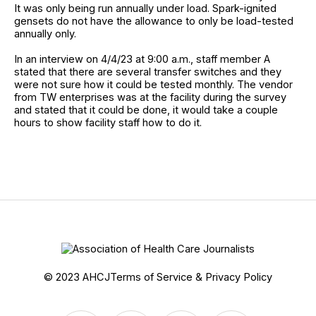
It was only being run annually under load. Spark-ignited
gensets do not have the allowance to only be load-tested
annually only.
In an interview on 4/4/23 at 9:00 a.m., staff member A
stated that there are several transfer switches and they
were not sure how it could be tested monthly. The vendor
from TW enterprises was at the facility during the survey
and stated that it could be done, it would take a couple
hours to show facility staff how to do it.
© 2023 AHCJ
Terms of Service & Privacy Policy