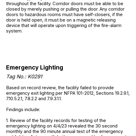
throughout the facility. Corridor doors must be able to be
closed by merely pushing or pulling the door. Any corridor
doors to hazardous rooms must have self-closers, if the
door is held open, it must be on a magnetic releasing
device that will operate upon triggering of the fire-alarm
system.
Emergency Lighting
Tag No.: K0291
Based on record review, the facility failed to provide
emergency exit lighting per NFPA 101-2012, Sections 19.2.9.1,
7.10.5.2.1, 7.8.2.2 and 7.9.3.1.1.
Findings include:
1. Review of the facility records for testing of the
emergency lighting on 4/4/23 revealed the 30 second
monthly and the 90 minute annual test of the emergency