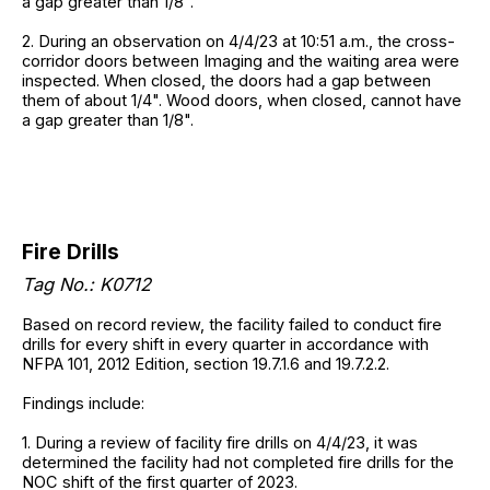
a gap greater than 1/8".
2. During an observation on 4/4/23 at 10:51 a.m., the cross-
corridor doors between Imaging and the waiting area were
inspected. When closed, the doors had a gap between
them of about 1/4". Wood doors, when closed, cannot have
a gap greater than 1/8".
Fire Drills
Tag No.: K0712
Based on record review, the facility failed to conduct fire
drills for every shift in every quarter in accordance with
NFPA 101, 2012 Edition, section 19.7.1.6 and 19.7.2.2.
Findings include:
1. During a review of facility fire drills on 4/4/23, it was
determined the facility had not completed fire drills for the
NOC shift of the first quarter of 2023.