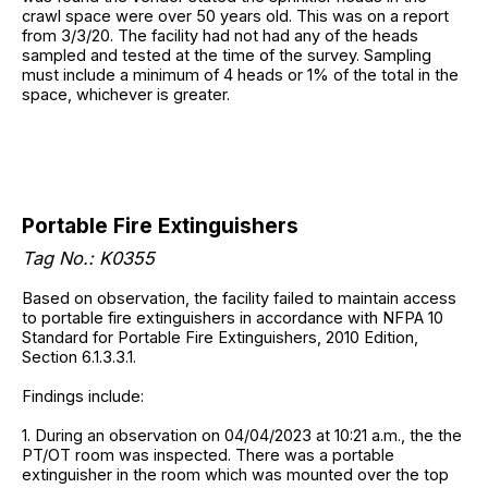
crawl space were over 50 years old. This was on a report
from 3/3/20. The facility had not had any of the heads
sampled and tested at the time of the survey. Sampling
must include a minimum of 4 heads or 1% of the total in the
space, whichever is greater.
Portable Fire Extinguishers
Tag No.: K0355
Based on observation, the facility failed to maintain access
to portable fire extinguishers in accordance with NFPA 10
Standard for Portable Fire Extinguishers, 2010 Edition,
Section 6.1.3.3.1.
Findings include:
1. During an observation on 04/04/2023 at 10:21 a.m., the the
PT/OT room was inspected. There was a portable
extinguisher in the room which was mounted over the top