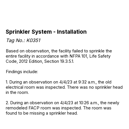
Sprinkler System - Installation
Tag No.: K0351
Based on observation, the facility failed to sprinkle the
entire facility in accordance with NFPA 101, Life Safety
Code, 2012 Edition, Section 19.3.5.1.
Findings include:
1. During an observation on 4/4/23 at 9:32 a.m., the old
electrical room was inspected. There was no sprinkler head
in the room.
2. During an observation on 4/4/23 at 10:26 a.m., the newly
remodeled FACP room was inspected. The room was
found to be missing a sprinkler head.