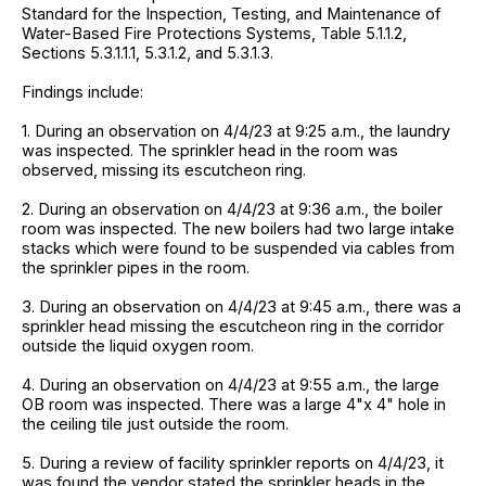
Standard for the Inspection, Testing, and Maintenance of
Water-Based Fire Protections Systems, Table 5.1.1.2,
Sections 5.3.1.1.1, 5.3.1.2, and 5.3.1.3.
Findings include:
1. During an observation on 4/4/23 at 9:25 a.m., the laundry
was inspected. The sprinkler head in the room was
observed, missing its escutcheon ring.
2. During an observation on 4/4/23 at 9:36 a.m., the boiler
room was inspected. The new boilers had two large intake
stacks which were found to be suspended via cables from
the sprinkler pipes in the room.
3. During an observation on 4/4/23 at 9:45 a.m., there was a
sprinkler head missing the escutcheon ring in the corridor
outside the liquid oxygen room.
4. During an observation on 4/4/23 at 9:55 a.m., the large
OB room was inspected. There was a large 4"x 4" hole in
the ceiling tile just outside the room.
5. During a review of facility sprinkler reports on 4/4/23, it
was found the vendor stated the sprinkler heads in the