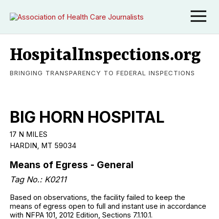
HospitalInspections.org
BRINGING TRANSPARENCY TO FEDERAL INSPECTIONS
BIG HORN HOSPITAL
17 N MILES
HARDIN, MT 59034
Means of Egress - General
Tag No.: K0211
Based on observations, the facility failed to keep the
means of egress open to full and instant use in accordance
with NFPA 101, 2012 Edition, Sections 7.1.10.1.