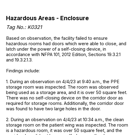
Hazardous Areas - Enclosure
Tag No.: K0321
Based on observation, the facility failed to ensure
hazardous rooms had doors which were able to close, and
latch under the power of a self-closing device, in
accordance with NFPA 101, 2012 Edition, Sections 19.3.2.1
and 19.3.2.1.3.
Findings include:
1. During an observation on 4/4/23 at 9:40 a.m., the PPE
storage room was inspected. The room was observed
being used as a storage area, and it is over 50 square feet.
There was no self-closing device on the corridor door as
required for storage rooms. Additionally, the corridor door
was found to have two large holes in the door.
2. During an observation on 4/4/23 at 10:34 a.m., the clean
storage room on the patient wing was inspected. The room
is a hazardous room, it was over 50 square feet, and the