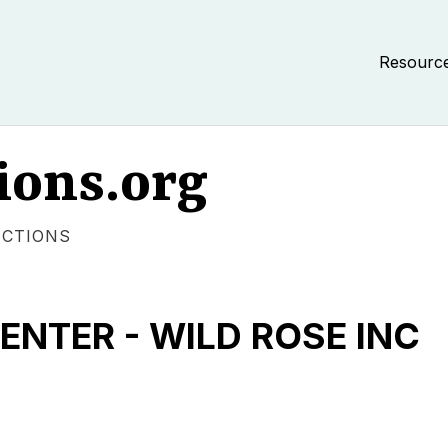
Resourc
ions.org
ECTIONS
NTER - WILD ROSE INC