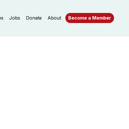
es
Jobs
Donate
About
Become a Member