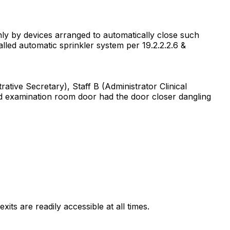
only by devices arranged to automatically close such
alled automatic sprinkler system per 19.2.2.2.6 &
rative Secretary), Staff B (Administrator Clinical
nd examination room door had the door closer dangling
xits are readily accessible at all times.