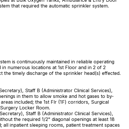
ystem that required the automatic sprinkler system.
ystem is continuously maintained in reliable operating
l in numerous locations at 1st Floor and in 2 of 2
 the timely discharge of the sprinkler head(s) effected.
cretary), Staff B (Administrator Clinical Services),
openings in them to allow smoke and hot gases to by-
areas included; the 1st Flr (1F) corridors, Surgical
d Surgery Locker Room.
cretary), Staff B (Administrator Clinical Services),
hout the required 1/2" diagonal openings at least 18
; all inpatient sleeping rooms, patient treatment spaces