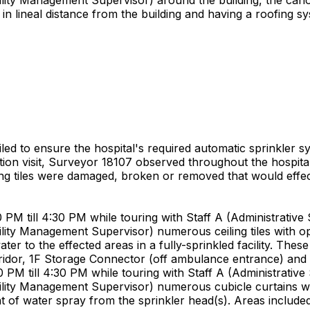
in lineal distance from the building and having a roofing s
ailed to ensure the hospital's required automatic sprinkler s
cation visit, Surveyor 18107 observed throughout the hospita
ing tiles were damaged, broken or removed that would effect
 till 4:30 PM while touring with Staff A (Administrative Se
cility Management Supervisor) numerous ceiling tiles with 
r to the effected areas in a fully-sprinkled facility. These 
rridor, 1F Storage Connector (off ambulance entrance) an
 till 4:30 PM while touring with Staff A (Administrative Se
cility Management Supervisor) numerous cubicle curtains wit
t of water spray from the sprinkler head(s). Areas included