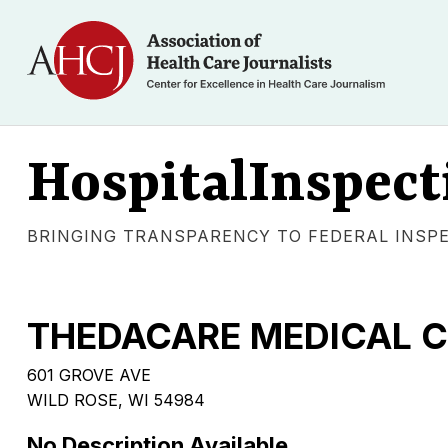
HospitalInspect
BRINGING TRANSPARENCY TO FEDERAL INSP
THEDACARE MEDICAL CE
601 GROVE AVE
WILD ROSE, WI 54984
No Description Available