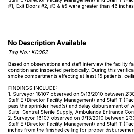
#1, Exit Doors #2, #3 & #5 were greater than 48 inches 
No Description Available
Tag No.: K0062
Based on observations and staff interview the facility f
condition and inspected periodically. During this verifi
smoke compartments effecting at least 15 patients, ceil
FINDINGS INCLUDE:
1. Surveyor 18107 observed on 9/13/2010 between 2:30 PM
Staff E (Director Facility Management) and Staff T (Fa
pass the sprinkler head(s) and delay disbursement of wate
Suite, Central Sterile Supply, Ambulance Entrance Co
2. Surveyor 18107 observed on 9/13/2010 between 2:30 PM
Staff E (Director Facility Management) and Staff T (Fa
inches from the finished ceiling for proper disbursemen