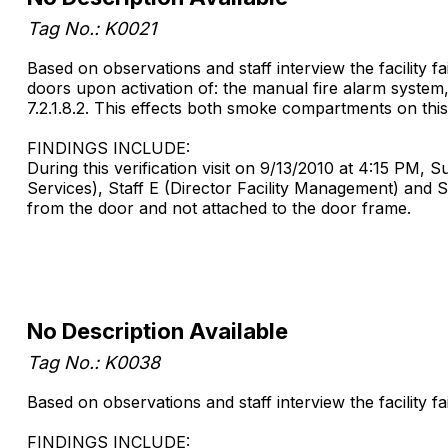
Tag No.: K0021
Based on observations and staff interview the facility 
doors upon activation of: the manual fire alarm system, 
7.2.1.8.2. This effects both smoke compartments on this
FINDINGS INCLUDE:
During this verification visit on 9/13/2010 at 4:15 PM, 
Services), Staff E (Director Facility Management) and 
from the door and not attached to the door frame.
No Description Available
Tag No.: K0038
Based on observations and staff interview the facility fai
FINDINGS INCLUDE: