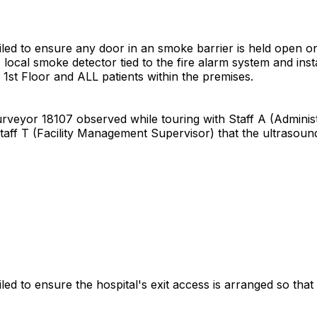
failed to ensure any door in an smoke barrier is held open 
local smoke detector tied to the fire alarm system and inst
 1st Floor and ALL patients within the premises.
Surveyor 18107 observed while touring with Staff A (Administ
Staff T (Facility Management Supervisor) that the ultrasou
led to ensure the hospital's exit access is arranged so that e