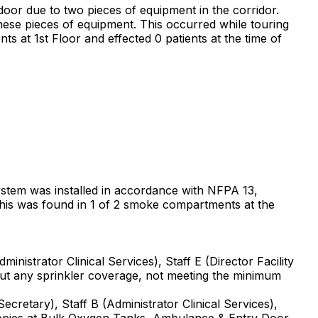
 door due to two pieces of equipment in the corridor.
hese pieces of equipment. This occurred while touring
 at 1st Floor and effected 0 patients at the time of
 system was installed in accordance with NFPA 13,
 This was found in 1 of 2 smoke compartments at the
nistrator Clinical Services), Staff E (Director Facility
t any sprinkler coverage, not meeting the minimum
cretary), Staff B (Administrator Clinical Services),
anopies at Bulk Oxygen Tanks, Ambulance & Entry Door