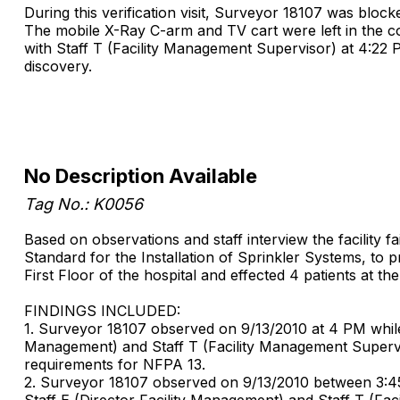
During this verification visit, Surveyor 18107 was block
The mobile X-Ray C-arm and TV cart were left in the co
with Staff T (Facility Management Supervisor) at 4:22 
discovery.
No Description Available
Tag No.: K0056
Based on observations and staff interview the facility f
Standard for the Installation of Sprinkler Systems, to 
First Floor of the hospital and effected 4 patients at t
FINDINGS INCLUDED:
1. Surveyor 18107 observed on 9/13/2010 at 4 PM while to
Management) and Staff T (Facility Management Superv
requirements for NFPA 13.
2. Surveyor 18107 observed on 9/13/2010 between 3:45 PM
Staff E (Director Facility Management) and Staff T (F