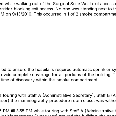
ed while walking out of the Surgical Suite West exit access
rridor blocking exit access. No one was standing next to t
PM on 9/13/2010. This occurred in 1 of 2 smoke compartments
ailed to ensure the hospital's required automatic sprinkler
provide complete coverage for all portions of the building.
he time of discovery within this smoke compartment.
uring with Staff A (Administrative Secretary), Staff B (Admi
isor) the mammography procedure room closet was withou
 till 3:55 PM while touring with Staff A (Administrative Se
acility Management Supervisor) around the building, the c