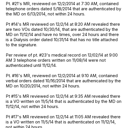
Pt. #21's MR, reviewed on 12/2/2014 at 7:30 AM, contained
telephone orders dated 5/18/2014 that are authenticated by
the MD on 6/13/2014, not within 24 hours.
Pt #14's MR reviewed on 12/2/14 at 8:20 AM revealed there
are two VOs dated 10/30/14, that are authenticated by the
MD on 11/12/14 and have no times, over 24 hours and there
is a Dialysis order dated 10/31/14 that has no title attached
to the signature.
Per review of pt. #23's medical record on 12/02/14 at 9:00
AM 3 telephone orders written on 11/08/14 were not
authenticated until 11/12/14.
Pt. #16's MR, reviewed on 12/2/2014 at 9:10 AM, contained
verbal orders dated 10/16/2014 that are authenicated by the
MD on 10/20/2014, not within 24 hours.
Pt #15's MR reviewed on 12/2/14 at 9:35 AM revealed there
is a VO written on 11/5/14 that is authenticated by the MD on
11/12/14, not within 24 hours.
Pt #17's MR reviewed on 12/2/14 at 11:05 AM revealed there
is a VO written on 11/5/14 that is authenticated on 11/12/14,
not within 24 hours.