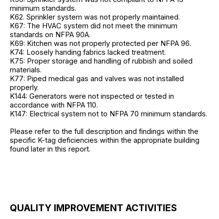
minimum standards.
K62. Sprinkler system was not properly maintained.
K67: The HVAC system did not meet the minimum
standards on NFPA 90A.
K69: Kitchen was not properly protected per NFPA 96.
K74: Loosely handing fabrics lacked treatment.
K75: Proper storage and handling of rubbish and soiled
materials.
K77: Piped medical gas and valves was not installed
properly.
K144: Generators were not inspected or tested in
accordance with NFPA 110.
K147: Electrical system not to NFPA 70 minimum standards.
Please refer to the full description and findings within the
specific K-tag deficiencies within the appropriate building
found later in this report.
QUALITY IMPROVEMENT ACTIVITIES