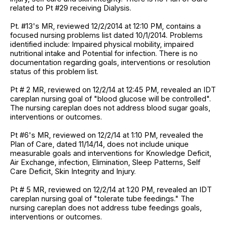
related to Pt #29 receiving Dialysis.
Pt. #13's MR, reviewed 12/2/2014 at 12:10 PM, contains a
focused nursing problems list dated 10/1/2014. Problems
identified include: Impaired physical mobility, impaired
nutritional intake and Potential for infection. There is no
documentation regarding goals, interventions or resolution
status of this problem list.
Pt # 2 MR, reviewed on 12/2/14 at 12:45 PM, revealed an IDT
careplan nursing goal of "blood glucose will be controlled".
The nursing careplan does not address blood sugar goals,
interventions or outcomes.
Pt #6's MR, reviewed on 12/2/14 at 1:10 PM, revealed the
Plan of Care, dated 11/14/14, does not include unique
measurable goals and interventions for Knowledge Deficit,
Air Exchange, infection, Elimination, Sleep Patterns, Self
Care Deficit, Skin Integrity and Injury.
Pt # 5 MR, reviewed on 12/2/14 at 1:20 PM, revealed an IDT
careplan nursing goal of "tolerate tube feedings." The
nursing careplan does not address tube feedings goals,
interventions or outcomes.