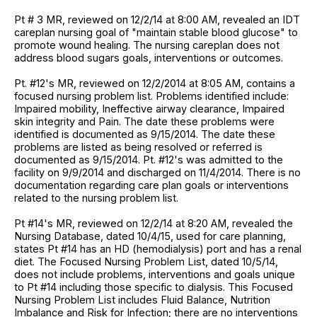
Pt # 3 MR, reviewed on 12/2/14 at 8:00 AM, revealed an IDT
careplan nursing goal of "maintain stable blood glucose" to
promote wound healing. The nursing careplan does not
address blood sugars goals, interventions or outcomes.
Pt. #12's MR, reviewed on 12/2/2014 at 8:05 AM, contains a
focused nursing problem list. Problems identified include:
Impaired mobility, Ineffective airway clearance, Impaired
skin integrity and Pain. The date these problems were
identified is documented as 9/15/2014. The date these
problems are listed as being resolved or referred is
documented as 9/15/2014. Pt. #12's was admitted to the
facility on 9/9/2014 and discharged on 11/4/2014. There is no
documentation regarding care plan goals or interventions
related to the nursing problem list.
Pt #14's MR, reviewed on 12/2/14 at 8:20 AM, revealed the
Nursing Database, dated 10/4/15, used for care planning,
states Pt #14 has an HD (hemodialysis) port and has a renal
diet. The Focused Nursing Problem List, dated 10/5/14,
does not include problems, interventions and goals unique
to Pt #14 including those specific to dialysis. This Focused
Nursing Problem List includes Fluid Balance, Nutrition
Imbalance and Risk for Infection; there are no interventions