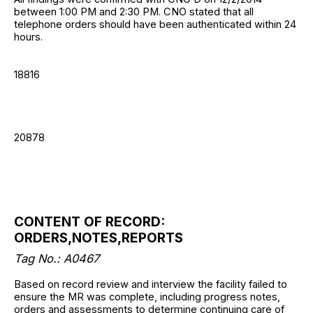
between 1:00 PM and 2:30 PM. CNO stated that all
telephone orders should have been authenticated within 24
hours.
18816
20878
CONTENT OF RECORD:
ORDERS,NOTES,REPORTS
Tag No.: A0467
Based on record review and interview the facility failed to
ensure the MR was complete, including progress notes,
orders and assessments to determine continuing care of