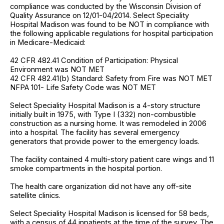
compliance was conducted by the Wisconsin Division of
Quality Assurance on 12/01-04/2014. Select Speciality
Hospital Madison was found to be NOT in compliance with
the following applicable regulations for hospital participation
in Medicare-Medicaid:
42 CFR 482.41 Condition of Participation: Physical
Environment was NOT MET
42 CFR 482.41(b) Standard: Safety from Fire was NOT MET
NFPA 101- Life Safety Code was NOT MET
Select Speciality Hospital Madison is a 4-story structure
initially built in 1975, with Type I (332) non-combustible
construction as a nursing home. It was remodeled in 2006
into a hospital. The facility has several emergency
generators that provide power to the emergency loads.
The facility contained 4 multi-story patient care wings and 11
smoke compartments in the hospital portion.
The health care organization did not have any off-site
satellite clinics.
Select Speciality Hospital Madison is licensed for 58 beds,
with a census of 44 inpatients at the time of the survey. The