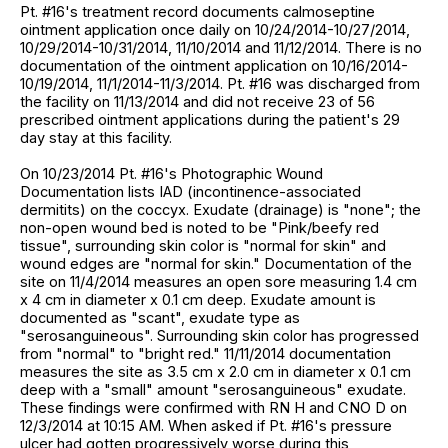
Pt. #16's treatment record documents calmoseptine
ointment application once daily on 10/24/2014-10/27/2014,
10/29/2014-10/31/2014, 11/10/2014 and 11/12/2014. There is no
documentation of the ointment application on 10/16/2014-
10/19/2014, 11/1/2014-11/3/2014. Pt. #16 was discharged from
the facility on 11/13/2014 and did not receive 23 of 56
prescribed ointment applications during the patient's 29
day stay at this facility.
On 10/23/2014 Pt. #16's Photographic Wound
Documentation lists IAD (incontinence-associated
dermitits) on the coccyx. Exudate (drainage) is "none"; the
non-open wound bed is noted to be "Pink/beefy red
tissue", surrounding skin color is "normal for skin" and
wound edges are "normal for skin." Documentation of the
site on 11/4/2014 measures an open sore measuring 1.4 cm
x 4 cm in diameter x 0.1 cm deep. Exudate amount is
documented as "scant", exudate type as
"serosanguineous". Surrounding skin color has progressed
from "normal" to "bright red." 11/11/2014 documentation
measures the site as 3.5 cm x 2.0 cm in diameter x 0.1 cm
deep with a "small" amount "serosanguineous" exudate.
These findings were confirmed with RN H and CNO D on
12/3/2014 at 10:15 AM. When asked if Pt. #16's pressure
ulcer had gotten progressively worse during this