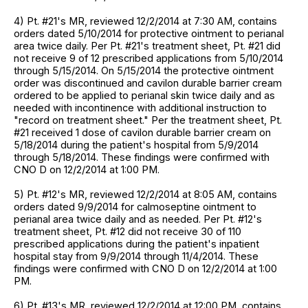
4) Pt. #21's MR, reviewed 12/2/2014 at 7:30 AM, contains
orders dated 5/10/2014 for protective ointment to perianal
area twice daily. Per Pt. #21's treatment sheet, Pt. #21 did
not receive 9 of 12 prescribed applications from 5/10/2014
through 5/15/2014. On 5/15/2014 the protective ointment
order was discontinued and cavilon durable barrier cream
ordered to be applied to perianal skin twice daily and as
needed with incontinence with additional instruction to
"record on treatment sheet." Per the treatment sheet, Pt.
#21 received 1 dose of cavilon durable barrier cream on
5/18/2014 during the patient's hospital from 5/9/2014
through 5/18/2014. These findings were confirmed with
CNO D on 12/2/2014 at 1:00 PM.
5) Pt. #12's MR, reviewed 12/2/2014 at 8:05 AM, contains
orders dated 9/9/2014 for calmoseptine ointment to
perianal area twice daily and as needed. Per Pt. #12's
treatment sheet, Pt. #12 did not receive 30 of 110
prescribed applications during the patient's inpatient
hospital stay from 9/9/2014 through 11/4/2014. These
findings were confirmed with CNO D on 12/2/2014 at 1:00
PM.
6) Pt. #13's MR, reviewed 12/2/2014 at 12:00 PM, contains