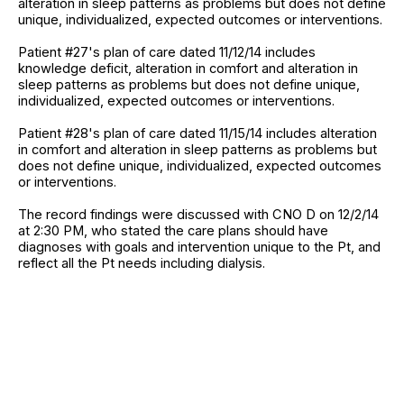
alteration in sleep patterns as problems but does not define
unique, individualized, expected outcomes or interventions.
Patient #27's plan of care dated 11/12/14 includes
knowledge deficit, alteration in comfort and alteration in
sleep patterns as problems but does not define unique,
individualized, expected outcomes or interventions.
Patient #28's plan of care dated 11/15/14 includes alteration
in comfort and alteration in sleep patterns as problems but
does not define unique, individualized, expected outcomes
or interventions.
The record findings were discussed with CNO D on 12/2/14
at 2:30 PM, who stated the care plans should have
diagnoses with goals and intervention unique to the Pt, and
reflect all the Pt needs including dialysis.