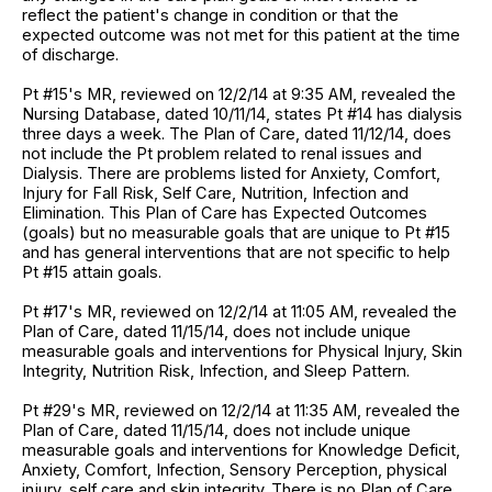
reflect the patient's change in condition or that the
expected outcome was not met for this patient at the time
of discharge.
Pt #15's MR, reviewed on 12/2/14 at 9:35 AM, revealed the
Nursing Database, dated 10/11/14, states Pt #14 has dialysis
three days a week. The Plan of Care, dated 11/12/14, does
not include the Pt problem related to renal issues and
Dialysis. There are problems listed for Anxiety, Comfort,
Injury for Fall Risk, Self Care, Nutrition, Infection and
Elimination. This Plan of Care has Expected Outcomes
(goals) but no measurable goals that are unique to Pt #15
and has general interventions that are not specific to help
Pt #15 attain goals.
Pt #17's MR, reviewed on 12/2/14 at 11:05 AM, revealed the
Plan of Care, dated 11/15/14, does not include unique
measurable goals and interventions for Physical Injury, Skin
Integrity, Nutrition Risk, Infection, and Sleep Pattern.
Pt #29's MR, reviewed on 12/2/14 at 11:35 AM, revealed the
Plan of Care, dated 11/15/14, does not include unique
measurable goals and interventions for Knowledge Deficit,
Anxiety, Comfort, Infection, Sensory Perception, physical
injury, self care and skin integrity. There is no Plan of Care