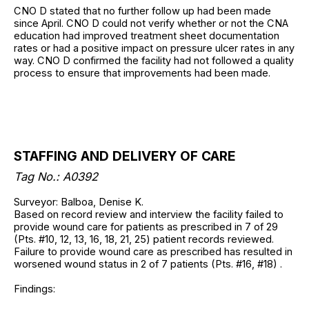
CNO D stated that no further follow up had been made
since April. CNO D could not verify whether or not the CNA
education had improved treatment sheet documentation
rates or had a positive impact on pressure ulcer rates in any
way. CNO D confirmed the facility had not followed a quality
process to ensure that improvements had been made.
STAFFING AND DELIVERY OF CARE
Tag No.: A0392
Surveyor: Balboa, Denise K.
Based on record review and interview the facility failed to
provide wound care for patients as prescribed in 7 of 29
(Pts. #10, 12, 13, 16, 18, 21, 25) patient records reviewed.
Failure to provide wound care as prescribed has resulted in
worsened wound status in 2 of 7 patients (Pts. #16, #18) .
Findings: