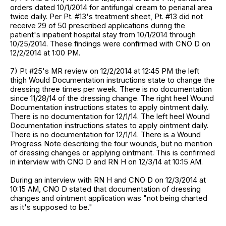
orders dated 10/1/2014 for antifungal cream to perianal area
twice daily. Per Pt. #13's treatment sheet, Pt. #13 did not
receive 29 of 50 prescribed applications during the
patient's inpatient hospital stay from 10/1/2014 through
10/25/2014. These findings were confirmed with CNO D on
12/2/2014 at 1:00 PM.
7) Pt #25's MR review on 12/2/2014 at 12:45 PM the left
thigh Would Documentation instructions state to change the
dressing three times per week. There is no documentation
since 11/28/14 of the dressing change. The right heel Wound
Documentation instructions states to apply ointment daily.
There is no documentation for 12/1/14. The left heel Wound
Documentation instructions states to apply ointment daily.
There is no documentation for 12/1/14. There is a Wound
Progress Note describing the four wounds, but no mention
of dressing changes or applying ointment. This is confirmed
in interview with CNO D and RN H on 12/3/14 at 10:15 AM.
During an interview with RN H and CNO D on 12/3/2014 at
10:15 AM, CNO D stated that documentation of dressing
changes and ointment application was "not being charted
as it's supposed to be."