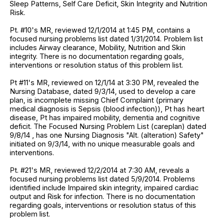
Sleep Patterns, Self Care Deficit, Skin Integrity and Nutrition
Risk.
Pt. #10's MR, reviewed 12/1/2014 at 1:45 PM, contains a
focused nursing problems list dated 1/31/2014. Problem list
includes Airway clearance, Mobility, Nutrition and Skin
integrity. There is no documentation regarding goals,
interventions or resolution status of this problem list.
Pt #11's MR, reviewed on 12/1/14 at 3:30 PM, revealed the
Nursing Database, dated 9/3/14, used to develop a care
plan, is incomplete missing Chief Complaint (primary
medical diagnosis is Sepsis (blood infection)), Pt has heart
disease, Pt has impaired mobility, dementia and cognitive
deficit. The Focused Nursing Problem List (careplan) dated
9/8/14 , has one Nursing Diagnosis "Alt. (alteration) Safety"
initiated on 9/3/14, with no unique measurable goals and
interventions.
Pt. #21's MR, reviewed 12/2/2014 at 7:30 AM, reveals a
focused nursing problems list dated 5/9/2014. Problems
identified include Impaired skin integrity, impaired cardiac
output and Risk for infection. There is no documentation
regarding goals, interventions or resolution status of this
problem list.