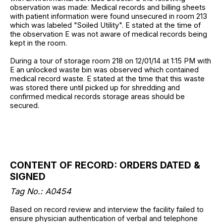
observation was made: Medical records and billing sheets
with patient information were found unsecured in room 213
which was labeled "Soiled Utility". E stated at the time of
the observation E was not aware of medical records being
kept in the room.
During a tour of storage room 218 on 12/01/14 at 1:15 PM with
E an unlocked waste bin was observed which contained
medical record waste. E stated at the time that this waste
was stored there until picked up for shredding and
confirmed medical records storage areas should be
secured.
CONTENT OF RECORD: ORDERS DATED &
SIGNED
Tag No.: A0454
Based on record review and interview the facility failed to
ensure physician authentication of verbal and telephone