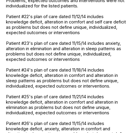
Problems, expected outcomes and interventions were not
individualized for the listed patients.
Patient #22's plan of care dated 11/12/14 includes
knowledge deficit, alteration in comfort and self care deficit
as problems but does not define unique, individualized,
expected outcomes or interventions
Patient #23's plan of care dated 11/15/14 includes anxiety,
alteration in elimination and alteration in sleep patterns as
problems but does not define unique, individualized,
expected outcomes or interventions
Patient #24's plan of care dated 11/18/14 includes
knowledge deficit, alteration in comfort and alteration in
sleep patterns as problems but does not define unique,
individualized, expected outcomes or interventions.
Patient #25's plan of care dated 11/21/14 includes
knowledge deficit, alteration in comfort and alteration in
elimination as problems but does not define unique,
individualized, expected outcomes or interventions
Patient #26's plan of care dated 11/15/14 includes
knowledge deficit, anxiety, alteration in comfort and