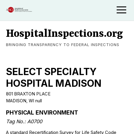
HospitalInspections.org
BRINGING TRANSPARENCY TO FEDERAL INSPECTIONS
SELECT SPECIALTY
HOSPITAL MADISON
801 BRAXTON PLACE
MADISON, WI null
PHYSICAL ENVIRONMENT
Tag No.: A0700
A standard Recertification Survey for Life Safety Code