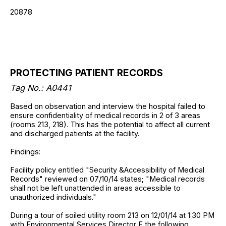
20878
PROTECTING PATIENT RECORDS
Tag No.: A0441
Based on observation and interview the hospital failed to
ensure confidentiality of medical records in 2 of 3 areas
(rooms 213, 218). This has the potential to affect all current
and discharged patients at the facility.
Findings:
Facility policy entitled "Security &Accessibility of Medical
Records" reviewed on 07/10/14 states; "Medical records
shall not be left unattended in areas accessible to
unauthorized individuals."
During a tour of soiled utility room 213 on 12/01/14 at 1:30 PM
with Environmental Services Director E the following