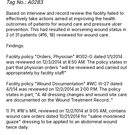
Tag No.: A0283
Based on interview and record review the facility failed to
effectively take actions aimed at improving the health
outcomes of patients for wound care and pressure ulcer
prevention. This had resulted in worsening wound status in
2 of 31 patients (#16, 18) reviewed for wound care.
Findings:
Facility policy "Orders, Physician" #O02-G dated 1/1/2014
was reviewed on 12/3/2014 at 8:50 AM. The policy states in
part that physician orders "will be reviewed and carried out
appropriately by facility staff."
Facility policy "Wound Documentation" #WC III-27 dated
4/1/14 was reviewed on 12/2/2014 at 2:00 PM. The policy
states in part, "4. All dressing changes and wound site care
are documented on the Wound Treatment Record..."
1) Pt. #18's MR, reviewed on 12/2/1014 at 9:05 AM, contains
wound care orders dated 10/21/2014 for "saline moistened
guaze" dressing to be applied to an abdominal wound
twice daily.