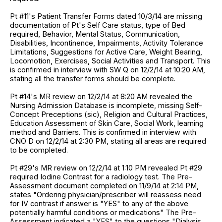
Pt #11's Patient Transfer Forms dated 10/3/14 are missing
documentation of Pt's Self Care status, type of Bed
required, Behavior, Mental Status, Communication,
Disabilities, Incontinence, Impairments, Activity Tolerance
Limitations, Suggestions for Active Care, Weight Bearing,
Locomotion, Exercises, Social Activities and Transport. This
is confirmed in interview with SW Q on 12/2/14 at 10:20 AM,
stating all the transfer forms should be complete.
Pt #14's MR review on 12/2/14 at 8:20 AM revealed the
Nursing Admission Database is incomplete, missing Self-
Concept Preceptions (sic), Religion and Cultural Practices,
Education Assessment of Skin Care, Social Work, learning
method and Barriers. This is confirmed in interview with
CNO D on 12/2/14 at 2:30 PM, stating all areas are required
to be completed.
Pt #29's MR review on 12/2/14 at 1:10 PM revealed Pt #29
required Iodine Contrast for a radiology test. The Pre-
Assessment document completed on 11/9/14 at 2:14 PM,
states "Ordering physician/prescriber will reassess need
for IV contrast if answer is "YES" to any of the above
potentially harmful conditions or medications" The Pre-
Assessment indicated a "YES" to the questions "Dialysis