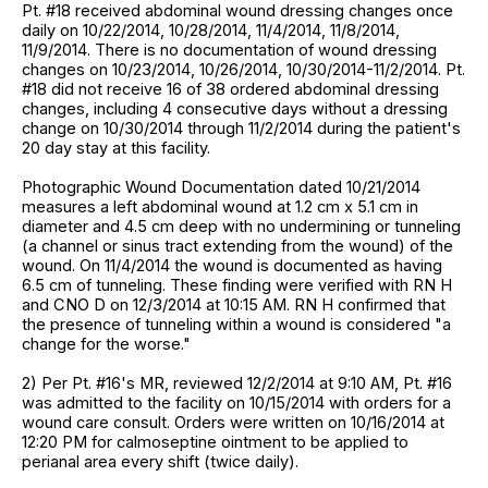
Pt. #18 received abdominal wound dressing changes once
daily on 10/22/2014, 10/28/2014, 11/4/2014, 11/8/2014,
11/9/2014. There is no documentation of wound dressing
changes on 10/23/2014, 10/26/2014, 10/30/2014-11/2/2014. Pt.
#18 did not receive 16 of 38 ordered abdominal dressing
changes, including 4 consecutive days without a dressing
change on 10/30/2014 through 11/2/2014 during the patient's
20 day stay at this facility.
Photographic Wound Documentation dated 10/21/2014
measures a left abdominal wound at 1.2 cm x 5.1 cm in
diameter and 4.5 cm deep with no undermining or tunneling
(a channel or sinus tract extending from the wound) of the
wound. On 11/4/2014 the wound is documented as having
6.5 cm of tunneling. These finding were verified with RN H
and CNO D on 12/3/2014 at 10:15 AM. RN H confirmed that
the presence of tunneling within a wound is considered "a
change for the worse."
2) Per Pt. #16's MR, reviewed 12/2/2014 at 9:10 AM, Pt. #16
was admitted to the facility on 10/15/2014 with orders for a
wound care consult. Orders were written on 10/16/2014 at
12:20 PM for calmoseptine ointment to be applied to
perianal area every shift (twice daily).