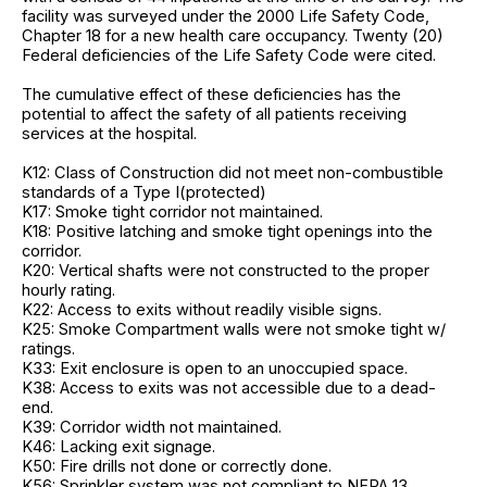
facility was surveyed under the 2000 Life Safety Code,
Chapter 18 for a new health care occupancy. Twenty (20)
Federal deficiencies of the Life Safety Code were cited.
The cumulative effect of these deficiencies has the
potential to affect the safety of all patients receiving
services at the hospital.
K12: Class of Construction did not meet non-combustible
standards of a Type I(protected)
K17: Smoke tight corridor not maintained.
K18: Positive latching and smoke tight openings into the
corridor.
K20: Vertical shafts were not constructed to the proper
hourly rating.
K22: Access to exits without readily visible signs.
K25: Smoke Compartment walls were not smoke tight w/
ratings.
K33: Exit enclosure is open to an unoccupied space.
K38: Access to exits was not accessible due to a dead-
end.
K39: Corridor width not maintained.
K46: Lacking exit signage.
K50: Fire drills not done or correctly done.
K56: Sprinkler system was not compliant to NFPA 13