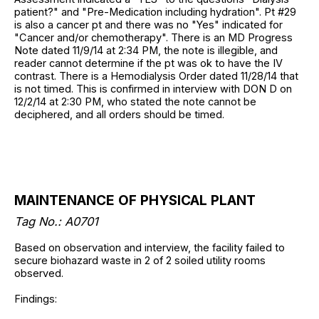
patient?" and "Pre-Medication including hydration". Pt #29
is also a cancer pt and there was no "Yes" indicated for
"Cancer and/or chemotherapy". There is an MD Progress
Note dated 11/9/14 at 2:34 PM, the note is illegible, and
reader cannot determine if the pt was ok to have the IV
contrast. There is a Hemodialysis Order dated 11/28/14 that
is not timed. This is confirmed in interview with DON D on
12/2/14 at 2:30 PM, who stated the note cannot be
deciphered, and all orders should be timed.
MAINTENANCE OF PHYSICAL PLANT
Tag No.: A0701
Based on observation and interview, the facility failed to
secure biohazard waste in 2 of 2 soiled utility rooms
observed.
Findings: