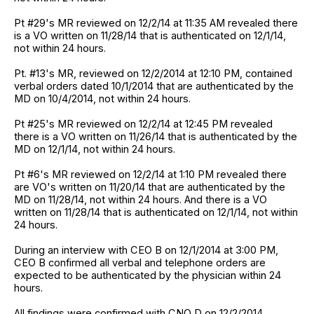
Pt #29's MR reviewed on 12/2/14 at 11:35 AM revealed there
is a VO written on 11/28/14 that is authenticated on 12/1/14,
not within 24 hours.
Pt. #13's MR, reviewed on 12/2/2014 at 12:10 PM, contained
verbal orders dated 10/1/2014 that are authenticated by the
MD on 10/4/2014, not within 24 hours.
Pt #25's MR reviewed on 12/2/14 at 12:45 PM revealed
there is a VO written on 11/26/14 that is authenticated by the
MD on 12/1/14, not within 24 hours.
Pt #6's MR reviewed on 12/2/14 at 1:10 PM revealed there
are VO's written on 11/20/14 that are authenticated by the
MD on 11/28/14, not within 24 hours. And there is a VO
written on 11/28/14 that is authenticated on 12/1/14, not within
24 hours.
During an interview with CEO B on 12/1/2014 at 3:00 PM,
CEO B confirmed all verbal and telephone orders are
expected to be authenticated by the physician within 24
hours.
All findings were confirmed with CNO D on 12/2/2014