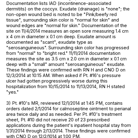
Documentation lists IAD (incontinence-associated
dermitits) on the coccyx. Exudate (drainage) is "none"; the
non-open wound bed is noted to be "Pink/beefy red
tissue", surrounding skin color is "normal for skin" and
wound edges are "normal for skin." Documentation of the
site on 11/4/2014 measures an open sore measuring 1.4 cm
x 4 cm in diameter x 0.1 cm deep. Exudate amount is
documented as "scant", exudate type as
"serosanguineous". Surrounding skin color has progressed
from "normal" to "bright red." 11/11/2014 documentation
measures the site as 3.5 cm x 2.0 cm in diameter x 0.1 cm
deep with a "small" amount "serosanguineous" exudate.
These findings were confirmed with RN H and CNO D on
12/3/2014 at 10:15 AM. When asked if Pt. #16's pressure
ulcer had gotten progressively worse during this
hospitalization from 10/15/2014 to 11/13/2014, RN H stated
"yes."
3) Pt. #10's MR, reviewed 12/1/2014 at 1:45 PM, contains
orders dated 2/1/2014 for calmoseptine ointment to perianal
area twice daily and as needed. Per Pt. #10's treatment
sheet, Pt. #10 did not receive 20 of 23 prescribed
applications during the patient's inpatient hospital stay from
1/31/2014 through 2/13/2014. These findings were confirmed
with CNO D on 12/2/1014 at 1:00 PM.