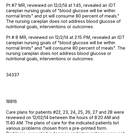
Pt #7 MR, reviewed on 12/2/14 at 1:45, revealed an IDT
careplan nursing goals of "blood glucose will be within
normal limits" and pt will consume 80 percent of meals."
The nursing careplan does not address blood glucose of
nutritional goals, interventions or outcomes.
Pt # 8 MR, reviewed on 12/2/14 at 2:15 PM, revealed an IDT
careplan nursing goals of "blood glucose will be within
normal limits" and "will consume 80 percent of meals". The
nursing careplan does not address blood glucose or
nutritional goals, interventions or outcomes.
34337
18816
Care plans for patients #22, 23, 24, 25, 26, 27 and 28 were
reviewed on 12/02/14 between the hours of 8:20 AM and
11:40 AM. The plans of care for the indicated patients list
various problems chosen from a pre-printed form.