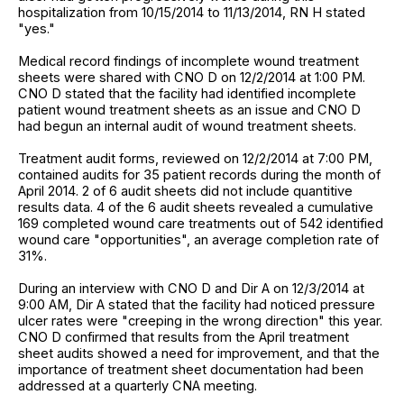
hospitalization from 10/15/2014 to 11/13/2014, RN H stated
"yes."
Medical record findings of incomplete wound treatment
sheets were shared with CNO D on 12/2/2014 at 1:00 PM.
CNO D stated that the facility had identified incomplete
patient wound treatment sheets as an issue and CNO D
had begun an internal audit of wound treatment sheets.
Treatment audit forms, reviewed on 12/2/2014 at 7:00 PM,
contained audits for 35 patient records during the month of
April 2014. 2 of 6 audit sheets did not include quantitive
results data. 4 of the 6 audit sheets revealed a cumulative
169 completed wound care treatments out of 542 identified
wound care "opportunities", an average completion rate of
31%.
During an interview with CNO D and Dir A on 12/3/2014 at
9:00 AM, Dir A stated that the facility had noticed pressure
ulcer rates were "creeping in the wrong direction" this year.
CNO D confirmed that results from the April treatment
sheet audits showed a need for improvement, and that the
importance of treatment sheet documentation had been
addressed at a quarterly CNA meeting.