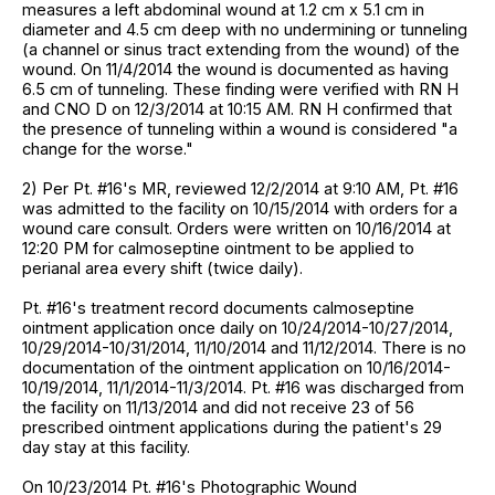
measures a left abdominal wound at 1.2 cm x 5.1 cm in
diameter and 4.5 cm deep with no undermining or tunneling
(a channel or sinus tract extending from the wound) of the
wound. On 11/4/2014 the wound is documented as having
6.5 cm of tunneling. These finding were verified with RN H
and CNO D on 12/3/2014 at 10:15 AM. RN H confirmed that
the presence of tunneling within a wound is considered "a
change for the worse."
2) Per Pt. #16's MR, reviewed 12/2/2014 at 9:10 AM, Pt. #16
was admitted to the facility on 10/15/2014 with orders for a
wound care consult. Orders were written on 10/16/2014 at
12:20 PM for calmoseptine ointment to be applied to
perianal area every shift (twice daily).
Pt. #16's treatment record documents calmoseptine
ointment application once daily on 10/24/2014-10/27/2014,
10/29/2014-10/31/2014, 11/10/2014 and 11/12/2014. There is no
documentation of the ointment application on 10/16/2014-
10/19/2014, 11/1/2014-11/3/2014. Pt. #16 was discharged from
the facility on 11/13/2014 and did not receive 23 of 56
prescribed ointment applications during the patient's 29
day stay at this facility.
On 10/23/2014 Pt. #16's Photographic Wound