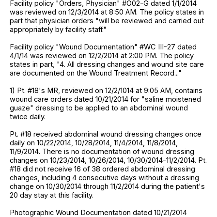
Facility policy "Orders, Physician" #O02-G dated 1/1/2014
was reviewed on 12/3/2014 at 8:50 AM. The policy states in
part that physician orders "will be reviewed and carried out
appropriately by facility staff."
Facility policy "Wound Documentation" #WC III-27 dated
4/1/14 was reviewed on 12/2/2014 at 2:00 PM. The policy
states in part, "4. All dressing changes and wound site care
are documented on the Wound Treatment Record..."
1) Pt. #18's MR, reviewed on 12/2/1014 at 9:05 AM, contains
wound care orders dated 10/21/2014 for "saline moistened
guaze" dressing to be applied to an abdominal wound
twice daily.
Pt. #18 received abdominal wound dressing changes once
daily on 10/22/2014, 10/28/2014, 11/4/2014, 11/8/2014,
11/9/2014. There is no documentation of wound dressing
changes on 10/23/2014, 10/26/2014, 10/30/2014-11/2/2014. Pt.
#18 did not receive 16 of 38 ordered abdominal dressing
changes, including 4 consecutive days without a dressing
change on 10/30/2014 through 11/2/2014 during the patient's
20 day stay at this facility.
Photographic Wound Documentation dated 10/21/2014