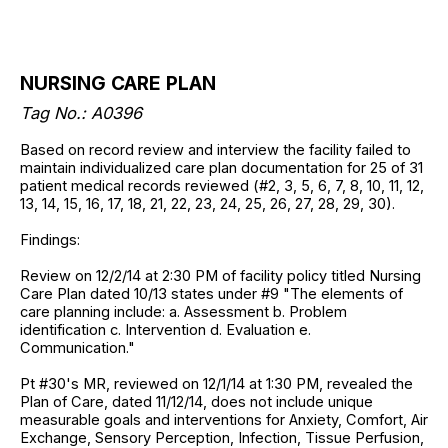
NURSING CARE PLAN
Tag No.: A0396
Based on record review and interview the facility failed to
maintain individualized care plan documentation for 25 of 31
patient medical records reviewed (#2, 3, 5, 6, 7, 8, 10, 11, 12,
13, 14, 15, 16, 17, 18, 21, 22, 23, 24, 25, 26, 27, 28, 29, 30).
Findings:
Review on 12/2/14 at 2:30 PM of facility policy titled Nursing
Care Plan dated 10/13 states under #9 "The elements of
care planning include: a. Assessment b. Problem
identification c. Intervention d. Evaluation e.
Communication."
Pt #30's MR, reviewed on 12/1/14 at 1:30 PM, revealed the
Plan of Care, dated 11/12/14, does not include unique
measurable goals and interventions for Anxiety, Comfort, Air
Exchange, Sensory Perception, Infection, Tissue Perfusion,