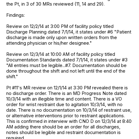
the Pt, in 3 of 30 MRs reviewed (11, 14 and 29).
Findings:
Review on 12/2/14 at 3:00 PM of facility policy titled
Discharge Planning dated 7/1/14, it states under #6 "Patient
discharge is made only upon written orders from the
attending physician or his/her designee."
Review on 12/3/14 at 10:00 AM of facility policy titled
Documentation Standards dated 7/1/14, it states under #3
"All entries must be legible...#7. Documentation should be
done throughout the shift and not left until the end of the
shift."
Pt #11's MR review on 12/1/14 at 3:30 PM revealed there is
no discharge order. There is an MD Progress Note dated
10/3/14 with an illegible time and content. There is a VO
order for wrist restraint due to agitation 10/3/14, with no
date. There is no documentation on 10/3/14 of restraint use,
or alternative interventions prior to restraint applications.
This is confirmed in interview with CNO D on 12/3/14 at 8:40
AM adding there should be an order for all discharges,
notes should be legible and restraint documentation is
required.