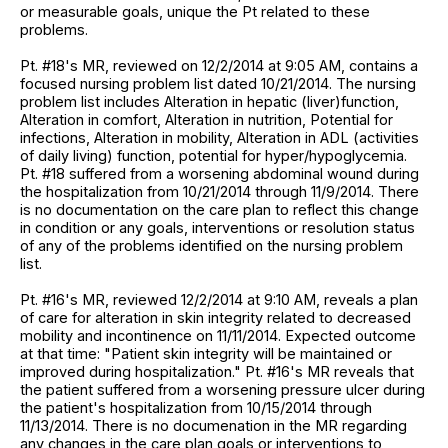
or measurable goals, unique the Pt related to these
problems.
Pt. #18's MR, reviewed on 12/2/2014 at 9:05 AM, contains a
focused nursing problem list dated 10/21/2014. The nursing
problem list includes Alteration in hepatic (liver)function,
Alteration in comfort, Alteration in nutrition, Potential for
infections, Alteration in mobility, Alteration in ADL (activities
of daily living) function, potential for hyper/hypoglycemia.
Pt. #18 suffered from a worsening abdominal wound during
the hospitalization from 10/21/2014 through 11/9/2014. There
is no documentation on the care plan to reflect this change
in condition or any goals, interventions or resolution status
of any of the problems identified on the nursing problem
list.
Pt. #16's MR, reviewed 12/2/2014 at 9:10 AM, reveals a plan
of care for alteration in skin integrity related to decreased
mobility and incontinence on 11/11/2014. Expected outcome
at that time: "Patient skin integrity will be maintained or
improved during hospitalization." Pt. #16's MR reveals that
the patient suffered from a worsening pressure ulcer during
the patient's hospitalization from 10/15/2014 through
11/13/2014. There is no documenation in the MR regarding
any changes in the care plan goals or interventions to