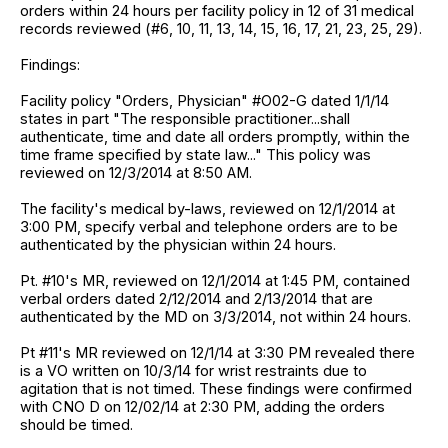
orders within 24 hours per facility policy in 12 of 31 medical
records reviewed (#6, 10, 11, 13, 14, 15, 16, 17, 21, 23, 25, 29).
Findings:
Facility policy "Orders, Physician" #O02-G dated 1/1/14
states in part "The responsible practitioner...shall
authenticate, time and date all orders promptly, within the
time frame specified by state law..." This policy was
reviewed on 12/3/2014 at 8:50 AM.
The facility's medical by-laws, reviewed on 12/1/2014 at
3:00 PM, specify verbal and telephone orders are to be
authenticated by the physician within 24 hours.
Pt. #10's MR, reviewed on 12/1/2014 at 1:45 PM, contained
verbal orders dated 2/12/2014 and 2/13/2014 that are
authenticated by the MD on 3/3/2014, not within 24 hours.
Pt #11's MR reviewed on 12/1/14 at 3:30 PM revealed there
is a VO written on 10/3/14 for wrist restraints due to
agitation that is not timed. These findings were confirmed
with CNO D on 12/02/14 at 2:30 PM, adding the orders
should be timed.