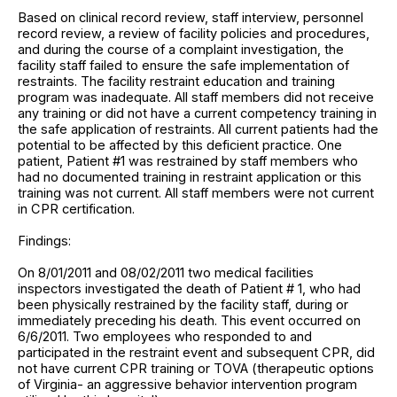
Based on clinical record review, staff interview, personnel
record review, a review of facility policies and procedures,
and during the course of a complaint investigation, the
facility staff failed to ensure the safe implementation of
restraints. The facility restraint education and training
program was inadequate. All staff members did not receive
any training or did not have a current competency training in
the safe application of restraints. All current patients had the
potential to be affected by this deficient practice. One
patient, Patient #1 was restrained by staff members who
had no documented training in restraint application or this
training was not current. All staff members were not current
in CPR certification.
Findings:
On 8/01/2011 and 08/02/2011 two medical facilities
inspectors investigated the death of Patient # 1, who had
been physically restrained by the facility staff, during or
immediately preceding his death. This event occurred on
6/6/2011. Two employees who responded to and
participated in the restraint event and subsequent CPR, did
not have current CPR training or TOVA (therapeutic options
of Virginia- an aggressive behavior intervention program