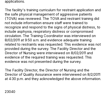
applications.
The facility's training curriculum for restraint application and
the safe physical management of aggressive patients
(TOVA) was reviewed. The TOVA and restraint training did
not include information ensure staff were trained to
recognize and respond to the signs of physical distress, to
include asphyxia, respiratory distress or compromised
circulation. The Training Coordinator was interviewed on
8/02/2011 at 9:50 a.m. and evidence adequate training
related to restraints was requested. This evidence was not
provided during the survey. The Facility Director and the
Director of Nursing were interviewed on 8/02/2011 and
evidence of the required training was requested. This
evidence was not presented during the survey.
The Facility Director, the Director of Nursing and the
Director of Quality Assurance were interviewed on 8/2/2011
at 4:30 p.m. and they acknowledged the above information.
23040