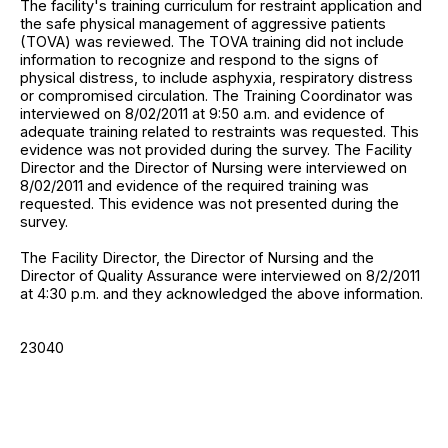
The facility's training curriculum for restraint application and
the safe physical management of aggressive patients
(TOVA) was reviewed. The TOVA training did not include
information to recognize and respond to the signs of
physical distress, to include asphyxia, respiratory distress
or compromised circulation. The Training Coordinator was
interviewed on 8/02/2011 at 9:50 a.m. and evidence of
adequate training related to restraints was requested. This
evidence was not provided during the survey. The Facility
Director and the Director of Nursing were interviewed on
8/02/2011 and evidence of the required training was
requested. This evidence was not presented during the
survey.
The Facility Director, the Director of Nursing and the
Director of Quality Assurance were interviewed on 8/2/2011
at 4:30 p.m. and they acknowledged the above information.
23040