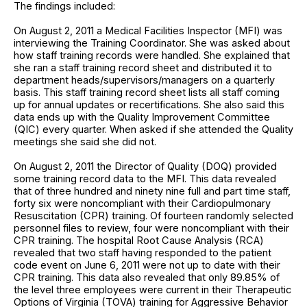
The findings included:
On August 2, 2011 a Medical Facilities Inspector (MFI) was
interviewing the Training Coordinator. She was asked about
how staff training records were handled. She explained that
she ran a staff training record sheet and distributed it to
department heads/supervisors/managers on a quarterly
basis. This staff training record sheet lists all staff coming
up for annual updates or recertifications. She also said this
data ends up with the Quality Improvement Committee
(QIC) every quarter. When asked if she attended the Quality
meetings she said she did not.
On August 2, 2011 the Director of Quality (DOQ) provided
some training record data to the MFI. This data revealed
that of three hundred and ninety nine full and part time staff,
forty six were noncompliant with their Cardiopulmonary
Resuscitation (CPR) training. Of fourteen randomly selected
personnel files to review, four were noncompliant with their
CPR training. The hospital Root Cause Analysis (RCA)
revealed that two staff having responded to the patient
code event on June 6, 2011 were not up to date with their
CPR training. This data also revealed that only 89.85% of
the level three employees were current in their Therapeutic
Options of Virginia (TOVA) training for Aggressive Behavior