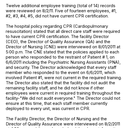
Twelve additional employee training (total of 14) records
were reviewed on 8/2/11. Five of fourteen employees, #1,
#2, #3, #4, #5, did not have current CPR certification.
The hospital policy regarding CPR (Cardiopulmonary
resuscitation) stated that all direct care staff were required
to have current CPR certification. The facility Director
(CEO), the Director of Quality Assurance (QA) and the
Director of Nursing (CNE) were interviewed on 8/01/2011 at
5:00 p.m. The CNE stated that the policies applied to each
person who responded to the restraint of Patient # 1, on
6/6/2011 including the Psychiatric Nursing Assistants (PNA),
and security. The Director acknowledged that every staff
member who responded to the event on 6/6/2011, which
involved Patient #1, were not current in the required training.
The Director also stated that the facility did not audit the
remaining facility staff, and he did not know if other
employees were current in required training throughout the
facility-"We did not audit everyone." The Director could not
ensure at this time, that each staff member currently
deployed to every unit, was current in CPR.
The Facility Director, the Director of Nursing and the
Director of Quality Assurance were interviewed on 8/2/2011