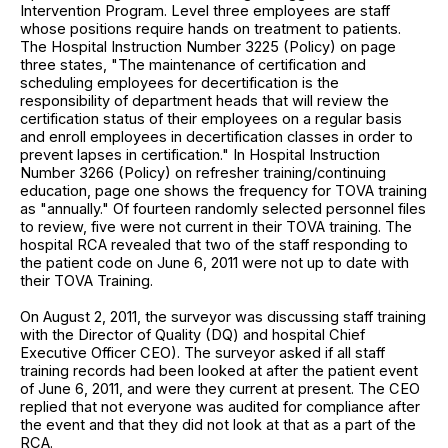
Intervention Program. Level three employees are staff
whose positions require hands on treatment to patients.
The Hospital Instruction Number 3225 (Policy) on page
three states, "The maintenance of certification and
scheduling employees for decertification is the
responsibility of department heads that will review the
certification status of their employees on a regular basis
and enroll employees in decertification classes in order to
prevent lapses in certification." In Hospital Instruction
Number 3266 (Policy) on refresher training/continuing
education, page one shows the frequency for TOVA training
as "annually." Of fourteen randomly selected personnel files
to review, five were not current in their TOVA training. The
hospital RCA revealed that two of the staff responding to
the patient code on June 6, 2011 were not up to date with
their TOVA Training.
On August 2, 2011, the surveyor was discussing staff training
with the Director of Quality (DQ) and hospital Chief
Executive Officer CEO). The surveyor asked if all staff
training records had been looked at after the patient event
of June 6, 2011, and were they current at present. The CEO
replied that not everyone was audited for compliance after
the event and that they did not look at that as a part of the
RCA.