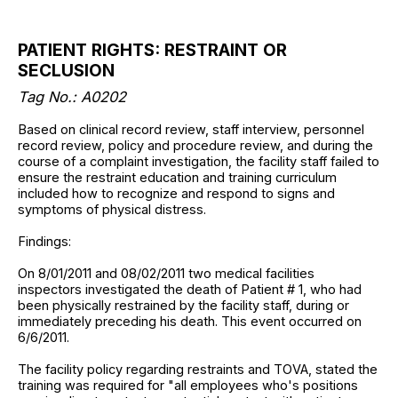
PATIENT RIGHTS: RESTRAINT OR
SECLUSION
Tag No.: A0202
Based on clinical record review, staff interview, personnel
record review, policy and procedure review, and during the
course of a complaint investigation, the facility staff failed to
ensure the restraint education and training curriculum
included how to recognize and respond to signs and
symptoms of physical distress.
Findings:
On 8/01/2011 and 08/02/2011 two medical facilities
inspectors investigated the death of Patient # 1, who had
been physically restrained by the facility staff, during or
immediately preceding his death. This event occurred on
6/6/2011.
The facility policy regarding restraints and TOVA, stated the
training was required for "all employees who's positions