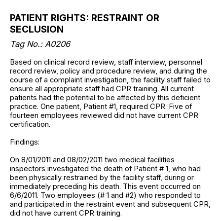
PATIENT RIGHTS: RESTRAINT OR
SECLUSION
Tag No.: A0206
Based on clinical record review, staff interview, personnel
record review, policy and procedure review, and during the
course of a complaint investigation, the facility staff failed to
ensure all appropriate staff had CPR training. All current
patients had the potential to be affected by this deficient
practice. One patient, Patient #1, required CPR. Five of
fourteen employees reviewed did not have current CPR
certification.
Findings:
On 8/01/2011 and 08/02/2011 two medical facilities
inspectors investigated the death of Patient # 1, who had
been physically restrained by the facility staff, during or
immediately preceding his death. This event occurred on
6/6/2011. Two employees (# 1 and #2) who responded to
and participated in the restraint event and subsequent CPR,
did not have current CPR training.