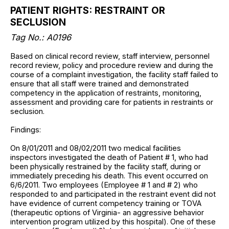
PATIENT RIGHTS: RESTRAINT OR
SECLUSION
Tag No.: A0196
Based on clinical record review, staff interview, personnel
record review, policy and procedure review and during the
course of a complaint investigation, the facility staff failed to
ensure that all staff were trained and demonstrated
competency in the application of restraints, monitoring,
assessment and providing care for patients in restraints or
seclusion.
Findings:
On 8/01/2011 and 08/02/2011 two medical facilities
inspectors investigated the death of Patient # 1, who had
been physically restrained by the facility staff, during or
immediately preceding his death. This event occurred on
6/6/2011. Two employees (Employee # 1 and # 2) who
responded to and participated in the restraint event did not
have evidence of current competency training or TOVA
(therapeutic options of Virginia- an aggressive behavior
intervention program utilized by this hospital). One of these