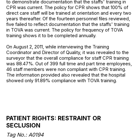
to demonstrate documentation that the staffs' training in
CPR was current. The policy for CPR shows that 100% of
direct care staff will be trained at orientation and every two
years thereafter. Of the fourteen personnel files reviewed,
five failed to reflect documentation that the staffs' training
in TOVA was current. The policy for frequency of TOVA
training shows it to be completed annually.
On August 2, 2011, while interviewing the Training
Coordinator and Director of Quality, it was revealed to the
surveyor that the overall compliance for staff CPR training
was 88.47%. Out of 399 full time and part time employees,
46 staff members were non compliant with CPR training.
The information provided also revealed that the hospital
showed only 91.89% compliance with TOVA training.
PATIENT RIGHTS: RESTRAINT OR
SECLUSION
Tag No.: A0194