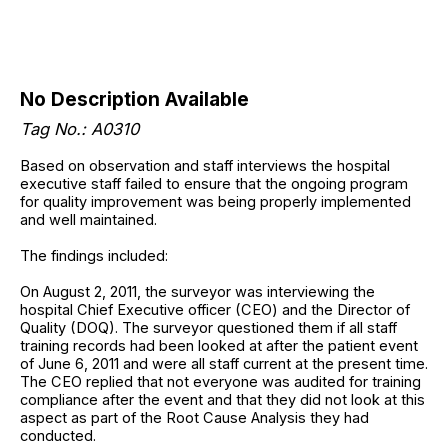
No Description Available
Tag No.: A0310
Based on observation and staff interviews the hospital
executive staff failed to ensure that the ongoing program
for quality improvement was being properly implemented
and well maintained.
The findings included:
On August 2, 2011, the surveyor was interviewing the
hospital Chief Executive officer (CEO) and the Director of
Quality (DOQ). The surveyor questioned them if all staff
training records had been looked at after the patient event
of June 6, 2011 and were all staff current at the present time.
The CEO replied that not everyone was audited for training
compliance after the event and that they did not look at this
aspect as part of the Root Cause Analysis they had
conducted.