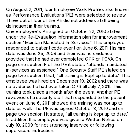
On August 2, 2011, four Employee Work Profiles also known
as Performance Evaluations(PE) were selected to review.
Three out of four of the PE did not address staff being
delinquent in their training.
One employee's PE signed on October 22, 2010 states
under the Re-Evaluation Information plan for improvement
section "Maintain Mandated In-Services." This employee
responded to patient code event on June 6, 2011. His hire
date was June 25, 2008 and their was no evidence
provided that he had ever completed CPR or TOVA. On
page one section F of the PE it states "attends mandated
in-services as assigned." One Security Staff PE stated on
page two section I that, "all training is kept up to date." This
employee was hired on December 10, 2002 and there was
no evidence he had ever taken CPR till July 7, 2011. This
training took place a month after the event. Another PE
reviewed of a security staff that responded to the patient
event on June 6, 2011 showed the training was not up to
date as well. The PE was signed October 8, 2010 and on
page two section I it states, "all training is kept up to date."
In addition this employee was given a Written Notice on
July 10, 2009 for not attending inservice or following
supervisors instruction.