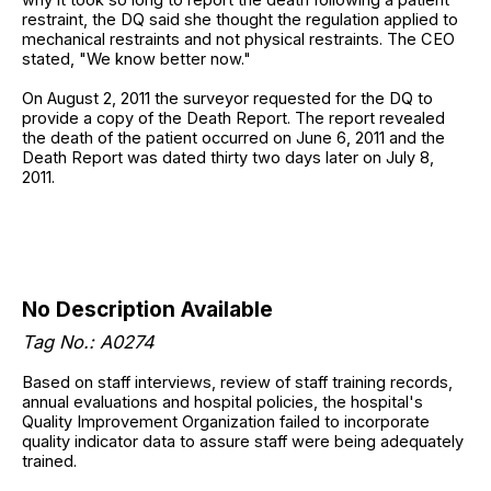
restraint, the DQ said she thought the regulation applied to
mechanical restraints and not physical restraints. The CEO
stated, "We know better now."
On August 2, 2011 the surveyor requested for the DQ to
provide a copy of the Death Report. The report revealed
the death of the patient occurred on June 6, 2011 and the
Death Report was dated thirty two days later on July 8,
2011.
No Description Available
Tag No.: A0274
Based on staff interviews, review of staff training records,
annual evaluations and hospital policies, the hospital's
Quality Improvement Organization failed to incorporate
quality indicator data to assure staff were being adequately
trained.