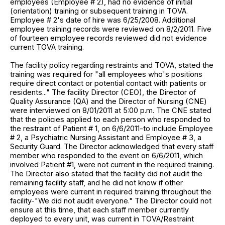
employees (Employee # 2), had no evidence of initial
(orientation) training or subsequent training in TOVA.
Employee # 2's date of hire was 6/25/2008. Additional
employee training records were reviewed on 8/2/2011. Five
of fourteen employee records reviewed did not evidence
current TOVA training.
The facility policy regarding restraints and TOVA, stated the
training was required for "all employees who's positions
require direct contact or potential contact with patients or
residents..." The facility Director (CEO), the Director of
Quality Assurance (QA) and the Director of Nursing (CNE)
were interviewed on 8/01/2011 at 5:00 p.m. The CNE stated
that the policies applied to each person who responded to
the restraint of Patient # 1, on 6/6/2011-to include Employee
# 2, a Psychiatric Nursing Assistant and Employee # 3, a
Security Guard. The Director acknowledged that every staff
member who responded to the event on 6/6/2011, which
involved Patient #1, were not current in the required training.
The Director also stated that the facility did not audit the
remaining facility staff, and he did not know if other
employees were current in required training throughout the
facility-"We did not audit everyone." The Director could not
ensure at this time, that each staff member currently
deployed to every unit, was current in TOVA/Restraint