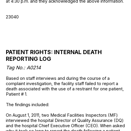
at 4:30 p.m. and they acknowledged the above information.
23040
PATIENT RIGHTS: INTERNAL DEATH
REPORTING LOG
Tag No.: A0214
Based on staff interviews and during the course of a
complaint investigation, the facility staff failed to report a
death associated with the use of a restraint for one patient,
Patient # 1.
The findings included:
On August 1, 2011, two Medical Facilities Inspectors (MF)
interviewed the hospital Director of Quality Assurance (DQ)
and the hospital Chief Executive Officer (CEO). When asked
why it took so long to report the death following a patient