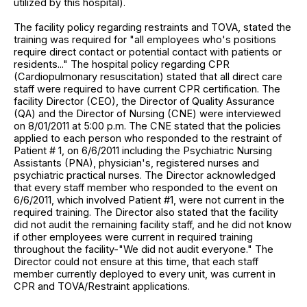
utilized by this hospital).
The facility policy regarding restraints and TOVA, stated the
training was required for "all employees who's positions
require direct contact or potential contact with patients or
residents..." The hospital policy regarding CPR
(Cardiopulmonary resuscitation) stated that all direct care
staff were required to have current CPR certification. The
facility Director (CEO), the Director of Quality Assurance
(QA) and the Director of Nursing (CNE) were interviewed
on 8/01/2011 at 5:00 p.m. The CNE stated that the policies
applied to each person who responded to the restraint of
Patient # 1, on 6/6/2011 including the Psychiatric Nursing
Assistants (PNA), physician's, registered nurses and
psychiatric practical nurses. The Director acknowledged
that every staff member who responded to the event on
6/6/2011, which involved Patient #1, were not current in the
required training. The Director also stated that the facility
did not audit the remaining facility staff, and he did not know
if other employees were current in required training
throughout the facility-"We did not audit everyone." The
Director could not ensure at this time, that each staff
member currently deployed to every unit, was current in
CPR and TOVA/Restraint applications.