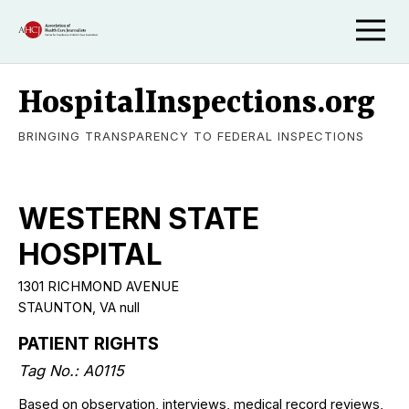
HospitalInspections.org
BRINGING TRANSPARENCY TO FEDERAL INSPECTIONS
WESTERN STATE
HOSPITAL
1301 RICHMOND AVENUE
STAUNTON, VA null
PATIENT RIGHTS
Tag No.: A0115
Based on observation, interviews, medical record reviews,