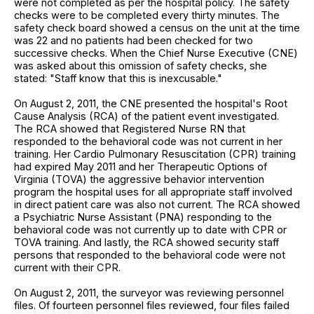
were not completed as per the hospital policy. The safety
checks were to be completed every thirty minutes. The
safety check board showed a census on the unit at the time
was 22 and no patients had been checked for two
successive checks. When the Chief Nurse Executive (CNE)
was asked about this omission of safety checks, she
stated: "Staff know that this is inexcusable."
On August 2, 2011, the CNE presented the hospital's Root
Cause Analysis (RCA) of the patient event investigated.
The RCA showed that Registered Nurse RN that
responded to the behavioral code was not current in her
training. Her Cardio Pulmonary Resuscitation (CPR) training
had expired May 2011 and her Therapeutic Options of
Virginia (TOVA) the aggressive behavior intervention
program the hospital uses for all appropriate staff involved
in direct patient care was also not current. The RCA showed
a Psychiatric Nurse Assistant (PNA) responding to the
behavioral code was not currently up to date with CPR or
TOVA training. And lastly, the RCA showed security staff
persons that responded to the behavioral code were not
current with their CPR.
On August 2, 2011, the surveyor was reviewing personnel
files. Of fourteen personnel files reviewed, four files failed