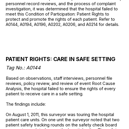
personnel record reviews, and the process of complaint
investigation, it was determined that the hospital failed to
meet this Condition of Participation: Patient Rights to
protect and promote the rights of each patient. Refer to
A0144, A0194, A0196, A0202, A0206, and A0214 for details.
PATIENT RIGHTS: CARE IN SAFE SETTING
Tag No.: A0144
Based on observations, staff interviews, personnel file
reviews, policy review, and review of event Root Cause
Analysis, the hospital failed to ensure the rights of every
patient to receive care in a safe setting.
The findings include:
On August 1, 2011, this surveyor was touring the hospital
patient care units. On one unit the surveyor noted that two
patient safety tracking rounds on the safety check board