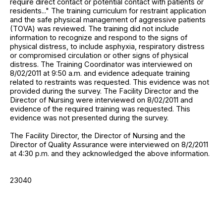
require direct contact or potential contact with patients or
residents..." The training curriculum for restraint application
and the safe physical management of aggressive patients
(TOVA) was reviewed. The training did not include
information to recognize and respond to the signs of
physical distress, to include asphyxia, respiratory distress
or compromised circulation or other signs of physical
distress. The Training Coordinator was interviewed on
8/02/2011 at 9:50 a.m. and evidence adequate training
related to restraints was requested. This evidence was not
provided during the survey. The Facility Director and the
Director of Nursing were interviewed on 8/02/2011 and
evidence of the required training was requested. This
evidence was not presented during the survey.
The Facility Director, the Director of Nursing and the
Director of Quality Assurance were interviewed on 8/2/2011
at 4:30 p.m. and they acknowledged the above information.
23040