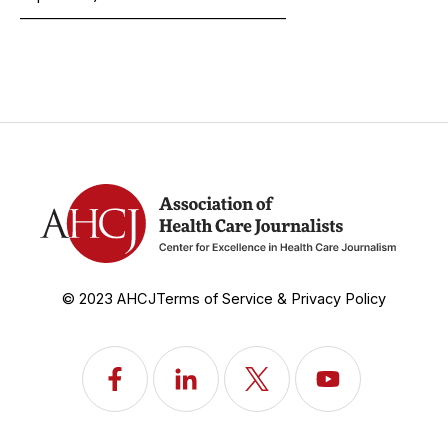
______________________________________
© 2023 AHCJ
Terms of Service & Privacy Policy