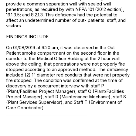
provide a common separation wall with sealed wall
penetrations, as required by with NFPA 101 (2012 edition),
19.1.3.5; and 8.2.1.3. This deficiency had the potential to
affect an undetermined number of out- patients, staff, and
visitors.
FINDINGS INCLUDE:
On 01/08/2019 at 9:20 am, it was observed in the Out
Patient smoke compartment on the second floor in the
corridor to the Medical Office Building at the 2 hour wall
above the ceiling, that penetrations were not properly fire
stopped according to an approved method. The deficiency
included (2) 1" diameter red conduits that were not properly
fire stopped. The condition was confirmed at the time of
discovery by a concurrent interview with staff P
(Plant/Facilities Project Manager), staff Q (Plant/Facilities
Project Manager), staff R (Maintenance Mechanic), staff S
(Plant Services Supervisor), and Staff T (Environment of
Care Coordinator).
______________________________________