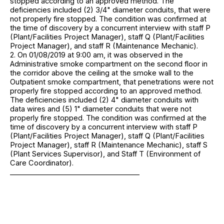
stopped according to an approved method. The
deficiencies included (2) 3/4" diameter conduits, that were
not properly fire stopped. The condition was confirmed at
the time of discovery by a concurrent interview with staff P
(Plant/Facilities Project Manager), staff Q (Plant/Facilities
Project Manager), and staff R (Maintenance Mechanic).
2. On 01/08/2019 at 9:00 am, it was observed in the
Administrative smoke compartment on the second floor in
the corridor above the ceiling at the smoke wall to the
Outpatient smoke compartment, that penetrations were not
properly fire stopped according to an approved method.
The deficiencies included (2) 4" diameter conduits with
data wires and (5) 1" diameter conduits that were not
properly fire stopped. The condition was confirmed at the
time of discovery by a concurrent interview with staff P
(Plant/Facilities Project Manager), staff Q (Plant/Facilities
Project Manager), staff R (Maintenance Mechanic), staff S
(Plant Services Supervisor), and Staff T (Environment of
Care Coordinator).
_____________________________________