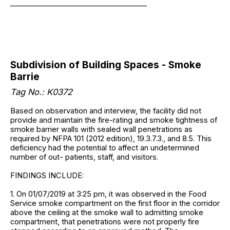
______________________________________
Subdivision of Building Spaces - Smoke
Barrie
Tag No.: K0372
Based on observation and interview, the facility did not
provide and maintain the fire-rating and smoke tightness of
smoke barrier walls with sealed wall penetrations as
required by NFPA 101 (2012 edition), 19.3.7.3., and 8.5. This
deficiency had the potential to affect an undetermined
number of out- patients, staff, and visitors.
FINDINGS INCLUDE:
1. On 01/07/2019 at 3:25 pm, it was observed in the Food
Service smoke compartment on the first floor in the corridor
above the ceiling at the smoke wall to admitting smoke
compartment, that penetrations were not properly fire