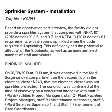
Sprinkler System - Installation
Tag No.: K0351
Based on observation and interview, the facility did not
provide a sprinkler system that complies with NFPA 101
(2012 edition) 19.3.5, and 9.7, and NFPA 13 (2010 edition) 8.1
requirements with all rooms sprinkled when the code
required full sprinkling. This deficiency had the potential to
affect all of the 8 patients, as well as an undetermined
number of staff and visitors.
FINDINGS INCLUDE:
On 01/08/2019 at 10:10 am, it was observed in the Med
Surge smoke compartment on the second floor in the
electrical closet N243, that the electrical closet was not
sprinkler protected. The condition was confirmed at the
time of discovery by a concurrent interview with staff P
(Plant/Facilities Project Manager), staff Q (Plant/Facilities
Project Manager), staff R (Maintenance Mechanic), staff S
(Plant Services Supervisor), and Staff T (Environment of
Care Coordinator).