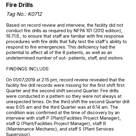
Fire Drills
Tag No.: K0712
Based on record review and interview, the facility did not
conduct fire drills as required by NFPA 101 (2012 edition),
19.7.1.6., to ensure that staff are familiar with fire response
procedures with fire drills that fully test the staff's ability to
respond to fire emergencies. This deficiency had the
potential to affect all of the 8 patients, as well as an
undetermined number of out- patients, staff, and visitors.
FINDINGS INCLUDE:
On 01/07/2019 at 2:15 pm, record review revealed that the
facility fire drill records were missing for the first shift first
Quarter and the second shift second Quarter. Fire drills
were conducted in a pattern so they were not always at
unexpected times. On the third shift the second Quarter drill
was 6:05 am and the third Quarter was at 6:14 am. The
condition was confirmed at the time of discovery by an
interview with staff P (Plant/Facilities Project Manager),
staff Q (Plant/Facilities Project Manager), staff R
(Maintenance Mechanic), and staff S (Plant Services
Supervisor).