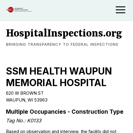
HospitalInspections.org
BRINGING TRANSPARENCY TO FEDERAL INSPECTIONS
SSM HEALTH WAUPUN
MEMORIAL HOSPITAL
620 W BROWN ST
WAUPUN, WI 53963
Multiple Occupancies - Construction Type
Tag No.: K0133
Based on observation and interview, the facility did not