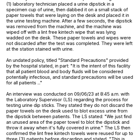
(1) laboratory technician placed a urine dipstick in a
specimen cup of urine, then dabbed it on a small stack of
paper towels that were laying on the desk and placed it in
the urine testing machine. After a few seconds, the dipstick
was removed from the machine, and the machine was
wiped off with a lint free kintech wipe that was lying
wadded on the desk. These paper towels and wipes were
not discarded after the test was completed. They were left
at the station stained with urine.
An undated policy, titled "Standard Precautions" provided
by the hospital stated, in part: "It is the intent of this facility
that all patient blood and body fluids will be considered
potentially infectious, and standard precautions will be used
for all patients ..."
An interview was conducted on 09/06/23 at 8:45 a.m. with
the Laboratory Supervisor (LS) regarding the process for
testing urine dip sticks. They stated they do not discard the
paper towels on the desk used to blot excess urine from
the dipstick between patients. The LS stated: "We just find
an unused area of the paper towel to blot the dipstick and
throw it away when it's fully covered in urine." The LS then
confirmed the lint free kintech towels were reused for up to
three (3) patients before discarding and stated, "This is