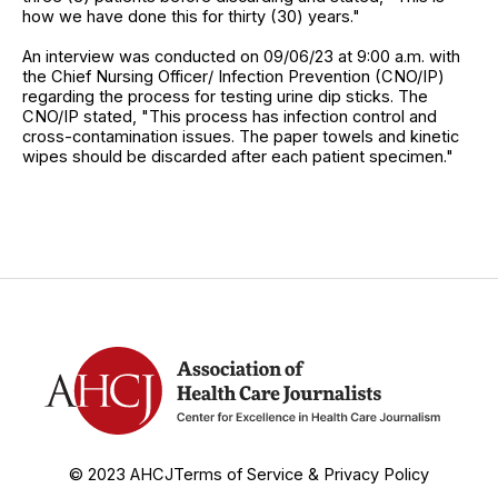
how we have done this for thirty (30) years."
An interview was conducted on 09/06/23 at 9:00 a.m. with
the Chief Nursing Officer/ Infection Prevention (CNO/IP)
regarding the process for testing urine dip sticks. The
CNO/IP stated, "This process has infection control and
cross-contamination issues. The paper towels and kinetic
wipes should be discarded after each patient specimen."
© 2023 AHCJ
Terms of Service & Privacy Policy