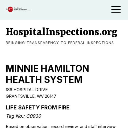
HospitalInspections.org
BRINGING TRANSPARENCY TO FEDERAL INSPECTIONS
MINNIE HAMILTON
HEALTH SYSTEM
186 HOSPITAL DRIVE
GRANTSVILLE
,
WV
26147
LIFE SAFETY FROM FIRE
Tag No.:
C0930
Based on observation, record review, and staff interview,