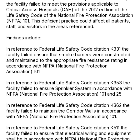
the facility failed to meet the provisions applicable to
Critical Access Hospitals (CAH) of the 2012 edition of the
Life Safety Code of the National Fire Protection Association
(NFPA) 101. This deficient practice could affect all patients,
staff, and visitors in the areas referenced.
Findings include:
In reference to Federal Life Safety Code citation K331 the
facility failed ensure that smoke barriers were constructed
and maintained to the appropriate fire resistance rating in
accordance with NFPA (National Fire Protection
Association) 101.
In reference to Federal Life Safety Code citation K353 the
facility failed to ensure Sprinkler System in accordance with
NFPA (National Fire Protection Association) 101 and 25.
In reference to Federal Life Safety Code citation K362 the
facility failed to maintain the Corridor Walls in accordance
with NFPA (National Fire Protection Association) 101.
In reference to Federal Life Safety Code citation K511 the
facility failed to ensure that electrical wiring and equipment
shall be in accordance with NFPA (National Fire Protection