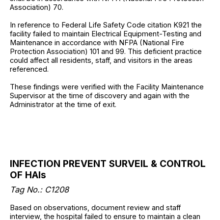
Association) 70.
In reference to Federal Life Safety Code citation K921 the
facility failed to maintain Electrical Equipment-Testing and
Maintenance in accordance with NFPA (National Fire
Protection Association) 101 and 99. This deficient practice
could affect all residents, staff, and visitors in the areas
referenced.
These findings were verified with the Facility Maintenance
Supervisor at the time of discovery and again with the
Administrator at the time of exit.
INFECTION PREVENT SURVEIL & CONTROL
OF HAIs
Tag No.:
C1208
Based on observations, document review and staff
interview, the hospital failed to ensure to maintain a clean