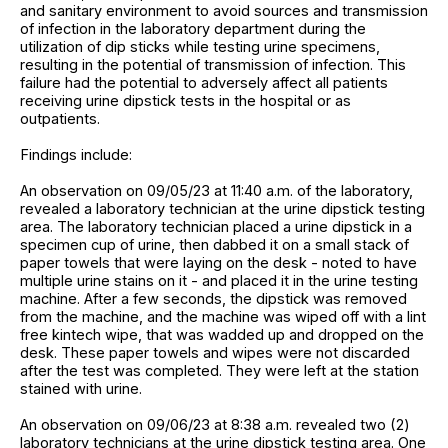
and sanitary environment to avoid sources and transmission
of infection in the laboratory department during the
utilization of dip sticks while testing urine specimens,
resulting in the potential of transmission of infection. This
failure had the potential to adversely affect all patients
receiving urine dipstick tests in the hospital or as
outpatients.
Findings include:
An observation on 09/05/23 at 11:40 a.m. of the laboratory,
revealed a laboratory technician at the urine dipstick testing
area. The laboratory technician placed a urine dipstick in a
specimen cup of urine, then dabbed it on a small stack of
paper towels that were laying on the desk - noted to have
multiple urine stains on it - and placed it in the urine testing
machine. After a few seconds, the dipstick was removed
from the machine, and the machine was wiped off with a lint
free kintech wipe, that was wadded up and dropped on the
desk. These paper towels and wipes were not discarded
after the test was completed. They were left at the station
stained with urine.
An observation on 09/06/23 at 8:38 a.m. revealed two (2)
laboratory technicians at the urine dipstick testing area. One