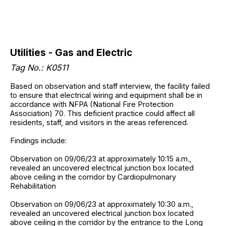
Utilities - Gas and Electric
Tag No.: K0511
Based on observation and staff interview, the facility failed
to ensure that electrical wiring and equipment shall be in
accordance with NFPA (National Fire Protection
Association) 70. This deficient practice could affect all
residents, staff, and visitors in the areas referenced.
Findings include:
Observation on 09/06/23 at approximately 10:15 a.m.,
revealed an uncovered electrical junction box located
above ceiling in the corridor by Cardiopulmonary
Rehabilitation
Observation on 09/06/23 at approximately 10:30 a.m.,
revealed an uncovered electrical junction box located
above ceiling in the corridor by the entrance to the Long