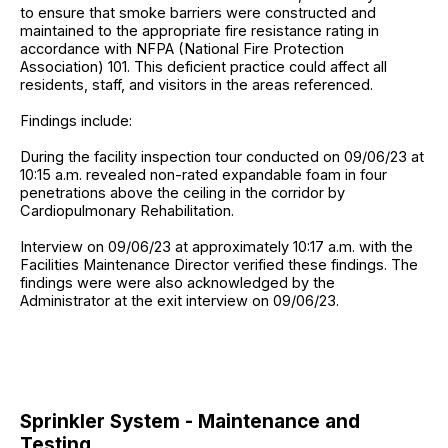
to ensure that smoke barriers were constructed and
maintained to the appropriate fire resistance rating in
accordance with NFPA (National Fire Protection
Association) 101. This deficient practice could affect all
residents, staff, and visitors in the areas referenced.
Findings include:
During the facility inspection tour conducted on 09/06/23 at
10:15 a.m. revealed non-rated expandable foam in four
penetrations above the ceiling in the corridor by
Cardiopulmonary Rehabilitation.
Interview on 09/06/23 at approximately 10:17 a.m. with the
Facilities Maintenance Director verified these findings. The
findings were were also acknowledged by the
Administrator at the exit interview on 09/06/23.
Sprinkler System - Maintenance and
Testing