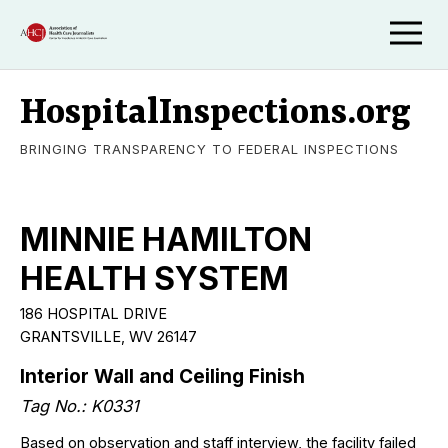
HospitalInspections.org
BRINGING TRANSPARENCY TO FEDERAL INSPECTIONS
MINNIE HAMILTON
HEALTH SYSTEM
186 HOSPITAL DRIVE
GRANTSVILLE, WV 26147
Interior Wall and Ceiling Finish
Tag No.: K0331
Based on observation and staff interview, the facility failed