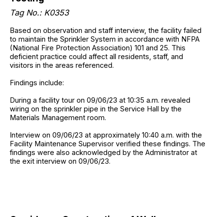
Tag No.: K0353
Based on observation and staff interview, the facility failed
to maintain the Sprinkler System in accordance with NFPA
(National Fire Protection Association) 101 and 25. This
deficient practice could affect all residents, staff, and
visitors in the areas referenced.
Findings include:
During a facility tour on 09/06/23 at 10:35 a.m. revealed
wiring on the sprinkler pipe in the Service Hall by the
Materials Management room.
Interview on 09/06/23 at approximately 10:40 a.m. with the
Facility Maintenance Supervisor verified these findings. The
findings were also acknowledged by the Administrator at
the exit interview on 09/06/23.