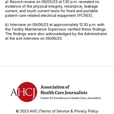
a) Record review on 09/05/23 at 1:30 p.m. revealed no
evidence of the physical integrity, resistance, leakage
current, and touch current tests for fixed and portable
patient-care related electrical equipment (PCREE).
b) Interview on 09/06/23 at approximately 12:30 p.m. with
the Facility Maintenance Supervisor verified these findings.
The findings were also acknowledged by the Administrator
at the exit interview on 09/06/23.
© 2023 AHCJ
Terms of Service & Privacy Policy