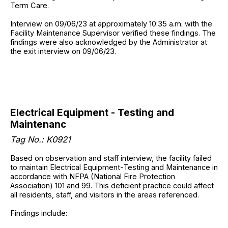
Term Care.
Interview on 09/06/23 at approximately 10:35 a.m. with the
Facility Maintenance Supervisor verified these findings. The
findings were also acknowledged by the Administrator at
the exit interview on 09/06/23.
Electrical Equipment - Testing and
Maintenanc
Tag No.: K0921
Based on observation and staff interview, the facility failed
to maintain Electrical Equipment-Testing and Maintenance in
accordance with NFPA (National Fire Protection
Association) 101 and 99. This deficient practice could affect
all residents, staff, and visitors in the areas referenced.
Findings include: