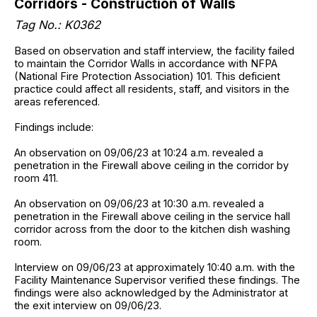
Corridors - Construction of Walls
Tag No.: K0362
Based on observation and staff interview, the facility failed
to maintain the Corridor Walls in accordance with NFPA
(National Fire Protection Association) 101. This deficient
practice could affect all residents, staff, and visitors in the
areas referenced.
Findings include:
An observation on 09/06/23 at 10:24 a.m. revealed a
penetration in the Firewall above ceiling in the corridor by
room 411.
An observation on 09/06/23 at 10:30 a.m. revealed a
penetration in the Firewall above ceiling in the service hall
corridor across from the door to the kitchen dish washing
room.
Interview on 09/06/23 at approximately 10:40 a.m. with the
Facility Maintenance Supervisor verified these findings. The
findings were also acknowledged by the Administrator at
the exit interview on 09/06/23.